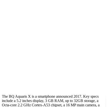
The BQ Aquaris X is a smartphone announced 2017. Key specs
include a 5.2 inches display, 3 GB RAM, up to 32GB storage, a
Octa-core 2.2 GHz Cortex-A53 chipset, a 16 MP main camera, a