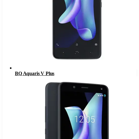
BQ Aquaris V Plus