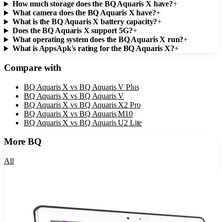
How much storage does the BQ Aquaris X have?
+
What camera does the BQ Aquaris X have?
+
What is the BQ Aquaris X battery capacity?
+
Does the BQ Aquaris X support 5G?
+
What operating system does the BQ Aquaris X run?
+
What is AppsApk's rating for the BQ Aquaris X?
+
Compare with
BQ Aquaris X
vs
BQ Aquaris V Plus
BQ Aquaris X
vs
BQ Aquaris V
BQ Aquaris X
vs
BQ Aquaris X2 Pro
BQ Aquaris X
vs
BQ Aquaris M10
BQ Aquaris X
vs
BQ Aquaris U2 Lite
More
BQ
All