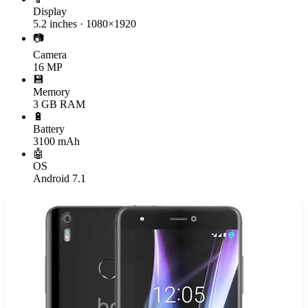
Display
5.2 inches · 1080×1920
📷
Camera
16 MP
💾
Memory
3 GB RAM
🔋
Battery
3100 mAh
🤖
OS
Android 7.1