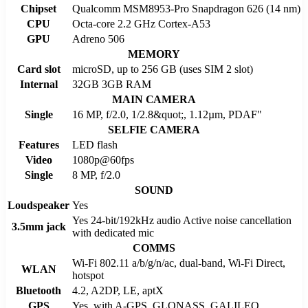
Chipset
Qualcomm MSM8953-Pro Snapdragon 626 (14 nm)
CPU
Octa-core 2.2 GHz Cortex-A53
GPU
Adreno 506
MEMORY
Card slot
microSD, up to 256 GB (uses SIM 2 slot)
Internal
32GB 3GB RAM
MAIN CAMERA
Single
16 MP, f/2.0, 1/2.8&quot;, 1.12µm, PDAF"
SELFIE CAMERA
Features
LED flash
Video
1080p@60fps
Single
8 MP, f/2.0
SOUND
Loudspeaker
Yes
Yes 24-bit/192kHz audio Active noise cancellation
3.5mm jack
with dedicated mic
COMMS
Wi-Fi 802.11 a/b/g/n/ac, dual-band, Wi-Fi Direct,
WLAN
hotspot
Bluetooth
4.2, A2DP, LE, aptX
GPS
Yes, with A-GPS, GLONASS, GALILEO