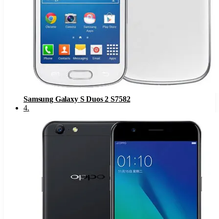
Samsung Galaxy S Duos 2 S7582
4
.