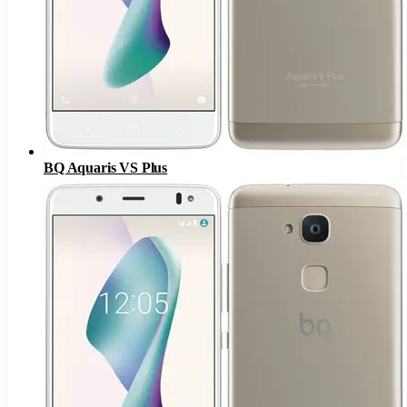
BQ Aquaris VS Plus