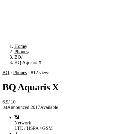
Home
/
Phones
/
BQ
/
BQ Aquaris X
BQ
·
Phones
·
812
views
BQ Aquaris X
6.9
/
10
📅
Announced
2017
Available
📶
Network
LTE / HSPA / GSM
📱