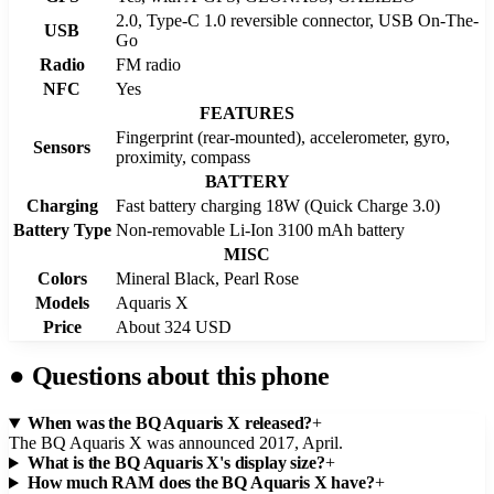
2.0, Type-C 1.0 reversible connector, USB On-The-
USB
Go
Radio
FM radio
NFC
Yes
FEATURES
Fingerprint (rear-mounted), accelerometer, gyro,
Sensors
proximity, compass
BATTERY
Charging
Fast battery charging 18W (Quick Charge 3.0)
Battery Type
Non-removable Li-Ion 3100 mAh battery
MISC
Colors
Mineral Black, Pearl Rose
Models
Aquaris X
Price
About 324 USD
●
Questions about this phone
When was the BQ Aquaris X released?
+
The BQ Aquaris X was announced 2017, April.
What is the BQ Aquaris X's display size?
+
How much RAM does the BQ Aquaris X have?
+