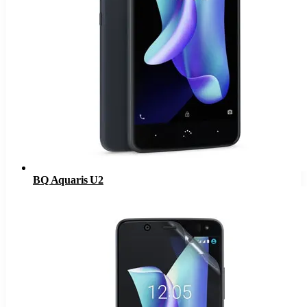
BQ Aquaris U2