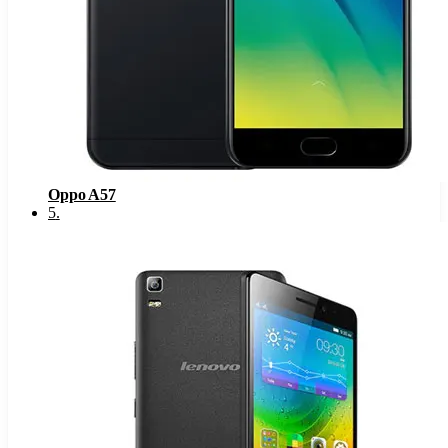
Oppo A57
5
.