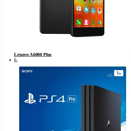
Lenovo A6000 Plus
6
.