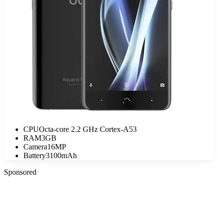
CPU
Octa-core 2.2 GHz Cortex-A53
RAM
3GB
Camera
16MP
Battery
3100mAh
Sponsored