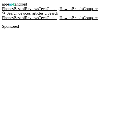
apps
apk
android
Phones
Best of
Reviews
Tech
Gaming
How to
Brands
Compare
Search devices, articles…
Search
Phones
Best of
Reviews
Tech
Gaming
How to
Brands
Compare
Sponsored