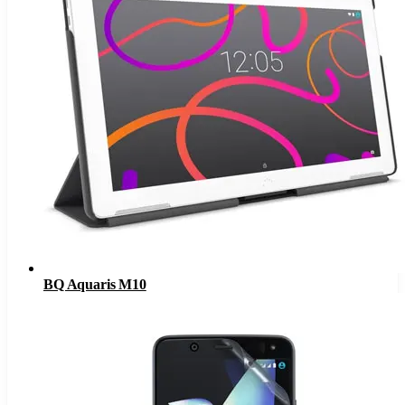
BQ Aquaris M10