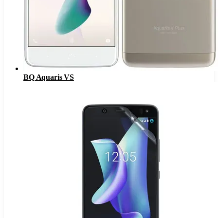
BQ Aquaris VS