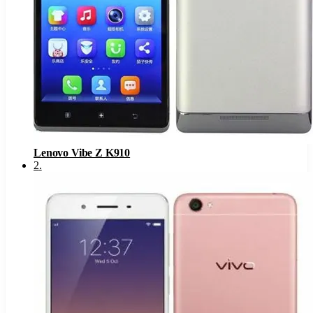
Lenovo Vibe Z K910
2
.