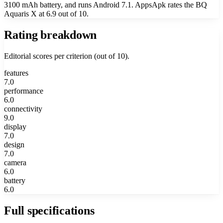
3100 mAh battery, and runs Android 7.1. AppsApk rates the BQ
Aquaris X at 6.9 out of 10.
Rating breakdown
Editorial scores per criterion (out of 10).
features
7.0
performance
6.0
connectivity
9.0
display
7.0
design
7.0
camera
6.0
battery
6.0
Full specifications