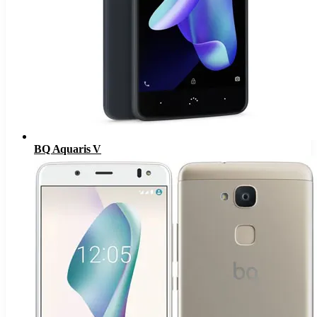
BQ Aquaris V