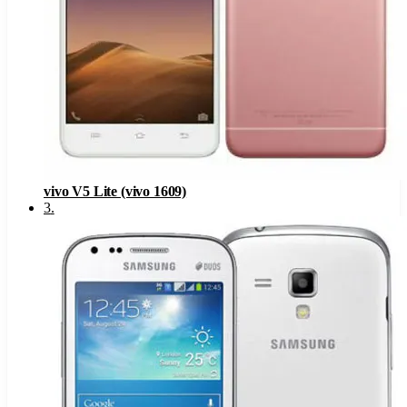
vivo V5 Lite (vivo 1609)
3
.