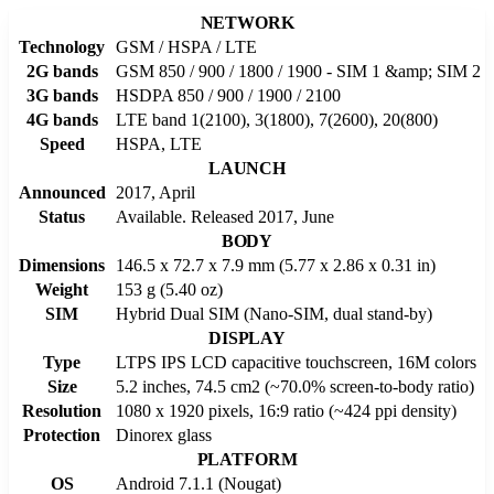
NETWORK
Technology
GSM / HSPA / LTE
2G bands
GSM 850 / 900 / 1800 / 1900 - SIM 1 &amp; SIM 2
3G bands
HSDPA 850 / 900 / 1900 / 2100
4G bands
LTE band 1(2100), 3(1800), 7(2600), 20(800)
Speed
HSPA, LTE
LAUNCH
Announced
2017, April
Status
Available. Released 2017, June
BODY
Dimensions
146.5 x 72.7 x 7.9 mm (5.77 x 2.86 x 0.31 in)
Weight
153 g (5.40 oz)
SIM
Hybrid Dual SIM (Nano-SIM, dual stand-by)
DISPLAY
Type
LTPS IPS LCD capacitive touchscreen, 16M colors
Size
5.2 inches, 74.5 cm2 (~70.0% screen-to-body ratio)
Resolution
1080 x 1920 pixels, 16:9 ratio (~424 ppi density)
Protection
Dinorex glass
PLATFORM
OS
Android 7.1.1 (Nougat)