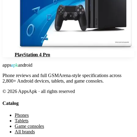
PlayStation 4 Pro
apps
apk
android
Phone reviews and full GSMArena-style specifications across
2,800+ Android devices, tablets, and game consoles.
©
2026
AppsApk · all rights reserved
Catalog
Phones
Tablets
Game consoles
All brands