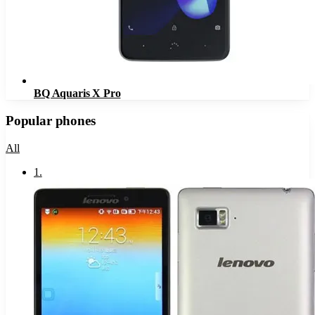
BQ Aquaris X Pro
Popular phones
All
1
.