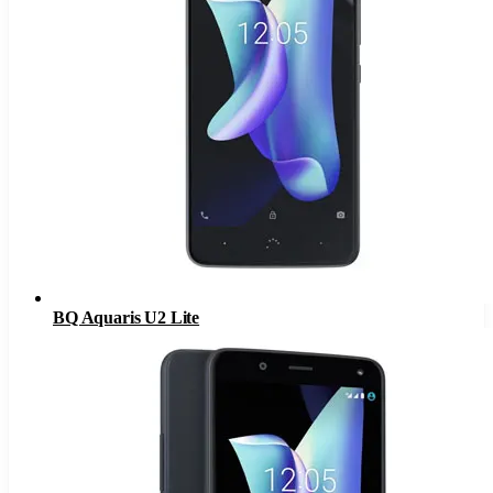
BQ Aquaris U2 Lite