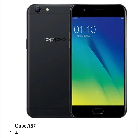
Oppo A57
5
.