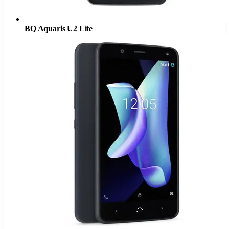
BQ Aquaris U2 Lite