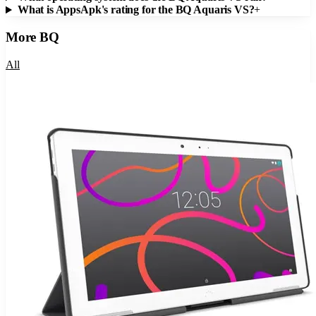
What is AppsApk's rating for the BQ Aquaris VS?
+
More
BQ
All