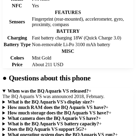
NFC
Yes
FEATURES
Fingerprint (rear-mounted), accelerometer, gyro,
Sensors
proximity, compass
BATTERY
Charging
Fast battery charging 18W (Quick Charge 3.0)
Battery Type
Non-removable Li-Po 3100 mAh battery
MISC
Colors
Mist Gold
Price
About 211 USD
●
Questions about this phone
When was the BQ Aquaris VS released?
+
The BQ Aquaris VS was announced 2018, February.
What is the BQ Aquaris VS's display size?
+
How much RAM does the BQ Aquaris VS have?
+
How much storage does the BQ Aquaris VS have?
+
What camera does the BQ Aquaris VS have?
+
What is the BQ Aquaris VS battery capacity?
+
Does the BQ Aquaris VS support 5G?
+
What operating system does the BQ Aquaris VS run?
+