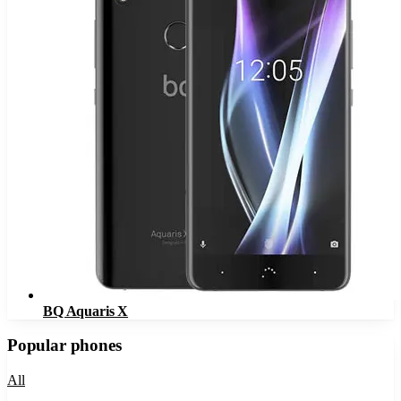
BQ Aquaris X
Popular phones
All