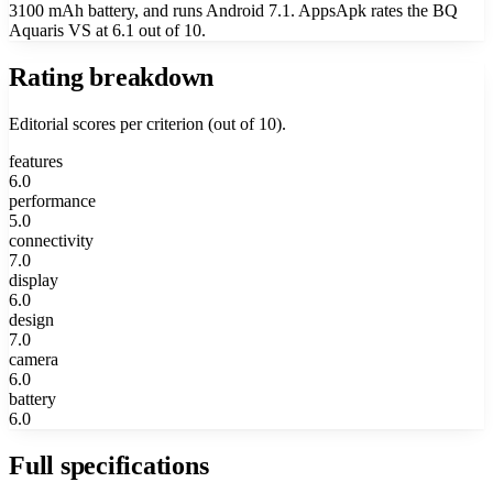
3100 mAh battery, and runs Android 7.1. AppsApk rates the BQ
Aquaris VS at 6.1 out of 10.
Rating breakdown
Editorial scores per criterion (out of 10).
features
6.0
performance
5.0
connectivity
7.0
display
6.0
design
7.0
camera
6.0
battery
6.0
Full specifications