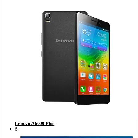
Lenovo A6000 Plus
6
.