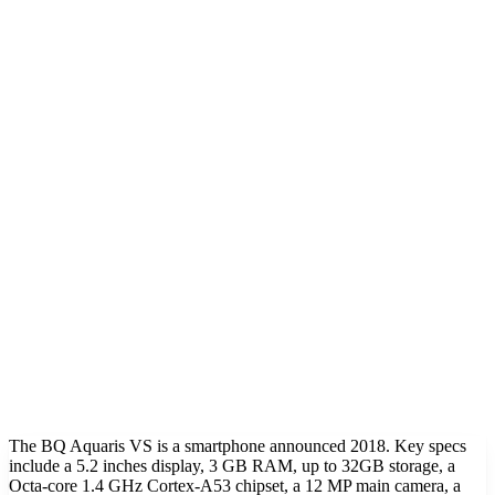
The BQ Aquaris VS is a smartphone announced 2018. Key specs
include a 5.2 inches display, 3 GB RAM, up to 32GB storage, a
Octa-core 1.4 GHz Cortex-A53 chipset, a 12 MP main camera, a