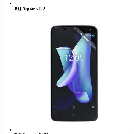
BQ Aquaris U2