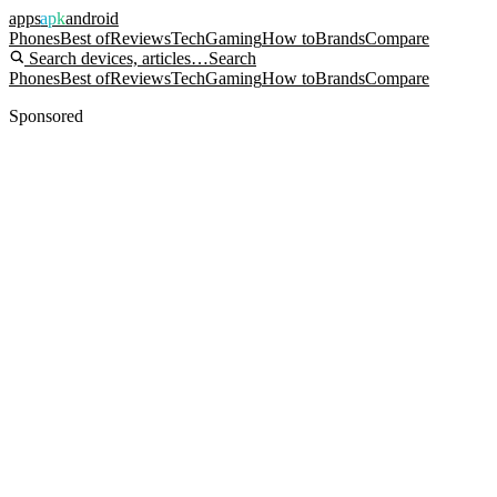
apps
apk
android
Phones
Best of
Reviews
Tech
Gaming
How to
Brands
Compare
Search devices, articles…
Search
Phones
Best of
Reviews
Tech
Gaming
How to
Brands
Compare
Sponsored