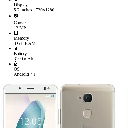
Display
5.2 inches · 720×1280
📷
Camera
12 MP
💾
Memory
3 GB RAM
🔋
Battery
3100 mAh
🤖
OS
Android 7.1