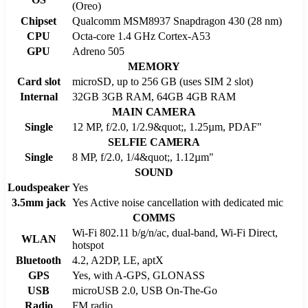
(Oreo)
Chipset
Qualcomm MSM8937 Snapdragon 430 (28 nm)
CPU
Octa-core 1.4 GHz Cortex-A53
GPU
Adreno 505
MEMORY
Card slot
microSD, up to 256 GB (uses SIM 2 slot)
Internal
32GB 3GB RAM, 64GB 4GB RAM
MAIN CAMERA
Single
12 MP, f/2.0, 1/2.9&quot;, 1.25µm, PDAF"
SELFIE CAMERA
Single
8 MP, f/2.0, 1/4&quot;, 1.12µm"
SOUND
Loudspeaker
Yes
3.5mm jack
Yes Active noise cancellation with dedicated mic
COMMS
Wi-Fi 802.11 b/g/n/ac, dual-band, Wi-Fi Direct,
WLAN
hotspot
Bluetooth
4.2, A2DP, LE, aptX
GPS
Yes, with A-GPS, GLONASS
USB
microUSB 2.0, USB On-The-Go
Radio
FM radio