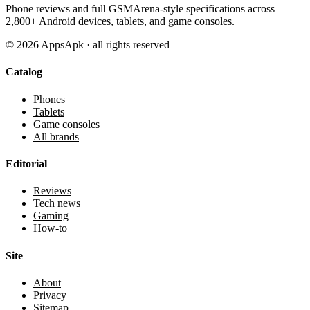
Phone reviews and full GSMArena-style specifications across
2,800+ Android devices, tablets, and game consoles.
©
2026
AppsApk · all rights reserved
Catalog
Phones
Tablets
Game consoles
All brands
Editorial
Reviews
Tech news
Gaming
How-to
Site
About
Privacy
Sitemap