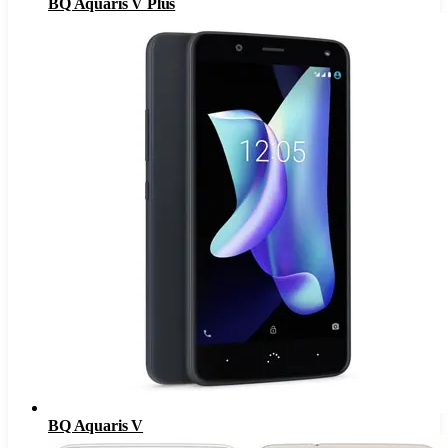
BQ Aquaris V Plus
BQ Aquaris V