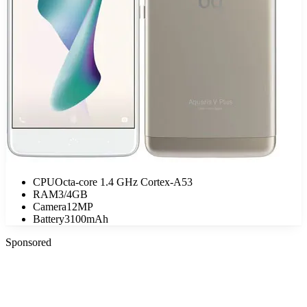
CPU
Octa-core 1.4 GHz Cortex-A53
RAM
3/4GB
Camera
12MP
Battery
3100mAh
Sponsored