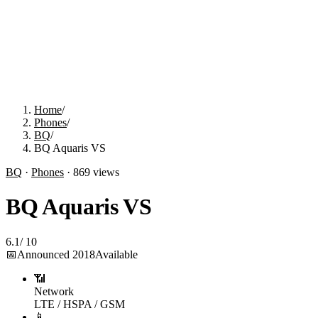
Home
/
Phones
/
BQ
/
BQ Aquaris VS
BQ
·
Phones
·
869
views
BQ Aquaris VS
6.1
/
10
📅
Announced
2018
Available
📶
Network
LTE / HSPA / GSM
📱