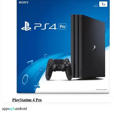
PlayStation 4 Pro
apps
apk
android