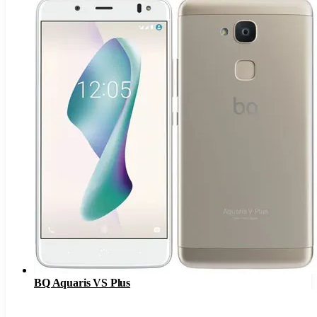
BQ Aquaris VS Plus