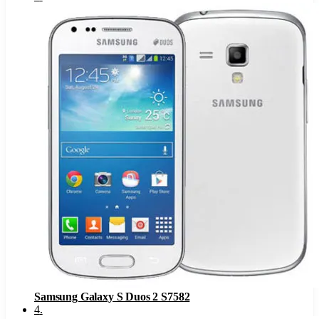
Samsung Galaxy S Duos 2 S7582
4
.