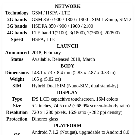
NETWORK
Technology
GSM / HSPA / LTE
2G bands
GSM 850 / 900 / 1800 / 1900 - SIM 1 &amp; SIM 2
3G bands
HSDPA 850 / 900 / 1900 / 2100
4G bands
LTE band 1(2100), 3(1800), 7(2600), 20(800)
Speed
HSPA, LTE
LAUNCH
Announced
2018, February
Status
Available. Released 2018, March
BODY
Dimensions
148.1 x 73 x 8.4 mm (5.83 x 2.87 x 0.33 in)
Weight
165 g (5.82 oz)
SIM
Hybrid Dual SIM (Nano-SIM, dual stand-by)
DISPLAY
Type
IPS LCD capacitive touchscreen, 16M colors
Size
5.2 inches, 74.5 cm2 (~68.9% screen-to-body ratio)
Resolution
720 x 1280 pixels, 16:9 ratio (~282 ppi density)
Protection
Dinorex glass
PLATFORM
Android 7.1.2 (Nougat), upgradable to Android 8.0
OS