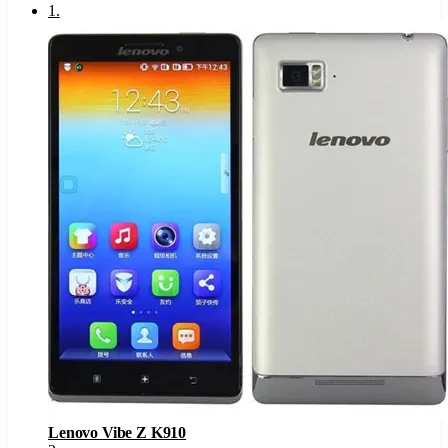
1
.
Lenovo Vibe Z K910