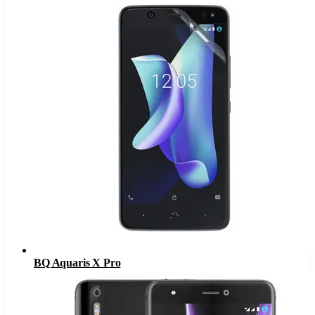
BQ Aquaris X Pro