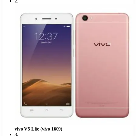
2
.
vivo V5 Lite (vivo 1609)
3
.