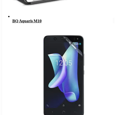
BQ Aquaris M10