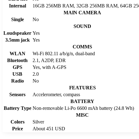
Internal
16GB 256MB RAM, 32GB 256MB RAM, 64GB 2
MAIN CAMERA
Single
No
SOUND
Loudspeaker
Yes
3.5mm jack
Yes
COMMS
WLAN
Wi-Fi 802.11 a/b/g/n, dual-band
Bluetooth
2.1, A2DP, EDR
GPS
Yes, with A-GPS
USB
2.0
Radio
No
FEATURES
Sensors
Accelerometer, compass
BATTERY
Battery Type
Non-removable Li-Po 6600 mAh battery (24.8 Wh)
MISC
Colors
Silver
Price
About 451 USD