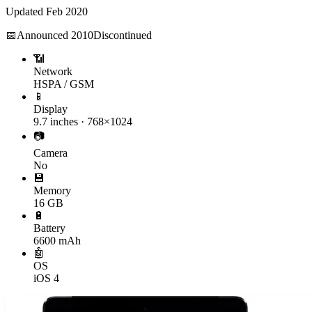
Updated
Feb 2020
📅
Announced
2010
Discontinued
📶
Network
HSPA / GSM
📱
Display
9.7 inches · 768×1024
📷
Camera
No
💾
Memory
16 GB
🔋
Battery
6600 mAh
🤖
OS
iOS 4