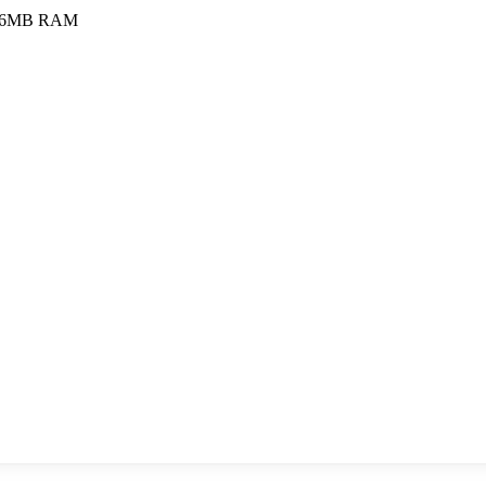
56MB RAM