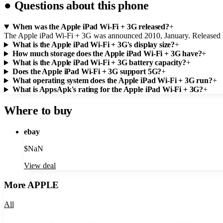
●
Questions about this phone
When was the Apple iPad Wi-Fi + 3G released?
+
The Apple iPad Wi-Fi + 3G was announced 2010, January. Released
What is the Apple iPad Wi-Fi + 3G's display size?
+
How much storage does the Apple iPad Wi-Fi + 3G have?
+
What is the Apple iPad Wi-Fi + 3G battery capacity?
+
Does the Apple iPad Wi-Fi + 3G support 5G?
+
What operating system does the Apple iPad Wi-Fi + 3G run?
+
What is AppsApk's rating for the Apple iPad Wi-Fi + 3G?
+
Where to buy
ebay
$
NaN
View deal
More
APPLE
All