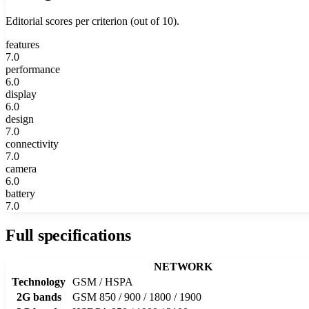
Editorial scores per criterion (out of 10).
features
7.0
performance
6.0
display
6.0
design
7.0
connectivity
7.0
camera
6.0
battery
7.0
Full specifications
NETWORK
Technology
GSM / HSPA
2G bands
GSM 850 / 900 / 1800 / 1900