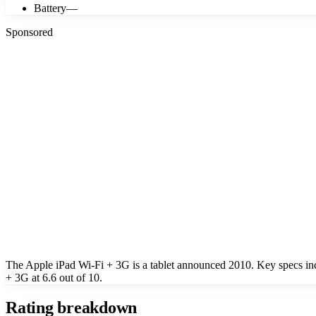
Battery
—
Sponsored
The Apple iPad Wi-Fi + 3G is a tablet announced 2010. Key specs in
+ 3G at 6.6 out of 10.
Rating breakdown