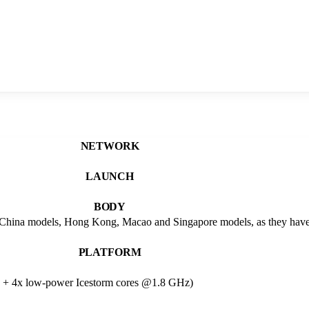
NETWORK
LAUNCH
BODY
China models, Hong Kong, Macao and Singapore models, as they have
PLATFORM
 + 4x low-power Icestorm cores @1.8 GHz)