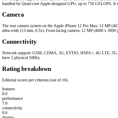
handled by Quad-core Apple-designed GPU, up to 750 GFLOPS. I
Camera
The rear camera system on the Apple iPhone 12 Pro Max: 12 MP (4
ultra-wide (13 mm, 0.5x). Front-facing camera: 12 MP (4000 x 300
Connectivity
Network support: GSM, CDMA, 3G, EVDO, HSPA+, 4G LTE, 5G. SIM 
have 2 physical SIMs).
Rating breakdown
Editorial scores per criterion (out of 10).
features
8.0
performance
7.0
connectivity
9.0
display