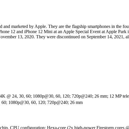
and marketed by Apple. They are the flagship smartphones in the four
Phone 12 and iPhone 12 Mini at an Apple Special Event at Apple Park i
November 13, 2020. They were discontinued on September 14, 2021, al
 4K @ 24, 30, 60; 1080p@30, 60, 120; 720p@240; 26 mm; 12 MP telep
0, 60; 1080p@30, 60, 120; 720p@240; 26 mm
-chip. CPU configuration: Hexa-core (2x high-power Firestorm cores