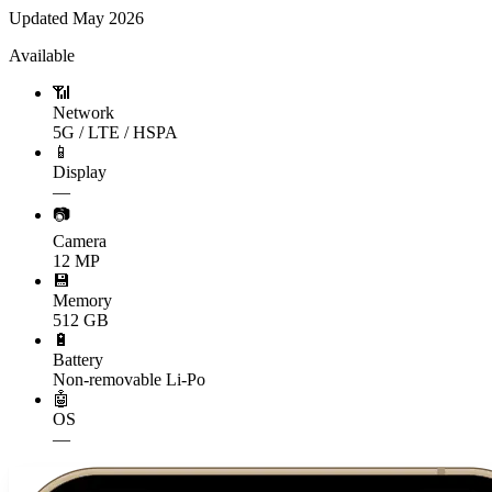
Updated
May 2026
Available
📶
Network
5G / LTE / HSPA
📱
Display
—
📷
Camera
12 MP
💾
Memory
512 GB
🔋
Battery
Non-removable Li-Po
🤖
OS
—