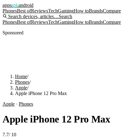
apps
apk
android
Phones
Best of
Reviews
Tech
Gaming
How to
Brands
Compare
Search devices, articles…
Search
Phones
Best of
Reviews
Tech
Gaming
How to
Brands
Compare
Sponsored
Home
/
Phones
/
Apple
/
Apple iPhone 12 Pro Max
Apple
·
Phones
Apple iPhone 12 Pro Max
7.7
/
10