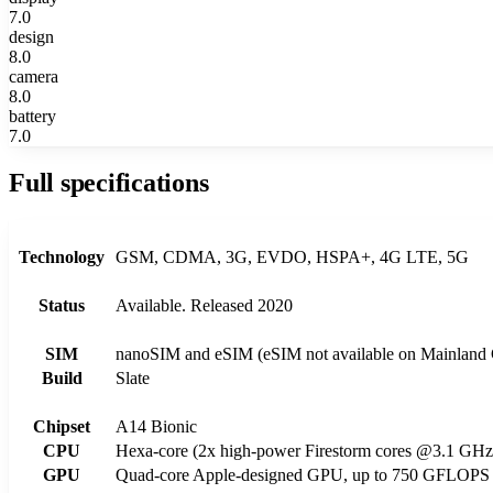
7.0
design
8.0
camera
8.0
battery
7.0
Full specifications
Technology
GSM, CDMA, 3G, EVDO, HSPA+, 4G LTE, 5G
Status
Available. Released 2020
SIM
nanoSIM and eSIM (eSIM not available on Mainland 
Build
Slate
Chipset
A14 Bionic
CPU
Hexa-core (2x high-power Firestorm cores @3.1 GHz
GPU
Quad-core Apple-designed GPU, up to 750 GFLOPS