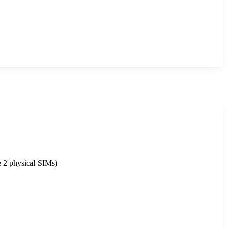
 2 physical SIMs)