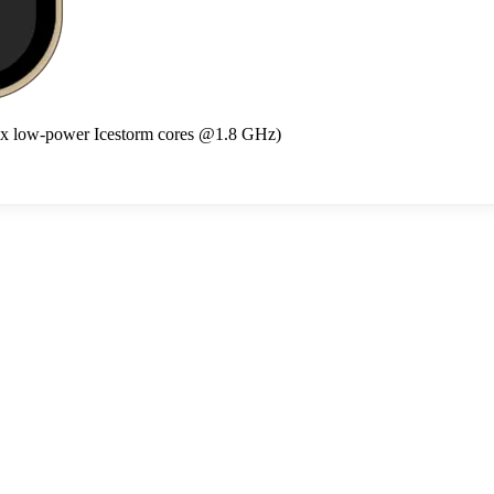
4x low-power Icestorm cores @1.8 GHz)