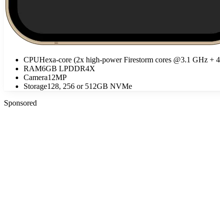
CPU
Hexa-core (2x high-power Firestorm cores @3.1 GHz + 
RAM
6GB LPDDR4X
Camera
12MP
Storage
128, 256 or 512GB NVMe
Sponsored