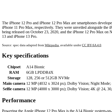
The iPhone 12 Pro and iPhone 12 Pro Max are smartphones developed 
iPhone 11 Pro Max, respectively. They were unveiled alongside the i
being released on October 23, 2020, and the iPhone 12 Pro Max on 
13 and iPhone 13 Pro.
Source: spec data adapted from
Wikipedia
, available under
CC BY-SA 4.0
.
Key specifications
Chipset
A14 Bionic
RAM
6GB LPDDR4X
Storage
128, 256 or 512GB NVMe
Main camera
12 MP (4032 x 3024 px); Dolby Vision; Night Mode;
Selfie camera
12 MP (4000 x 3000 px); Dolby Vision; 4K @ 24, 3
Performance
Powering the Apple iPhone 12 Pro Max is the A14 Bionic system-on