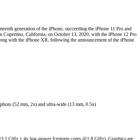
teenth generation of the iPhone, succeeding the iPhone 11 Pro and
n Cupertino, California, on October 13, 2020, with the iPhone 12 Pro
ong with the iPhone XR, following the announcement of the iPhone
hoto (52 mm, 2x) and ultra-wide (13 mm, 0.5x)
 @3.1 GHz + 4x low-power Icestorm cores @1.8 GHz). Graphics are