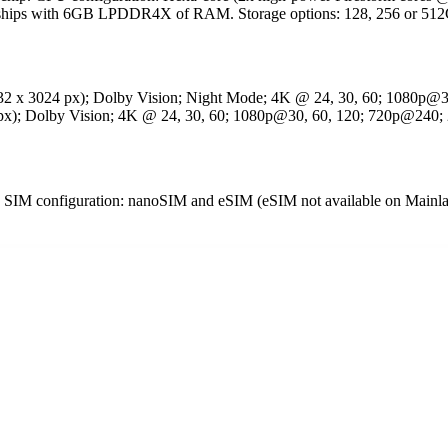
t ships with 6GB LPDDR4X of RAM. Storage options: 128, 256 or 
032 x 3024 px); Dolby Vision; Night Mode; 4K @ 24, 30, 60; 1080p@
0 px); Dolby Vision; 4K @ 24, 30, 60; 1080p@30, 60, 120; 720p@240;
configuration: nanoSIM and eSIM (eSIM not available on Mainlan