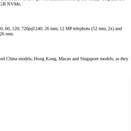
512GB NVMe.
30, 60, 120; 720p@240; 26 mm; 12 MP telephoto (52 mm, 2x) and
 26 mm.
d China models, Hong Kong, Macao and Singapore models, as they