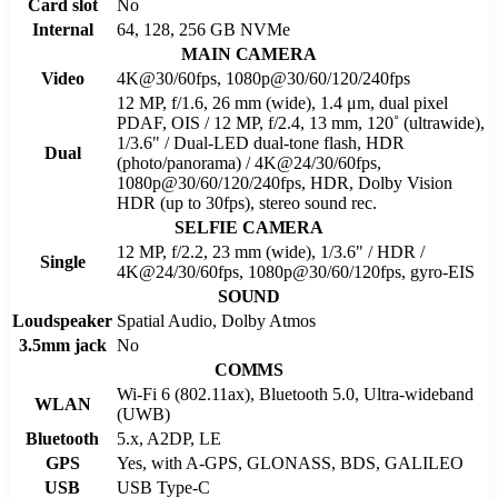
Card slot
No
Internal
64, 128, 256 GB NVMe
MAIN CAMERA
Video
4K@30/60fps, 1080p@30/60/120/240fps
12 MP, f/1.6, 26 mm (wide), 1.4 μm, dual pixel
PDAF, OIS / 12 MP, f/2.4, 13 mm, 120˚ (ultrawide),
1/3.6" / Dual-LED dual-tone flash, HDR
Dual
(photo/panorama) / 4K@24/30/60fps,
1080p@30/60/120/240fps, HDR, Dolby Vision
HDR (up to 30fps), stereo sound rec.
SELFIE CAMERA
12 MP, f/2.2, 23 mm (wide), 1/3.6" / HDR /
Single
4K@24/30/60fps, 1080p@30/60/120fps, gyro-EIS
SOUND
Loudspeaker
Spatial Audio, Dolby Atmos
3.5mm jack
No
COMMS
Wi-Fi 6 (802.11ax), Bluetooth 5.0, Ultra-wideband
WLAN
(UWB)
Bluetooth
5.x, A2DP, LE
GPS
Yes, with A-GPS, GLONASS, BDS, GALILEO
USB
USB Type-C