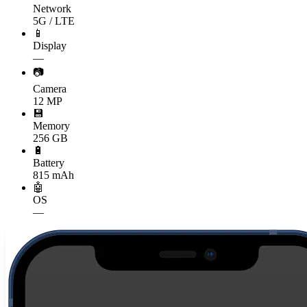
Network
5G / LTE
📱
Display
—
📷
Camera
12 MP
💾
Memory
256 GB
🔋
Battery
815 mAh
🤖
OS
—