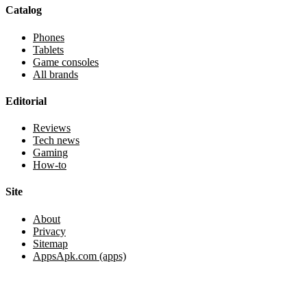
Catalog
Phones
Tablets
Game consoles
All brands
Editorial
Reviews
Tech news
Gaming
How-to
Site
About
Privacy
Sitemap
AppsApk.com (apps)