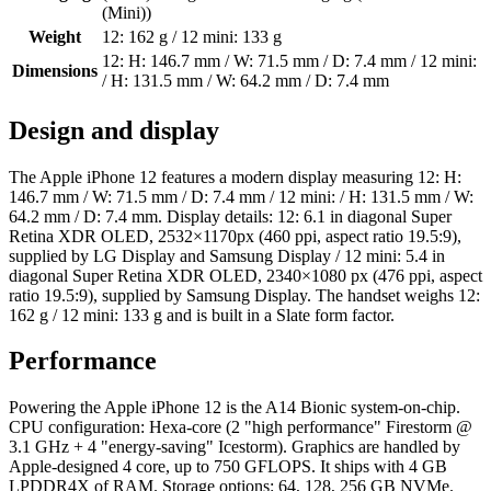
(Mini))
Weight
12: 162 g / 12 mini: 133 g
12: H: 146.7 mm / W: 71.5 mm / D: 7.4 mm / 12 mini:
Dimensions
/ H: 131.5 mm / W: 64.2 mm / D: 7.4 mm
Design and display
The Apple iPhone 12 features a modern display measuring 12: H:
146.7 mm / W: 71.5 mm / D: 7.4 mm / 12 mini: / H: 131.5 mm / W:
64.2 mm / D: 7.4 mm. Display details: 12: 6.1 in diagonal Super
Retina XDR OLED, 2532×1170px (460 ppi, aspect ratio 19.5:9),
supplied by LG Display and Samsung Display / 12 mini: 5.4 in
diagonal Super Retina XDR OLED, 2340×1080 px (476 ppi, aspect
ratio 19.5:9), supplied by Samsung Display. The handset weighs 12:
162 g / 12 mini: 133 g and is built in a Slate form factor.
Performance
Powering the Apple iPhone 12 is the A14 Bionic system-on-chip.
CPU configuration: Hexa-core (2 "high performance" Firestorm @
3.1 GHz + 4 "energy-saving" Icestorm). Graphics are handled by
Apple-designed 4 core, up to 750 GFLOPS. It ships with 4 GB
LPDDR4X of RAM. Storage options: 64, 128, 256 GB NVMe.