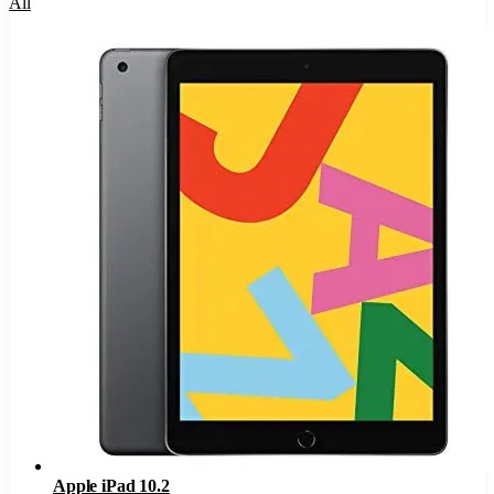
All
Apple iPad 10.2