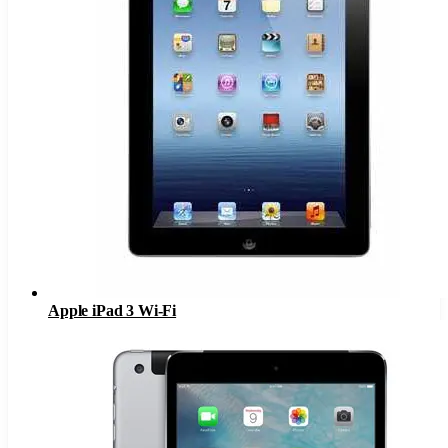
Apple iPad 3 Wi-Fi