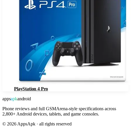
PlayStation 4 Pro
apps
apk
android
Phone reviews and full GSMArena-style specifications across
2,800+ Android devices, tablets, and game consoles.
©
2026
AppsApk · all rights reserved