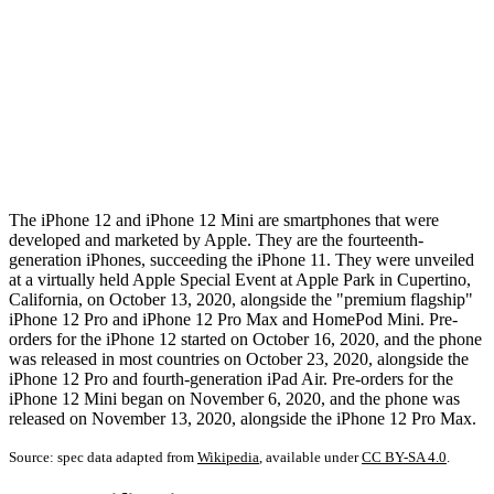
The iPhone 12 and iPhone 12 Mini are smartphones that were
developed and marketed by Apple. They are the fourteenth-
generation iPhones, succeeding the iPhone 11. They were unveiled
at a virtually held Apple Special Event at Apple Park in Cupertino,
California, on October 13, 2020, alongside the "premium flagship"
iPhone 12 Pro and iPhone 12 Pro Max and HomePod Mini. Pre-
orders for the iPhone 12 started on October 16, 2020, and the phone
was released in most countries on October 23, 2020, alongside the
iPhone 12 Pro and fourth-generation iPad Air. Pre-orders for the
iPhone 12 Mini began on November 6, 2020, and the phone was
released on November 13, 2020, alongside the iPhone 12 Pro Max.
Source: spec data adapted from
Wikipedia
, available under
CC BY-SA 4.0
.