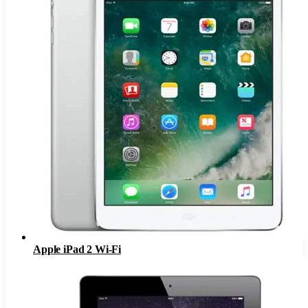
Apple iPad 2 Wi-Fi