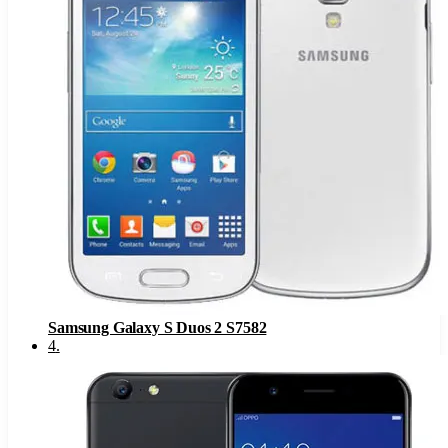
Samsung Galaxy S Duos 2 S7582
4
.