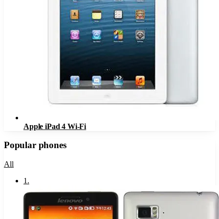
Apple iPad 4 Wi-Fi
Popular phones
All
1
.