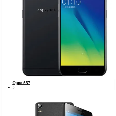
Oppo A57
5
.