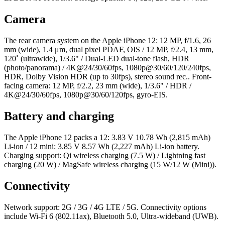
Camera
The rear camera system on the Apple iPhone 12: 12 MP, f/1.6, 26
mm (wide), 1.4 μm, dual pixel PDAF, OIS / 12 MP, f/2.4, 13 mm,
120˚ (ultrawide), 1/3.6" / Dual-LED dual-tone flash, HDR
(photo/panorama) / 4K@24/30/60fps, 1080p@30/60/120/240fps,
HDR, Dolby Vision HDR (up to 30fps), stereo sound rec.. Front-
facing camera: 12 MP, f/2.2, 23 mm (wide), 1/3.6" / HDR /
4K@24/30/60fps, 1080p@30/60/120fps, gyro-EIS.
Battery and charging
The Apple iPhone 12 packs a 12: 3.83 V 10.78 Wh (2,815 mAh)
Li-ion / 12 mini: 3.85 V 8.57 Wh (2,227 mAh) Li-ion battery.
Charging support: Qi wireless charging (7.5 W) / Lightning fast
charging (20 W) / MagSafe wireless charging (15 W/12 W (Mini)).
Connectivity
Network support: 2G / 3G / 4G LTE / 5G. Connectivity options
include Wi-Fi 6 (802.11ax), Bluetooth 5.0, Ultra-wideband (UWB).