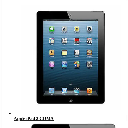
Apple iPad 2 CDMA