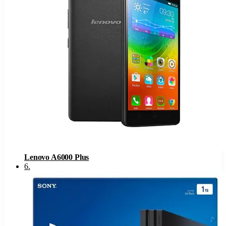
Lenovo A6000 Plus
6
.