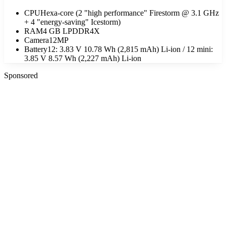
CPU
Hexa-core (2 "high performance" Firestorm @ 3.1 GHz
+ 4 "energy-saving" Icestorm)
RAM
4 GB LPDDR4X
Camera
12MP
Battery
12: 3.83 V 10.78 Wh (2,815 mAh) Li-ion / 12 mini:
3.85 V 8.57 Wh (2,227 mAh) Li-ion
Sponsored