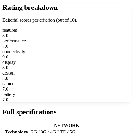
Rating breakdown
Editorial scores per criterion (out of 10).
features
8.0
performance
7.0
connectivity
9.0
display
8.0
design
8.0
camera
7.0
battery
7.0
Full specifications
NETWORK
Technology
2G / 3G / 4G LTE / 5G