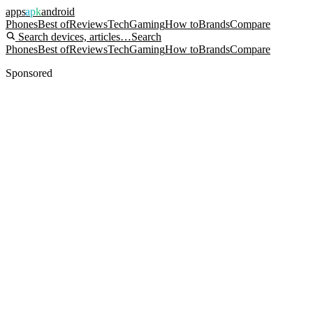
apps
apk
android
Phones
Best of
Reviews
Tech
Gaming
How to
Brands
Compare
Search devices, articles…
Search
Phones
Best of
Reviews
Tech
Gaming
How to
Brands
Compare
Sponsored