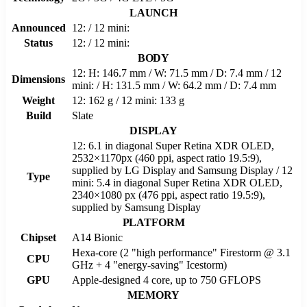
LAUNCH
Announced
12: / 12 mini:
Status
12: / 12 mini:
BODY
12: H: 146.7 mm / W: 71.5 mm / D: 7.4 mm / 12
Dimensions
mini: / H: 131.5 mm / W: 64.2 mm / D: 7.4 mm
Weight
12: 162 g / 12 mini: 133 g
Build
Slate
DISPLAY
12: 6.1 in diagonal Super Retina XDR OLED,
2532×1170px (460 ppi, aspect ratio 19.5:9),
supplied by LG Display and Samsung Display / 12
Type
mini: 5.4 in diagonal Super Retina XDR OLED,
2340×1080 px (476 ppi, aspect ratio 19.5:9),
supplied by Samsung Display
PLATFORM
Chipset
A14 Bionic
Hexa-core (2 "high performance" Firestorm @ 3.1
CPU
GHz + 4 "energy-saving" Icestorm)
GPU
Apple-designed 4 core, up to 750 GFLOPS
MEMORY