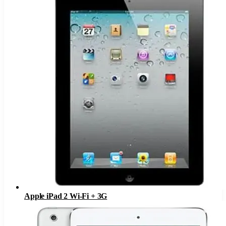
Apple iPad 2 Wi-Fi + 3G