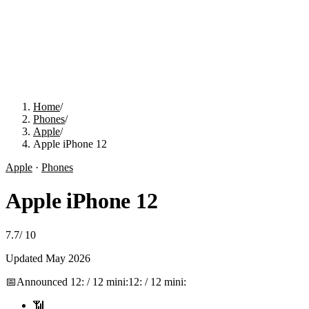
Home
/
Phones
/
Apple
/
Apple iPhone 12
Apple
·
Phones
Apple iPhone 12
7.7
/
10
Updated
May 2026
📅
Announced
12: / 12 mini:
12: / 12 mini:
📶