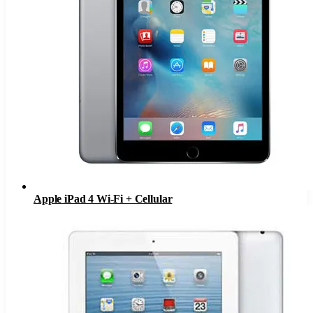
Apple iPad 4 Wi-Fi + Cellular