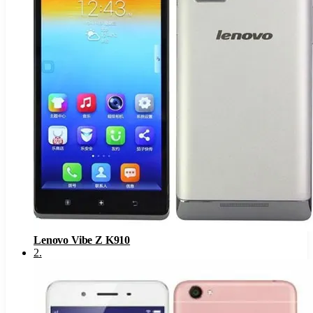
Lenovo Vibe Z K910
2
.