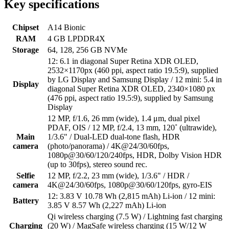
Key specifications
Chipset
A14 Bionic
RAM
4 GB LPDDR4X
Storage
64, 128, 256 GB NVMe
12: 6.1 in diagonal Super Retina XDR OLED,
2532×1170px (460 ppi, aspect ratio 19.5:9), supplied
by LG Display and Samsung Display / 12 mini: 5.4 in
Display
diagonal Super Retina XDR OLED, 2340×1080 px
(476 ppi, aspect ratio 19.5:9), supplied by Samsung
Display
12 MP, f/1.6, 26 mm (wide), 1.4 μm, dual pixel
PDAF, OIS / 12 MP, f/2.4, 13 mm, 120˚ (ultrawide),
Main
1/3.6" / Dual-LED dual-tone flash, HDR
camera
(photo/panorama) / 4K@24/30/60fps,
1080p@30/60/120/240fps, HDR, Dolby Vision HDR
(up to 30fps), stereo sound rec.
Selfie
12 MP, f/2.2, 23 mm (wide), 1/3.6" / HDR /
camera
4K@24/30/60fps, 1080p@30/60/120fps, gyro-EIS
12: 3.83 V 10.78 Wh (2,815 mAh) Li-ion / 12 mini:
Battery
3.85 V 8.57 Wh (2,227 mAh) Li-ion
Qi wireless charging (7.5 W) / Lightning fast charging
Charging
(20 W) / MagSafe wireless charging (15 W/12 W