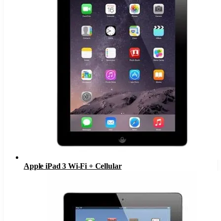
Apple iPad 3 Wi-Fi + Cellular