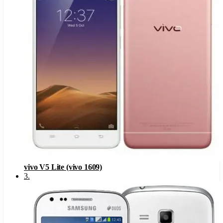
vivo V5 Lite (vivo 1609)
3
.