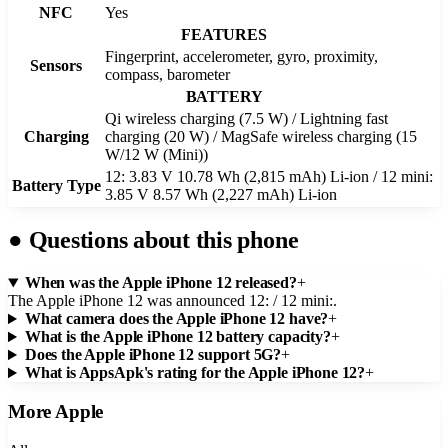
NFC
Yes
FEATURES
Fingerprint, accelerometer, gyro, proximity,
Sensors
compass, barometer
BATTERY
Qi wireless charging (7.5 W) / Lightning fast
Charging
charging (20 W) / MagSafe wireless charging (15
W/12 W (Mini))
12: 3.83 V 10.78 Wh (2,815 mAh) Li-ion / 12 mini:
Battery Type
3.85 V 8.57 Wh (2,227 mAh) Li-ion
●
Questions about this phone
When was the Apple iPhone 12 released?
+
The Apple iPhone 12 was announced 12: / 12 mini:.
What camera does the Apple iPhone 12 have?
+
What is the Apple iPhone 12 battery capacity?
+
Does the Apple iPhone 12 support 5G?
+
What is AppsApk's rating for the Apple iPhone 12?
+
More
Apple