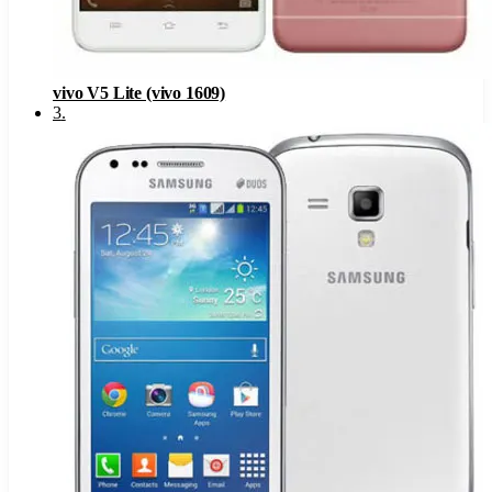
vivo V5 Lite (vivo 1609)
3
.