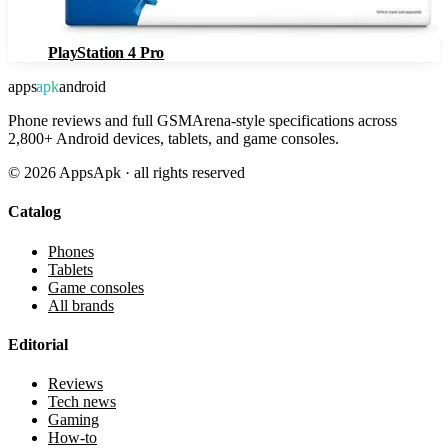
PlayStation 4 Pro
apps
apk
android
Phone reviews and full GSMArena-style specifications across
2,800+ Android devices, tablets, and game consoles.
©
2026
AppsApk · all rights reserved
Catalog
Phones
Tablets
Game consoles
All brands
Editorial
Reviews
Tech news
Gaming
How-to