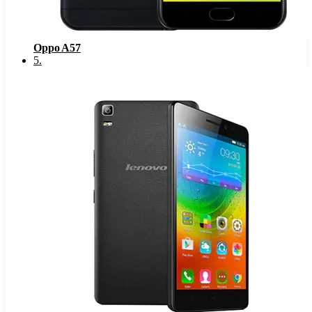
Oppo A57
5
.