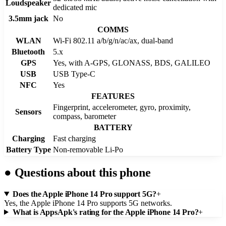
Loudspeaker
dedicated mic
3.5mm jack
No
COMMS
WLAN
Wi-Fi 802.11 a/b/g/n/ac/ax, dual-band
Bluetooth
5.x
GPS
Yes, with A-GPS, GLONASS, BDS, GALILEO
USB
USB Type-C
NFC
Yes
FEATURES
Fingerprint, accelerometer, gyro, proximity,
Sensors
compass, barometer
BATTERY
Charging
Fast charging
Battery Type
Non-removable Li-Po
●
Questions about this phone
Does the Apple iPhone 14 Pro support 5G?
+
Yes, the Apple iPhone 14 Pro supports 5G networks.
What is AppsApk's rating for the Apple iPhone 14 Pro?
+