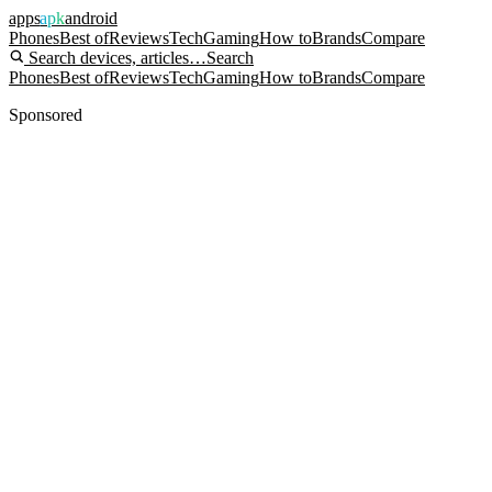
apps
apk
android
Phones
Best of
Reviews
Tech
Gaming
How to
Brands
Compare
Search devices, articles…
Search
Phones
Best of
Reviews
Tech
Gaming
How to
Brands
Compare
Sponsored