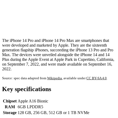
The iPhone 14 Pro and iPhone 14 Pro Max are smartphones that
were developed and marketed by Apple. They are the sixteenth
generation flagship iPhones, succeeding the iPhone 13 Pro and Pro
Max. The devices were unveiled alongside the iPhone 14 and 14
Plus during the Apple Event at Apple Park in Cupertino, California,
on September 7, 2022, and were made available on September 16,
2022.
Source: spec data adapted from
Wikipedia
, available under
CC BY-SA 4.0
.
Key specifications
Chipset
Apple A16 Bionic
RAM
6GB LPDDR5
Storage
128 GB, 256 GB, 512 GB or 1 TB NVMe