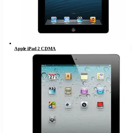
Apple iPad 2 CDMA