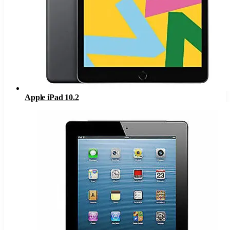
Apple iPad 10.2