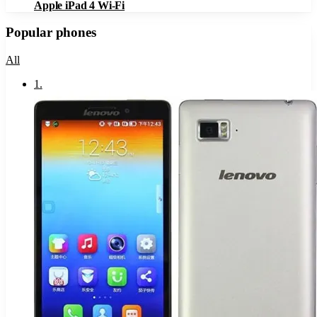
Apple iPad 4 Wi-Fi
Popular phones
All
1
.