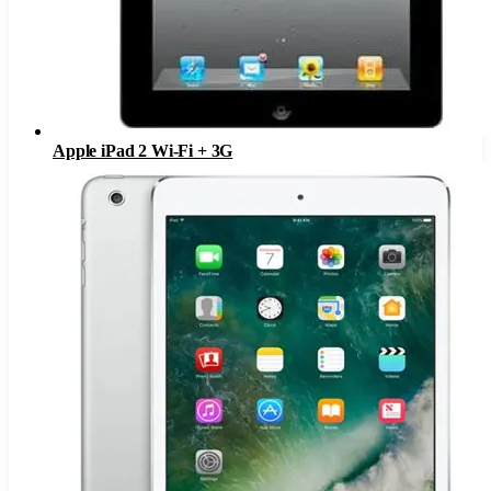
Apple iPad 2 Wi-Fi + 3G