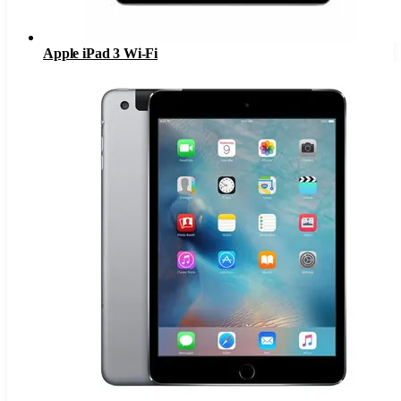
Apple iPad 3 Wi-Fi