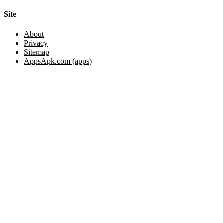
Site
About
Privacy
Sitemap
AppsApk.com (apps)