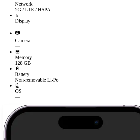
Network
5G / LTE / HSPA
📱
Display
—
📷
Camera
—
💾
Memory
128 GB
🔋
Battery
Non-removable Li-Po
🤖
OS
—