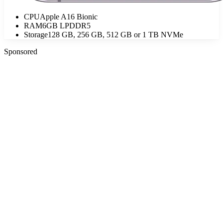
CPU
Apple A16 Bionic
RAM
6GB LPDDR5
Storage
128 GB, 256 GB, 512 GB or 1 TB NVMe
Sponsored