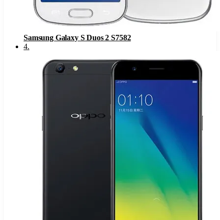
Samsung Galaxy S Duos 2 S7582
4
.