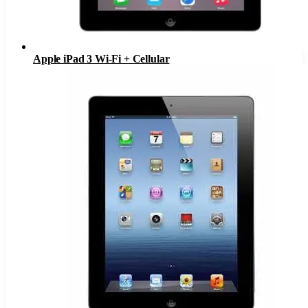
Apple iPad 3 Wi-Fi + Cellular