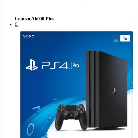
Lenovo A6000 Plus
6
.