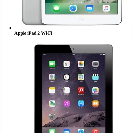
Apple iPad 2 Wi-Fi