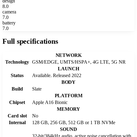
design
8.0
camera
7.0
battery
7.0
Full specifications
NETWORK
Technology
GSM/EDGE, UMTS/HSPA+, 4G LTE, 5G NR
LAUNCH
Status
Available. Released 2022
BODY
Build
Slate
PLATFORM
Chipset
Apple A16 Bionic
MEMORY
Card slot
No
Internal
128 GB, 256 GB, 512 GB or 1 TB NVMe
SOUND
32-bit/384kHz audio, active noise cancellation with