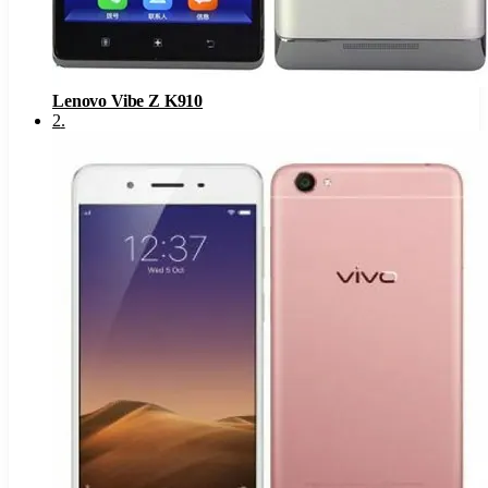
Lenovo Vibe Z K910
2
.