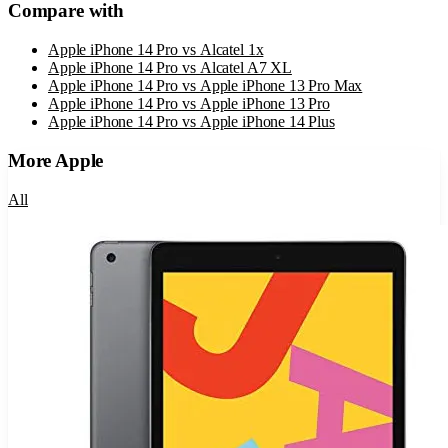
Compare with
Apple iPhone 14 Pro
vs
Alcatel 1x
Apple iPhone 14 Pro
vs
Alcatel A7 XL
Apple iPhone 14 Pro
vs
Apple iPhone 13 Pro Max
Apple iPhone 14 Pro
vs
Apple iPhone 13 Pro
Apple iPhone 14 Pro
vs
Apple iPhone 14 Plus
More
Apple
All