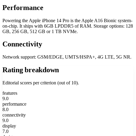
Performance
Powering the Apple iPhone 14 Pro is the Apple A16 Bionic system-
on-chip. It ships with 6GB LPDDR5 of RAM. Storage options: 128
GB, 256 GB, 512 GB or 1 TB NVMe.
Connectivity
Network support: GSM/EDGE, UMTS/HSPA+, 4G LTE, 5G NR.
Rating breakdown
Editorial scores per criterion (out of 10).
features
9.0
performance
8.0
connectivity
9.0
display
7.0