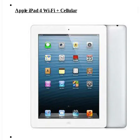
Apple iPad 4 Wi-Fi + Cellular