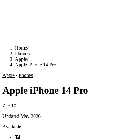
Home
/
Phones
/
Apple
/
Apple iPhone 14 Pro
Apple
·
Phones
Apple iPhone 14 Pro
7.9
/
10
Updated
May 2026
Available
📶