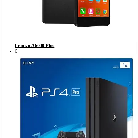
Lenovo A6000 Plus
6
.