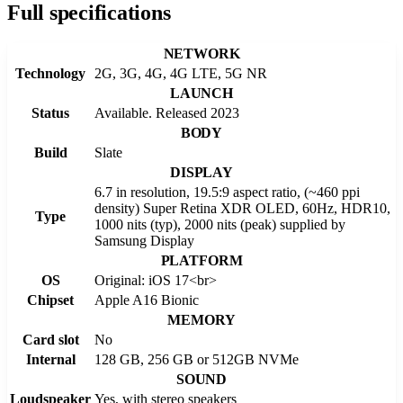
Full specifications
NETWORK
Technology
2G, 3G, 4G, 4G LTE, 5G NR
LAUNCH
Status
Available. Released 2023
BODY
Build
Slate
DISPLAY
6.7 in resolution, 19.5:9 aspect ratio, (~460 ppi
density) Super Retina XDR OLED, 60Hz, HDR10,
Type
1000 nits (typ), 2000 nits (peak) supplied by
Samsung Display
PLATFORM
OS
Original: iOS 17<br>
Chipset
Apple A16 Bionic
MEMORY
Card slot
No
Internal
128 GB, 256 GB or 512GB NVMe
SOUND
Loudspeaker
Yes, with stereo speakers