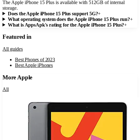
The Apple iPhone 15 Plus is available with 512GB of internal
storage.
Does the Apple iPhone 15 Plus support 5G?
+
What operating system does the Apple iPhone 15 Plus run?
+
What is AppsApk's rating for the Apple iPhone 15 Plus?
+
Featured in
All guides
Best Phones of 2023
Best Apple iPhones
More
Apple
All