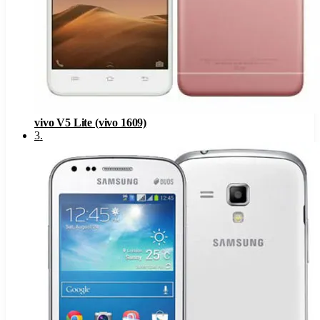
vivo V5 Lite (vivo 1609)
3
.