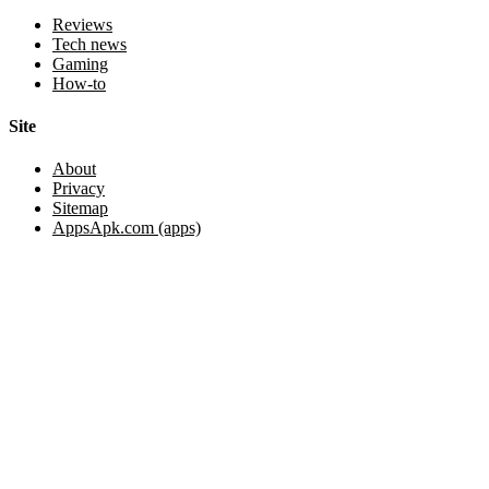
Reviews
Tech news
Gaming
How-to
Site
About
Privacy
Sitemap
AppsApk.com (apps)