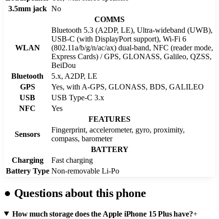
3.5mm jack
No
COMMS
Bluetooth 5.3 (A2DP, LE), Ultra-wideband (UWB),
USB-C (with DisplayPort support), Wi-Fi 6
WLAN
(802.11a/b/g/n/ac/ax) dual-band, NFC (reader mode,
Express Cards) / GPS, GLONASS, Galileo, QZSS,
BeiDou
Bluetooth
5.x, A2DP, LE
GPS
Yes, with A-GPS, GLONASS, BDS, GALILEO
USB
USB Type-C 3.x
NFC
Yes
FEATURES
Fingerprint, accelerometer, gyro, proximity,
Sensors
compass, barometer
BATTERY
Charging
Fast charging
Battery Type
Non-removable Li-Po
●
Questions about this phone
How much storage does the Apple iPhone 15 Plus have?
+