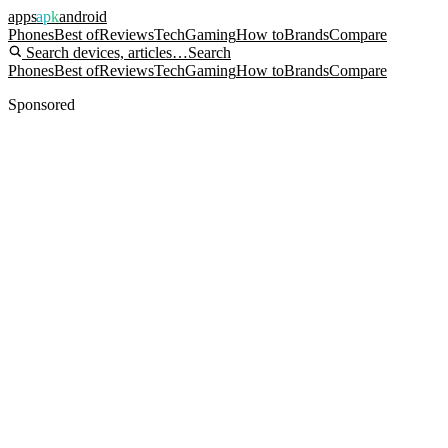
apps
apk
android
Phones
Best of
Reviews
Tech
Gaming
How to
Brands
Compare
Search devices, articles…
Search
Phones
Best of
Reviews
Tech
Gaming
How to
Brands
Compare
Sponsored