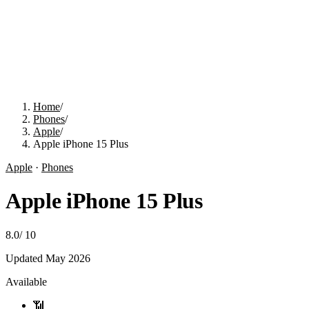
Home
/
Phones
/
Apple
/
Apple iPhone 15 Plus
Apple
·
Phones
Apple iPhone 15 Plus
8.0
/
10
Updated
May 2026
Available
📶