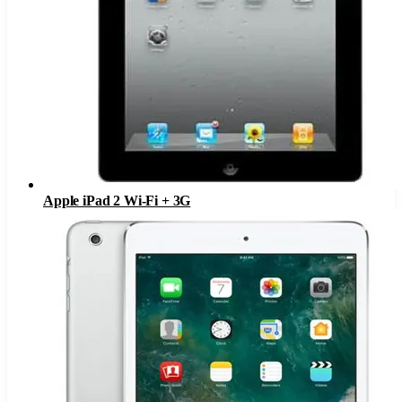
Apple iPad 2 Wi-Fi + 3G