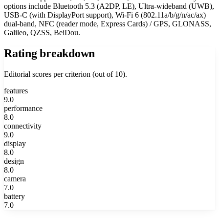
options include Bluetooth 5.3 (A2DP, LE), Ultra-wideband (UWB),
USB-C (with DisplayPort support), Wi-Fi 6 (802.11a/b/g/n/ac/ax)
dual-band, NFC (reader mode, Express Cards) / GPS, GLONASS,
Galileo, QZSS, BeiDou.
Rating breakdown
Editorial scores per criterion (out of 10).
features
9.0
performance
8.0
connectivity
9.0
display
8.0
design
8.0
camera
7.0
battery
7.0