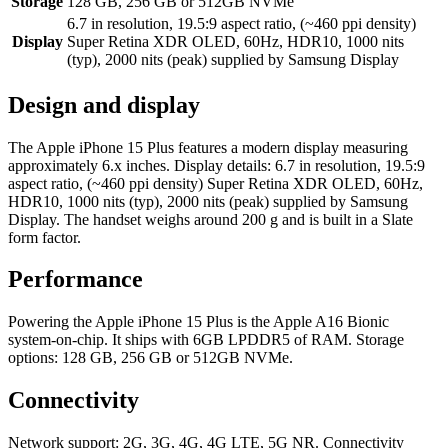
Storage
128 GB, 256 GB or 512GB NVMe
6.7 in resolution, 19.5:9 aspect ratio, (~460 ppi density)
Display
Super Retina XDR OLED, 60Hz, HDR10, 1000 nits
(typ), 2000 nits (peak) supplied by Samsung Display
Design and display
The Apple iPhone 15 Plus features a modern display measuring
approximately 6.x inches. Display details: 6.7 in resolution, 19.5:9
aspect ratio, (~460 ppi density) Super Retina XDR OLED, 60Hz,
HDR10, 1000 nits (typ), 2000 nits (peak) supplied by Samsung
Display. The handset weighs around 200 g and is built in a Slate
form factor.
Performance
Powering the Apple iPhone 15 Plus is the Apple A16 Bionic
system-on-chip. It ships with 6GB LPDDR5 of RAM. Storage
options: 128 GB, 256 GB or 512GB NVMe.
Connectivity
Network support: 2G, 3G, 4G, 4G LTE, 5G NR. Connectivity