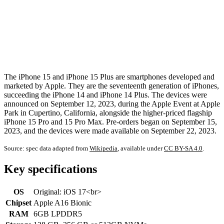
The iPhone 15 and iPhone 15 Plus are smartphones developed and
marketed by Apple. They are the seventeenth generation of iPhones,
succeeding the iPhone 14 and iPhone 14 Plus. The devices were
announced on September 12, 2023, during the Apple Event at Apple
Park in Cupertino, California, alongside the higher-priced flagship
iPhone 15 Pro and 15 Pro Max. Pre-orders began on September 15,
2023, and the devices were made available on September 22, 2023.
Source: spec data adapted from
Wikipedia
, available under
CC BY-SA 4.0
.
Key specifications
OS
Original: iOS 17<br>
Chipset
Apple A16 Bionic
RAM
6GB LPDDR5