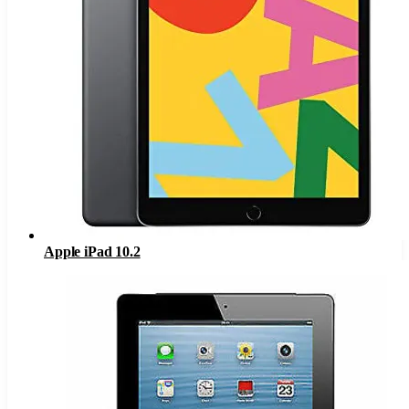
Apple iPad 10.2