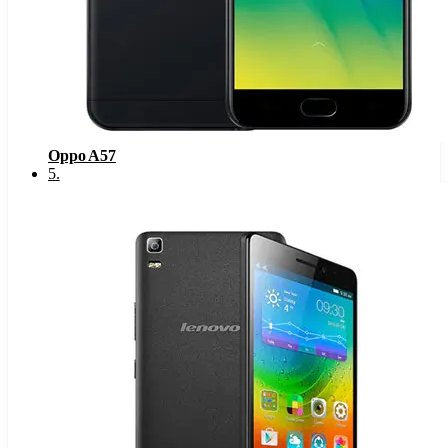
Oppo A57
5
.