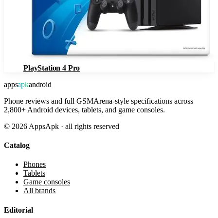
PlayStation 4 Pro
apps
apk
android
Phone reviews and full GSMArena-style specifications across
2,800+ Android devices, tablets, and game consoles.
©
2026
AppsApk · all rights reserved
Catalog
Phones
Tablets
Game consoles
All brands
Editorial