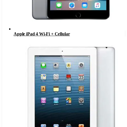
Apple iPad 4 Wi-Fi + Cellular