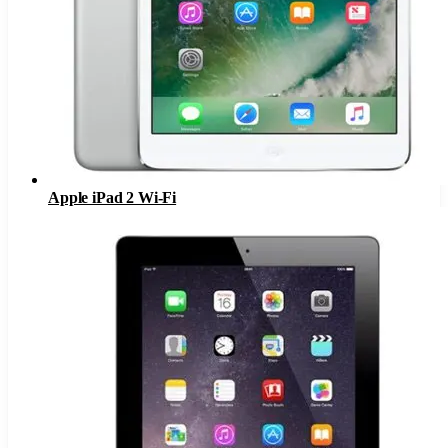
Apple iPad 2 Wi-Fi