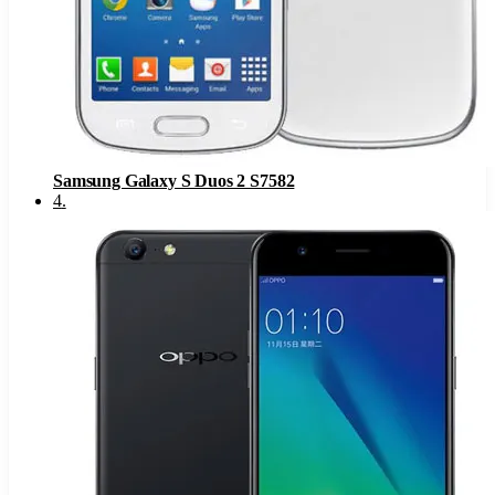
Samsung Galaxy S Duos 2 S7582
4
.