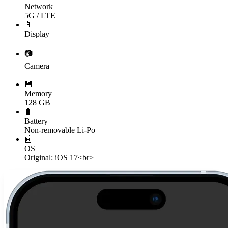
Network
5G / LTE
📱
Display
—
📷
Camera
—
💾
Memory
128 GB
🔋
Battery
Non-removable Li-Po
🤖
OS
Original: iOS 17<br>