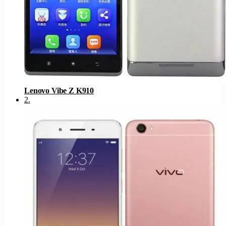
Lenovo Vibe Z K910
2
.