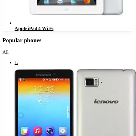
Apple iPad 4 Wi-Fi
Popular phones
All
1
.