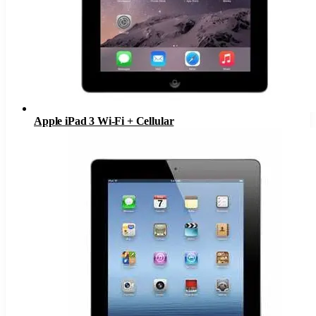
Apple iPad 3 Wi-Fi + Cellular