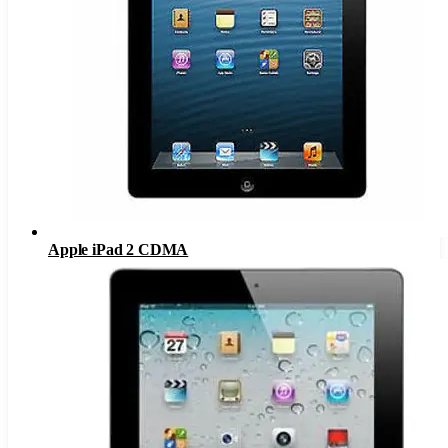
Apple iPad 2 CDMA