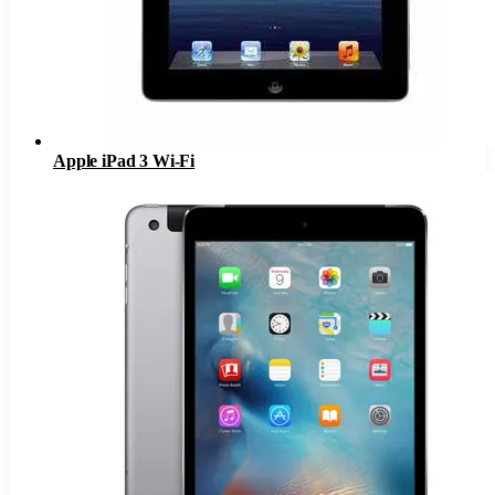
Apple iPad 3 Wi-Fi