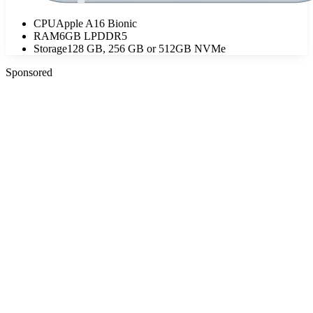
CPU
Apple A16 Bionic
RAM
6GB LPDDR5
Storage
128 GB, 256 GB or 512GB NVMe
Sponsored