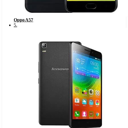
Oppo A57
5
.