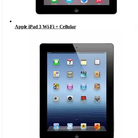
Apple iPad 3 Wi-Fi + Cellular