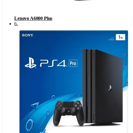
Lenovo A6000 Plus
6
.