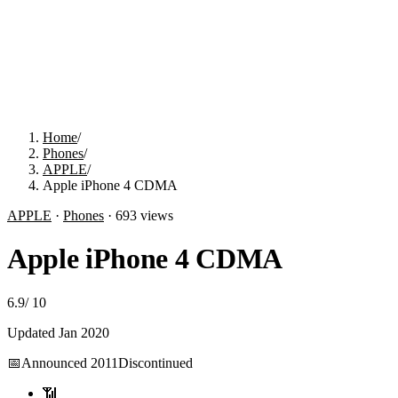
Home
/
Phones
/
APPLE
/
Apple iPhone 4 CDMA
APPLE
·
Phones
·
693
views
Apple iPhone 4 CDMA
6.9
/
10
Updated
Jan 2020
📅
Announced
2011
Discontinued
📶