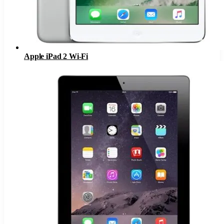
Apple iPad 2 Wi-Fi