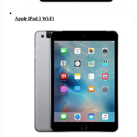
Apple iPad 3 Wi-Fi