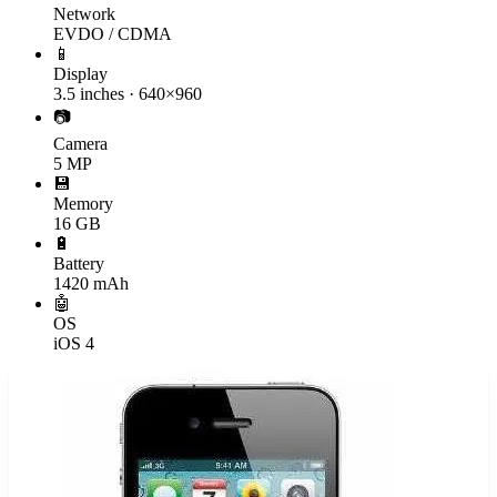
Network
EVDO / CDMA
📱
Display
3.5 inches · 640×960
📷
Camera
5 MP
💾
Memory
16 GB
🔋
Battery
1420 mAh
🤖
OS
iOS 4