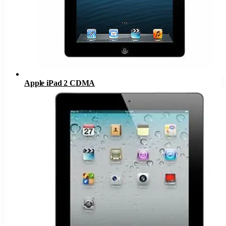
Apple iPad 2 CDMA