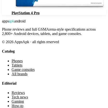
PlayStation 4 Pro
apps
apk
android
Phone reviews and full GSMArena-style specifications across
2,800+ Android devices, tablets, and game consoles.
©
2026
AppsApk · all rights reserved
Catalog
Phones
Tablets
Game consoles
All brands
Editorial
Reviews
Tech news
Gaming
How-to