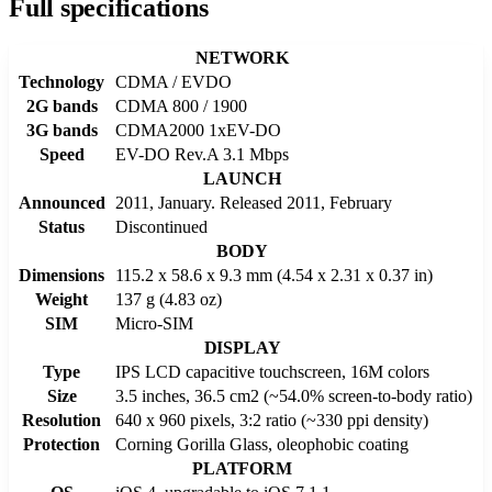
Full specifications
NETWORK
Technology
CDMA / EVDO
2G bands
CDMA 800 / 1900
3G bands
CDMA2000 1xEV-DO
Speed
EV-DO Rev.A 3.1 Mbps
LAUNCH
Announced
2011, January. Released 2011, February
Status
Discontinued
BODY
Dimensions
115.2 x 58.6 x 9.3 mm (4.54 x 2.31 x 0.37 in)
Weight
137 g (4.83 oz)
SIM
Micro-SIM
DISPLAY
Type
IPS LCD capacitive touchscreen, 16M colors
Size
3.5 inches, 36.5 cm2 (~54.0% screen-to-body ratio)
Resolution
640 x 960 pixels, 3:2 ratio (~330 ppi density)
Protection
Corning Gorilla Glass, oleophobic coating
PLATFORM