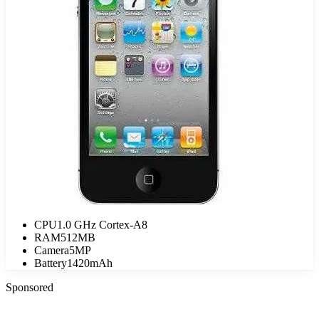
CPU
1.0 GHz Cortex-A8
RAM
512MB
Camera
5MP
Battery
1420mAh
Sponsored