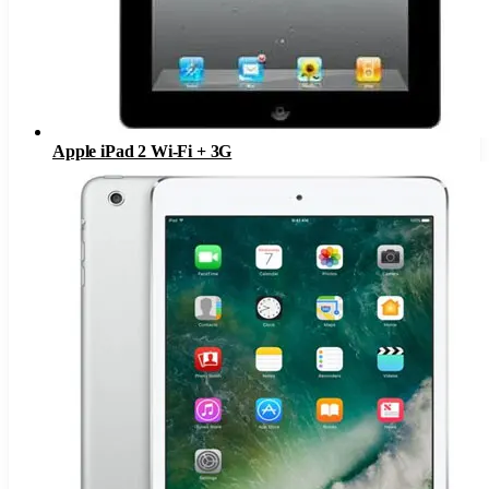
Apple iPad 2 Wi-Fi + 3G