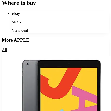
Where to buy
ebay
$
NaN
View deal
More
APPLE
All