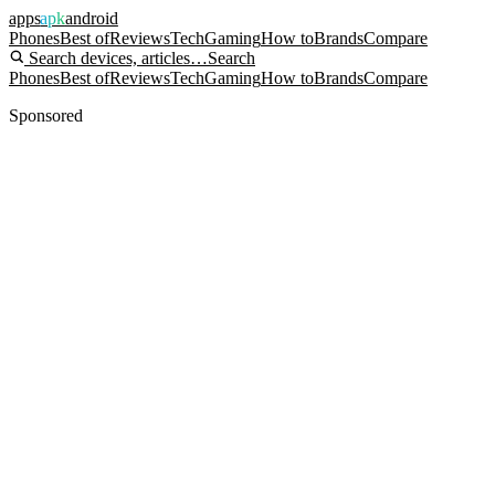
apps
apk
android
Phones
Best of
Reviews
Tech
Gaming
How to
Brands
Compare
Search devices, articles…
Search
Phones
Best of
Reviews
Tech
Gaming
How to
Brands
Compare
Sponsored