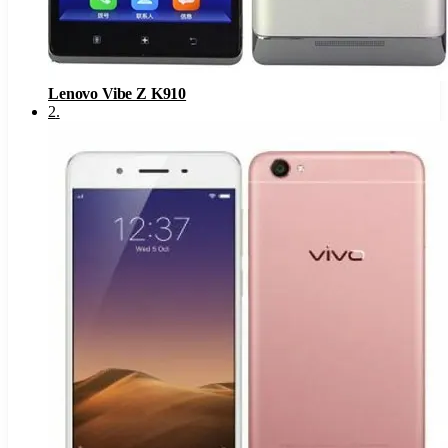
Lenovo Vibe Z K910
2
.