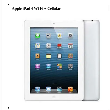
Apple iPad 4 Wi-Fi + Cellular