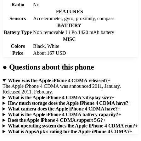
Radio
No
FEATURES
Sensors
Accelerometer, gyro, proximity, compass
BATTERY
Battery Type
Non-removable Li-Po 1420 mAh battery
MISC
Colors
Black, White
Price
About 167 USD
●
Questions about this phone
When was the Apple iPhone 4 CDMA released?
+
The Apple iPhone 4 CDMA was announced 2011, January.
Released 2011, February.
What is the Apple iPhone 4 CDMA's display size?
+
How much storage does the Apple iPhone 4 CDMA have?
+
What camera does the Apple iPhone 4 CDMA have?
+
What is the Apple iPhone 4 CDMA battery capacity?
+
Does the Apple iPhone 4 CDMA support 5G?
+
What operating system does the Apple iPhone 4 CDMA run?
+
What is AppsApk's rating for the Apple iPhone 4 CDMA?
+