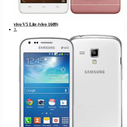
vivo V5 Lite (vivo 1609)
3
.