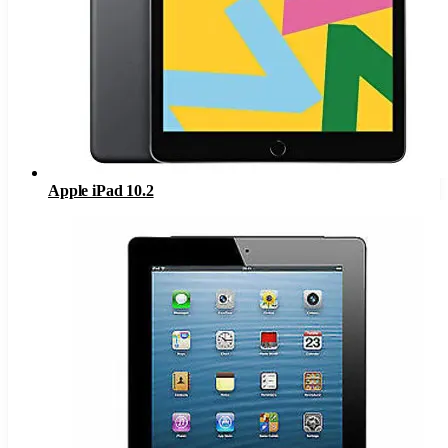
Apple iPad 10.2