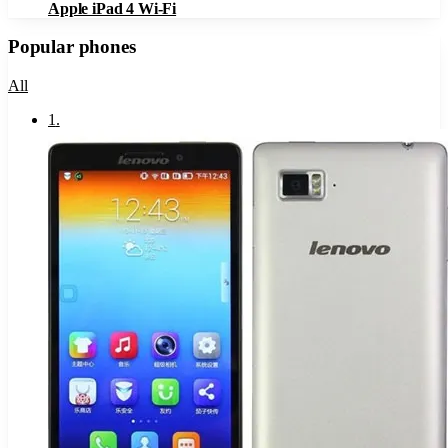
Apple iPad 4 Wi-Fi
Popular phones
All
1
.