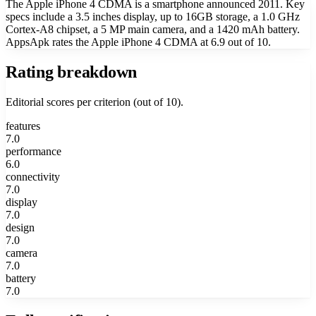
The Apple iPhone 4 CDMA is a smartphone announced 2011. Key
specs include a 3.5 inches display, up to 16GB storage, a 1.0 GHz
Cortex-A8 chipset, a 5 MP main camera, and a 1420 mAh battery.
AppsApk rates the Apple iPhone 4 CDMA at 6.9 out of 10.
Rating breakdown
Editorial scores per criterion (out of 10).
features
7.0
performance
6.0
connectivity
7.0
display
7.0
design
7.0
camera
7.0
battery
7.0