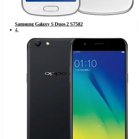
Samsung Galaxy S Duos 2 S7582
4
.