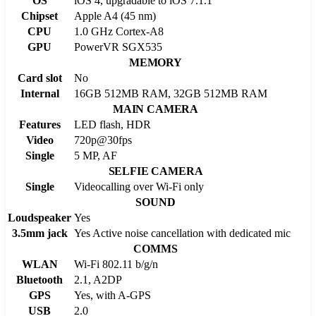
OS
iOS 4, upgradable to iOS 7.1.1
Chipset
Apple A4 (45 nm)
CPU
1.0 GHz Cortex-A8
GPU
PowerVR SGX535
MEMORY
Card slot
No
Internal
16GB 512MB RAM, 32GB 512MB RAM
MAIN CAMERA
Features
LED flash, HDR
Video
720p@30fps
Single
5 MP, AF
SELFIE CAMERA
Single
Videocalling over Wi-Fi only
SOUND
Loudspeaker
Yes
3.5mm jack
Yes Active noise cancellation with dedicated mic
COMMS
WLAN
Wi-Fi 802.11 b/g/n
Bluetooth
2.1, A2DP
GPS
Yes, with A-GPS
USB
2.0