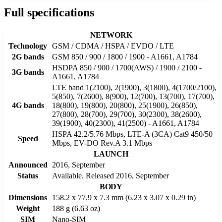
Full specifications
NETWORK
Technology
GSM / CDMA / HSPA / EVDO / LTE
2G bands
GSM 850 / 900 / 1800 / 1900 - A1661, A1784
HSDPA 850 / 900 / 1700(AWS) / 1900 / 2100 -
3G bands
A1661, A1784
LTE band 1(2100), 2(1900), 3(1800), 4(1700/2100),
5(850), 7(2600), 8(900), 12(700), 13(700), 17(700),
4G bands
18(800), 19(800), 20(800), 25(1900), 26(850),
27(800), 28(700), 29(700), 30(2300), 38(2600),
39(1900), 40(2300), 41(2500) - A1661, A1784
HSPA 42.2/5.76 Mbps, LTE-A (3CA) Cat9 450/50
Speed
Mbps, EV-DO Rev.A 3.1 Mbps
LAUNCH
Announced
2016, September
Status
Available. Released 2016, September
BODY
Dimensions
158.2 x 77.9 x 7.3 mm (6.23 x 3.07 x 0.29 in)
Weight
188 g (6.63 oz)
SIM
Nano-SIM