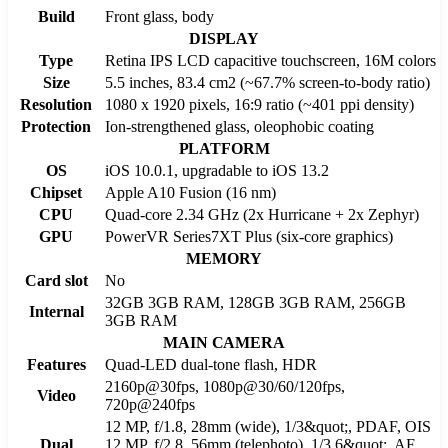
Build
Front glass, body
DISPLAY
Type
Retina IPS LCD capacitive touchscreen, 16M colors
Size
5.5 inches, 83.4 cm2 (~67.7% screen-to-body ratio)
Resolution
1080 x 1920 pixels, 16:9 ratio (~401 ppi density)
Protection
Ion-strengthened glass, oleophobic coating
PLATFORM
OS
iOS 10.0.1, upgradable to iOS 13.2
Chipset
Apple A10 Fusion (16 nm)
CPU
Quad-core 2.34 GHz (2x Hurricane + 2x Zephyr)
GPU
PowerVR Series7XT Plus (six-core graphics)
MEMORY
Card slot
No
32GB 3GB RAM, 128GB 3GB RAM, 256GB
Internal
3GB RAM
MAIN CAMERA
Features
Quad-LED dual-tone flash, HDR
2160p@30fps, 1080p@30/60/120fps,
Video
720p@240fps
12 MP, f/1.8, 28mm (wide), 1/3&quot;, PDAF, OIS
Dual
12 MP, f/2.8, 56mm (telephoto), 1/3.6&quot;, AF,