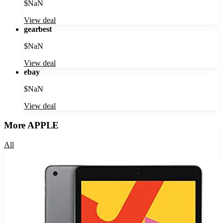
$
NaN
View deal
gearbest
$
NaN
View deal
ebay
$
NaN
View deal
More
APPLE
All