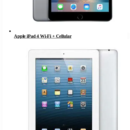
Apple iPad 4 Wi-Fi + Cellular