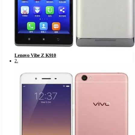
Lenovo Vibe Z K910
2
.