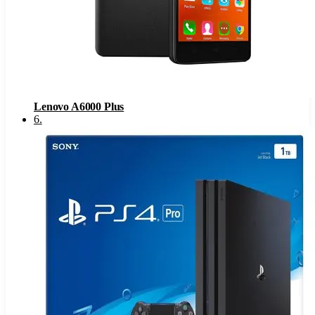
Lenovo A6000 Plus
6
.