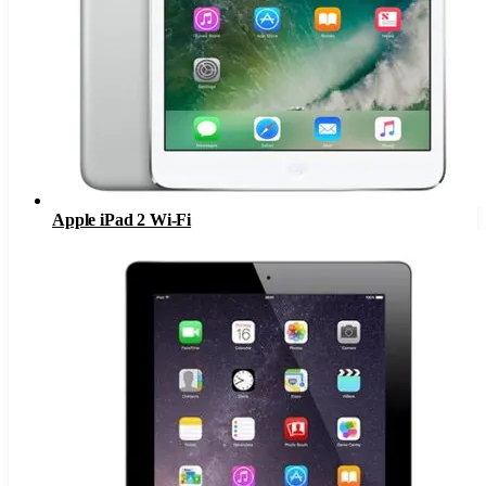
Apple iPad 2 Wi-Fi