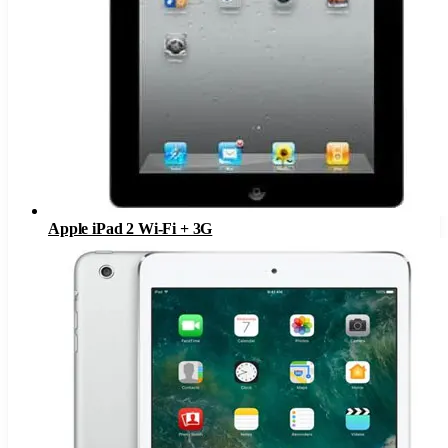
Apple iPad 2 Wi-Fi + 3G