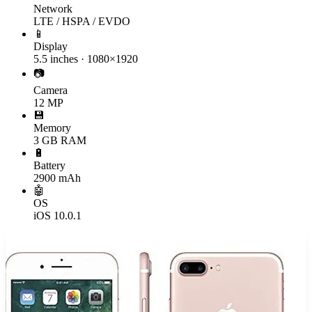
Network
LTE / HSPA / EVDO
📱
Display
5.5 inches · 1080×1920
📷
Camera
12 MP
💾
Memory
3 GB RAM
🔋
Battery
2900 mAh
🤖
OS
iOS 10.0.1