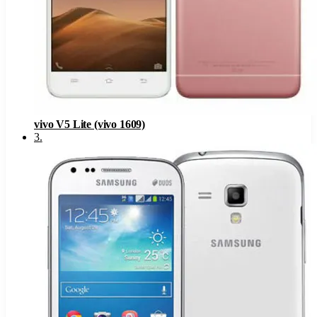
vivo V5 Lite (vivo 1609)
3
.