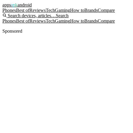
apps
apk
android
Phones
Best of
Reviews
Tech
Gaming
How to
Brands
Compare
Search devices, articles…
Search
Phones
Best of
Reviews
Tech
Gaming
How to
Brands
Compare
Sponsored