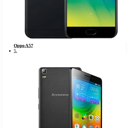
Oppo A57
5
.