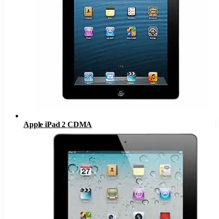
Apple iPad 2 CDMA