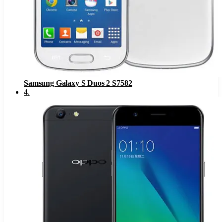
Samsung Galaxy S Duos 2 S7582
4
.