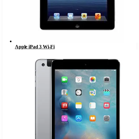
Apple iPad 3 Wi-Fi