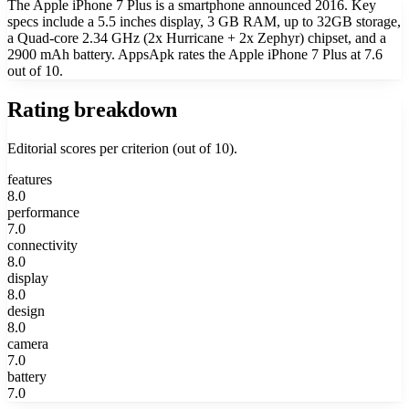
The Apple iPhone 7 Plus is a smartphone announced 2016. Key
specs include a 5.5 inches display, 3 GB RAM, up to 32GB storage,
a Quad-core 2.34 GHz (2x Hurricane + 2x Zephyr) chipset, and a
2900 mAh battery. AppsApk rates the Apple iPhone 7 Plus at 7.6
out of 10.
Rating breakdown
Editorial scores per criterion (out of 10).
features
8.0
performance
7.0
connectivity
8.0
display
8.0
design
8.0
camera
7.0
battery
7.0