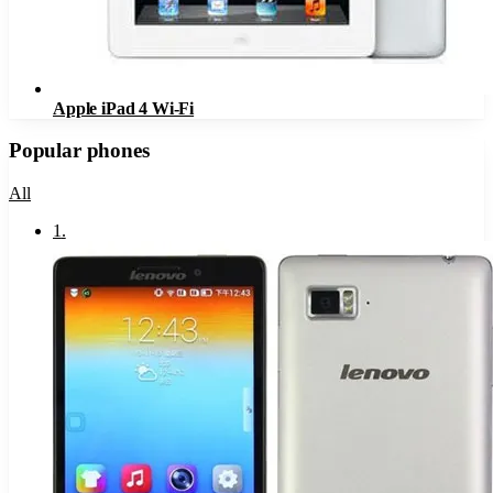
Apple iPad 4 Wi-Fi
Popular phones
All
1
.