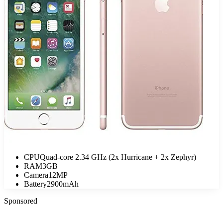
CPU
Quad-core 2.34 GHz (2x Hurricane + 2x Zephyr)
RAM
3GB
Camera
12MP
Battery
2900mAh
Sponsored