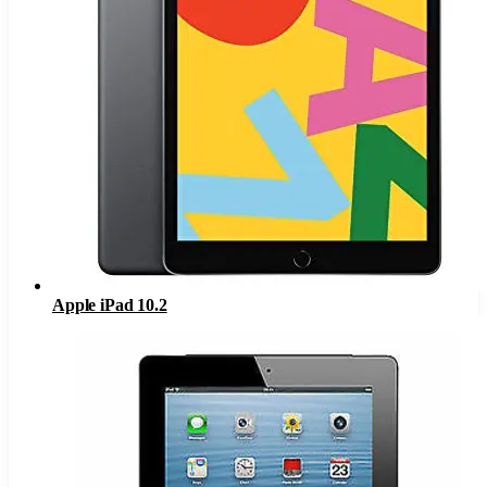
Apple iPad 10.2