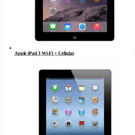
Apple iPad 3 Wi-Fi + Cellular