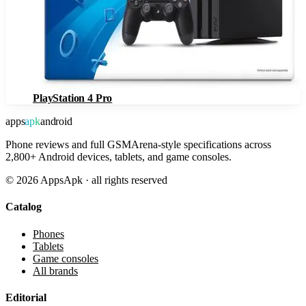
PlayStation 4 Pro
apps
apk
android
Phone reviews and full GSMArena-style specifications across
2,800+ Android devices, tablets, and game consoles.
©
2026
AppsApk · all rights reserved
Catalog
Phones
Tablets
Game consoles
All brands
Editorial