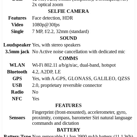
2x optical zoom
SELFIE CAMERA
Features
Face detection, HDR
Video
1080p@30fps
Single
7 MP, f/2.2, 32mm (standard)
SOUND
Loudspeaker
Yes, with stereo speakers
3.5mm jack
No Active noise cancellation with dedicated mic
COMMS
WLAN
Wi-Fi 802.11 a/b/g/n/ac, dual-band, hotspot
Bluetooth
4.2, A2DP, LE
GPS
Yes, with A-GPS, GLONASS, GALILEO, QZSS
USB
2.0, proprietary reversible connector
Radio
No
NFC
Yes
FEATURES
Fingerprint (front-mounted), accelerometer, gyro,
Sensors
proximity, compass, barometer Siri natural language
commands and dictation
BATTERY
Battery Type
Non-removable Li-Ion 2900 mAh battery (11.1 Wh)