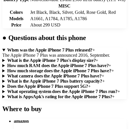
MISC
Colors
Jet Black, Black, Silver, Gold, Rose Gold, Red
Models
A1661, A1784, A1785, A1786
Price
About 299 USD
●
Questions about this phone
When was the Apple iPhone 7 Plus released?
+
The Apple iPhone 7 Plus was announced 2016, September.
What is the Apple iPhone 7 Plus's display size?
+
How much RAM does the Apple iPhone 7 Plus have?
+
How much storage does the Apple iPhone 7 Plus have?
+
What camera does the Apple iPhone 7 Plus have?
+
What is the Apple iPhone 7 Plus battery capacity?
+
Does the Apple iPhone 7 Plus support 5G?
+
What operating system does the Apple iPhone 7 Plus run?
+
What is AppsApk's rating for the Apple iPhone 7 Plus?
+
Where to buy
amazon