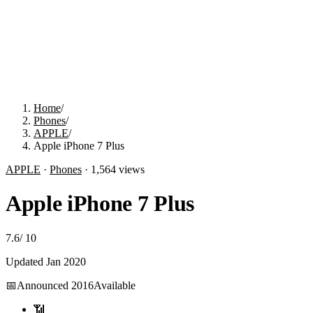
Home
/
Phones
/
APPLE
/
Apple iPhone 7 Plus
APPLE
·
Phones
·
1,564
views
Apple iPhone 7 Plus
7.6
/
10
Updated
Jan 2020
📅
Announced
2016
Available
📶