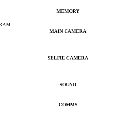
MEMORY
 RAM
MAIN CAMERA
SELFIE CAMERA
SOUND
COMMS