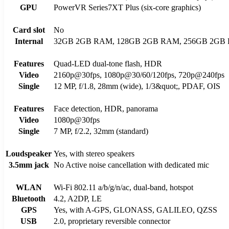
GPU
PowerVR Series7XT Plus (six-core graphics)
Card slot
No
Internal
32GB 2GB RAM, 128GB 2GB RAM, 256GB 2GB
Features
Quad-LED dual-tone flash, HDR
Video
2160p@30fps, 1080p@30/60/120fps, 720p@240fps
Single
12 MP, f/1.8, 28mm (wide), 1/3&quot;, PDAF, OIS
Features
Face detection, HDR, panorama
Video
1080p@30fps
Single
7 MP, f/2.2, 32mm (standard)
Loudspeaker
Yes, with stereo speakers
3.5mm jack
No Active noise cancellation with dedicated mic
WLAN
Wi-Fi 802.11 a/b/g/n/ac, dual-band, hotspot
Bluetooth
4.2, A2DP, LE
GPS
Yes, with A-GPS, GLONASS, GALILEO, QZSS
USB
2.0, proprietary reversible connector