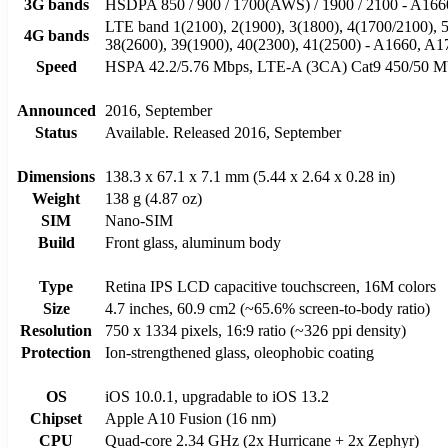
3G bands
HSDPA 850 / 900 / 1700(AWS) / 1900 / 2100 - A166
LTE band 1(2100), 2(1900), 3(1800), 4(1700/2100), 5(
4G bands
38(2600), 39(1900), 40(2300), 41(2500) - A1660, A1
Speed
HSPA 42.2/5.76 Mbps, LTE-A (3CA) Cat9 450/50 
Announced
2016, September
Status
Available. Released 2016, September
Dimensions
138.3 x 67.1 x 7.1 mm (5.44 x 2.64 x 0.28 in)
Weight
138 g (4.87 oz)
SIM
Nano-SIM
Build
Front glass, aluminum body
Type
Retina IPS LCD capacitive touchscreen, 16M colors
Size
4.7 inches, 60.9 cm2 (~65.6% screen-to-body ratio)
Resolution
750 x 1334 pixels, 16:9 ratio (~326 ppi density)
Protection
Ion-strengthened glass, oleophobic coating
OS
iOS 10.0.1, upgradable to iOS 13.2
Chipset
Apple A10 Fusion (16 nm)
CPU
Quad-core 2.34 GHz (2x Hurricane + 2x Zephyr)