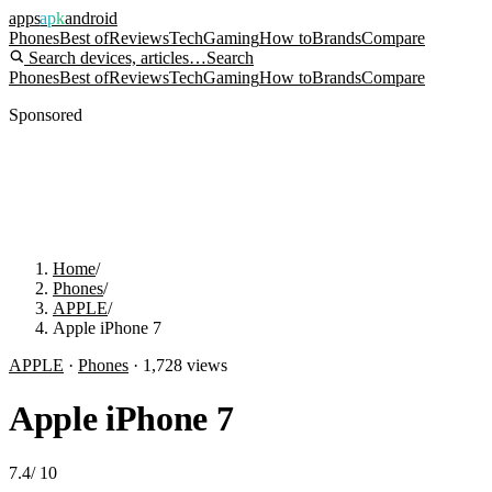
apps
apk
android
Phones
Best of
Reviews
Tech
Gaming
How to
Brands
Compare
Search devices, articles…
Search
Phones
Best of
Reviews
Tech
Gaming
How to
Brands
Compare
Sponsored
Home
/
Phones
/
APPLE
/
Apple iPhone 7
APPLE
·
Phones
·
1,728
views
Apple iPhone 7
7.4
/
10