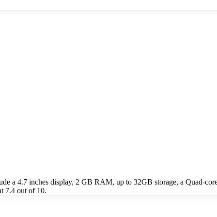
ude a 4.7 inches display, 2 GB RAM, up to 32GB storage, a Quad-cor
 7.4 out of 10.