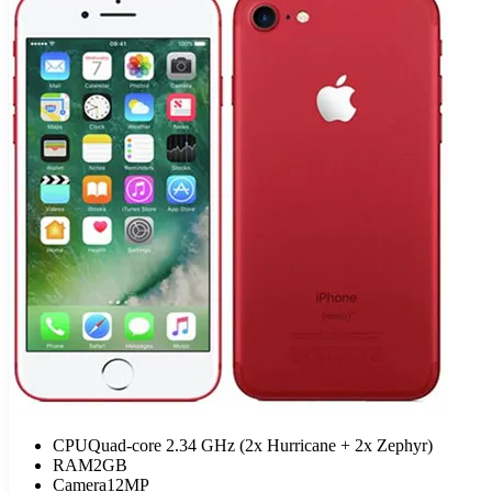
CPU
Quad-core 2.34 GHz (2x Hurricane + 2x Zephyr)
RAM
2GB
Camera
12MP