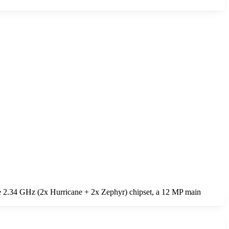
e 2.34 GHz (2x Hurricane + 2x Zephyr) chipset, a 12 MP main