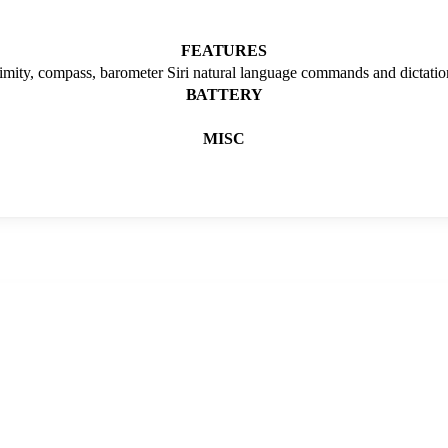
FEATURES
ximity, compass, barometer Siri natural language commands and dictatio
BATTERY
MISC