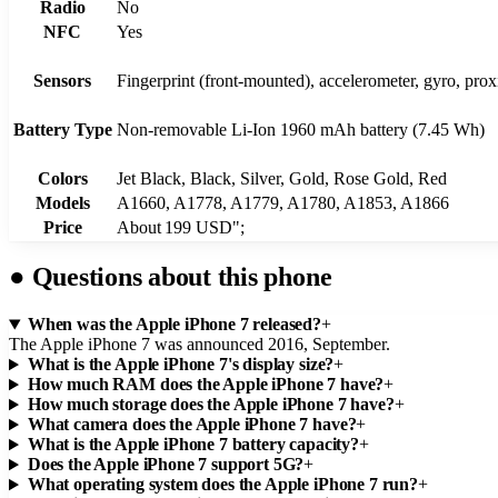
Radio
No
NFC
Yes
Sensors
Fingerprint (front-mounted), accelerometer, gyro, pro
Battery Type
Non-removable Li-Ion 1960 mAh battery (7.45 Wh)
Colors
Jet Black, Black, Silver, Gold, Rose Gold, Red
Models
A1660, A1778, A1779, A1780, A1853, A1866
Price
About 199 USD";
●
Questions about this phone
When was the Apple iPhone 7 released?
+
The Apple iPhone 7 was announced 2016, September.
What is the Apple iPhone 7's display size?
+
How much RAM does the Apple iPhone 7 have?
+
How much storage does the Apple iPhone 7 have?
+
What camera does the Apple iPhone 7 have?
+
What is the Apple iPhone 7 battery capacity?
+
Does the Apple iPhone 7 support 5G?
+
What operating system does the Apple iPhone 7 run?
+