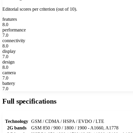
Editorial scores per criterion (out of 10).
features
8.0
performance
7.0
connectivity
8.0
display
7.0
design
8.0
camera
7.0
battery
7.0
Full specifications
Technology
GSM / CDMA / HSPA / EVDO / LTE
2G bands
GSM 850 / 900 / 1800 / 1900 - A1660, A1778