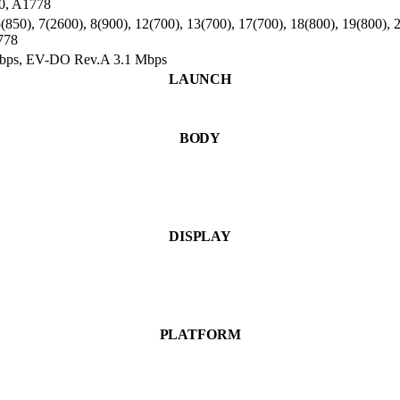
0, A1778
850), 7(2600), 8(900), 12(700), 13(700), 17(700), 18(800), 19(800), 2
778
Mbps, EV-DO Rev.A 3.1 Mbps
LAUNCH
BODY
DISPLAY
PLATFORM