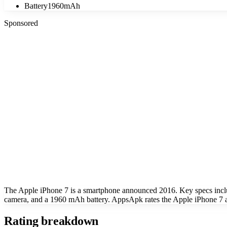
Battery
1960mAh
Sponsored
The Apple iPhone 7 is a smartphone announced 2016. Key specs incl
camera, and a 1960 mAh battery. AppsApk rates the Apple iPhone 7 at
Rating breakdown