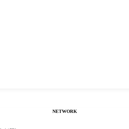
NETWORK