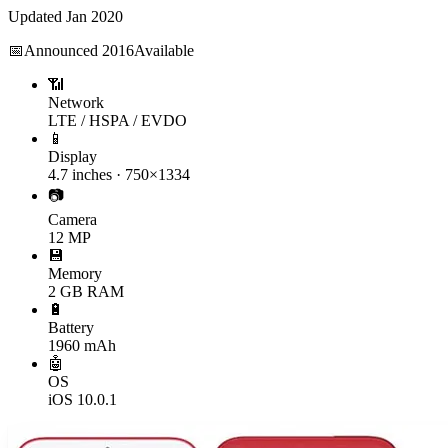
Updated
Jan 2020
📅
Announced
2016
Available
📶
Network
LTE / HSPA / EVDO
📱
Display
4.7 inches · 750×1334
📷
Camera
12 MP
💾
Memory
2 GB RAM
🔋
Battery
1960 mAh
🤖
OS
iOS 10.0.1