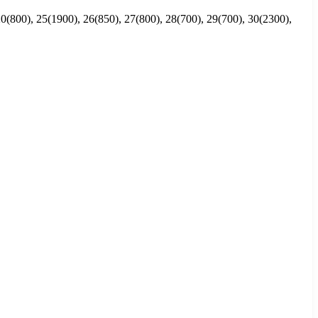
0(800), 25(1900), 26(850), 27(800), 28(700), 29(700), 30(2300),