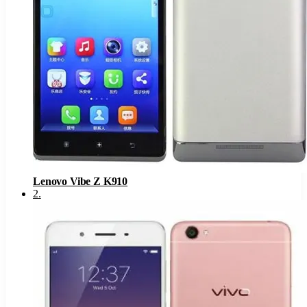
Lenovo Vibe Z K910
2
.