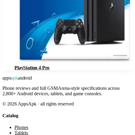
PlayStation 4 Pro
apps
apk
android
Phone reviews and full GSMArena-style specifications across
2,800+ Android devices, tablets, and game consoles.
©
2026
AppsApk · all rights reserved
Catalog
Phones
Tablets