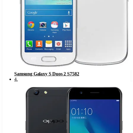
Samsung Galaxy S Duos 2 S7582
4
.