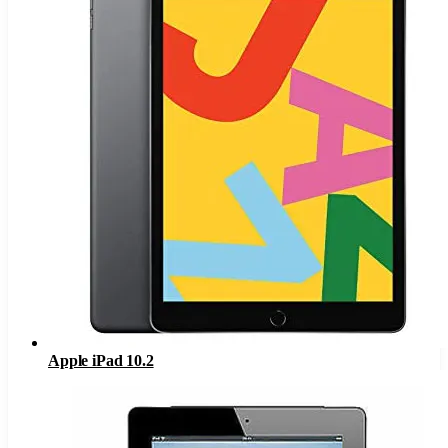
Apple iPad 10.2