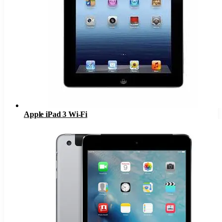
Apple iPad 3 Wi-Fi