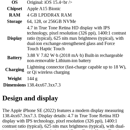
OS
Original: iOS 15.4<br />
Chipset
Apple A15 Bionic
RAM
4 GB LPDDR4X RAM
Storage
64, 128, or 256GB NVMe
4.7 in True Tone Retina HD display with IPS
technology, pixel resolution (326 ppi), 1400:1 contrast
Display
ratio (typical), 625 nits max brightness (typical), with
dual-ion exchange-strengthened glass and Force
Touch Haptic Touch
3.88 V 7.82 W⋅h (2018 mA⋅h) Built-in rechargeable
Battery
non-removable Lithium‑ion battery
Lightning connector (fast-charge capable up to 18 W),
Charging
or Qi wireless charging
Weight
144 g
Dimensions
138.4xx67.3xx7.3
Design and display
The Apple iPhone SE (2022) features a modern display measuring
138.4xx67.3xx7.3. Display details: 4.7 in True Tone Retina HD
display with IPS technology, pixel resolution (326 ppi), 1400:1
contrast ratio (typical), 625 nits max brightness (typical), with dual-