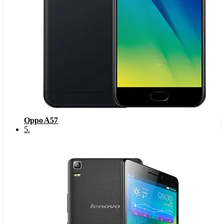
Oppo A57
5
.