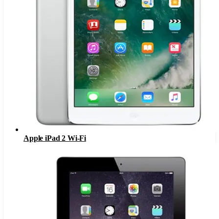
Apple iPad 2 Wi-Fi