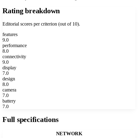
Rating breakdown
Editorial scores per criterion (out of 10).
features
9.0
performance
8.0
connectivity
9.0
display
7.0
design
8.0
camera
7.0
battery
7.0
Full specifications
NETWORK