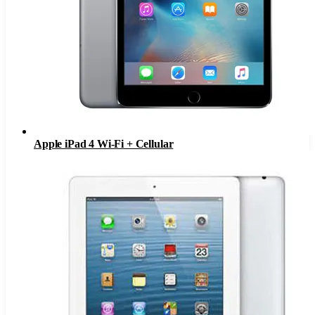
Apple iPad 4 Wi-Fi + Cellular