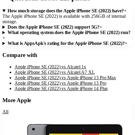
How much storage does the Apple iPhone SE (2022) have?
+
The Apple iPhone SE (2022) is available with 256GB of internal
storage.
Does the Apple iPhone SE (2022) support 5G?
+
What operating system does the Apple iPhone SE (2022) run?
+
What is AppsApk's rating for the Apple iPhone SE (2022)?
+
Compare with
Apple iPhone SE (2022)
vs
Alcatel 1x
Apple iPhone SE (2022)
vs
Alcatel A7 XL
Apple iPhone SE (2022)
vs
Apple iPhone 13 Pro Max
Apple iPhone SE (2022)
vs
Apple iPhone 13 Pro
Apple iPhone SE (2022)
vs
Apple iPhone 14 Plus
More
Apple
All