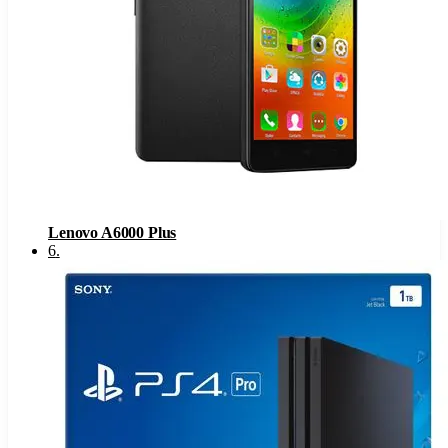
Lenovo A6000 Plus
6
.