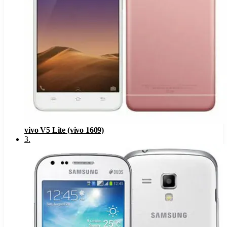
vivo V5 Lite (vivo 1609)
3
.