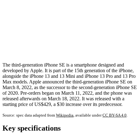
The third-generation iPhone SE is a smartphone designed and
developed by Apple. It is part of the 15th generation of the iPhone,
alongside the iPhone 13 and 13 Mini and iPhone 13 Pro and 13 Pro
Max models. Apple announced the third-generation iPhone SE on
March 8, 2022, as the successor to the second-generation iPhone SE
of 2020. Pre-orders began on March 11, 2022, and the phone was
released afterwards on March 18, 2022. It was released with a
starting price of US$429, a $30 increase over its predecessor.
Source: spec data adapted from
Wikipedia
, available under
CC BY-SA 4.0
.
Key specifications