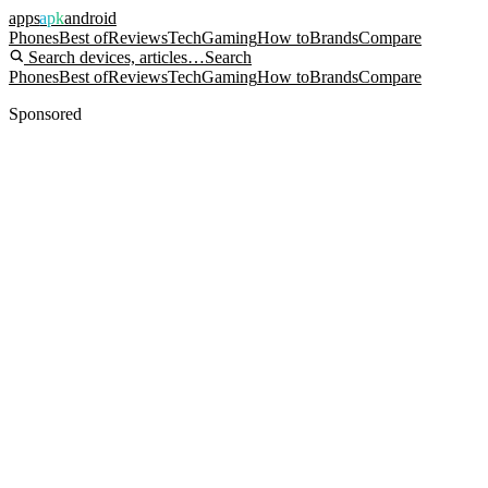
apps
apk
android
Phones
Best of
Reviews
Tech
Gaming
How to
Brands
Compare
Search devices, articles…
Search
Phones
Best of
Reviews
Tech
Gaming
How to
Brands
Compare
Sponsored