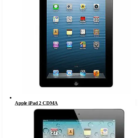
Apple iPad 2 CDMA