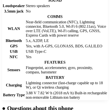
SOUND
Loudspeaker
Stereo speakers
3.5mm jack
No
COMMS
Near-field communication (NFC), Lightning
connector, Bluetooth 5.0, Wi-Fi 6 (802.11ax), Voice
WLAN
over LTE (VoLTE), Wi‑Fi calling, GPS, GNSS,
Express Cards with power reserve
Bluetooth
5.x, A2DP, LE
GPS
Yes, with A-GPS, GLONASS, BDS, GALILEO
USB
USB Type-C
NFC
Yes
FEATURES
Fingerprint, accelerometer, gyro, proximity,
Sensors
compass, barometer
BATTERY
Lightning connector (fast-charge capable up to 18
Charging
W), or Qi wireless charging
3.88 V 7.82 W⋅h (2018 mA⋅h) Built-in rechargeable
Battery Type
non-removable Lithium‑ion battery
●
Questions about this phone