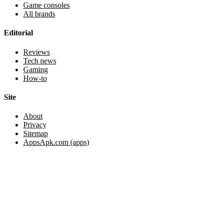
Game consoles
All brands
Editorial
Reviews
Tech news
Gaming
How-to
Site
About
Privacy
Sitemap
AppsApk.com (apps)