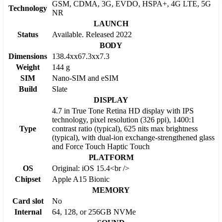
GSM, CDMA, 3G, EVDO, HSPA+, 4G LTE, 5G
Technology
NR
LAUNCH
Status
Available. Released 2022
BODY
Dimensions
138.4xx67.3xx7.3
Weight
144 g
SIM
Nano-SIM and eSIM
Build
Slate
DISPLAY
4.7 in True Tone Retina HD display with IPS
technology, pixel resolution (326 ppi), 1400:1
Type
contrast ratio (typical), 625 nits max brightness
(typical), with dual-ion exchange-strengthened glass
and Force Touch Haptic Touch
PLATFORM
OS
Original: iOS 15.4<br />
Chipset
Apple A15 Bionic
MEMORY
Card slot
No
Internal
64, 128, or 256GB NVMe