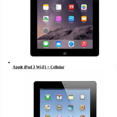
Apple iPad 3 Wi-Fi + Cellular