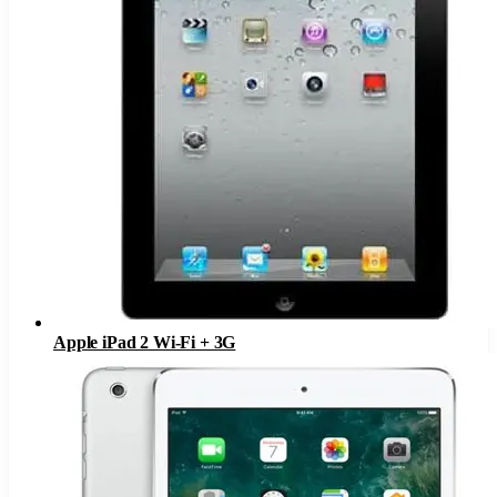
Apple iPad 2 Wi-Fi + 3G