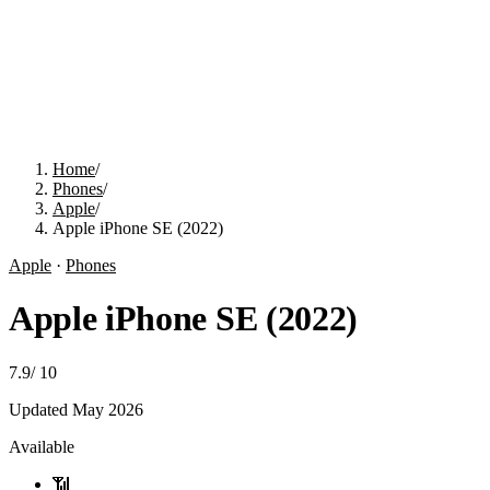
Home
/
Phones
/
Apple
/
Apple iPhone SE (2022)
Apple
·
Phones
Apple iPhone SE (2022)
7.9
/
10
Updated
May 2026
Available
📶