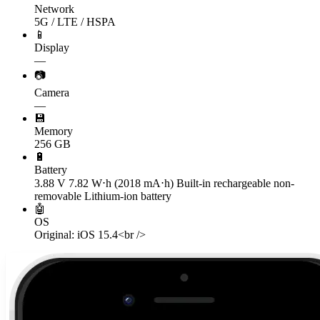
Network
5G / LTE / HSPA
📱
Display
—
📷
Camera
—
💾
Memory
256 GB
🔋
Battery
3.88 V 7.82 W⋅h (2018 mA⋅h) Built-in rechargeable non-
removable Lithium‑ion battery
🤖
OS
Original: iOS 15.4<br />