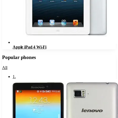
Apple iPad 4 Wi-Fi
Popular phones
All
1
.