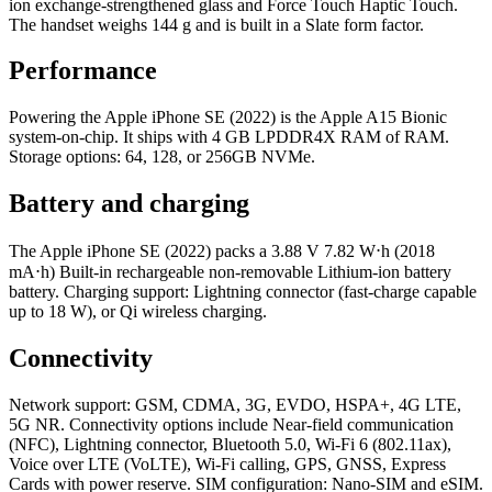
ion exchange-strengthened glass and Force Touch Haptic Touch.
The handset weighs 144 g and is built in a Slate form factor.
Performance
Powering the Apple iPhone SE (2022) is the Apple A15 Bionic
system-on-chip. It ships with 4 GB LPDDR4X RAM of RAM.
Storage options: 64, 128, or 256GB NVMe.
Battery and charging
The Apple iPhone SE (2022) packs a 3.88 V 7.82 W⋅h (2018
mA⋅h) Built-in rechargeable non-removable Lithium‑ion battery
battery. Charging support: Lightning connector (fast-charge capable
up to 18 W), or Qi wireless charging.
Connectivity
Network support: GSM, CDMA, 3G, EVDO, HSPA+, 4G LTE,
5G NR. Connectivity options include Near-field communication
(NFC), Lightning connector, Bluetooth 5.0, Wi-Fi 6 (802.11ax),
Voice over LTE (VoLTE), Wi‑Fi calling, GPS, GNSS, Express
Cards with power reserve. SIM configuration: Nano-SIM and eSIM.