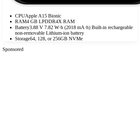
CPU
Apple A15 Bionic
RAM
4 GB LPDDR4X RAM
Battery
3.88 V 7.82 W⋅h (2018 mA⋅h) Built-in rechargeable
non-removable Lithium‑ion battery
Storage
64, 128, or 256GB NVMe
Sponsored