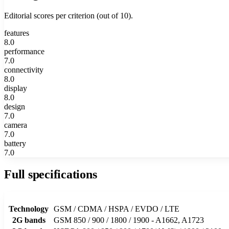
Editorial scores per criterion (out of 10).
features
8.0
performance
7.0
connectivity
8.0
display
8.0
design
7.0
camera
7.0
battery
7.0
Full specifications
Technology
GSM / CDMA / HSPA / EVDO / LTE
2G bands
GSM 850 / 900 / 1800 / 1900 - A1662, A1723