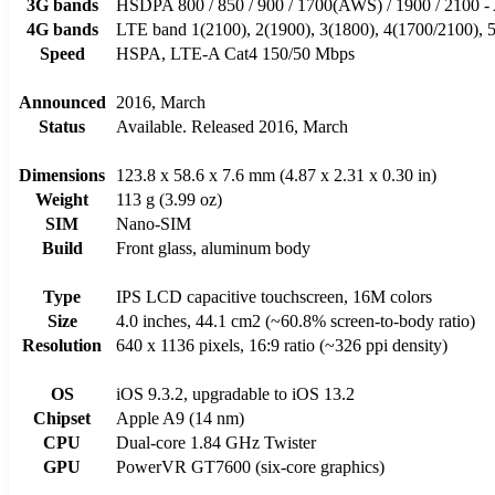
3G bands
HSDPA 800 / 850 / 900 / 1700(AWS) / 1900 / 2100 
4G bands
LTE band 1(2100), 2(1900), 3(1800), 4(1700/2100), 5(
Speed
HSPA, LTE-A Cat4 150/50 Mbps
Announced
2016, March
Status
Available. Released 2016, March
Dimensions
123.8 x 58.6 x 7.6 mm (4.87 x 2.31 x 0.30 in)
Weight
113 g (3.99 oz)
SIM
Nano-SIM
Build
Front glass, aluminum body
Type
IPS LCD capacitive touchscreen, 16M colors
Size
4.0 inches, 44.1 cm2 (~60.8% screen-to-body ratio)
Resolution
640 x 1136 pixels, 16:9 ratio (~326 ppi density)
OS
iOS 9.3.2, upgradable to iOS 13.2
Chipset
Apple A9 (14 nm)
CPU
Dual-core 1.84 GHz Twister
GPU
PowerVR GT7600 (six-core graphics)