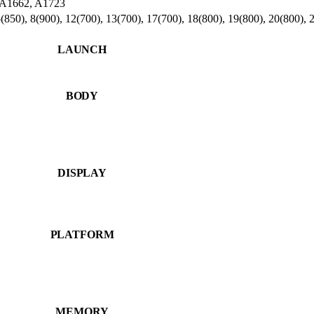
- A1662, A1723
850), 8(900), 12(700), 13(700), 17(700), 18(800), 19(800), 20(800), 
LAUNCH
BODY
DISPLAY
PLATFORM
MEMORY