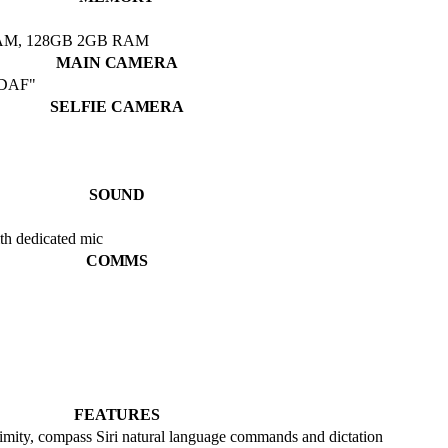
AM, 128GB 2GB RAM
MAIN CAMERA
 PDAF"
SELFIE CAMERA
SOUND
th dedicated mic
COMMS
FEATURES
ximity, compass Siri natural language commands and dictation