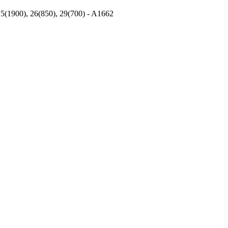
25(1900), 26(850), 29(700) - A1662