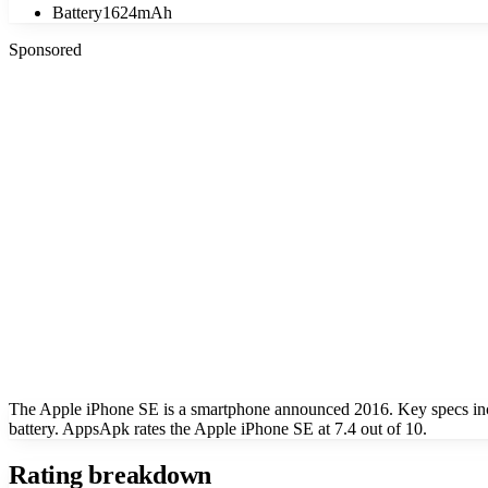
Battery
1624mAh
Sponsored
The Apple iPhone SE is a smartphone announced 2016. Key specs in
battery. AppsApk rates the Apple iPhone SE at 7.4 out of 10.
Rating breakdown