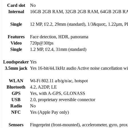
Card slot
No
Internal
16GB 2GB RAM, 32GB 2GB RAM, 64GB 2GB R
Single
12 MP, f/2.2, 29mm (standard), 1/3&quot;, 1.22µm,
Features
Face detection, HDR, panorama
Video
720p@30fps
Single
1.2 MP, f/2.4, 31mm (standard)
Loudspeaker
Yes
3.5mm jack
Yes 16-bit/44.1kHz audio Active noise cancellation wi
WLAN
Wi-Fi 802.11 a/b/g/n/ac, hotspot
Bluetooth
4.2, A2DP, LE
GPS
Yes, with A-GPS, GLONASS
USB
2.0, proprietary reversible connector
Radio
No
NFC
Yes (Apple Pay only)
Sensors
Fingerprint (front-mounted), accelerometer, gyro, pro