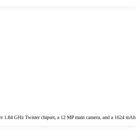
ore 1.84 GHz Twister chipset, a 12 MP main camera, and a 1624 mAh