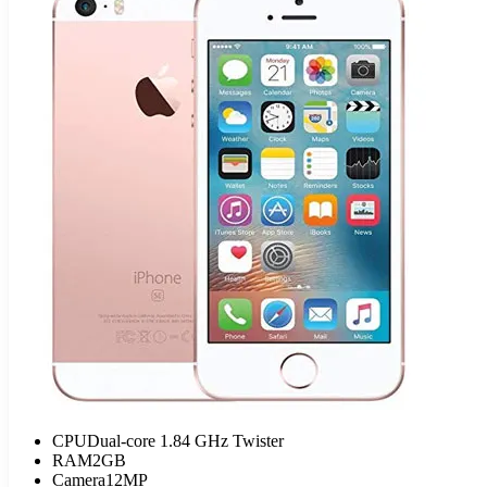
CPU
Dual-core 1.84 GHz Twister
RAM
2GB
Camera
12MP