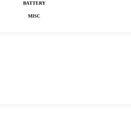
BATTERY
MISC