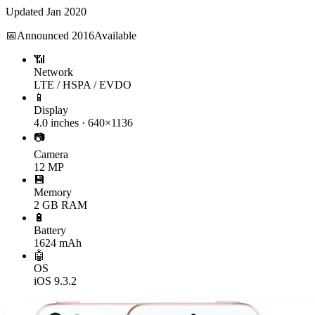
Updated
Jan 2020
📅
Announced
2016
Available
📶
Network
LTE / HSPA / EVDO
📱
Display
4.0 inches · 640×1136
📷
Camera
12 MP
💾
Memory
2 GB RAM
🔋
Battery
1624 mAh
🤖
OS
iOS 9.3.2