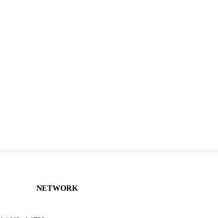
NETWORK