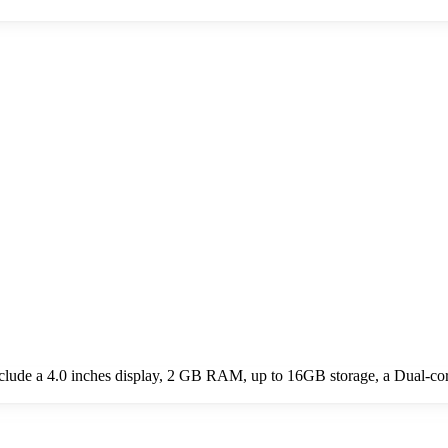
clude a 4.0 inches display, 2 GB RAM, up to 16GB storage, a Dual-c