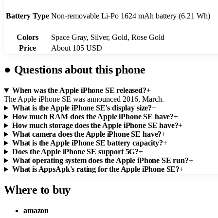
Battery Type
Non-removable Li-Po 1624 mAh battery (6.21 Wh)
Colors
Space Gray, Silver, Gold, Rose Gold
Price
About 105 USD
●
Questions about this phone
When was the Apple iPhone SE released?
+
The Apple iPhone SE was announced 2016, March.
What is the Apple iPhone SE's display size?
+
How much RAM does the Apple iPhone SE have?
+
How much storage does the Apple iPhone SE have?
+
What camera does the Apple iPhone SE have?
+
What is the Apple iPhone SE battery capacity?
+
Does the Apple iPhone SE support 5G?
+
What operating system does the Apple iPhone SE run?
+
What is AppsApk's rating for the Apple iPhone SE?
+
Where to buy
amazon