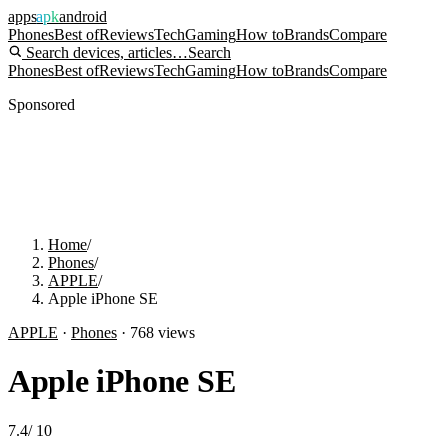
apps
apk
android
Phones
Best of
Reviews
Tech
Gaming
How to
Brands
Compare
Search devices, articles…
Search
Phones
Best of
Reviews
Tech
Gaming
How to
Brands
Compare
Sponsored
Home
/
Phones
/
APPLE
/
Apple iPhone SE
APPLE
·
Phones
·
768
views
Apple iPhone SE
7.4
/
10