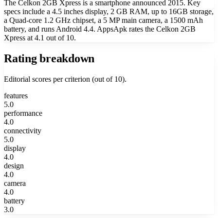
The Celkon 2GB Xpress is a smartphone announced 2015. Key
specs include a 4.5 inches display, 2 GB RAM, up to 16GB storage,
a Quad-core 1.2 GHz chipset, a 5 MP main camera, a 1500 mAh
battery, and runs Android 4.4. AppsApk rates the Celkon 2GB
Xpress at 4.1 out of 10.
Rating breakdown
Editorial scores per criterion (out of 10).
features
5.0
performance
4.0
connectivity
5.0
display
4.0
design
4.0
camera
4.0
battery
3.0