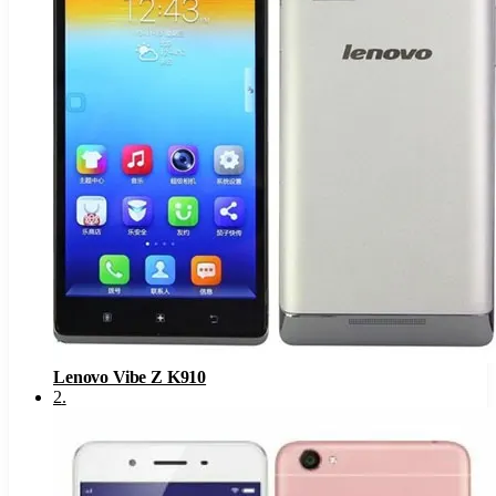
Lenovo Vibe Z K910
2
.