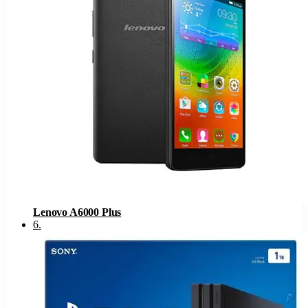
Lenovo A6000 Plus
6
.