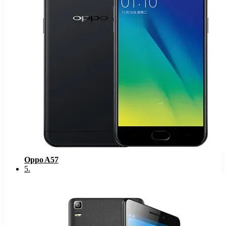
Oppo A57
5
.