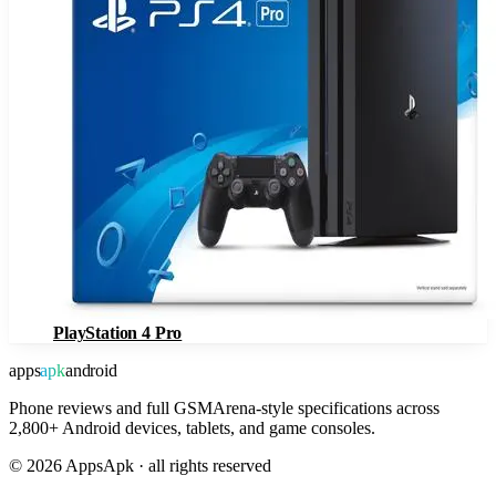
PlayStation 4 Pro
apps
apk
android
Phone reviews and full GSMArena-style specifications across
2,800+ Android devices, tablets, and game consoles.
©
2026
AppsApk · all rights reserved