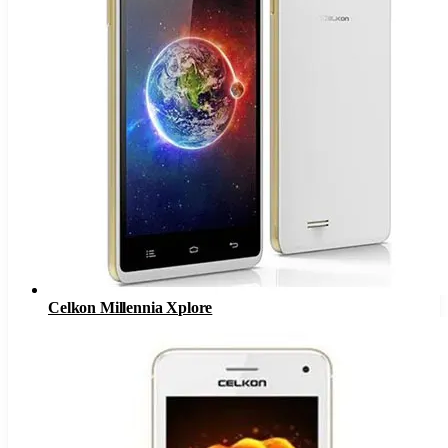
Celkon Millennia Xplore