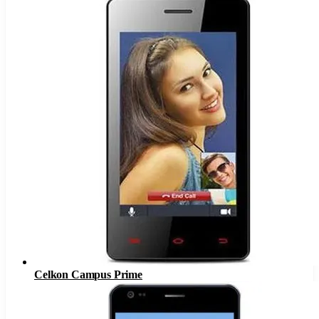
Celkon Campus Prime