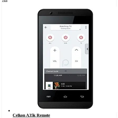
Celkon A35k Remote