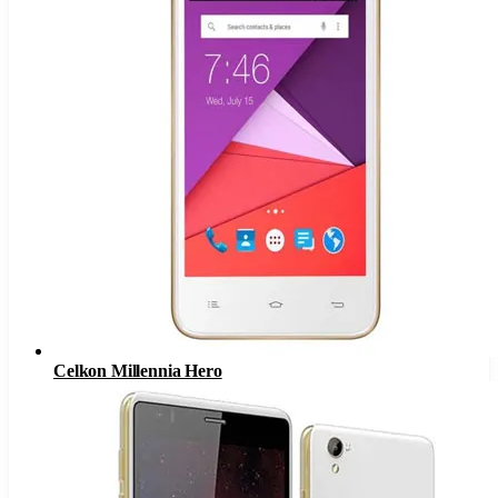
Celkon Millennia Hero