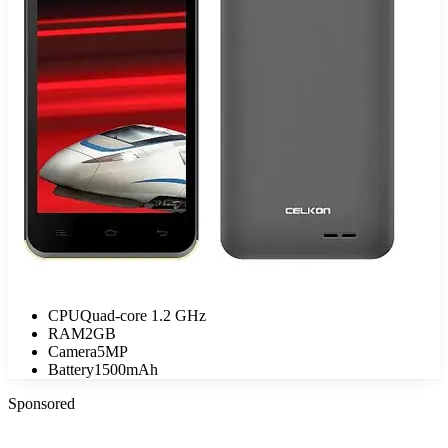
CPU
Quad-core 1.2 GHz
RAM
2GB
Camera
5MP
Battery
1500mAh
Sponsored