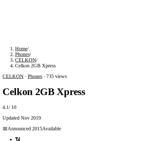
Home
/
Phones
/
CELKON
/
Celkon 2GB Xpress
CELKON
·
Phones
·
735
views
Celkon 2GB Xpress
4.1
/
10
Updated
Nov 2019
📅
Announced
2015
Available
📶