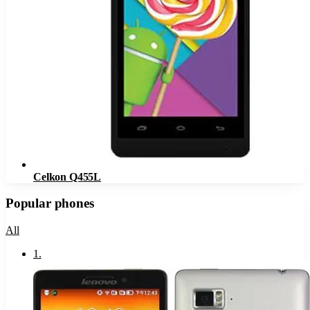
Celkon Q455L
Popular phones
All
1
.