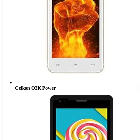
Celkon Q3K Power