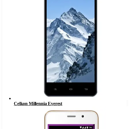
Celkon Millennia Everest