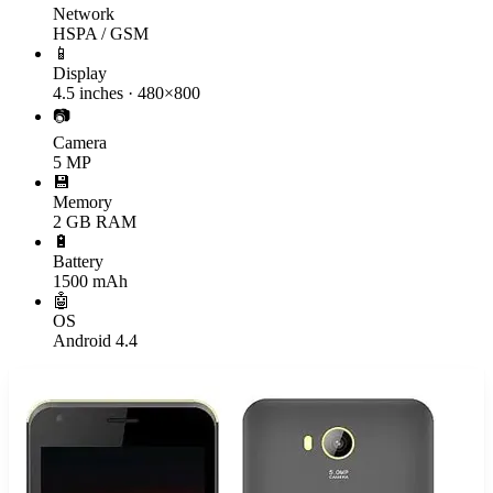
Network
HSPA / GSM
📱
Display
4.5 inches · 480×800
📷
Camera
5 MP
💾
Memory
2 GB RAM
🔋
Battery
1500 mAh
🤖
OS
Android 4.4