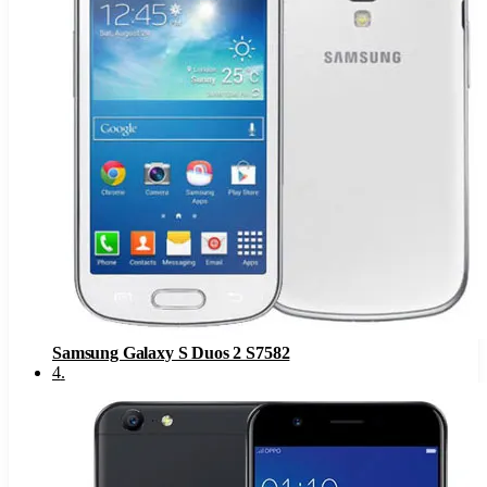
Samsung Galaxy S Duos 2 S7582
4
.