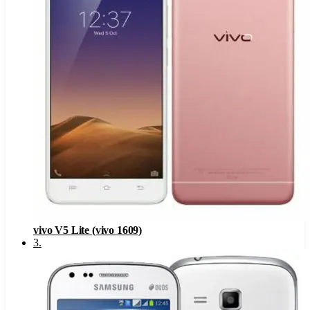
vivo V5 Lite (vivo 1609)
3
.