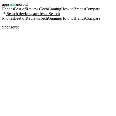
apps
apk
android
Phones
Best of
Reviews
Tech
Gaming
How to
Brands
Compare
Search devices, articles…
Search
Phones
Best of
Reviews
Tech
Gaming
How to
Brands
Compare
Sponsored