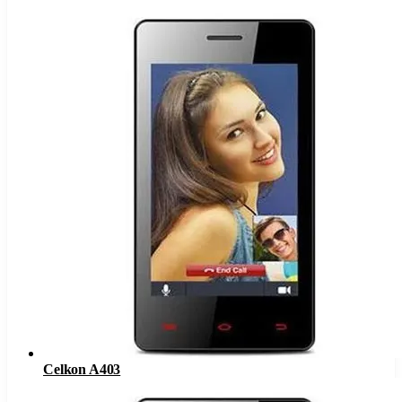
Celkon A403