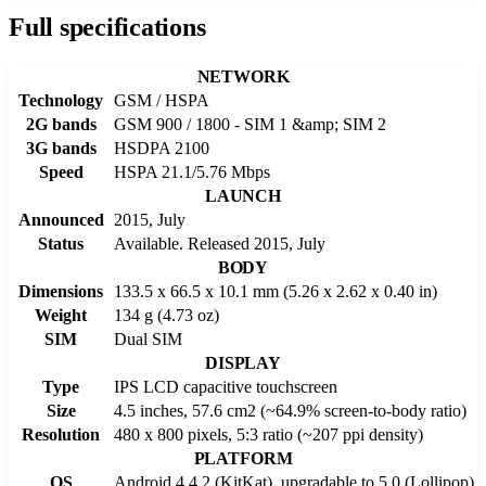
Full specifications
NETWORK
Technology
GSM / HSPA
2G bands
GSM 900 / 1800 - SIM 1 &amp; SIM 2
3G bands
HSDPA 2100
Speed
HSPA 21.1/5.76 Mbps
LAUNCH
Announced
2015, July
Status
Available. Released 2015, July
BODY
Dimensions
133.5 x 66.5 x 10.1 mm (5.26 x 2.62 x 0.40 in)
Weight
134 g (4.73 oz)
SIM
Dual SIM
DISPLAY
Type
IPS LCD capacitive touchscreen
Size
4.5 inches, 57.6 cm2 (~64.9% screen-to-body ratio)
Resolution
480 x 800 pixels, 5:3 ratio (~207 ppi density)
PLATFORM
OS
Android 4.4.2 (KitKat), upgradable to 5.0 (Lollipop)