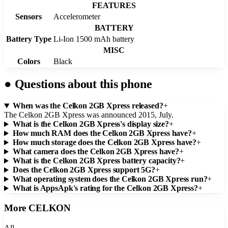
FEATURES
Sensors
Accelerometer
BATTERY
Battery Type
Li-Ion 1500 mAh battery
MISC
Colors
Black
●
Questions about this phone
When was the Celkon 2GB Xpress released?
+
The Celkon 2GB Xpress was announced 2015, July.
What is the Celkon 2GB Xpress's display size?
+
How much RAM does the Celkon 2GB Xpress have?
+
How much storage does the Celkon 2GB Xpress have?
+
What camera does the Celkon 2GB Xpress have?
+
What is the Celkon 2GB Xpress battery capacity?
+
Does the Celkon 2GB Xpress support 5G?
+
What operating system does the Celkon 2GB Xpress run?
+
What is AppsApk's rating for the Celkon 2GB Xpress?
+
More
CELKON
All