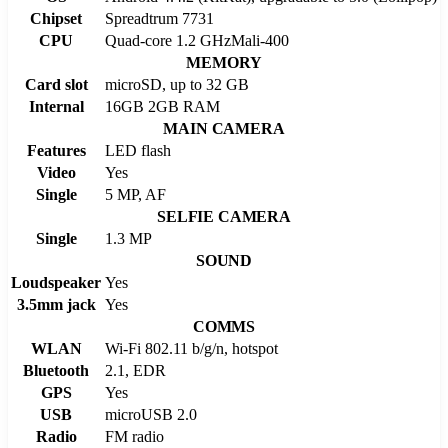
Chipset
Spreadtrum 7731
CPU
Quad-core 1.2 GHzMali-400
MEMORY
Card slot
microSD, up to 32 GB
Internal
16GB 2GB RAM
MAIN CAMERA
Features
LED flash
Video
Yes
Single
5 MP, AF
SELFIE CAMERA
Single
1.3 MP
SOUND
Loudspeaker
Yes
3.5mm jack
Yes
COMMS
WLAN
Wi-Fi 802.11 b/g/n, hotspot
Bluetooth
2.1, EDR
GPS
Yes
USB
microUSB 2.0
Radio
FM radio