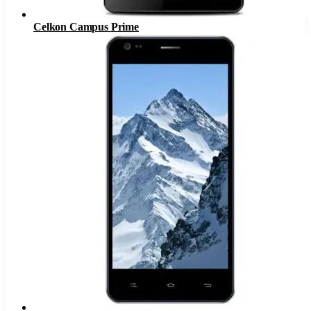
Celkon Campus Prime