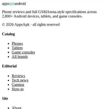
apps
apk
android
Phone reviews and full GSMArena-style specifications across
2,800+ Android devices, tablets, and game consoles.
©
2026
AppsApk · all rights reserved
Catalog
Phones
Tablets
Game consoles
All brands
Editorial
Reviews
Tech news
Gaming
How-to
Site
About