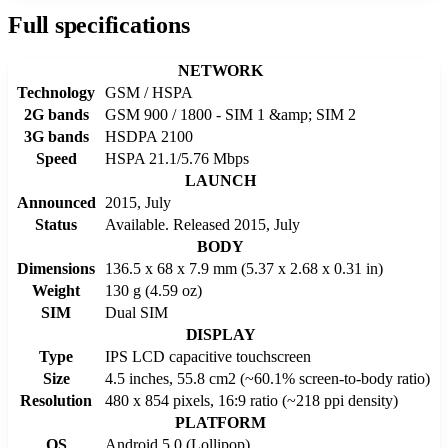
Full specifications
NETWORK
Technology
GSM / HSPA
2G bands
GSM 900 / 1800 - SIM 1 &amp; SIM 2
3G bands
HSDPA 2100
Speed
HSPA 21.1/5.76 Mbps
LAUNCH
Announced
2015, July
Status
Available. Released 2015, July
BODY
Dimensions
136.5 x 68 x 7.9 mm (5.37 x 2.68 x 0.31 in)
Weight
130 g (4.59 oz)
SIM
Dual SIM
DISPLAY
Type
IPS LCD capacitive touchscreen
Size
4.5 inches, 55.8 cm2 (~60.1% screen-to-body ratio)
Resolution
480 x 854 pixels, 16:9 ratio (~218 ppi density)
PLATFORM
OS
Android 5.0 (Lollipop)