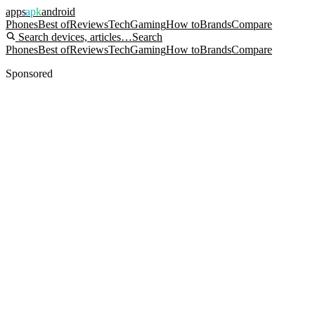
apps
apk
android
Phones
Best of
Reviews
Tech
Gaming
How to
Brands
Compare
Search devices, articles…
Search
Phones
Best of
Reviews
Tech
Gaming
How to
Brands
Compare
Sponsored