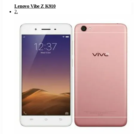
Lenovo Vibe Z K910
2
.