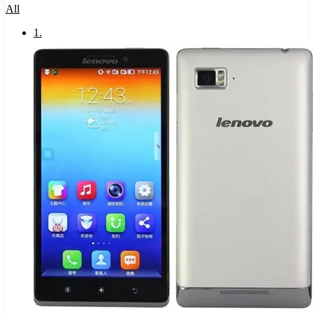
All
1
.