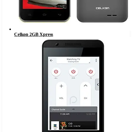
Celkon 2GB Xpress