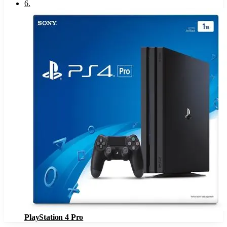
6
.
PlayStation 4 Pro