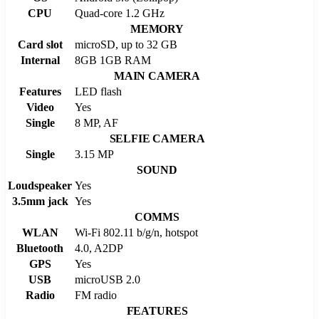
CPU
Quad-core 1.2 GHz
MEMORY
Card slot
microSD, up to 32 GB
Internal
8GB 1GB RAM
MAIN CAMERA
Features
LED flash
Video
Yes
Single
8 MP, AF
SELFIE CAMERA
Single
3.15 MP
SOUND
Loudspeaker
Yes
3.5mm jack
Yes
COMMS
WLAN
Wi-Fi 802.11 b/g/n, hotspot
Bluetooth
4.0, A2DP
GPS
Yes
USB
microUSB 2.0
Radio
FM radio
FEATURES