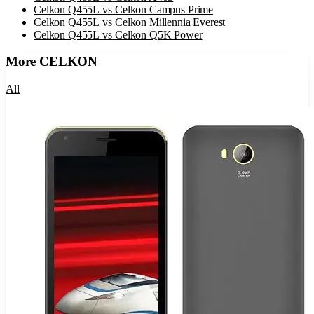
Celkon Q455L
vs
Celkon Campus Prime
Celkon Q455L
vs
Celkon Millennia Everest
Celkon Q455L
vs
Celkon Q5K Power
More
CELKON
All