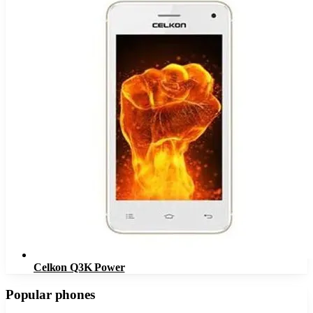
Celkon Q3K Power
Popular phones