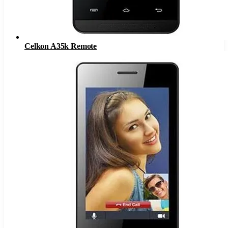
Celkon A35k Remote