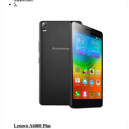
5
.
Lenovo A6000 Plus