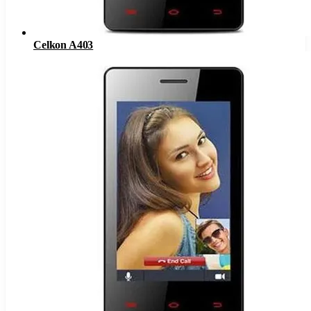
Celkon A403