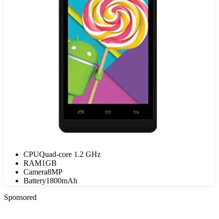
CPU
Quad-core 1.2 GHz
RAM
1GB
Camera
8MP
Battery
1800mAh
Sponsored