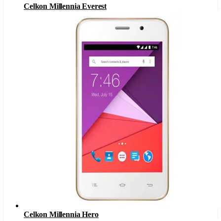
Celkon Millennia Everest
Celkon Millennia Hero