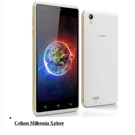
Celkon Millennia Xplore