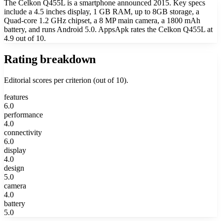
The Celkon Q455L is a smartphone announced 2015. Key specs
include a 4.5 inches display, 1 GB RAM, up to 8GB storage, a
Quad-core 1.2 GHz chipset, a 8 MP main camera, a 1800 mAh
battery, and runs Android 5.0. AppsApk rates the Celkon Q455L at
4.9 out of 10.
Rating breakdown
Editorial scores per criterion (out of 10).
features
6.0
performance
4.0
connectivity
6.0
display
4.0
design
5.0
camera
4.0
battery
5.0