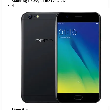
Samsung Galaxy S Duos 2 S7582
4
.
Oppo A57