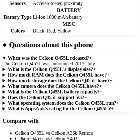
Sensors
Accelerometer, proximity
BATTERY
Battery Type
Li-Ion 1800 mAh battery
MISC
Colors
Black, Red, Yellow
●
Questions about this phone
When was the Celkon Q455L released?
+
The Celkon Q455L was announced 2015, July.
What is the Celkon Q455L's display size?
+
How much RAM does the Celkon Q455L have?
+
How much storage does the Celkon Q455L have?
+
What camera does the Celkon Q455L have?
+
What is the Celkon Q455L battery capacity?
+
Does the Celkon Q455L support 5G?
+
What operating system does the Celkon Q455L run?
+
What is AppsApk's rating for the Celkon Q455L?
+
Compare with
Celkon Q455L
vs
Celkon A35k Remote
Celkon Q455L
vs
Celkon A403