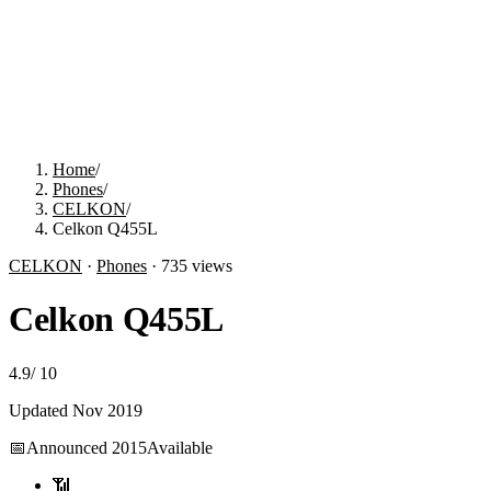
Home
/
Phones
/
CELKON
/
Celkon Q455L
CELKON
·
Phones
·
735
views
Celkon Q455L
4.9
/
10
Updated
Nov 2019
📅
Announced
2015
Available
📶