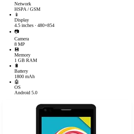
Network
HSPA / GSM
📱
Display
4.5 inches · 480×854
📷
Camera
8 MP
💾
Memory
1 GB RAM
🔋
Battery
1800 mAh
🤖
OS
Android 5.0