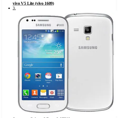
vivo V5 Lite (vivo 1609)
3
.