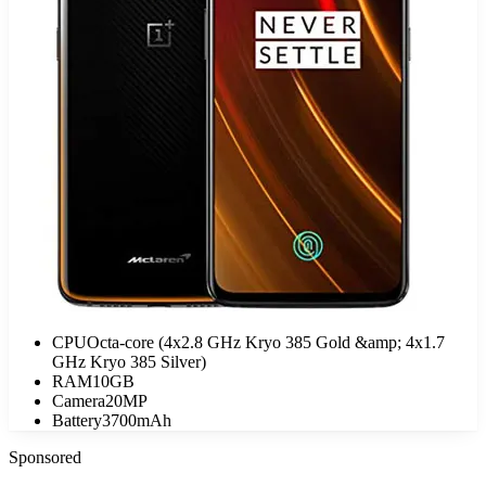
CPU
Octa-core (4x2.8 GHz Kryo 385 Gold &amp; 4x1.7
GHz Kryo 385 Silver)
RAM
10GB
Camera
20MP
Battery
3700mAh
Sponsored