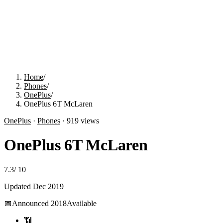
Home
/
Phones
/
OnePlus
/
OnePlus 6T McLaren
OnePlus
·
Phones
·
919
views
OnePlus 6T McLaren
7.3
/
10
Updated
Dec 2019
📅
Announced
2018
Available
📶