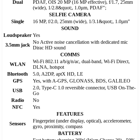
Dual
PDAF, OIS 20 MP (16 MP effective), f/1.7, 25mm
(wide), 1/2.8&quot;, 1.0µm, PDAF";
SELFIE CAMERA
Single
16 MP, f/2.0, 25mm (wide), 1/3.1&quot;, 1.0µm"
SOUND
Loudspeaker
Yes
No Active noise cancellation with dedicated mic
3.5mm jack
Dirac HD sound
COMMS
Wi-Fi 802.11 a/b/g/n/ac, dual-band, Wi-Fi Direct,
WLAN
DLNA, hotspot
Bluetooth
5.0, A2DP, aptX HD, LE
GPS
Yes, with A-GPS, GLONASS, BDS, GALILEO
2.0, Type-C 1.0 reversible connector, USB On-The-
USB
Go
Radio
No
NFC
Yes
FEATURES
Fingerprint (under display, optical), accelerometer,
Sensors
gyro, proximity, compass
BATTERY