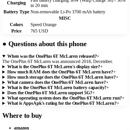
Fast battery charging 30W (Warp Charge 30) - 50%
Charging
in 20 min
Battery Type
Non-removable Li-Po 3700 mAh battery
MISC
Colors
Speed Orange
Price
765 USD
●
Questions about this phone
When was the OnePlus 6T McLaren released?
+
The OnePlus 6T McLaren was announced 2018, December.
What is the OnePlus 6T McLaren's display size?
+
How much RAM does the OnePlus 6T McLaren have?
+
How much storage does the OnePlus 6T McLaren have?
+
What camera does the OnePlus 6T McLaren have?
+
What is the OnePlus 6T McLaren battery capacity?
+
Does the OnePlus 6T McLaren support 5G?
+
What operating system does the OnePlus 6T McLaren run?
+
What is AppsApk's rating for the OnePlus 6T McLaren?
+
Where to buy
amazon