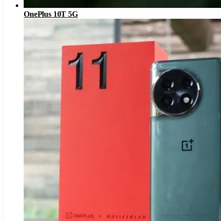
OnePlus 10T 5G