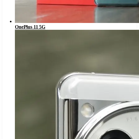
OnePlus 11 5G