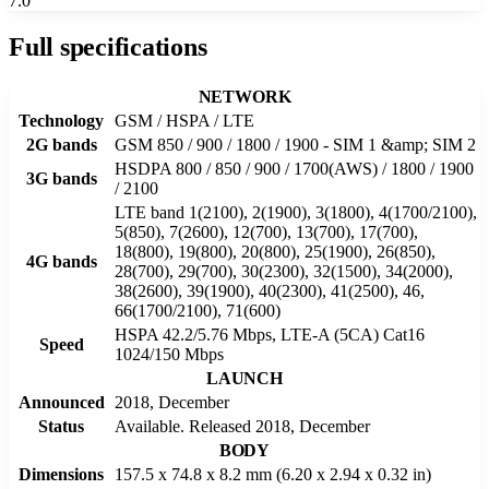
7.0
Full specifications
NETWORK
Technology
GSM / HSPA / LTE
2G bands
GSM 850 / 900 / 1800 / 1900 - SIM 1 &amp; SIM 2
HSDPA 800 / 850 / 900 / 1700(AWS) / 1800 / 1900
3G bands
/ 2100
LTE band 1(2100), 2(1900), 3(1800), 4(1700/2100),
5(850), 7(2600), 12(700), 13(700), 17(700),
18(800), 19(800), 20(800), 25(1900), 26(850),
4G bands
28(700), 29(700), 30(2300), 32(1500), 34(2000),
38(2600), 39(1900), 40(2300), 41(2500), 46,
66(1700/2100), 71(600)
HSPA 42.2/5.76 Mbps, LTE-A (5CA) Cat16
Speed
1024/150 Mbps
LAUNCH
Announced
2018, December
Status
Available. Released 2018, December
BODY
Dimensions
157.5 x 74.8 x 8.2 mm (6.20 x 2.94 x 0.32 in)