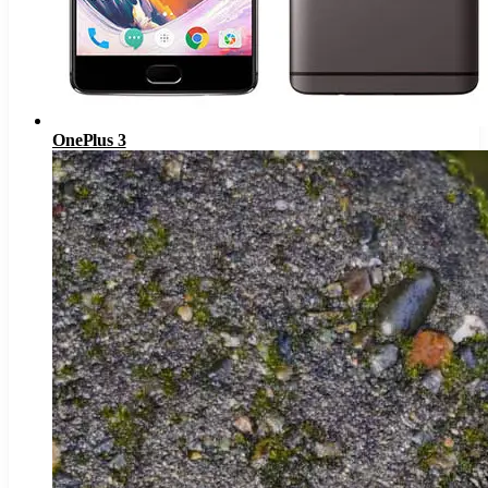
OnePlus 3