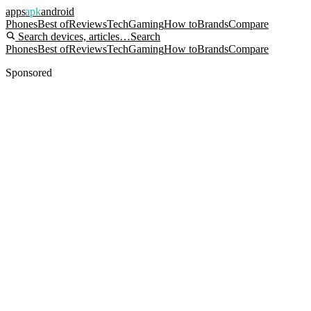
apps
apk
android
Phones
Best of
Reviews
Tech
Gaming
How to
Brands
Compare
Search devices, articles…
Search
Phones
Best of
Reviews
Tech
Gaming
How to
Brands
Compare
Sponsored