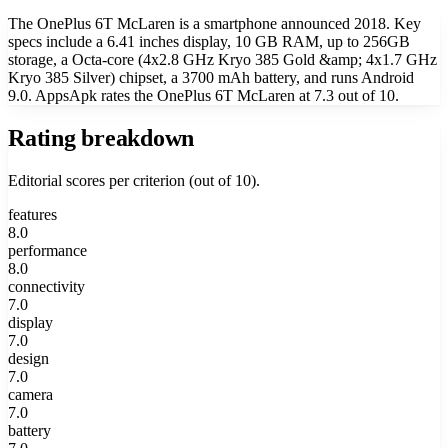
The OnePlus 6T McLaren is a smartphone announced 2018. Key
specs include a 6.41 inches display, 10 GB RAM, up to 256GB
storage, a Octa-core (4x2.8 GHz Kryo 385 Gold &amp; 4x1.7 GHz
Kryo 385 Silver) chipset, a 3700 mAh battery, and runs Android
9.0. AppsApk rates the OnePlus 6T McLaren at 7.3 out of 10.
Rating breakdown
Editorial scores per criterion (out of 10).
features
8.0
performance
8.0
connectivity
7.0
display
7.0
design
7.0
camera
7.0
battery