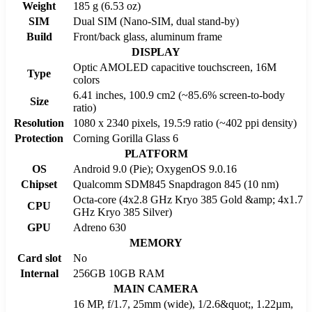
Weight
185 g (6.53 oz)
SIM
Dual SIM (Nano-SIM, dual stand-by)
Build
Front/back glass, aluminum frame
DISPLAY
Optic AMOLED capacitive touchscreen, 16M
Type
colors
6.41 inches, 100.9 cm2 (~85.6% screen-to-body
Size
ratio)
Resolution
1080 x 2340 pixels, 19.5:9 ratio (~402 ppi density)
Protection
Corning Gorilla Glass 6
PLATFORM
OS
Android 9.0 (Pie); OxygenOS 9.0.16
Chipset
Qualcomm SDM845 Snapdragon 845 (10 nm)
Octa-core (4x2.8 GHz Kryo 385 Gold &amp; 4x1.7
CPU
GHz Kryo 385 Silver)
GPU
Adreno 630
MEMORY
Card slot
No
Internal
256GB 10GB RAM
MAIN CAMERA
16 MP, f/1.7, 25mm (wide), 1/2.6&quot;, 1.22µm,