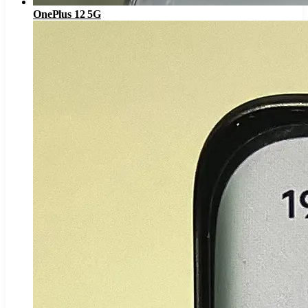
OnePlus 12 5G