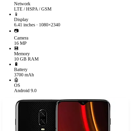
Network
LTE / HSPA / GSM
📱
Display
6.41 inches · 1080×2340
📷
Camera
16 MP
💾
Memory
10 GB RAM
🔋
Battery
3700 mAh
🤖
OS
Android 9.0