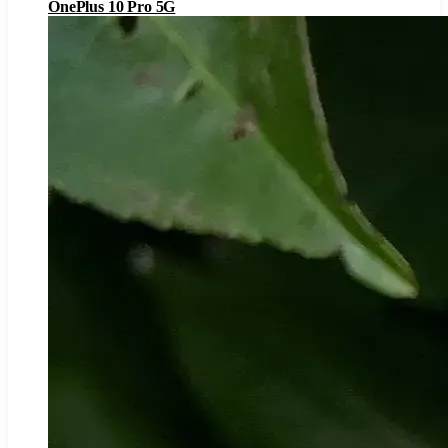
OnePlus 10 Pro 5G