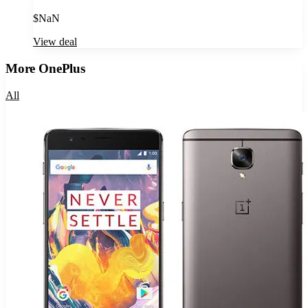
$
NaN
View deal
More
OnePlus
All