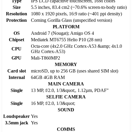
Type
IPS LCD capacitive touchscreen, 16M colors
Size
5.5 inches, 83.4 cm2 (~70.6% screen-to-body ratio)
Resolution
1080 x 1920 pixels, 16:9 ratio (~401 ppi density)
Protection
Corning Gorilla Glass (unspecified version)
PLATFORM
OS
Android 7 (Nougat); Amigo OS 4
Chipset
Mediatek MT6755 Helio P10 (28 nm)
Octa-core (4x2.0 GHz Cortex-A53 &amp; 4x1.0
CPU
GHz Cortex-A53)
GPU
Mali-T860MP2
MEMORY
Card slot
microSD, up to 256 GB (uses shared SIM slot)
Internal
64GB 4GB RAM
MAIN CAMERA
Single
13 MP, f/2.0, 1/3&quot;, 1.12µm, PDAF"
SELFIE CAMERA
Single
16 MP, f/2.0, 1/3&quot;
SOUND
Loudspeaker
Yes
3.5mm jack
Yes
COMMS