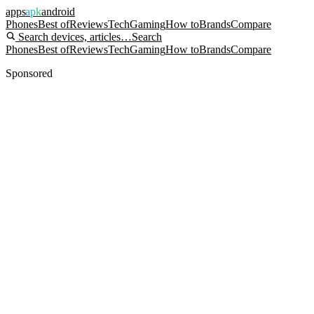
apps
apk
android
Phones
Best of
Reviews
Tech
Gaming
How to
Brands
Compare
Search devices, articles…
Search
Phones
Best of
Reviews
Tech
Gaming
How to
Brands
Compare
Sponsored