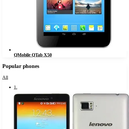
QMobile QTab X50
Popular phones
All
1
.