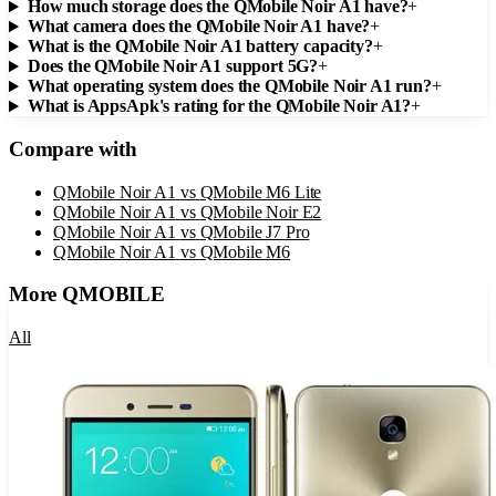
How much storage does the QMobile Noir A1 have?
+
What camera does the QMobile Noir A1 have?
+
What is the QMobile Noir A1 battery capacity?
+
Does the QMobile Noir A1 support 5G?
+
What operating system does the QMobile Noir A1 run?
+
What is AppsApk's rating for the QMobile Noir A1?
+
Compare with
QMobile Noir A1
vs
QMobile M6 Lite
QMobile Noir A1
vs
QMobile Noir E2
QMobile Noir A1
vs
QMobile J7 Pro
QMobile Noir A1
vs
QMobile M6
More
QMOBILE
All