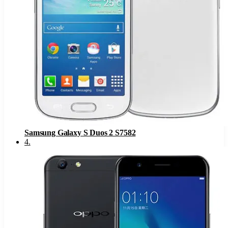
Samsung Galaxy S Duos 2 S7582
4
.