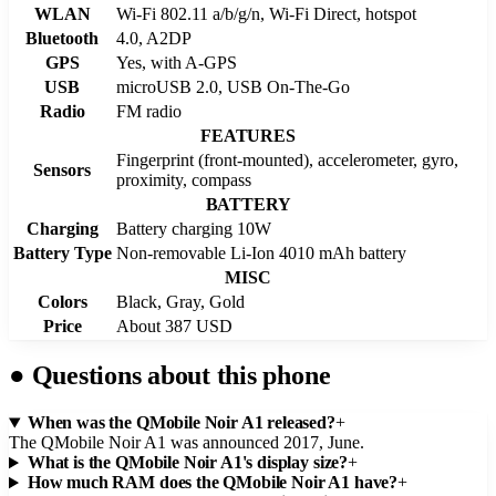
WLAN
Wi-Fi 802.11 a/b/g/n, Wi-Fi Direct, hotspot
Bluetooth
4.0, A2DP
GPS
Yes, with A-GPS
USB
microUSB 2.0, USB On-The-Go
Radio
FM radio
FEATURES
Fingerprint (front-mounted), accelerometer, gyro,
Sensors
proximity, compass
BATTERY
Charging
Battery charging 10W
Battery Type
Non-removable Li-Ion 4010 mAh battery
MISC
Colors
Black, Gray, Gold
Price
About 387 USD
●
Questions about this phone
When was the QMobile Noir A1 released?
+
The QMobile Noir A1 was announced 2017, June.
What is the QMobile Noir A1's display size?
+
How much RAM does the QMobile Noir A1 have?
+