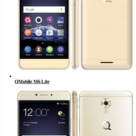
QMobile M6 Lite