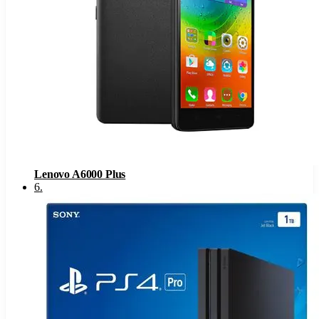
Lenovo A6000 Plus
6
.