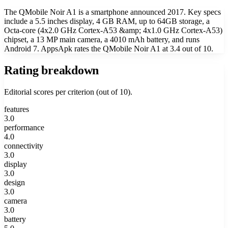
The QMobile Noir A1 is a smartphone announced 2017. Key specs
include a 5.5 inches display, 4 GB RAM, up to 64GB storage, a
Octa-core (4x2.0 GHz Cortex-A53 &amp; 4x1.0 GHz Cortex-A53)
chipset, a 13 MP main camera, a 4010 mAh battery, and runs
Android 7. AppsApk rates the QMobile Noir A1 at 3.4 out of 10.
Rating breakdown
Editorial scores per criterion (out of 10).
features
3.0
performance
4.0
connectivity
3.0
display
3.0
design
3.0
camera
3.0
battery