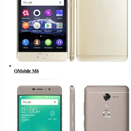
QMobile M6