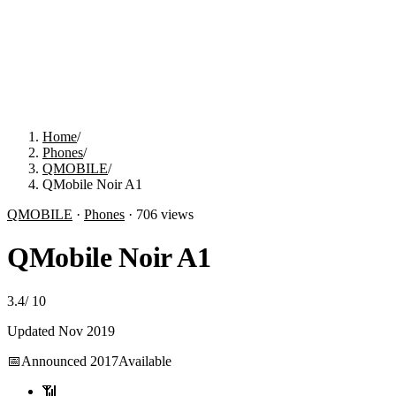
Home
/
Phones
/
QMOBILE
/
QMobile Noir A1
QMOBILE
·
Phones
·
706
views
QMobile Noir A1
3.4
/
10
Updated
Nov 2019
📅
Announced
2017
Available
📶