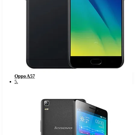
Oppo A57
5
.