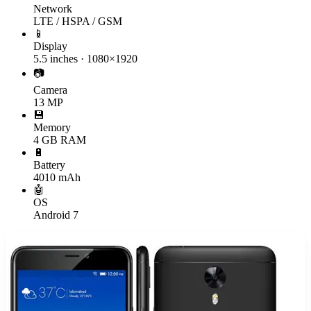
Network
LTE / HSPA / GSM
📱
Display
5.5 inches · 1080×1920
📷
Camera
13 MP
💾
Memory
4 GB RAM
🔋
Battery
4010 mAh
🤖
OS
Android 7