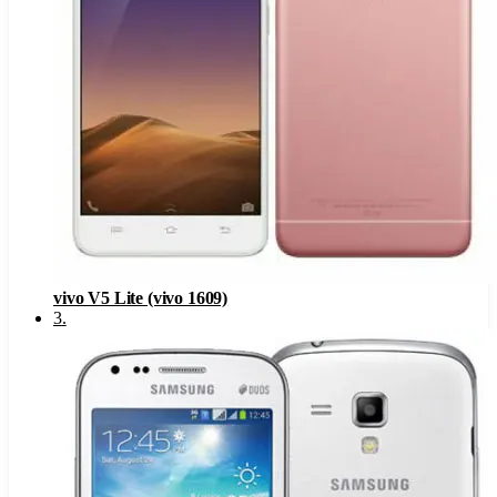
vivo V5 Lite (vivo 1609)
3
.