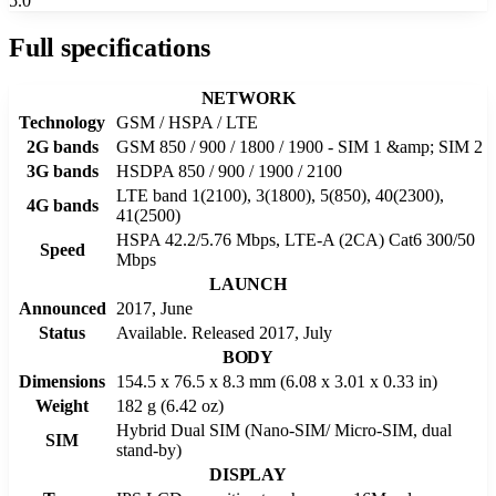
5.0
Full specifications
NETWORK
Technology
GSM / HSPA / LTE
2G bands
GSM 850 / 900 / 1800 / 1900 - SIM 1 &amp; SIM 2
3G bands
HSDPA 850 / 900 / 1900 / 2100
LTE band 1(2100), 3(1800), 5(850), 40(2300),
4G bands
41(2500)
HSPA 42.2/5.76 Mbps, LTE-A (2CA) Cat6 300/50
Speed
Mbps
LAUNCH
Announced
2017, June
Status
Available. Released 2017, July
BODY
Dimensions
154.5 x 76.5 x 8.3 mm (6.08 x 3.01 x 0.33 in)
Weight
182 g (6.42 oz)
Hybrid Dual SIM (Nano-SIM/ Micro-SIM, dual
SIM
stand-by)
DISPLAY