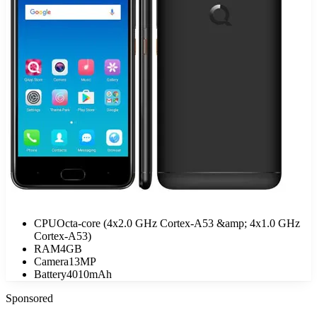
CPU
Octa-core (4x2.0 GHz Cortex-A53 &amp; 4x1.0 GHz
Cortex-A53)
RAM
4GB
Camera
13MP
Battery
4010mAh
Sponsored