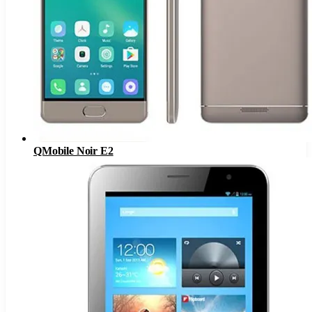
QMobile Noir E2