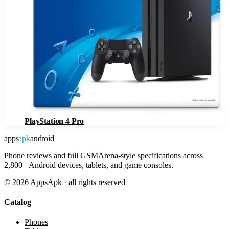
PlayStation 4 Pro
apps
apk
android
Phone reviews and full GSMArena-style specifications across
2,800+ Android devices, tablets, and game consoles.
©
2026
AppsApk · all rights reserved
Catalog
Phones