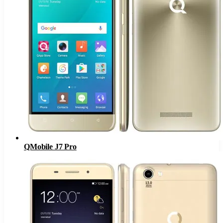
QMobile J7 Pro