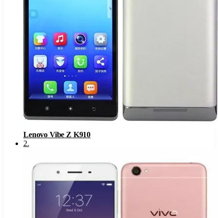
Lenovo Vibe Z K910
2
.