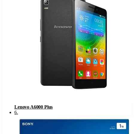
Lenovo A6000 Plus
6
.