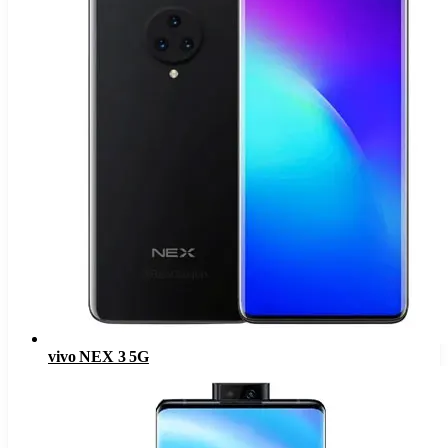
vivo NEX 3 5G