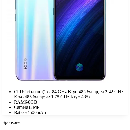
CPU
Octa-core (1x2.84 GHz Kryo 485 &amp; 3x2.42 GHz
Kryo 485 &amp; 4x1.78 GHz Kryo 485)
RAM
6/8GB
Camera
12MP
Battery
4500mAh
Sponsored