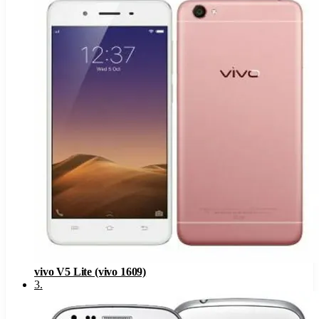
vivo V5 Lite (vivo 1609)
3
.