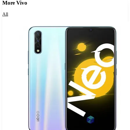
More
Vivo
All