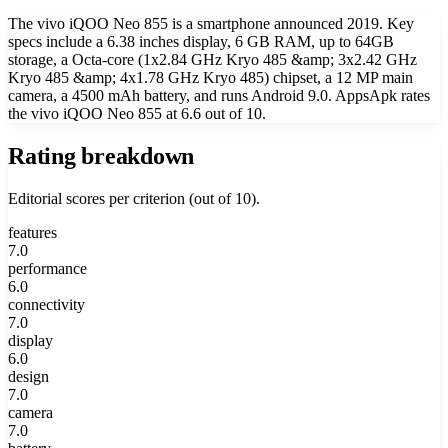
The vivo iQOO Neo 855 is a smartphone announced 2019. Key
specs include a 6.38 inches display, 6 GB RAM, up to 64GB
storage, a Octa-core (1x2.84 GHz Kryo 485 &amp; 3x2.42 GHz
Kryo 485 &amp; 4x1.78 GHz Kryo 485) chipset, a 12 MP main
camera, a 4500 mAh battery, and runs Android 9.0. AppsApk rates
the vivo iQOO Neo 855 at 6.6 out of 10.
Rating breakdown
Editorial scores per criterion (out of 10).
features
7.0
performance
6.0
connectivity
7.0
display
6.0
design
7.0
camera
7.0