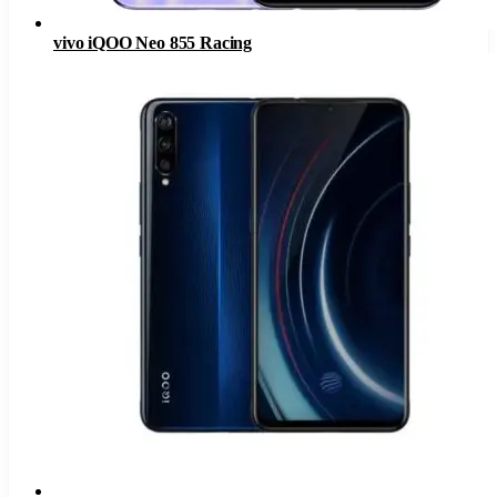
vivo iQOO Neo 855 Racing