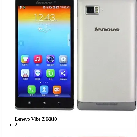
Lenovo Vibe Z K910
2
.