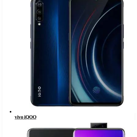
vivo iQOO