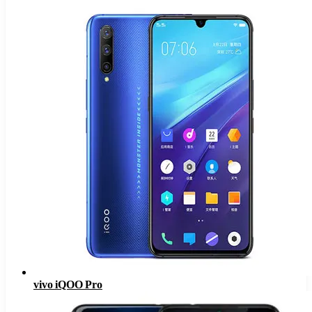
vivo iQOO Pro