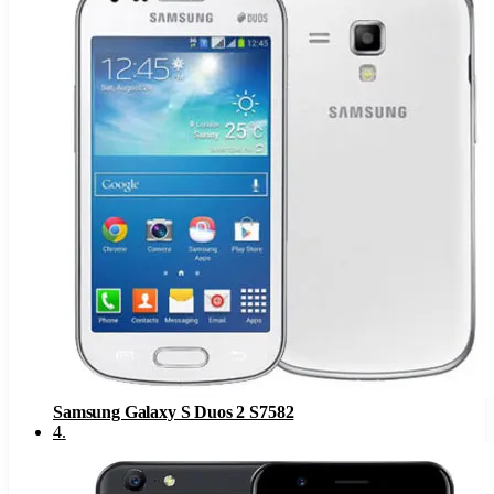
Samsung Galaxy S Duos 2 S7582
4
.