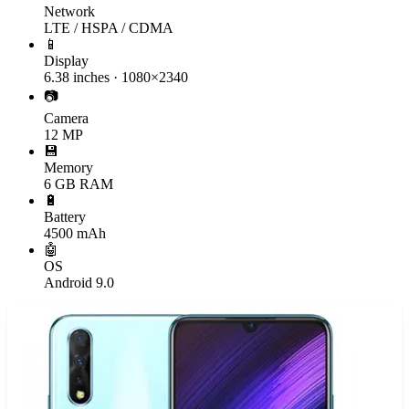
Network
LTE / HSPA / CDMA
📱
Display
6.38 inches · 1080×2340
📷
Camera
12 MP
💾
Memory
6 GB RAM
🔋
Battery
4500 mAh
🤖
OS
Android 9.0