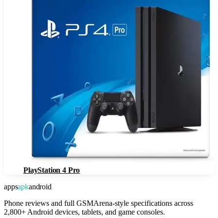
PlayStation 4 Pro
apps
apk
android
Phone reviews and full GSMArena-style specifications across
2,800+ Android devices, tablets, and game consoles.