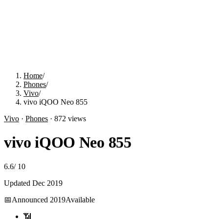
Home
/
Phones
/
Vivo
/
vivo iQOO Neo 855
Vivo
·
Phones
·
872
views
vivo iQOO Neo 855
6.6
/
10
Updated
Dec 2019
📅
Announced
2019
Available
📶