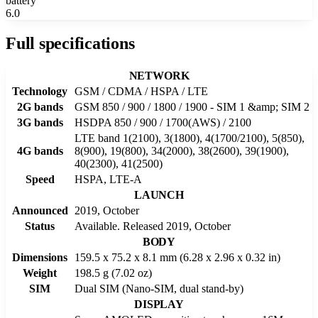
battery
6.0
Full specifications
NETWORK
Technology
GSM / CDMA / HSPA / LTE
2G bands
GSM 850 / 900 / 1800 / 1900 - SIM 1 &amp; SIM 2
3G bands
HSDPA 850 / 900 / 1700(AWS) / 2100
LTE band 1(2100), 3(1800), 4(1700/2100), 5(850),
4G bands
8(900), 19(800), 34(2000), 38(2600), 39(1900),
40(2300), 41(2500)
Speed
HSPA, LTE-A
LAUNCH
Announced
2019, October
Status
Available. Released 2019, October
BODY
Dimensions
159.5 x 75.2 x 8.1 mm (6.28 x 2.96 x 0.32 in)
Weight
198.5 g (7.02 oz)
SIM
Dual SIM (Nano-SIM, dual stand-by)
DISPLAY