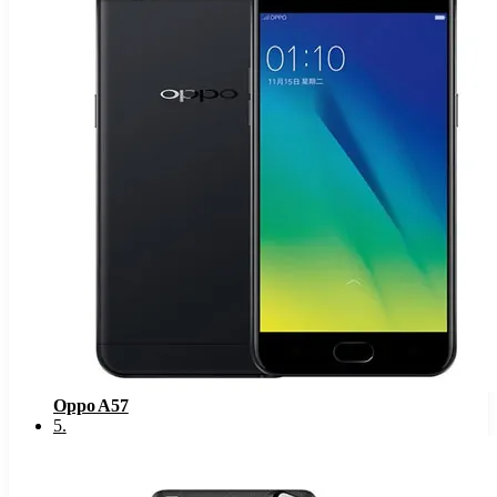
Oppo A57
5
.