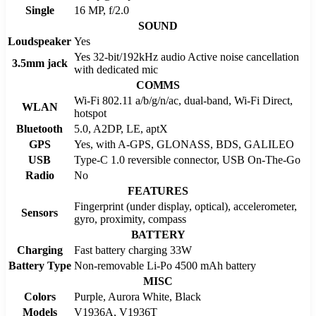
Single
16 MP, f/2.0
SOUND
Loudspeaker
Yes
Yes 32-bit/192kHz audio Active noise cancellation
3.5mm jack
with dedicated mic
COMMS
Wi-Fi 802.11 a/b/g/n/ac, dual-band, Wi-Fi Direct,
WLAN
hotspot
Bluetooth
5.0, A2DP, LE, aptX
GPS
Yes, with A-GPS, GLONASS, BDS, GALILEO
USB
Type-C 1.0 reversible connector, USB On-The-Go
Radio
No
FEATURES
Fingerprint (under display, optical), accelerometer,
Sensors
gyro, proximity, compass
BATTERY
Charging
Fast battery charging 33W
Battery Type
Non-removable Li-Po 4500 mAh battery
MISC
Colors
Purple, Aurora White, Black
Models
V1936A, V1936T