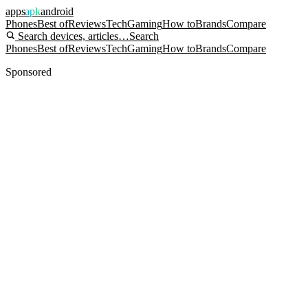
apps
apk
android
Phones
Best of
Reviews
Tech
Gaming
How to
Brands
Compare
Search devices, articles…
Search
Phones
Best of
Reviews
Tech
Gaming
How to
Brands
Compare
Sponsored