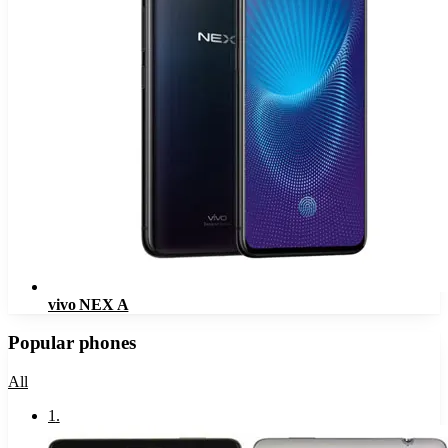
vivo NEX A
Popular phones
All
1
.