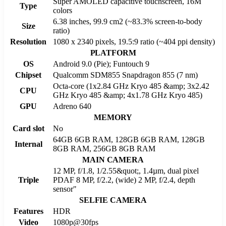
Super AMOLED capacitive touchscreen, 16M
Type
colors
6.38 inches, 99.9 cm2 (~83.3% screen-to-body
Size
ratio)
Resolution
1080 x 2340 pixels, 19.5:9 ratio (~404 ppi density)
PLATFORM
OS
Android 9.0 (Pie); Funtouch 9
Chipset
Qualcomm SDM855 Snapdragon 855 (7 nm)
Octa-core (1x2.84 GHz Kryo 485 &amp; 3x2.42
CPU
GHz Kryo 485 &amp; 4x1.78 GHz Kryo 485)
GPU
Adreno 640
MEMORY
Card slot
No
64GB 6GB RAM, 128GB 6GB RAM, 128GB
Internal
8GB RAM, 256GB 8GB RAM
MAIN CAMERA
12 MP, f/1.8, 1/2.55&quot;, 1.4µm, dual pixel
Triple
PDAF 8 MP, f/2.2, (wide) 2 MP, f/2.4, depth
sensor"
SELFIE CAMERA
Features
HDR
Video
1080p@30fps