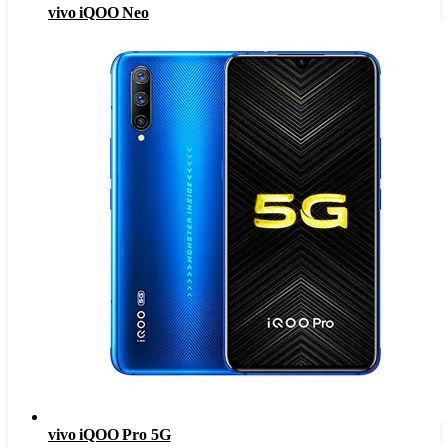
vivo iQOO Neo
vivo iQOO Pro 5G