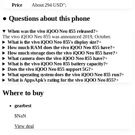
Price
About 294 USD";
●
Questions about this phone
When was the vivo iQOO Neo 855 released?
+
The vivo iQOO Neo 855 was announced 2019, October.
What is the vivo iQOO Neo 855's display size?
+
How much RAM does the vivo iQOO Neo 855 have?
+
How much storage does the vivo iQOO Neo 855 have?
+
What camera does the vivo iQOO Neo 855 have?
+
What is the vivo iQOO Neo 855 battery capacity?
+
Does the vivo iQOO Neo 855 support 5G?
+
What operating system does the vivo iQOO Neo 855 run?
+
What is AppsApk's rating for the vivo iQOO Neo 855?
+
Where to buy
gearbest
$
NaN
View deal