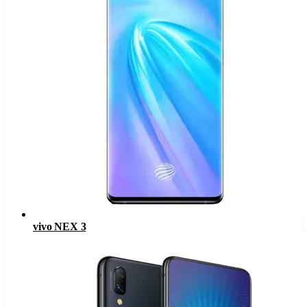
vivo NEX 3