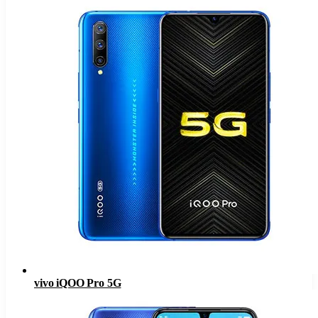
vivo iQOO Pro 5G