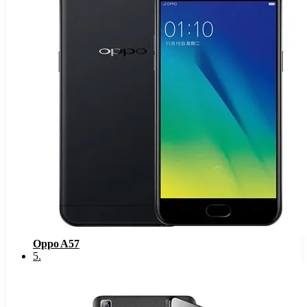
Oppo A57
5
.