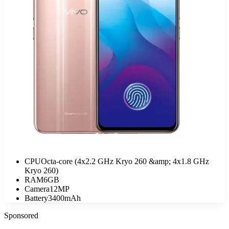
CPU
Octa-core (4x2.2 GHz Kryo 260 &amp; 4x1.8 GHz
Kryo 260)
RAM
6GB
Camera
12MP
Battery
3400mAh
Sponsored