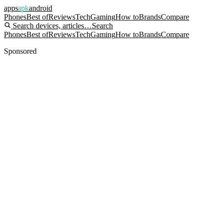
apps
apk
android
Phones
Best of
Reviews
Tech
Gaming
How to
Brands
Compare
Search devices, articles…
Search
Phones
Best of
Reviews
Tech
Gaming
How to
Brands
Compare
Sponsored