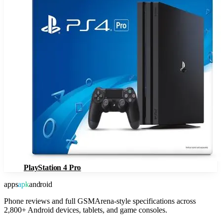
PlayStation 4 Pro
apps
apk
android
Phone reviews and full GSMArena-style specifications across
2,800+ Android devices, tablets, and game consoles.