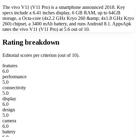
The vivo V11 (V11 Pro) is a smartphone announced 2018. Key
specs include a 6.41 inches display, 6 GB RAM, up to 64GB
storage, a Octa-core (4x2.2 GHz Kryo 260 &amp; 4x1.8 GHz Kryo
260) chipset, a 3400 mAh battery, and runs Android 8.1. AppsApk
rates the vivo V11 (V11 Pro) at 5.6 out of 10.
Rating breakdown
Editorial scores per criterion (out of 10).
features
6.0
performance
5.0
connectivity
5.0
display
6.0
design
5.0
camera
6.0
battery