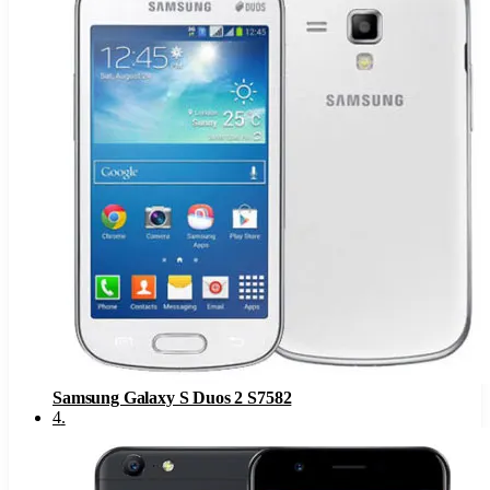
Samsung Galaxy S Duos 2 S7582
4
.