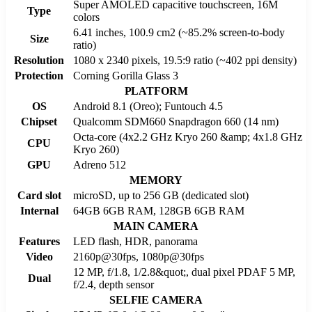
Super AMOLED capacitive touchscreen, 16M
Type
colors
6.41 inches, 100.9 cm2 (~85.2% screen-to-body
Size
ratio)
Resolution
1080 x 2340 pixels, 19.5:9 ratio (~402 ppi density)
Protection
Corning Gorilla Glass 3
PLATFORM
OS
Android 8.1 (Oreo); Funtouch 4.5
Chipset
Qualcomm SDM660 Snapdragon 660 (14 nm)
Octa-core (4x2.2 GHz Kryo 260 &amp; 4x1.8 GHz
CPU
Kryo 260)
GPU
Adreno 512
MEMORY
Card slot
microSD, up to 256 GB (dedicated slot)
Internal
64GB 6GB RAM, 128GB 6GB RAM
MAIN CAMERA
Features
LED flash, HDR, panorama
Video
2160p@30fps, 1080p@30fps
12 MP, f/1.8, 1/2.8&quot;, dual pixel PDAF 5 MP,
Dual
f/2.4, depth sensor
SELFIE CAMERA