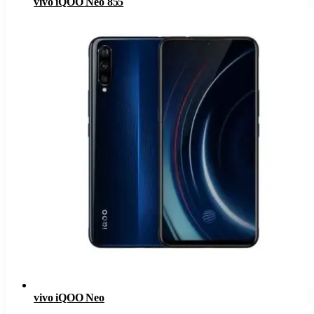
vivo iQOO Neo 855
vivo iQOO Neo