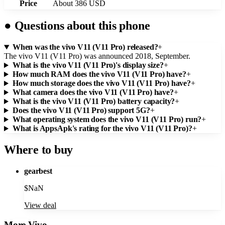
Price
About 386 USD
●
Questions about this phone
When was the vivo V11 (V11 Pro) released?
+
The vivo V11 (V11 Pro) was announced 2018, September.
What is the vivo V11 (V11 Pro)'s display size?
+
How much RAM does the vivo V11 (V11 Pro) have?
+
How much storage does the vivo V11 (V11 Pro) have?
+
What camera does the vivo V11 (V11 Pro) have?
+
What is the vivo V11 (V11 Pro) battery capacity?
+
Does the vivo V11 (V11 Pro) support 5G?
+
What operating system does the vivo V11 (V11 Pro) run?
+
What is AppsApk's rating for the vivo V11 (V11 Pro)?
+
Where to buy
gearbest
$
NaN
View deal
More
Vivo