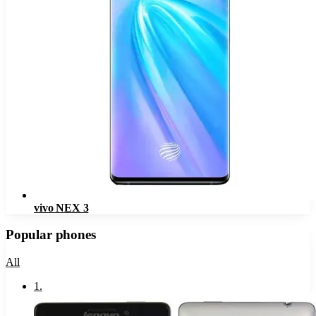
vivo NEX 3
Popular phones
All
1
.