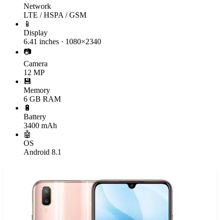
Network
LTE / HSPA / GSM
📱
Display
6.41 inches · 1080×2340
📷
Camera
12 MP
💾
Memory
6 GB RAM
🔋
Battery
3400 mAh
🤖
OS
Android 8.1