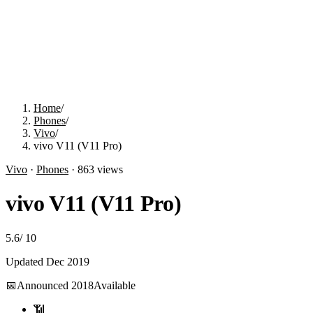
Home
/
Phones
/
Vivo
/
vivo V11 (V11 Pro)
Vivo
·
Phones
·
863
views
vivo V11 (V11 Pro)
5.6
/
10
Updated
Dec 2019
📅
Announced
2018
Available
📶