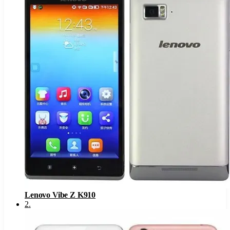
Lenovo Vibe Z K910
2
.