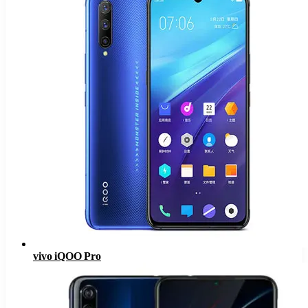
vivo iQOO Pro