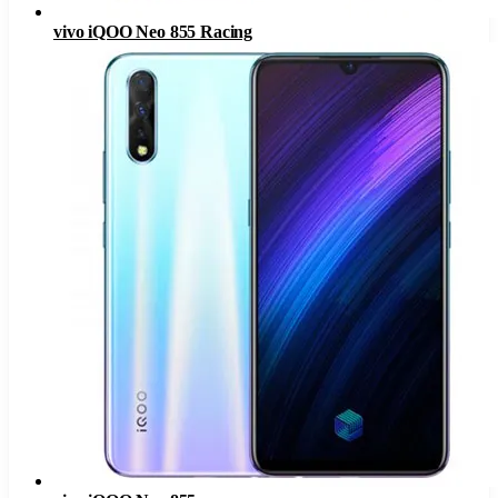
vivo iQOO Neo 855 Racing