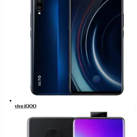
vivo iQOO