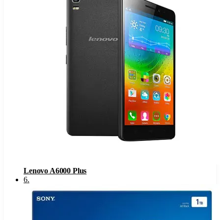
Lenovo A6000 Plus
6
.