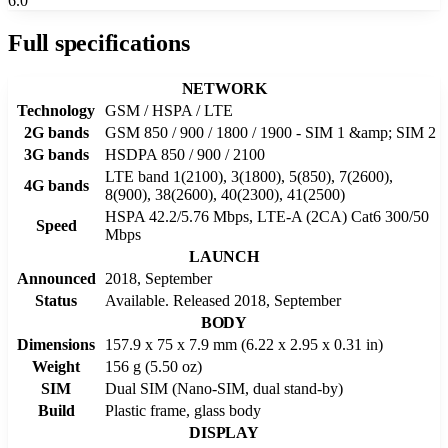
6.0
Full specifications
NETWORK
Technology
GSM / HSPA / LTE
2G bands
GSM 850 / 900 / 1800 / 1900 - SIM 1 &amp; SIM 2
3G bands
HSDPA 850 / 900 / 2100
LTE band 1(2100), 3(1800), 5(850), 7(2600),
4G bands
8(900), 38(2600), 40(2300), 41(2500)
HSPA 42.2/5.76 Mbps, LTE-A (2CA) Cat6 300/50
Speed
Mbps
LAUNCH
Announced
2018, September
Status
Available. Released 2018, September
BODY
Dimensions
157.9 x 75 x 7.9 mm (6.22 x 2.95 x 0.31 in)
Weight
156 g (5.50 oz)
SIM
Dual SIM (Nano-SIM, dual stand-by)
Build
Plastic frame, glass body
DISPLAY