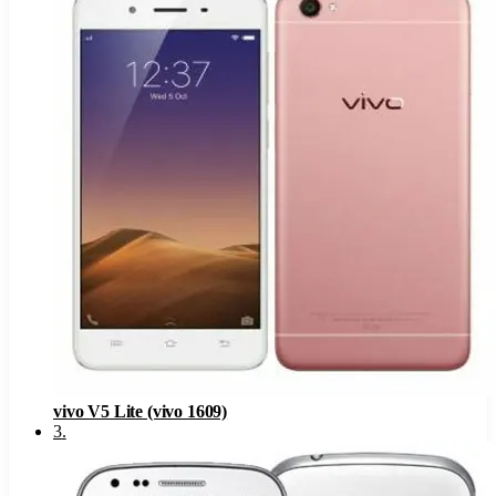
vivo V5 Lite (vivo 1609)
3
.