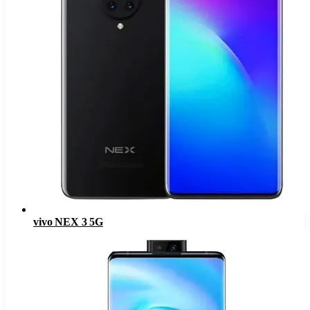
vivo NEX 3 5G