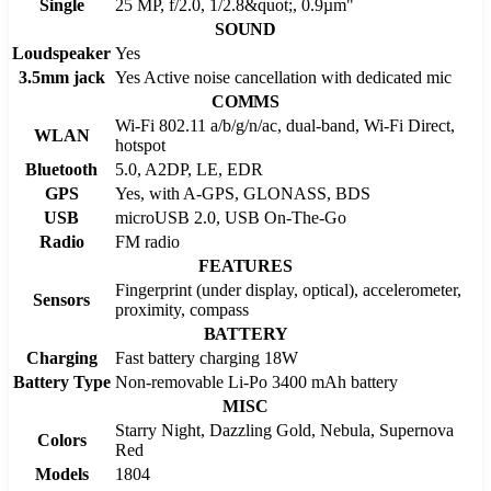
Single
25 MP, f/2.0, 1/2.8&quot;, 0.9µm"
SOUND
Loudspeaker
Yes
3.5mm jack
Yes Active noise cancellation with dedicated mic
COMMS
Wi-Fi 802.11 a/b/g/n/ac, dual-band, Wi-Fi Direct,
WLAN
hotspot
Bluetooth
5.0, A2DP, LE, EDR
GPS
Yes, with A-GPS, GLONASS, BDS
USB
microUSB 2.0, USB On-The-Go
Radio
FM radio
FEATURES
Fingerprint (under display, optical), accelerometer,
Sensors
proximity, compass
BATTERY
Charging
Fast battery charging 18W
Battery Type
Non-removable Li-Po 3400 mAh battery
MISC
Starry Night, Dazzling Gold, Nebula, Supernova
Colors
Red
Models
1804