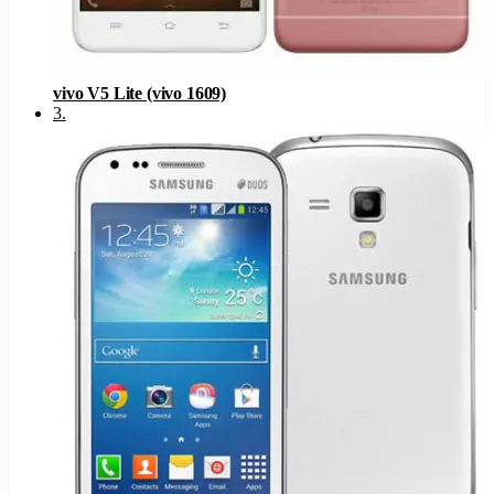
vivo V5 Lite (vivo 1609)
3
.