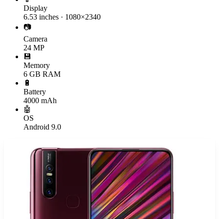
Display
6.53 inches · 1080×2340
📷
Camera
24 MP
💾
Memory
6 GB RAM
🔋
Battery
4000 mAh
🤖
OS
Android 9.0