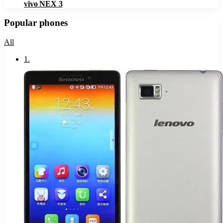
vivo NEX 3
Popular phones
All
1
.