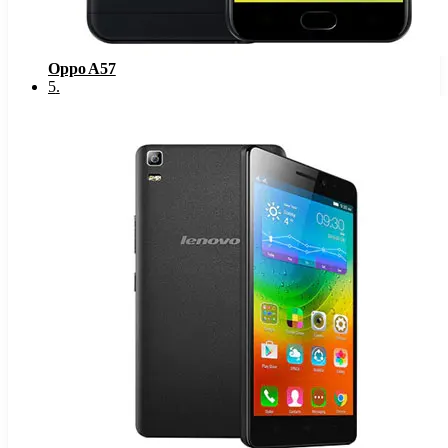
Oppo A57
5
.