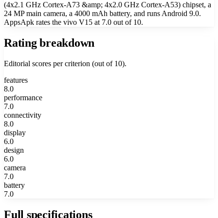
(4x2.1 GHz Cortex-A73 &amp; 4x2.0 GHz Cortex-A53) chipset, a
24 MP main camera, a 4000 mAh battery, and runs Android 9.0.
AppsApk rates the vivo V15 at 7.0 out of 10.
Rating breakdown
Editorial scores per criterion (out of 10).
features
8.0
performance
7.0
connectivity
8.0
display
6.0
design
6.0
camera
7.0
battery
7.0
Full specifications