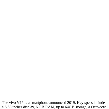
The vivo V15 is a smartphone announced 2019. Key specs include
a 6.53 inches display, 6 GB RAM, up to 64GB storage, a Octa-core