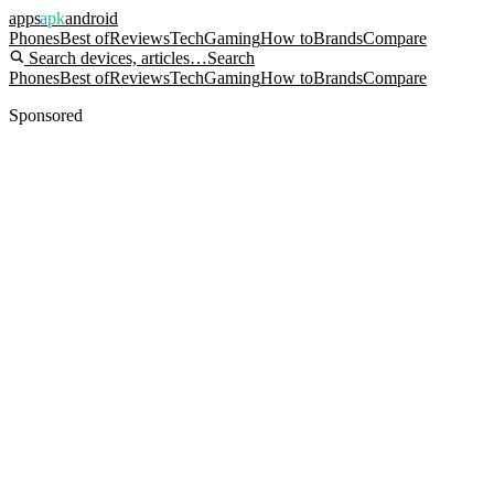
apps
apk
android
Phones
Best of
Reviews
Tech
Gaming
How to
Brands
Compare
Search devices, articles…
Search
Phones
Best of
Reviews
Tech
Gaming
How to
Brands
Compare
Sponsored