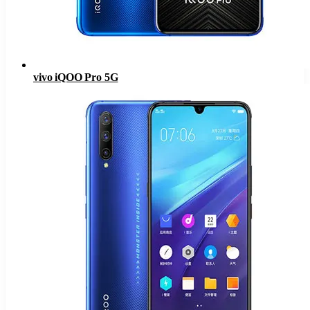
vivo iQOO Pro 5G