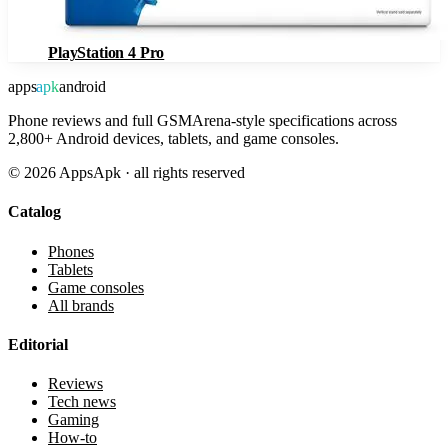
PlayStation 4 Pro
apps
apk
android
Phone reviews and full GSMArena-style specifications across
2,800+ Android devices, tablets, and game consoles.
©
2026
AppsApk · all rights reserved
Catalog
Phones
Tablets
Game consoles
All brands
Editorial
Reviews
Tech news
Gaming
How-to