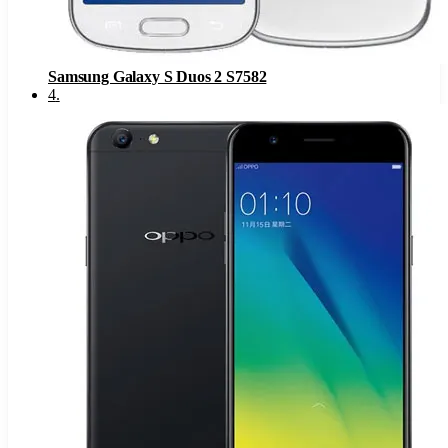
Samsung Galaxy S Duos 2 S7582
4
.