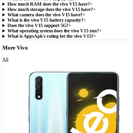
How much RAM does the vivo V15 have?
+
How much storage does the vivo V15 have?
+
What camera does the vivo V15 have?
+
What is the vivo V15 battery capacity?
+
Does the vivo V15 support 5G?
+
What operating system does the vivo V15 run?
+
What is AppsApk's rating for the vivo V15?
+
More
Vivo
All