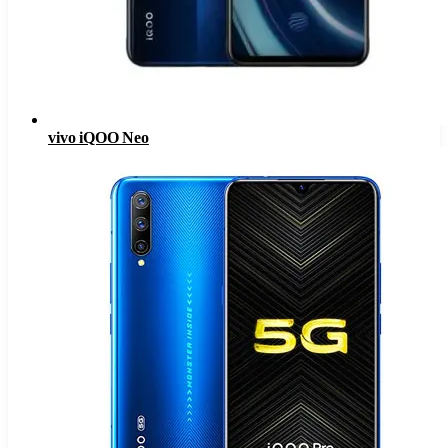
vivo iQOO Neo