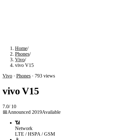
Home
/
Phones
/
Vivo
/
vivo V15
Vivo
·
Phones
·
793
views
vivo V15
7.0
/
10
📅
Announced
2019
Available
📶
Network
LTE / HSPA / GSM
📱