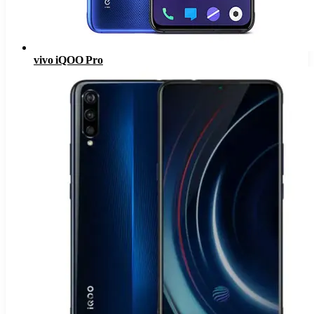
vivo iQOO Pro