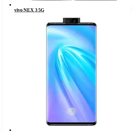
vivo NEX 3 5G