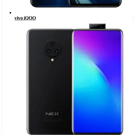
vivo iQOO