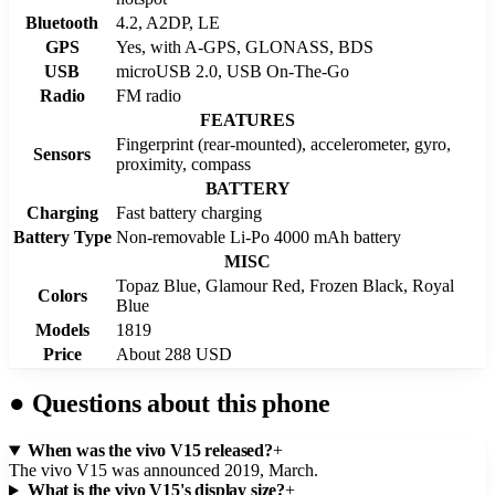
Bluetooth
4.2, A2DP, LE
GPS
Yes, with A-GPS, GLONASS, BDS
USB
microUSB 2.0, USB On-The-Go
Radio
FM radio
FEATURES
Fingerprint (rear-mounted), accelerometer, gyro,
Sensors
proximity, compass
BATTERY
Charging
Fast battery charging
Battery Type
Non-removable Li-Po 4000 mAh battery
MISC
Topaz Blue, Glamour Red, Frozen Black, Royal
Colors
Blue
Models
1819
Price
About 288 USD
●
Questions about this phone
When was the vivo V15 released?
+
The vivo V15 was announced 2019, March.
What is the vivo V15's display size?
+