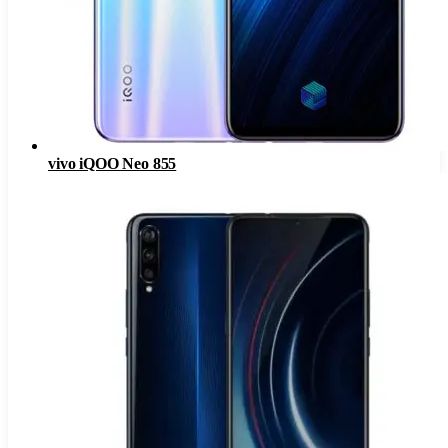
vivo iQOO Neo 855