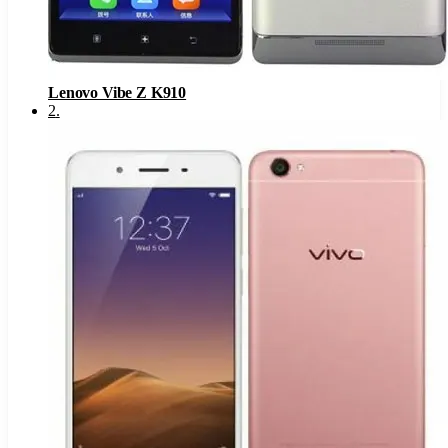
Lenovo Vibe Z K910
2
.