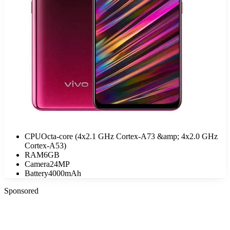
CPU
Octa-core (4x2.1 GHz Cortex-A73 &amp; 4x2.0 GHz
Cortex-A53)
RAM
6GB
Camera
24MP
Battery
4000mAh
Sponsored