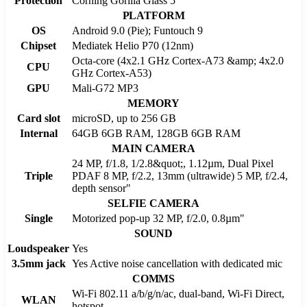
Protection
Corning Gorilla Glass 5
PLATFORM
OS
Android 9.0 (Pie); Funtouch 9
Chipset
Mediatek Helio P70 (12nm)
Octa-core (4x2.1 GHz Cortex-A73 &amp; 4x2.0
CPU
GHz Cortex-A53)
GPU
Mali-G72 MP3
MEMORY
Card slot
microSD, up to 256 GB
Internal
64GB 6GB RAM, 128GB 6GB RAM
MAIN CAMERA
24 MP, f/1.8, 1/2.8&quot;, 1.12µm, Dual Pixel
Triple
PDAF 8 MP, f/2.2, 13mm (ultrawide) 5 MP, f/2.4,
depth sensor"
SELFIE CAMERA
Single
Motorized pop-up 32 MP, f/2.0, 0.8µm"
SOUND
Loudspeaker
Yes
3.5mm jack
Yes Active noise cancellation with dedicated mic
COMMS
Wi-Fi 802.11 a/b/g/n/ac, dual-band, Wi-Fi Direct,
WLAN
hotspot