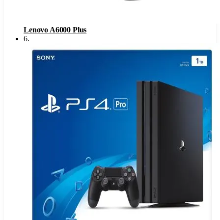
Lenovo A6000 Plus
6
.