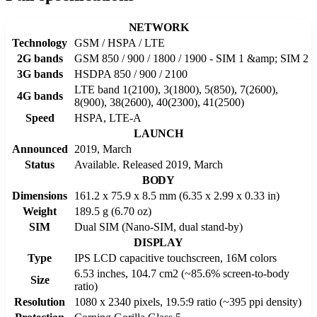
NETWORK
Technology
GSM / HSPA / LTE
2G bands
GSM 850 / 900 / 1800 / 1900 - SIM 1 &amp; SIM 2
3G bands
HSDPA 850 / 900 / 2100
LTE band 1(2100), 3(1800), 5(850), 7(2600),
4G bands
8(900), 38(2600), 40(2300), 41(2500)
Speed
HSPA, LTE-A
LAUNCH
Announced
2019, March
Status
Available. Released 2019, March
BODY
Dimensions
161.2 x 75.9 x 8.5 mm (6.35 x 2.99 x 0.33 in)
Weight
189.5 g (6.70 oz)
SIM
Dual SIM (Nano-SIM, dual stand-by)
DISPLAY
Type
IPS LCD capacitive touchscreen, 16M colors
6.53 inches, 104.7 cm2 (~85.6% screen-to-body
Size
ratio)
Resolution
1080 x 2340 pixels, 19.5:9 ratio (~395 ppi density)