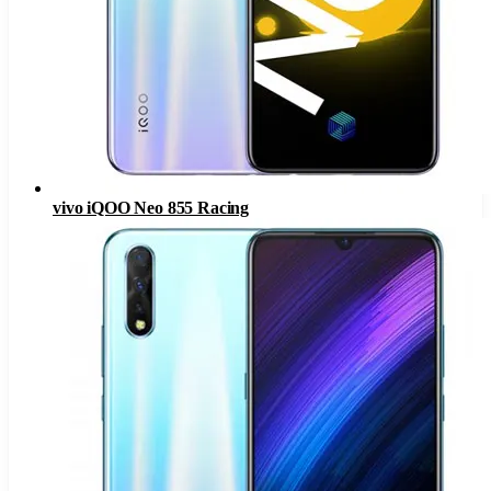
vivo iQOO Neo 855 Racing