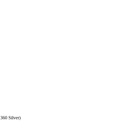
360 Silver)