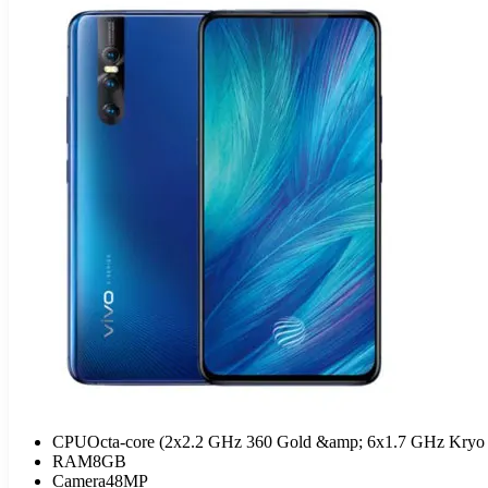
CPU
Octa-core (2x2.2 GHz 360 Gold &amp; 6x1.7 GHz Kryo 
RAM
8GB
Camera
48MP