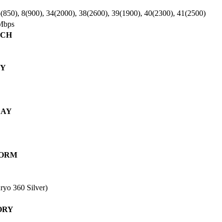
(850), 8(900), 34(2000), 38(2600), 39(1900), 40(2300), 41(2500)
Mbps
NCH
DY
LAY
FORM
yo 360 Silver)
ORY