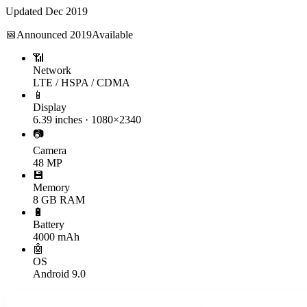
Updated
Dec 2019
📅
Announced
2019
Available
📶
Network
LTE / HSPA / CDMA
📱
Display
6.39 inches · 1080×2340
📷
Camera
48 MP
💾
Memory
8 GB RAM
🔋
Battery
4000 mAh
🤖
OS
Android 9.0