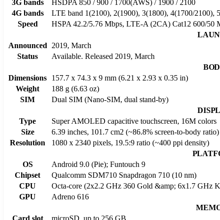
3G bands
HSDPA 850 / 900 / 1700(AWS) / 1900 / 2100
4G bands
LTE band 1(2100), 2(1900), 3(1800), 4(1700/2100), 5
Speed
HSPA 42.2/5.76 Mbps, LTE-A (2CA) Cat12 600/50 
LAU
Announced
2019, March
Status
Available. Released 2019, March
BO
Dimensions
157.7 x 74.3 x 9 mm (6.21 x 2.93 x 0.35 in)
Weight
188 g (6.63 oz)
SIM
Dual SIM (Nano-SIM, dual stand-by)
DISP
Type
Super AMOLED capacitive touchscreen, 16M colors
Size
6.39 inches, 101.7 cm2 (~86.8% screen-to-body ratio)
Resolution
1080 x 2340 pixels, 19.5:9 ratio (~400 ppi density)
PLAT
OS
Android 9.0 (Pie); Funtouch 9
Chipset
Qualcomm SDM710 Snapdragon 710 (10 nm)
CPU
Octa-core (2x2.2 GHz 360 Gold &amp; 6x1.7 GHz Kr
GPU
Adreno 616
MEM
Card slot
microSD, up to 256 GB