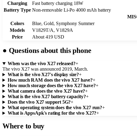
Charging
Fast battery charging 18W
Battery Type
Non-removable Li-Po 4000 mAh battery
MIS
Colors
Blue, Gold, Symphony Summer
Models
V1829T/A, V1829A
Price
About 419 USD
●
Questions about this phone
When was the vivo X27 released?
+
The vivo X27 was announced 2019, March.
What is the vivo X27's display size?
+
How much RAM does the vivo X27 have?
+
How much storage does the vivo X27 have?
+
What camera does the vivo X27 have?
+
What is the vivo X27 battery capacity?
+
Does the vivo X27 support 5G?
+
What operating system does the vivo X27 run?
+
What is AppsApk's rating for the vivo X27?
+
Where to buy