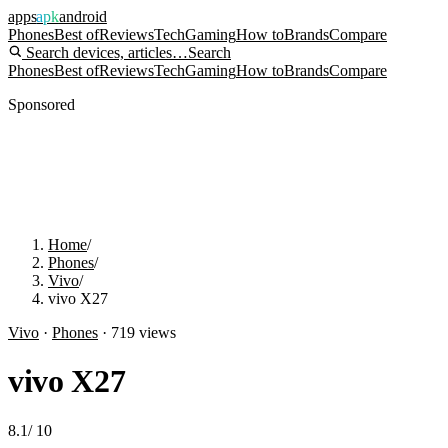
apps
apk
android
Phones
Best of
Reviews
Tech
Gaming
How to
Brands
Compare
Search devices, articles…
Search
Phones
Best of
Reviews
Tech
Gaming
How to
Brands
Compare
Sponsored
Home
/
Phones
/
Vivo
/
vivo X27
Vivo
·
Phones
·
719
views
vivo X27
8.1
/
10