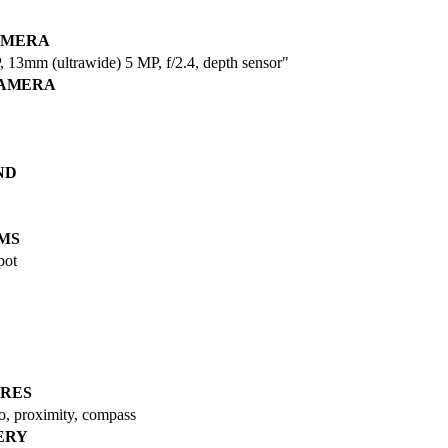
AMERA
 13mm (ultrawide) 5 MP, f/2.4, depth sensor"
CAMERA
ND
MS
pot
RES
ro, proximity, compass
ERY