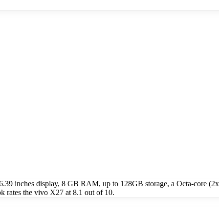
 6.39 inches display, 8 GB RAM, up to 128GB storage, a Octa-core (
rates the vivo X27 at 8.1 out of 10.