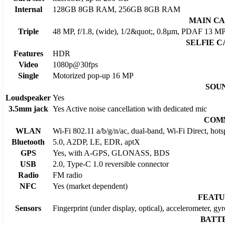
Internal
128GB 8GB RAM, 256GB 8GB RAM
MAIN C
Triple
48 MP, f/1.8, (wide), 1/2&quot;, 0.8µm, PDAF 13 MP,
SELFIE 
Features
HDR
Video
1080p@30fps
Single
Motorized pop-up 16 MP
SOU
Loudspeaker
Yes
3.5mm jack
Yes Active noise cancellation with dedicated mic
COM
WLAN
Wi-Fi 802.11 a/b/g/n/ac, dual-band, Wi-Fi Direct, hots
Bluetooth
5.0, A2DP, LE, EDR, aptX
GPS
Yes, with A-GPS, GLONASS, BDS
USB
2.0, Type-C 1.0 reversible connector
Radio
FM radio
NFC
Yes (market dependent)
FEATU
Sensors
Fingerprint (under display, optical), accelerometer, gy
BATT