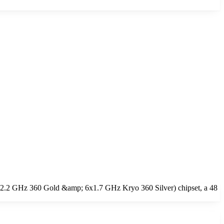
2x2.2 GHz 360 Gold &amp; 6x1.7 GHz Kryo 360 Silver) chipset, a 48