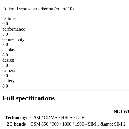
Editorial scores per criterion (out of 10).
features
9.0
performance
8.0
connectivity
7.0
display
8.0
design
8.0
camera
9.0
battery
8.0
Full specifications
NETW
Technology
GSM / CDMA / HSPA / LTE
2G bands
GSM 850 / 900 / 1800 / 1900 - SIM 1 &amp; SIM 2