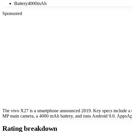
Battery
4000mAh
Sponsored
The vivo X27 is a smartphone announced 2019. Key specs include a
MP main camera, a 4000 mAh battery, and runs Android 9.0. AppsApk 
Rating breakdown