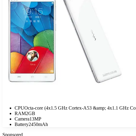
CPU
Octa-core (4x1.5 GHz Cortex-A53 &amp; 4x1.1 GHz Co
RAM
2GB
Camera
13MP
Battery
2450mAh
Sponsored