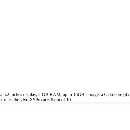
 a 5.2 inches display, 2 GB RAM, up to 16GB storage, a Octa-core (
rates the vivo X5Pro at 6.6 out of 10.