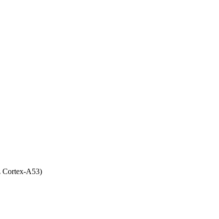
 Cortex-A53)