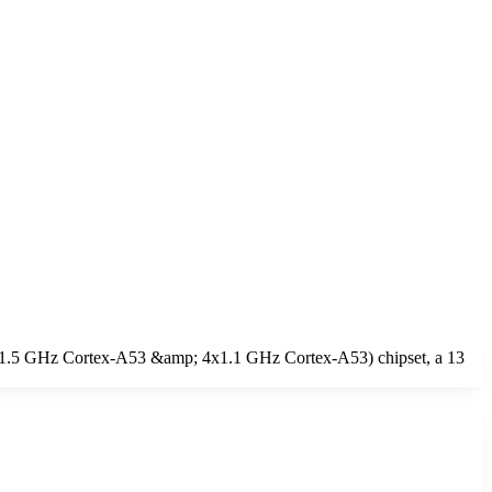
4x1.5 GHz Cortex-A53 &amp; 4x1.1 GHz Cortex-A53) chipset, a 13