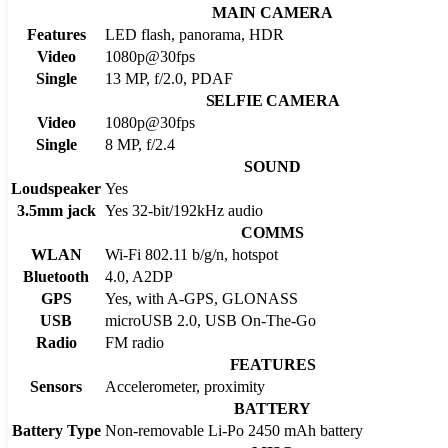
MAIN CAMERA
Features
LED flash, panorama, HDR
Video
1080p@30fps
Single
13 MP, f/2.0, PDAF
SELFIE CAMERA
Video
1080p@30fps
Single
8 MP, f/2.4
SOUND
Loudspeaker
Yes
3.5mm jack
Yes 32-bit/192kHz audio
COMMS
WLAN
Wi-Fi 802.11 b/g/n, hotspot
Bluetooth
4.0, A2DP
GPS
Yes, with A-GPS, GLONASS
USB
microUSB 2.0, USB On-The-Go
Radio
FM radio
FEATURES
Sensors
Accelerometer, proximity
BATTERY
Battery Type
Non-removable Li-Po 2450 mAh battery