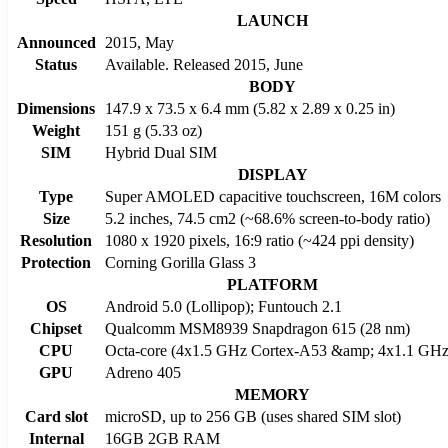
LAUNCH
Announced
2015, May
Status
Available. Released 2015, June
BODY
Dimensions
147.9 x 73.5 x 6.4 mm (5.82 x 2.89 x 0.25 in)
Weight
151 g (5.33 oz)
SIM
Hybrid Dual SIM
DISPLAY
Type
Super AMOLED capacitive touchscreen, 16M colors
Size
5.2 inches, 74.5 cm2 (~68.6% screen-to-body ratio)
Resolution
1080 x 1920 pixels, 16:9 ratio (~424 ppi density)
Protection
Corning Gorilla Glass 3
PLATFORM
OS
Android 5.0 (Lollipop); Funtouch 2.1
Chipset
Qualcomm MSM8939 Snapdragon 615 (28 nm)
CPU
Octa-core (4x1.5 GHz Cortex-A53 &amp; 4x1.1 GHz
GPU
Adreno 405
MEMORY
Card slot
microSD, up to 256 GB (uses shared SIM slot)
Internal
16GB 2GB RAM