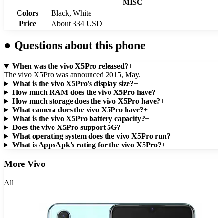
MISC
Colors
Black, White
Price
About 334 USD
●
Questions about this phone
When was the vivo X5Pro released?
+
The vivo X5Pro was announced 2015, May.
What is the vivo X5Pro's display size?
+
How much RAM does the vivo X5Pro have?
+
How much storage does the vivo X5Pro have?
+
What camera does the vivo X5Pro have?
+
What is the vivo X5Pro battery capacity?
+
Does the vivo X5Pro support 5G?
+
What operating system does the vivo X5Pro run?
+
What is AppsApk's rating for the vivo X5Pro?
+
More
Vivo
All