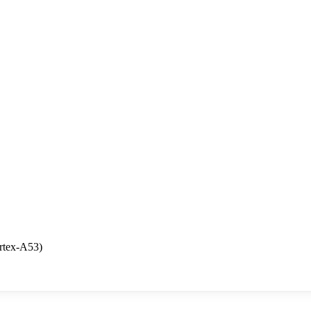
rtex-A53)