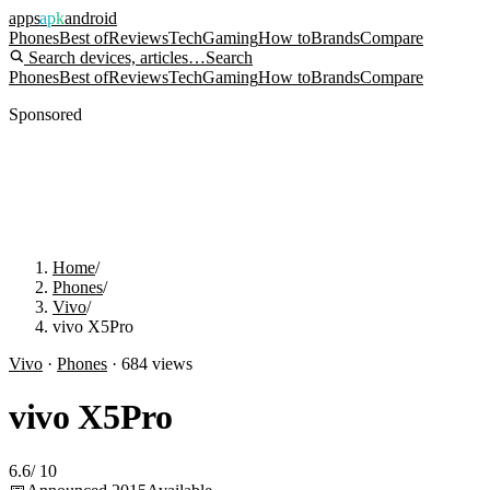
apps
apk
android
Phones
Best of
Reviews
Tech
Gaming
How to
Brands
Compare
Search devices, articles…
Search
Phones
Best of
Reviews
Tech
Gaming
How to
Brands
Compare
Sponsored
Home
/
Phones
/
Vivo
/
vivo X5Pro
Vivo
·
Phones
·
684
views
vivo X5Pro
6.6
/
10