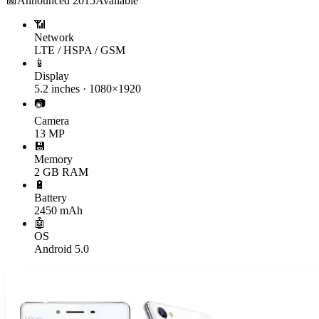
📅
Announced
2015
Available
📶
Network
LTE / HSPA / GSM
📱
Display
5.2 inches · 1080×1920
📷
Camera
13 MP
💾
Memory
2 GB RAM
🔋
Battery
2450 mAh
🤖
OS
Android 5.0