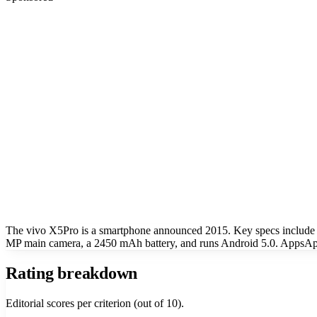
The vivo X5Pro is a smartphone announced 2015. Key specs include
MP main camera, a 2450 mAh battery, and runs Android 5.0. AppsApk 
Rating breakdown
Editorial scores per criterion (out of 10).