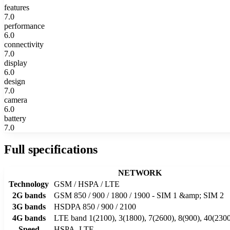
features
7.0
performance
6.0
connectivity
7.0
display
6.0
design
7.0
camera
6.0
battery
7.0
Full specifications
NETWORK
Technology
GSM / HSPA / LTE
2G bands
GSM 850 / 900 / 1800 / 1900 - SIM 1 &amp; SIM 2
3G bands
HSDPA 850 / 900 / 2100
4G bands
LTE band 1(2100), 3(1800), 7(2600), 8(900), 40(230
Speed
HSPA, LTE