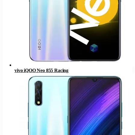
vivo iQOO Neo 855 Racing