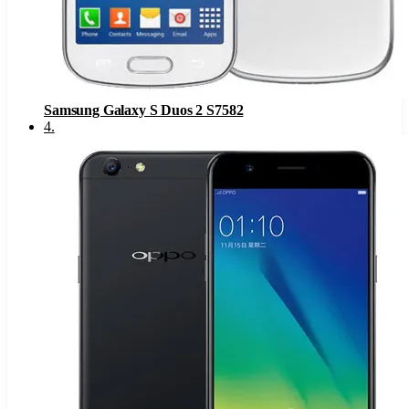
Samsung Galaxy S Duos 2 S7582
4
.