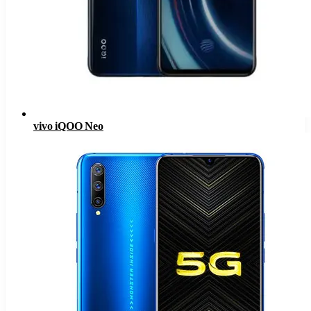
vivo iQOO Neo