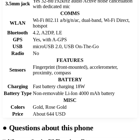
Yes 32-bit/192kHz audio Active noise cancellation
3.5mm jack
with dedicated mic
COMMS
Wi-Fi 802.11 a/b/g/n/ac, dual-band, Wi-Fi Direct,
WLAN
hotspot
Bluetooth
4.2, A2DP, LE
GPS
Yes, with A-GPS
USB
microUSB 2.0, USB On-The-Go
Radio
No
FEATURES
Fingerprint (front-mounted), accelerometer,
Sensors
proximity, compass
BATTERY
Charging
Fast battery charging 18W
Battery Type
Non-removable Li-Ion 4000 mAh battery
MISC
Colors
Gold, Rose Gold
Price
About 644 USD
●
Questions about this phone