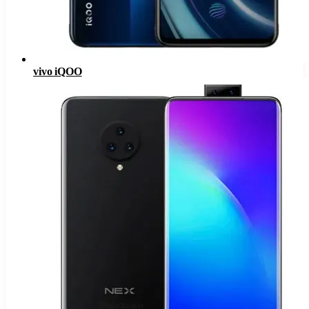
vivo iQOO