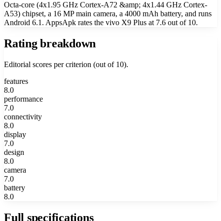
Octa-core (4x1.95 GHz Cortex-A72 &amp; 4x1.44 GHz Cortex-
A53) chipset, a 16 MP main camera, a 4000 mAh battery, and runs
Android 6.1. AppsApk rates the vivo X9 Plus at 7.6 out of 10.
Rating breakdown
Editorial scores per criterion (out of 10).
features
8.0
performance
7.0
connectivity
8.0
display
7.0
design
8.0
camera
7.0
battery
8.0
Full specifications