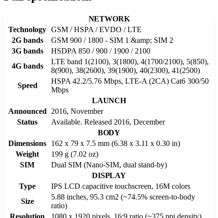
NETWORK
Technology
GSM / HSPA / EVDO / LTE
2G bands
GSM 900 / 1800 - SIM 1 &amp; SIM 2
3G bands
HSDPA 850 / 900 / 1900 / 2100
LTE band 1(2100), 3(1800), 4(1700/2100), 5(850),
4G bands
8(900), 38(2600), 39(1900), 40(2300), 41(2500)
HSPA 42.2/5.76 Mbps, LTE-A (2CA) Cat6 300/50
Speed
Mbps
LAUNCH
Announced
2016, November
Status
Available. Released 2016, December
BODY
Dimensions
162 x 79 x 7.5 mm (6.38 x 3.11 x 0.30 in)
Weight
199 g (7.02 oz)
SIM
Dual SIM (Nano-SIM, dual stand-by)
DISPLAY
Type
IPS LCD capacitive touchscreen, 16M colors
5.88 inches, 95.3 cm2 (~74.5% screen-to-body
Size
ratio)
Resolution
1080 x 1920 pixels, 16:9 ratio (~375 ppi density)