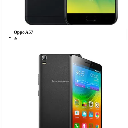
Oppo A57
5
.