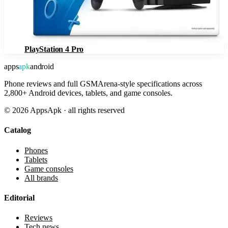
PlayStation 4 Pro
apps
apk
android
Phone reviews and full GSMArena-style specifications across
2,800+ Android devices, tablets, and game consoles.
©
2026
AppsApk · all rights reserved
Catalog
Phones
Tablets
Game consoles
All brands
Editorial
Reviews
Tech news