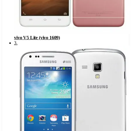
vivo V5 Lite (vivo 1609)
3
.