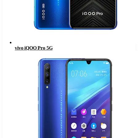
vivo iQOO Pro 5G