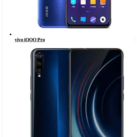
vivo iQOO Pro