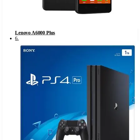
Lenovo A6000 Plus
6
.