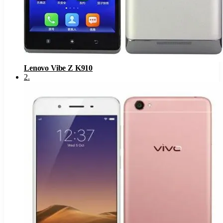
Lenovo Vibe Z K910
2
.