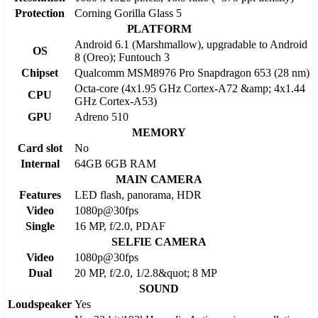
Protection
Corning Gorilla Glass 5
PLATFORM
Android 6.1 (Marshmallow), upgradable to Android
OS
8 (Oreo); Funtouch 3
Chipset
Qualcomm MSM8976 Pro Snapdragon 653 (28 nm)
Octa-core (4x1.95 GHz Cortex-A72 &amp; 4x1.44
CPU
GHz Cortex-A53)
GPU
Adreno 510
MEMORY
Card slot
No
Internal
64GB 6GB RAM
MAIN CAMERA
Features
LED flash, panorama, HDR
Video
1080p@30fps
Single
16 MP, f/2.0, PDAF
SELFIE CAMERA
Video
1080p@30fps
Dual
20 MP, f/2.0, 1/2.8&quot; 8 MP
SOUND
Loudspeaker
Yes