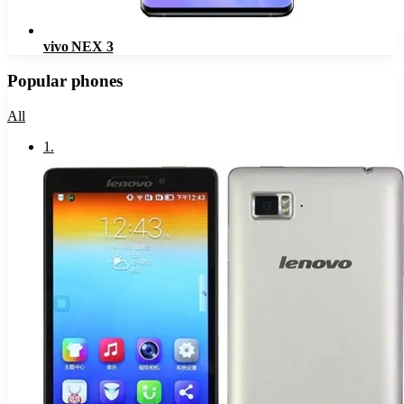
vivo NEX 3
Popular phones
All
1
.