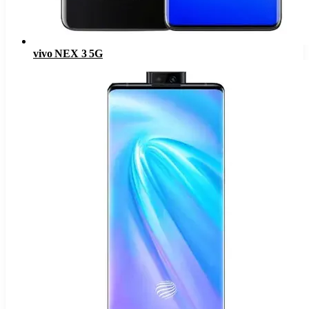
vivo NEX 3 5G