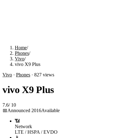
Home
/
Phones
/
Vivo
/
vivo X9 Plus
Vivo
·
Phones
·
827
views
vivo X9 Plus
7.6
/
10
📅
Announced
2016
Available
📶
Network
LTE / HSPA / EVDO
📱