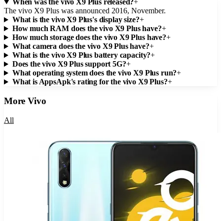
When was the vivo X9 Plus released?
+
The vivo X9 Plus was announced 2016, November.
What is the vivo X9 Plus's display size?
+
How much RAM does the vivo X9 Plus have?
+
How much storage does the vivo X9 Plus have?
+
What camera does the vivo X9 Plus have?
+
What is the vivo X9 Plus battery capacity?
+
Does the vivo X9 Plus support 5G?
+
What operating system does the vivo X9 Plus run?
+
What is AppsApk's rating for the vivo X9 Plus?
+
More
Vivo
All