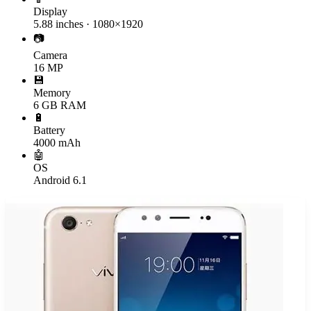
Display
5.88 inches · 1080×1920
📷
Camera
16 MP
💾
Memory
6 GB RAM
🔋
Battery
4000 mAh
🤖
OS
Android 6.1