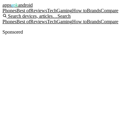
apps
apk
android
Phones
Best of
Reviews
Tech
Gaming
How to
Brands
Compare
Search devices, articles…
Search
Phones
Best of
Reviews
Tech
Gaming
How to
Brands
Compare
Sponsored