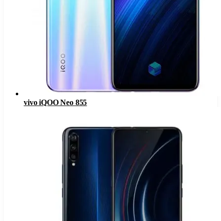
vivo iQOO Neo 855