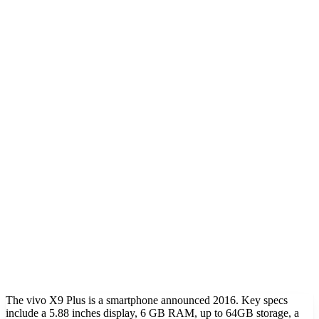
The vivo X9 Plus is a smartphone announced 2016. Key specs
include a 5.88 inches display, 6 GB RAM, up to 64GB storage, a