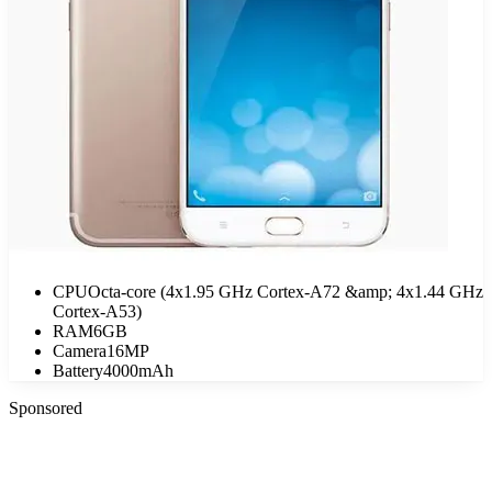
CPU
Octa-core (4x1.95 GHz Cortex-A72 &amp; 4x1.44 GHz
Cortex-A53)
RAM
6GB
Camera
16MP
Battery
4000mAh
Sponsored