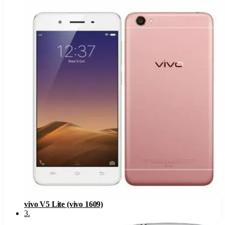
vivo V5 Lite (vivo 1609)
3
.