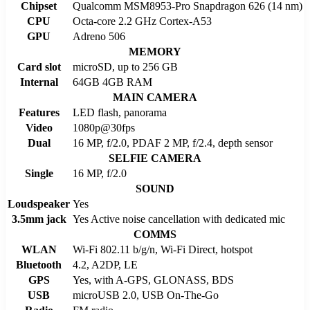
Chipset
Qualcomm MSM8953-Pro Snapdragon 626 (14 nm)
CPU
Octa-core 2.2 GHz Cortex-A53
GPU
Adreno 506
MEMORY
Card slot
microSD, up to 256 GB
Internal
64GB 4GB RAM
MAIN CAMERA
Features
LED flash, panorama
Video
1080p@30fps
Dual
16 MP, f/2.0, PDAF 2 MP, f/2.4, depth sensor
SELFIE CAMERA
Single
16 MP, f/2.0
SOUND
Loudspeaker
Yes
3.5mm jack
Yes Active noise cancellation with dedicated mic
COMMS
WLAN
Wi-Fi 802.11 b/g/n, Wi-Fi Direct, hotspot
Bluetooth
4.2, A2DP, LE
GPS
Yes, with A-GPS, GLONASS, BDS
USB
microUSB 2.0, USB On-The-Go