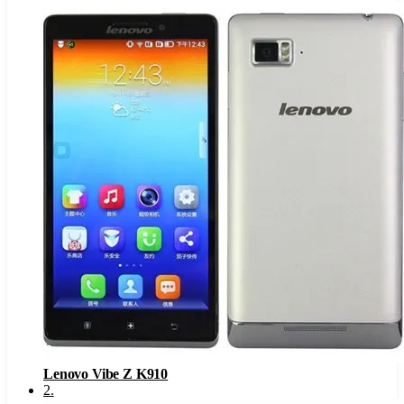
Lenovo Vibe Z K910
2
.