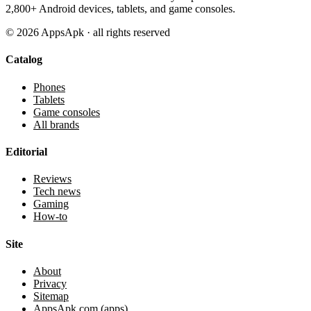
2,800+ Android devices, tablets, and game consoles.
©
2026
AppsApk · all rights reserved
Catalog
Phones
Tablets
Game consoles
All brands
Editorial
Reviews
Tech news
Gaming
How-to
Site
About
Privacy
Sitemap
AppsApk.com (apps)