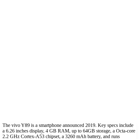
The vivo Y89 is a smartphone announced 2019. Key specs include
a 6.26 inches display, 4 GB RAM, up to 64GB storage, a Octa-core
2.2 GHz Cortex-A53 chipset, a 3260 mAh battery, and runs