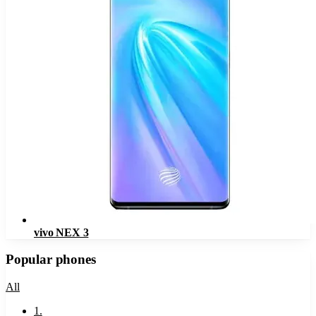
vivo NEX 3
Popular phones
All
1
.