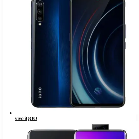
vivo iQOO