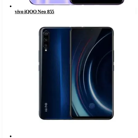
vivo iQOO Neo 855