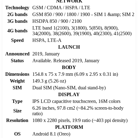
NETWORK
Technology
GSM / CDMA / HSPA / LTE
2G bands
GSM 850 / 900 / 1800 / 1900 - SIM 1 &amp; SIM 2
3G bands
HSDPA 850 / 900 / 2100
LTE band 1(2100), 3(1800), 5(850), 8(900),
4G bands
34(2000), 38(2600), 39(1900), 40(2300), 41(2500)
Speed
HSPA, LTE-A
LAUNCH
Announced
2019, January
Status
Available. Released 2019, January
BODY
Dimensions
154.8 x 75 x 7.9 mm (6.09 x 2.95 x 0.31 in)
Weight
149.3 g (5.26 oz)
SIM
Dual SIM (Nano-SIM, dual stand-by)
DISPLAY
Type
IPS LCD capacitive touchscreen, 16M colors
6.26 inches, 97.8 cm2 (~84.2% screen-to-body
Size
ratio)
Resolution
1080 x 2280 pixels, 19:9 ratio (~403 ppi density)
PLATFORM
OS
Android 8.1 (Oreo)