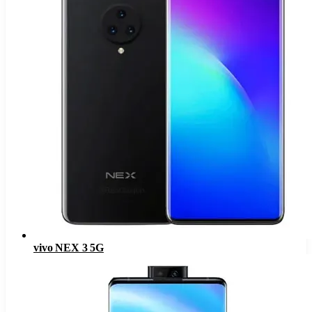
vivo NEX 3 5G