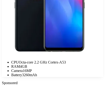
CPU
Octa-core 2.2 GHz Cortex-A53
RAM
4GB
Camera
16MP
Battery
3260mAh
Sponsored