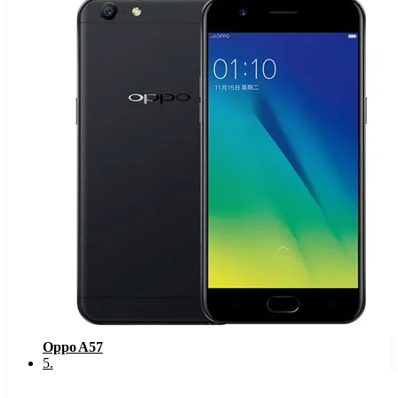
Oppo A57
5
.