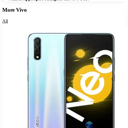
More
Vivo
All