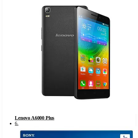
Lenovo A6000 Plus
6
.