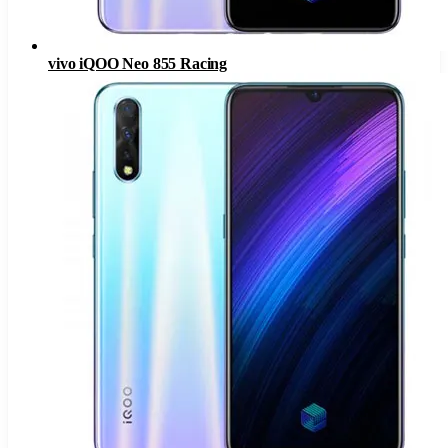
vivo iQOO Neo 855 Racing