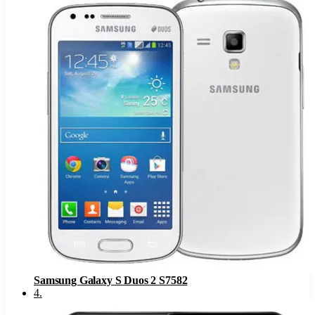
Samsung Galaxy S Duos 2 S7582
4
.