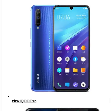
vivo iQOO Pro