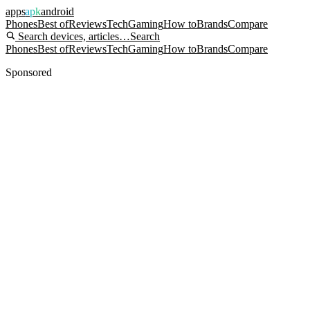
apps
apk
android
Phones
Best of
Reviews
Tech
Gaming
How to
Brands
Compare
Search devices, articles…
Search
Phones
Best of
Reviews
Tech
Gaming
How to
Brands
Compare
Sponsored