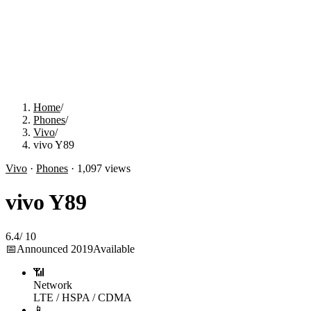
Home
/
Phones
/
Vivo
/
vivo Y89
Vivo
·
Phones
·
1,097
views
vivo Y89
6.4
/
10
📅
Announced
2019
Available
📶
Network
LTE / HSPA / CDMA
📱