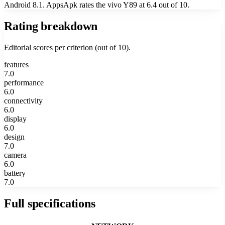
Android 8.1. AppsApk rates the vivo Y89 at 6.4 out of 10.
Rating breakdown
Editorial scores per criterion (out of 10).
features
7.0
performance
6.0
connectivity
6.0
display
6.0
design
7.0
camera
6.0
battery
7.0
Full specifications