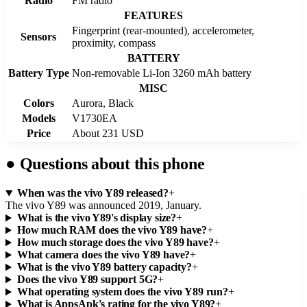
Radio
FM radio
FEATURES
Fingerprint (rear-mounted), accelerometer,
Sensors
proximity, compass
BATTERY
Battery Type
Non-removable Li-Ion 3260 mAh battery
MISC
Colors
Aurora, Black
Models
V1730EA
Price
About 231 USD
●
Questions about this phone
When was the vivo Y89 released?
+
The vivo Y89 was announced 2019, January.
What is the vivo Y89's display size?
+
How much RAM does the vivo Y89 have?
+
How much storage does the vivo Y89 have?
+
What camera does the vivo Y89 have?
+
What is the vivo Y89 battery capacity?
+
Does the vivo Y89 support 5G?
+
What operating system does the vivo Y89 run?
+
What is AppsApk's rating for the vivo Y89?
+