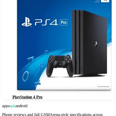
PlayStation 4 Pro
apps
apk
android
Phone reviews and full GSMArena-style specifications across