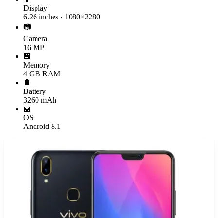
Display
6.26 inches · 1080×2280
📷
Camera
16 MP
💾
Memory
4 GB RAM
🔋
Battery
3260 mAh
🤖
OS
Android 8.1