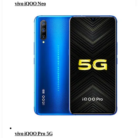
vivo iQOO Neo
vivo iQOO Pro 5G