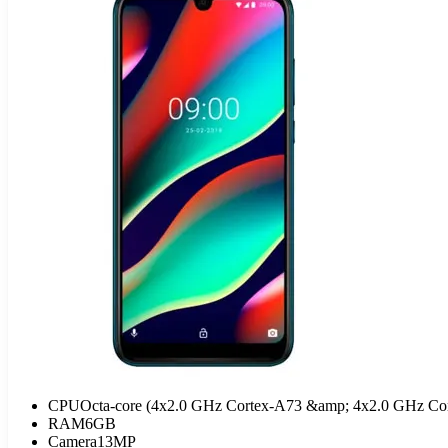
CPU
Octa-core (4x2.0 GHz Cortex-A73 &amp; 4x2.0 GHz Co
RAM
6GB
Camera
13MP