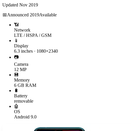
Updated
Nov 2019
📅
Announced
2019
Available
📶
Network
LTE / HSPA / GSM
📱
Display
6.3 inches · 1080×2340
📷
Camera
12 MP
💾
Memory
6 GB RAM
🔋
Battery
removable
🤖
OS
Android 9.0