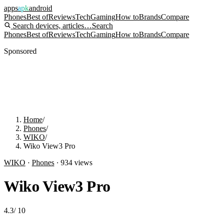
apps
apk
android
Phones
Best of
Reviews
Tech
Gaming
How to
Brands
Compare
Search devices, articles…
Search
Phones
Best of
Reviews
Tech
Gaming
How to
Brands
Compare
Sponsored
Home
/
Phones
/
WIKO
/
Wiko View3 Pro
WIKO
·
Phones
·
934
views
Wiko View3 Pro
4.3
/
10