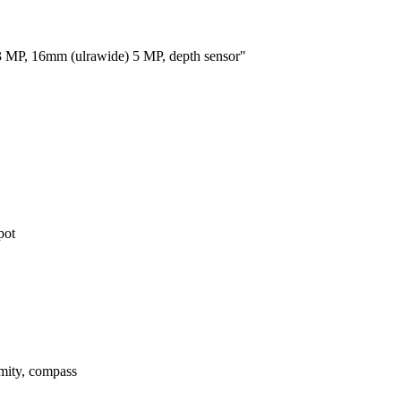
 MP, 16mm (ulrawide) 5 MP, depth sensor"
pot
imity, compass