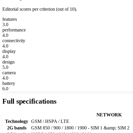
Editorial scores per criterion (out of 10).
features
3.0
performance
4.0
connectivity
4.0
display
4.0
design
5.0
camera
4.0
battery
6.0
Full specifications
NETWORK
Technology
GSM / HSPA / LTE
2G bands
GSM 850 / 900 / 1800 / 1900 - SIM 1 &amp; SIM 2