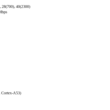
, 28(700), 40(2300)
Mbps
 Cortex-A53)