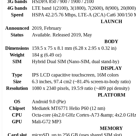
3G bands
HSDPA 850 / 900 / 1900 / 2100
4G bands
LTE band 1(2100), 3(1800), 7(2600), 8(900), 20(800)
Speed
HSPA 42.2/5.76 Mbps, LTE-A (2CA) Cat6 300/150 
LAUNCH
Announced
2019, February
Status
Available. Released 2019, May
BODY
Dimensions
159.5 x 75 x 8.1 mm (6.28 x 2.95 x 0.32 in)
Weight
184 g (6.49 oz)
SIM
Hybrid Dual SIM (Nano-SIM, dual stand-by)
DISPLAY
Type
IPS LCD capacitive touchscreen, 16M colors
Size
6.3 inches, 97.4 cm2 (~81.4% screen-to-body ratio)
Resolution
1080 x 2340 pixels, 19.5:9 ratio (~409 ppi density)
PLATFORM
OS
Android 9.0 (Pie)
Chipset
Mediatek MT6771 Helio P60 (12 nm)
CPU
Octa-core (4x2.0 GHz Cortex-A73 &amp; 4x2.0 GHz
GPU
Mali-G72 MP3
MEMORY
Card slot
microSD, up to 256 GB (uses shared SIM slot)