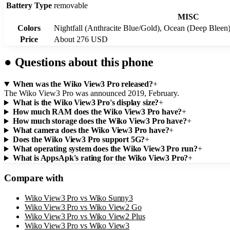
Battery Type
removable
MISC
Colors
Nightfall (Anthracite Blue/Gold), Ocean (Deep Bleen
Price
About 276 USD
●
Questions about this phone
When was the Wiko View3 Pro released?
+
The Wiko View3 Pro was announced 2019, February.
What is the Wiko View3 Pro's display size?
+
How much RAM does the Wiko View3 Pro have?
+
How much storage does the Wiko View3 Pro have?
+
What camera does the Wiko View3 Pro have?
+
Does the Wiko View3 Pro support 5G?
+
What operating system does the Wiko View3 Pro run?
+
What is AppsApk's rating for the Wiko View3 Pro?
+
Compare with
Wiko View3 Pro
vs
Wiko Sunny3
Wiko View3 Pro
vs
Wiko View2 Go
Wiko View3 Pro
vs
Wiko View2 Plus
Wiko View3 Pro
vs
Wiko View3