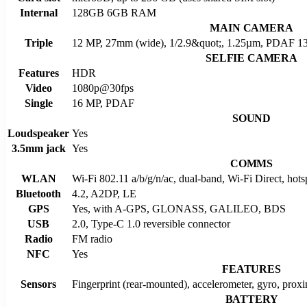
Internal
128GB 6GB RAM
MAIN CAMERA
Triple
12 MP, 27mm (wide), 1/2.9&quot;, 1.25µm, PDAF 13
SELFIE CAMERA
Features
HDR
Video
1080p@30fps
Single
16 MP, PDAF
SOUND
Loudspeaker
Yes
3.5mm jack
Yes
COMMS
WLAN
Wi-Fi 802.11 a/b/g/n/ac, dual-band, Wi-Fi Direct, hots
Bluetooth
4.2, A2DP, LE
GPS
Yes, with A-GPS, GLONASS, GALILEO, BDS
USB
2.0, Type-C 1.0 reversible connector
Radio
FM radio
NFC
Yes
FEATURES
Sensors
Fingerprint (rear-mounted), accelerometer, gyro, prox
BATTERY