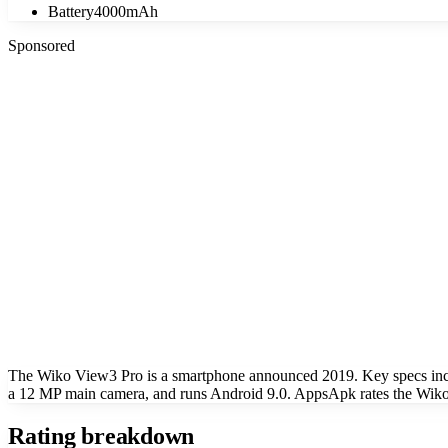
Battery
4000mAh
Sponsored
The Wiko View3 Pro is a smartphone announced 2019. Key specs inc
a 12 MP main camera, and runs Android 9.0. AppsApk rates the Wiko 
Rating breakdown