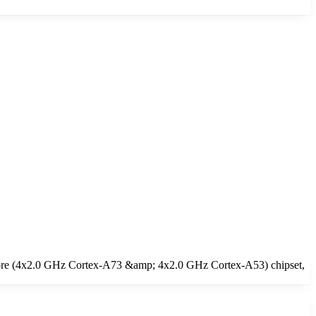
core (4x2.0 GHz Cortex-A73 &amp; 4x2.0 GHz Cortex-A53) chipset,