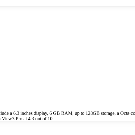
lude a 6.3 inches display, 6 GB RAM, up to 128GB storage, a Octa-
View3 Pro at 4.3 out of 10.