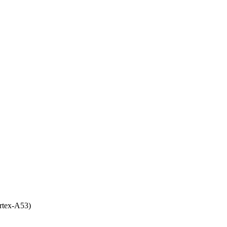
rtex-A53)