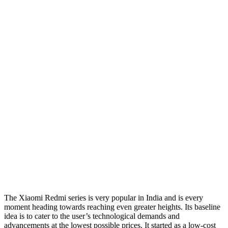
The Xiaomi Redmi series is very popular in India and is every
moment heading towards reaching even greater heights. Its baseline
idea is to cater to the user’s technological demands and
advancements at the lowest possible prices. It started as a low-cost