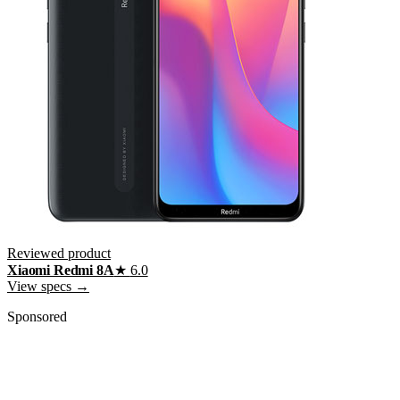
Reviewed product
Xiaomi Redmi 8A
★
6.0
View specs →
Sponsored