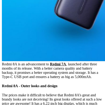
Redmi 8A is an advancement to
Redmi 7A
, launched after three
months of its release. With a better camera quality and battery
backup, it promises a better operating system and storage. It has a
Type-C USB port and ensures a battery as big as 5,000mAh.
Redmi 8A - Outer looks and design
The prices make it difficult to believe that Redmi 8A’s great and
brandy looks are not deceiving! Its great looks offered at such a low
price are awesome! It has a 6.22-inch big display, which is much