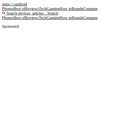
apps
apk
android
Phones
Best of
Reviews
Tech
Gaming
How to
Brands
Compare
Search devices, articles…
Search
Phones
Best of
Reviews
Tech
Gaming
How to
Brands
Compare
Sponsored