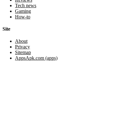
Tech news
Gaming
How-to
Site
About
Privacy
Sitemap
AppsApk.com (apps)