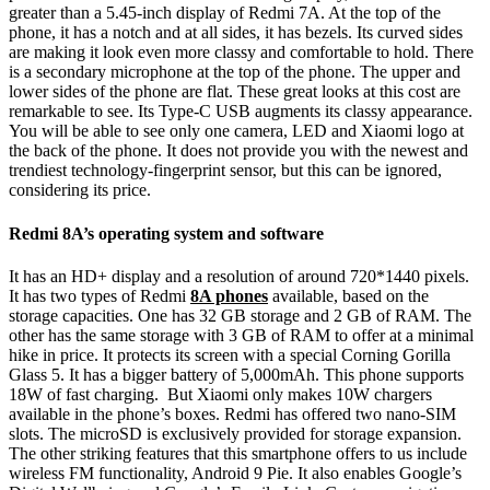
greater than a 5.45-inch display of Redmi 7A. At the top of the
phone, it has a notch and at all sides, it has bezels. Its curved sides
are making it look even more classy and comfortable to hold. There
is a secondary microphone at the top of the phone. The upper and
lower sides of the phone are flat. These great looks at this cost are
remarkable to see. Its Type-C USB augments its classy appearance.
You will be able to see only one camera, LED and Xiaomi logo at
the back of the phone. It does not provide you with the newest and
trendiest technology-fingerprint sensor, but this can be ignored,
considering its price.
Redmi 8A’s operating system and software
It has an HD+ display and a resolution of around 720*1440 pixels.
It has two types of Redmi
8A phones
available, based on the
storage capacities. One has 32 GB storage and 2 GB of RAM. The
other has the same storage with 3 GB of RAM to offer at a minimal
hike in price. It protects its screen with a special Corning Gorilla
Glass 5. It has a bigger battery of 5,000mAh. This phone supports
18W of fast charging. But Xiaomi only makes 10W chargers
available in the phone’s boxes. Redmi has offered two nano-SIM
slots. The microSD is exclusively provided for storage expansion.
The other striking features that this smartphone offers to us include
wireless FM functionality, Android 9 Pie. It also enables Google’s