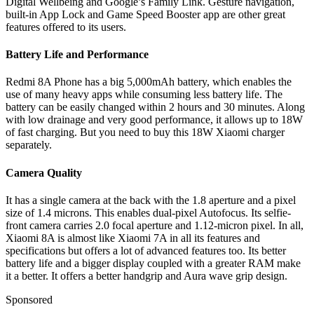
Digital Wellbeing and Google’s Family Link. Gesture navigation,
built-in App Lock and Game Speed Booster app are other great
features offered to its users.
Battery Life and Performance
Redmi 8A Phone has a big 5,000mAh battery, which enables the
use of many heavy apps while consuming less battery life. The
battery can be easily changed within 2 hours and 30 minutes. Along
with low drainage and very good performance, it allows up to 18W
of fast charging. But you need to buy this 18W Xiaomi charger
separately.
Camera Quality
It has a single camera at the back with the 1.8 aperture and a pixel
size of 1.4 microns. This enables dual-pixel Autofocus. Its selfie-
front camera carries 2.0 focal aperture and 1.12-micron pixel. In all,
Xiaomi 8A is almost like Xiaomi 7A in all its features and
specifications but offers a lot of advanced features too. Its better
battery life and a bigger display coupled with a greater RAM make
it a better. It offers a better handgrip and Aura wave grip design.
Sponsored