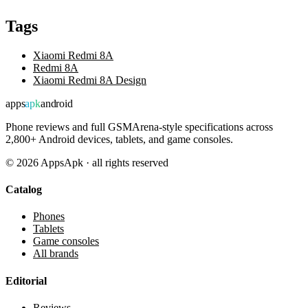
Tags
Xiaomi Redmi 8A
Redmi 8A
Xiaomi Redmi 8A Design
apps
apk
android
Phone reviews and full GSMArena-style specifications across
2,800+ Android devices, tablets, and game consoles.
©
2026
AppsApk · all rights reserved
Catalog
Phones
Tablets
Game consoles
All brands
Editorial
Reviews