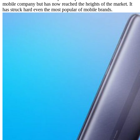
mobile company but has now reached the heights of the market. It
has struck hard even the most popular of mobile brands.