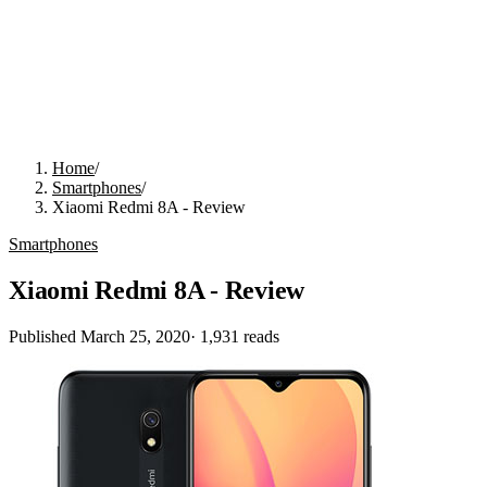
Home
/
Smartphones
/
Xiaomi Redmi 8A - Review
Smartphones
Xiaomi Redmi 8A - Review
Published
March 25, 2020
·
1,931
reads