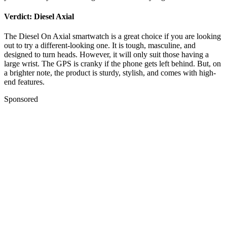
Verdict: Diesel Axial
The Diesel On Axial smartwatch is a great choice if you are looking
out to try a different-looking one. It is tough, masculine, and
designed to turn heads. However, it will only suit those having a
large wrist. The GPS is cranky if the phone gets left behind. But, on
a brighter note, the product is sturdy, stylish, and comes with high-
end features.
Sponsored