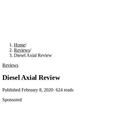
Home
/
Reviews
/
Diesel Axial Review
Reviews
Diesel Axial Review
Published
February 8, 2020
·
624
reads
Sponsored