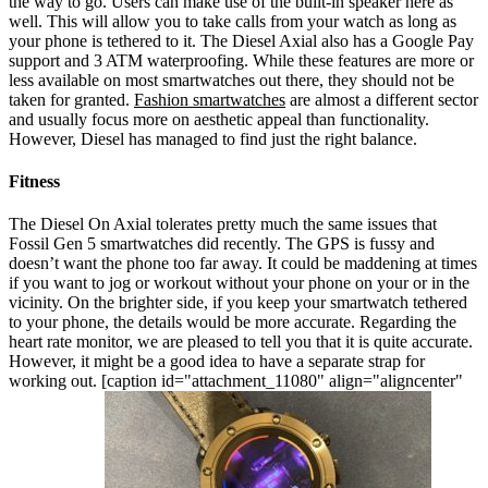
the way to go.
Users can make use of the built-in speaker here as
well. This will allow you to take calls from your watch as long as
your phone is tethered to it. The Diesel Axial also has a Google Pay
support and 3 ATM waterproofing. While these features are more or
less available on most smartwatches out there, they should not be
taken for granted.
Fashion smartwatches
are almost a different sector
and usually focus more on aesthetic appeal than functionality.
However, Diesel has managed to find just the right balance.
Fitness
The Diesel On Axial tolerates pretty much the same issues that
Fossil Gen 5 smartwatches did recently. The GPS is fussy and
doesn’t want the phone too far away. It could be maddening at times
if you want to jog or workout without your phone on your or in the
vicinity. On the brighter side, if you keep your smartwatch tethered
to your phone, the details would be more accurate. Regarding the
heart rate monitor, we are pleased to tell you that it is quite accurate.
However, it might be a good idea to have a separate strap for
working out.
[caption id="attachment_11080" align="aligncenter"