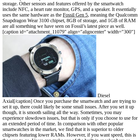
storage. Other sensors and features offered by the smartwatch
include NFC, a heart rate monitor, GPS, and a speaker. It essentially
uses the same hardware as the
Fossil Gen 5
, meaning the Qualcomm
Snapdragon Wear 3100 chipset, 8GB of storage, and 1GB of RAM
are all something we have seen on Fossil’s latest piece as well.
[caption id="attachment_11079" align="aligncenter" width="300"]
Diesel
Axial[/caption]
Once you purchase the smartwatch and are trying to
set it up, there could likely be some small issues. After you set it up
though, it is smooth sailing all the way. Sometimes, you may
experience slowdown issues, but that is only if you choose to use for
an extended period of time. In comparison with other popular
smartwatches in the market, we find that it is superior to older
chipsets featuring lower RAMs. However, if you want speed, this is