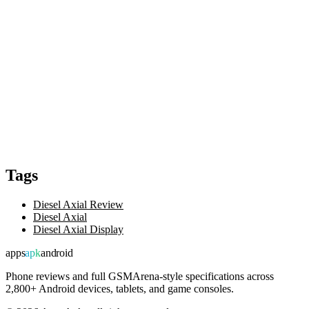
Tags
Diesel Axial Review
Diesel Axial
Diesel Axial Display
apps
apk
android
Phone reviews and full GSMArena-style specifications across
2,800+ Android devices, tablets, and game consoles.