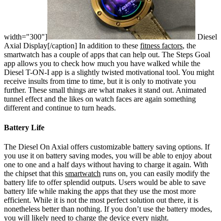
width="300"]
Diesel
Axial Display[/caption]
In addition to these
fitness factors
, the
smartwatch has a couple of apps that can help out. The Steps Goal
app allows you to check how much you have walked while the
Diesel T-ON-I app is a slightly twisted motivational tool. You might
receive insults from time to time, but it is only to motivate you
further. These small things are what makes it stand out. Animated
tunnel effect and the likes on watch faces are again something
different and continue to turn heads.
Battery Life
The Diesel On Axial offers customizable battery saving options. If
you use it on battery saving modes, you will be able to enjoy about
one to one and a half days without having to charge it again. With
the chipset that this
smartwatch
runs on, you can easily modify the
battery life to offer splendid outputs. Users would be able to save
battery life while making the apps that they use the most more
efficient. While it is not the most perfect solution out there, it is
nonetheless better than nothing. If you don’t use the battery modes,
you will likely need to charge the device every night.