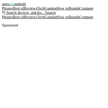
apps
apk
android
Phones
Best of
Reviews
Tech
Gaming
How to
Brands
Compare
Search devices, articles…
Search
Phones
Best of
Reviews
Tech
Gaming
How to
Brands
Compare
Sponsored