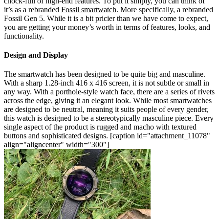
chock-full of high-end features. To put it simply, you can think of
it’s as a rebranded
Fossil smartwatch
. More specifically, a rebranded
Fossil Gen 5. While it is a bit pricier than we have come to expect,
you are getting your money’s worth in terms of features, looks, and
functionality.
Design and Display
The smartwatch has been designed to be quite big and masculine.
With a sharp 1.28-inch 416 x 416 screen, it is not subtle or small in
any way. With a porthole-style watch face, there are a series of rivets
across the edge, giving it an elegant look. While most smartwatches
are designed to be neutral, meaning it suits people of every gender,
this watch is designed to be a stereotypically masculine piece. Every
single aspect of the product is rugged and macho with textured
buttons and sophisticated designs.
[caption id="attachment_11078"
align="aligncenter" width="300"]