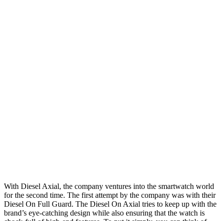
With Diesel Axial, the company ventures into the smartwatch world
for the second time. The first attempt by the company was with their
Diesel On Full Guard. The Diesel On Axial tries to keep up with the
brand’s eye-catching design while also ensuring that the watch is