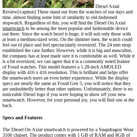
Diesel Axial
Review[/caption]
These stand out from the watches of our days and
time, almost finding some hint of similarity to old-fashioned
stopwatch. Regardless of this, you will find the Diesel On Axial
smartwatch
to be among the most popular and fashionable device
out there. Since the watch bezel is huge, it will suit only those with
at least a medium-sized wrist. On the slimmer men, the watch could
feel out of place and feel spectacularly oversized. The 24 mm strap
established the case further. However, while it is big and masculine,
the company has at least made sure it is comfortable as well. While it
is a bit oversized, we can agree that it is a commonly noted feature
of Fossil watches.
This model features a 1.28-inch AMOLED
display with 416 x 416 resolution. This is brilliant and helps offer
the smartwatch users an even better experience. While the display
specs are nearly the same as Fossil Gen 5, you will notice that they
are undoubtedly better than other options. Unfortunately, there is no
noticeable Diesel logo if you were hoping to show off your new
smartwatch. However, for your personal joy, you will find one at the
back.
Specs and Features
The Diesel On Axial smartwatch is powered by a Snapdragon Wear
3100 chipset. The product comes with 1 GB of RAM and 8GB of