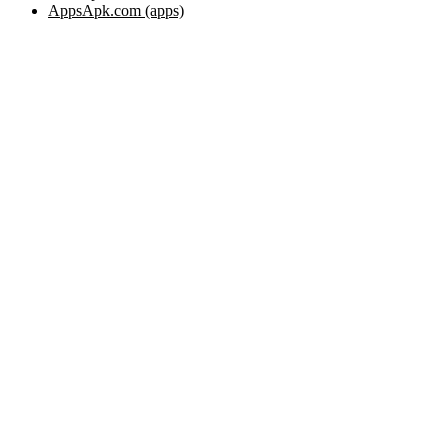
AppsApk.com (apps)