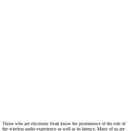
Those who are electronic freak know the prominence of the role of
the wireless audio experience as well as its latency. Many of us are