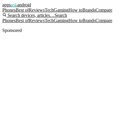
apps
apk
android
Phones
Best of
Reviews
Tech
Gaming
How to
Brands
Compare
Search devices, articles…
Search
Phones
Best of
Reviews
Tech
Gaming
How to
Brands
Compare
Sponsored