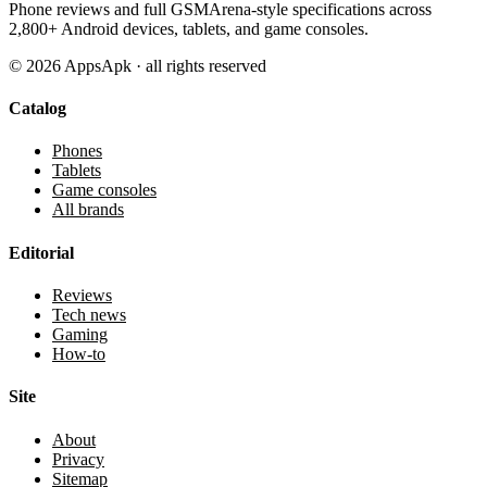
Phone reviews and full GSMArena-style specifications across
2,800+ Android devices, tablets, and game consoles.
©
2026
AppsApk · all rights reserved
Catalog
Phones
Tablets
Game consoles
All brands
Editorial
Reviews
Tech news
Gaming
How-to
Site
About
Privacy
Sitemap