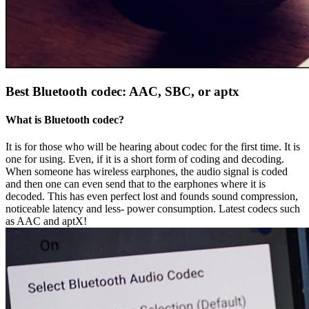
Best Bluetooth codec: AAC, SBC, or aptx
What is Bluetooth codec?
It is for those who will be hearing about codec for the first time. It is
one for using. Even, if it is a short form of coding and decoding.
When someone has wireless earphones, the audio signal is coded
and then one can even send that to the earphones where it is
decoded. This has even perfect lost and founds sound compression,
noticeable latency and less- power consumption. Latest codecs such
as AAC and aptX!