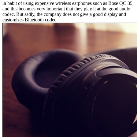
in habit of using expensive wireless earphones such as Bose QC 35,
and this becomes very important that they play it at the good audio
codec. But sadly, the company does not give a good display and
customizes Bluetooth codec.