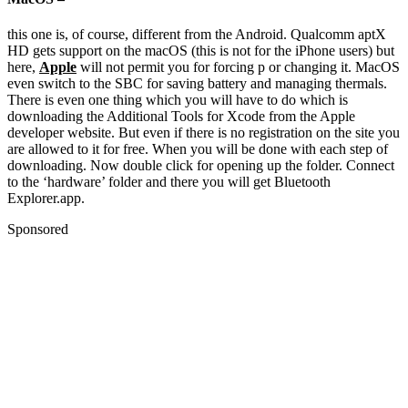
this one is, of course, different from the Android. Qualcomm aptX
HD gets support on the macOS (this is not for the iPhone users) but
here,
Apple
will not permit you for forcing p or changing it. MacOS
even switch to the SBC for saving battery and managing thermals.
There is even one thing which you will have to do which is
downloading the Additional Tools for Xcode from the Apple
developer website. But even if there is no registration on the site you
are allowed to it for free. When you will be done with each step of
downloading. Now double click for opening up the folder. Connect
to the ‘hardware’ folder and there you will get Bluetooth
Explorer.app.
Sponsored