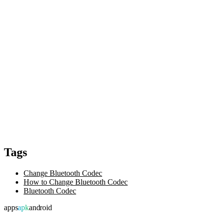
Tags
Change Bluetooth Codec
How to Change Bluetooth Codec
Bluetooth Codec
apps
apk
android