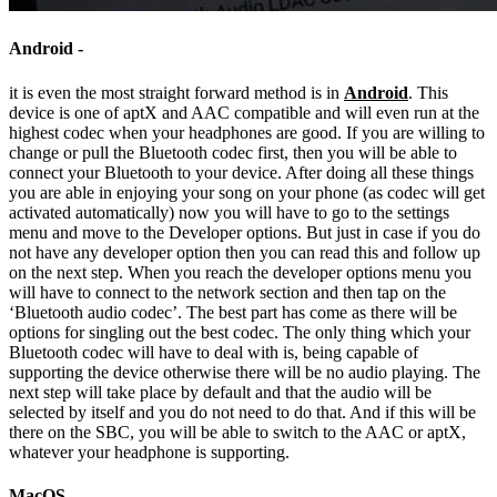
Android -
it is even the most straight forward method is in
Android
. This
device is one of aptX and AAC compatible and will even run at the
highest codec when your headphones are good. If you are willing to
change or pull the Bluetooth codec first, then you will be able to
connect your Bluetooth to your device. After doing all these things
you are able in enjoying your song on your phone (as codec will get
activated automatically) now you will have to go to the settings
menu and move to the Developer options. But just in case if you do
not have any developer option then you can read this and follow up
on the next step. When you reach the developer options menu you
will have to connect to the network section and then tap on the
‘Bluetooth audio codec’. The best part has come as there will be
options for singling out the best codec. The only thing which your
Bluetooth codec will have to deal with is, being capable of
supporting the device otherwise there will be no audio playing. The
next step will take place by default and that the audio will be
selected by itself and you do not need to do that. And if this will be
there on the SBC, you will be able to switch to the AAC or aptX,
whatever your headphone is supporting.
MacOS –