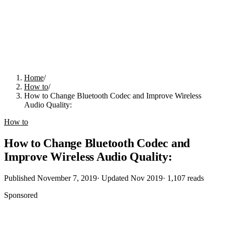
Home
/
How to
/
How to Change Bluetooth Codec and Improve Wireless
Audio Quality:
How to
How to Change Bluetooth Codec and
Improve Wireless Audio Quality:
Published
November 7, 2019
· Updated
Nov 2019
·
1,107
reads
Sponsored