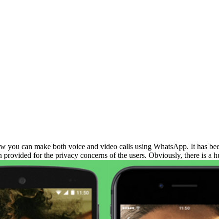
w you can make both voice and video calls using WhatsApp. It has been 
n provided for the privacy concerns of the users. Obviously, there is a h