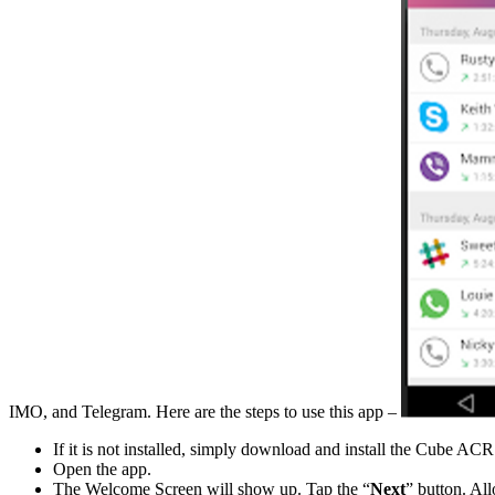
IMO, and Telegram. Here are the steps to use this app –
If it is not installed, simply download and install the Cube AC
Open the app.
The Welcome Screen will show up. Tap the “
Next
” button. Al