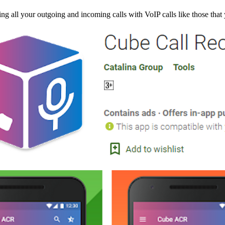
g all your outgoing and incoming calls with VoIP calls like those tha