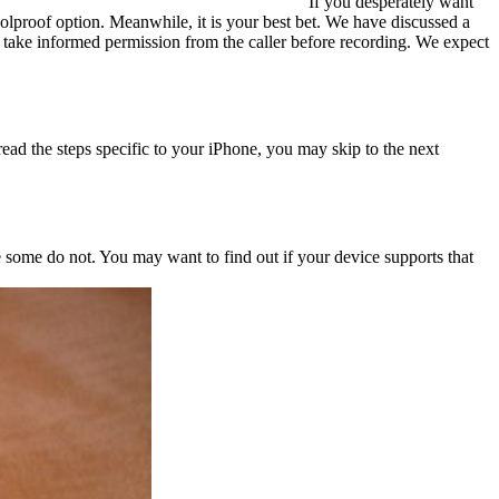
If you desperately want
olproof option. Meanwhile, it is your best bet. We have discussed a
o take informed permission from the caller before recording. We expect
ead the steps specific to your iPhone, you may skip to the next
some do not. You may want to find out if your device supports that