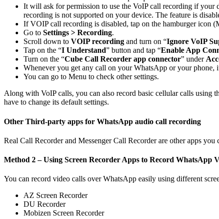
It will ask for permission to use the VoIP call recording if you
recording is not supported on your device. The feature is disabl
If VOIP call recording is disabled, tap on the hamburger icon (
Go to
Settings > Recording
.
Scroll down to
VOIP recording
and turn on “
Ignore VoIP Su
Tap on the “
I Understand
” button and tap “
Enable App Conn
Turn on the “
Cube Call Recorder app connector
” under
Acce
Whenever you get any call on your WhatsApp or your phone, it wi
You can go to Menu to check other settings.
Along with VoIP calls, you can also record basic cellular calls usin
have to change its default settings.
Other Third-party apps for WhatsApp audio call recording
Real Call Recorder and Messenger Call Recorder are other apps you 
Method 2 – Using Screen Recorder Apps to Record WhatsApp Vi
You can record video calls over WhatsApp easily using different scre
AZ Screen Recorder
DU Recorder
Mobizen Screen Recorder