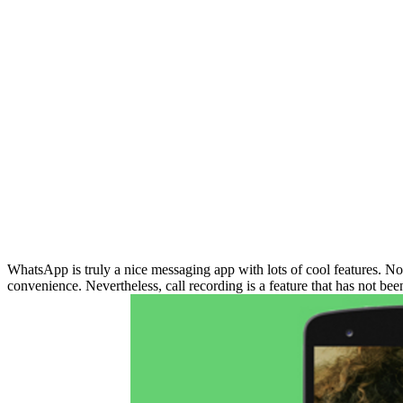
WhatsApp is truly a nice messaging app with lots of cool features. No
convenience. Nevertheless, call recording is a feature that has not bee