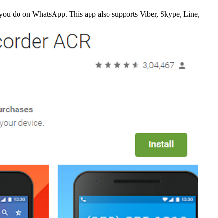
t you do on WhatsApp. This app also supports Viber, Skype, Line,