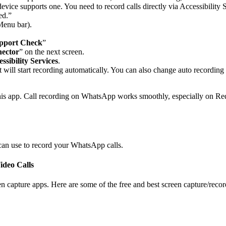
r device supports one. You need to record calls directly via Accessibilit
ed.”
Menu bar).
pport Check
”
ector
” on the next screen.
ssibility Services
.
ll start recording automatically. You can also change auto recording fo
g this app. Call recording on WhatsApp works smoothly, especially on R
can use to record your WhatsApp calls.
deo Calls
en capture apps. Here are some of the free and best screen capture/rec