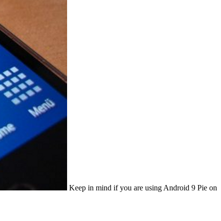
Keep in mind if you are using Android 9 Pie on