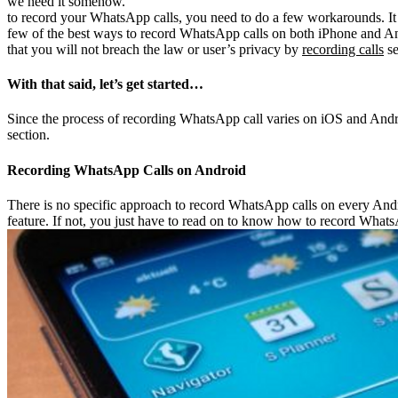
we need it somehow.
to record your WhatsApp calls, you need to do a few workarounds. It a
few of the best ways to record WhatsApp calls on both iPhone and A
that you will not breach the law or user’s privacy by
recording calls
se
With that said, let’s get started…
Since the process of recording WhatsApp call varies on iOS and Androi
section.
Recording WhatsApp Calls on Android
There is no specific approach to record WhatsApp calls on every Andr
feature. If not, you just have to read on to know how to record Whats