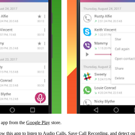
R app from the
Google Play
store.
low this app to listen to Audio Calls, Save Call Recording, and detect o