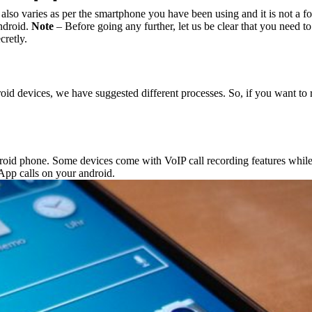
lso varies as per the smartphone you have been using and it is not a fo
ndroid.
Note
– Before going any further, let us be clear that you need t
cretly.
d devices, we have suggested different processes. So, if you want to r
oid phone. Some devices come with VoIP call recording features while 
App calls on your android.