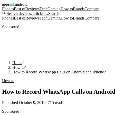
apps
apk
android
Phones
Best of
Reviews
Tech
Gaming
How to
Brands
Compare
Search devices, articles…
Search
Phones
Best of
Reviews
Tech
Gaming
How to
Brands
Compare
Sponsored
Home
/
How to
/
How to Record WhatsApp Calls on Android and iPhone?
How to
How to Record WhatsApp Calls on Android
Published
October 9, 2019
·
715
reads
Sponsored