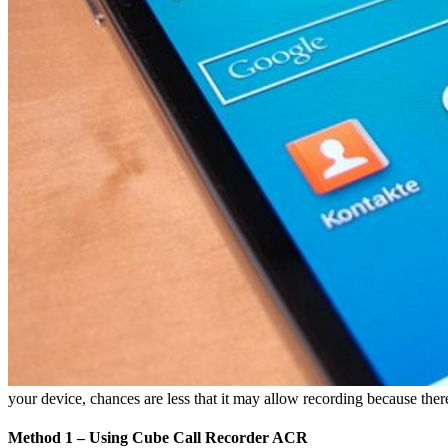
your device, chances are less that it may allow recording because ther
Method 1 – Using Cube Call Recorder ACR