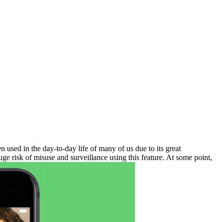
used in the day-to-day life of many of us due to its great
uge risk of misuse and surveillance using this feature. At some point,