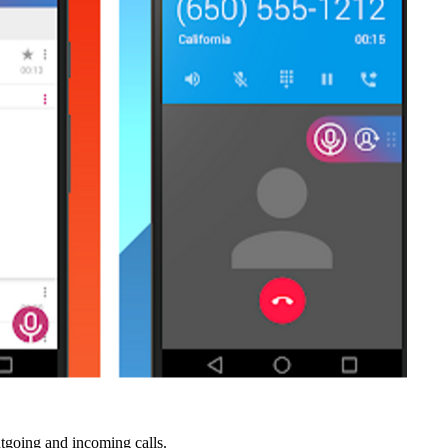
utgoing and incoming calls.