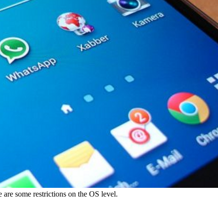
e are some restrictions on the OS level.