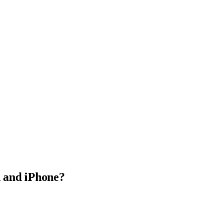
 and iPhone?