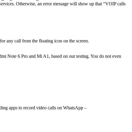
y Services. Otherwise, an error message will show up that “VOIP calls
r any call from the floating icon on the screen.
edmi Note 6 Pro and Mi A1, based on our testing. You do not even
ording apps to record video calls on WhatsApp –