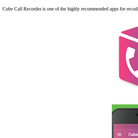
Cube Call Recorder is one of the highly recommended apps for recodin