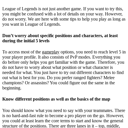
League of Legends is not just another game. If you want to try this,
you might be confused with a lot of details on your way. However,
do not worry. We are here with some tips to help you play as long as
you want in League of Legends.
Don’t worry about specific positions and characters, at least
during the initial 5 levels
To access most of the
gameplay
options, you need to reach level 5 in
your player profile. It also consists of PvP modes. Everything you
do before only helps you get familiar with the game. Therefore, you
do not have to worry about what position or what character is
needed for what. You just have to try out different characters to find
out what is best for you. Do you prefer ranged fighters? Melee
champions? Or assassins? You could figure out the same in the
beginning.
Know different positions as well as the basics of the map
You should know what you need to say with your teammates. There
is no hard-and-fast rule to become a pro player on the go. However,
you could at least learn the core terms to start and know the general
structure of the positions. There are three lanes in it – top, middle,