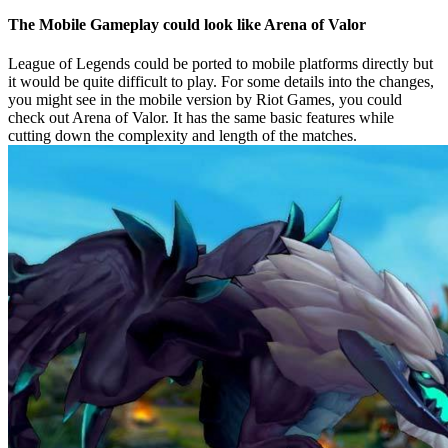
The Mobile Gameplay could look like Arena of Valor
League of Legends could be ported to mobile platforms directly but
it would be quite difficult to play. For some details into the changes,
you might see in the mobile version by Riot Games, you could
check out Arena of Valor. It has the same basic features while
cutting down the complexity and length of the matches.