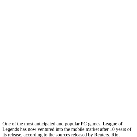
One of the most anticipated and popular PC games, League of
Legends has now ventured into the mobile market after 10 years of
its release, according to the sources released by Reuters. Riot