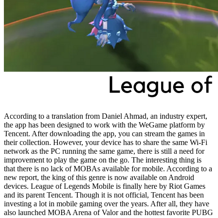
According to a translation from Daniel Ahmad, an industry expert,
the app has been designed to work with the WeGame platform by
Tencent. After downloading the app, you can stream the games in
their collection. However, your device has to share the same Wi-Fi
network as the PC running the same game, there is still a need for
improvement to play the game on the go. The interesting thing is
that there is no lack of MOBAs available for mobile. According to a
new report, the king of this genre is now available on Android
devices. League of Legends Mobile is finally here by Riot Games
and its parent Tencent. Though it is not official, Tencent has been
investing a lot in mobile gaming over the years. After all, they have
also launched MOBA Arena of Valor and the hottest favorite PUBG