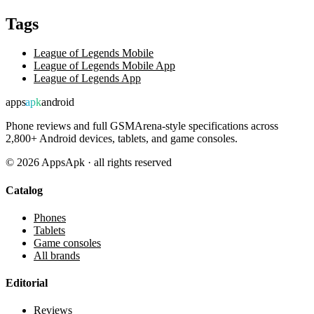
Tags
League of Legends Mobile
League of Legends Mobile App
League of Legends App
apps
apk
android
Phone reviews and full GSMArena-style specifications across
2,800+ Android devices, tablets, and game consoles.
©
2026
AppsApk · all rights reserved
Catalog
Phones
Tablets
Game consoles
All brands
Editorial
Reviews