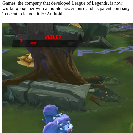
Games, the company that developed League of Legends, is now
working together with a mobile powerhouse and its parent company
Tencent to launch it for Android.