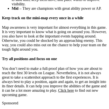
visibility.
Mid
– They are champions with great ability power or AP.
Keep track on the mini-map every once in a while
Map awareness is very important for almost everything in this game.
It is very important to know what is going on around you. However,
you also have to look at the important events happing around.
Otherwise, you could be shocked by an approaching enemy. This
way, you could also miss out on the chance to help your team on the
tough fight around you.
Try all positions and focus on one
You don’t need to make a full-proof plan of how you are about to
reach the first 30 levels on League. Nevertheless, it is not always
great to take a scattershot approach to the first experiences. It is
always best to play a position, again and again, to get an insight into
its finer details. It can help you improve the abilities of the game and
it can be a lot more amazing to play.
Click here
to find out new
upcoming game.
Sponsored