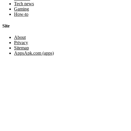
Tech news
Gaming
How-to
Site
About
Privacy
Sitemap
AppsApk.com (apps)