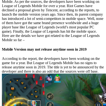
Mobile. As per the sources, the developers have been working on
League of Legends Mobile for over a year. Riot Games have
declined a proposal given by Tencent, according to the reports, to
launch the mobile version years ago. Since then, its parent company
has introduced a lot of semi-competitors in mobile space. Well, none
of them have got the same brand presence worldwide and a huge
player base like League of Legends (world’s most popular PC
game). Finally, the League of Legends has hit the mobile space.
Here are the details we have got related to the League of Legends
Mobile so far –
Mobile Version may not release anytime soon in 2019
According to the report, the developers have been working on the
game for a year. But League of Legends Mobile has no signs to
release anytime soon in 2019. The title is yet to be announced by the
developer and there is also an odd that the sources were off base.