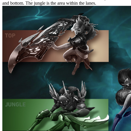
and bottom. The jungle is the area within the lanes.