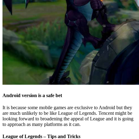
Android version is a safe bet
It is because some mobile games are exclusive to Android but they
are much unlikely to be like League of Legends. Tencent might be
looking forward to broadening the appeal of League and it is going
to approach as many platforms as it can.
League of Legends – Tips and Tricks