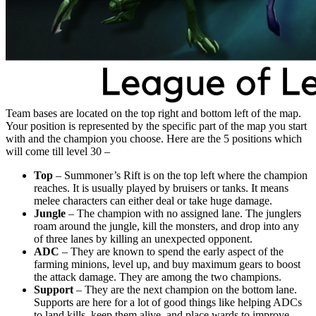
Team bases are located on the top right and bottom left of the map.
Your position is represented by the specific part of the map you start
with and the champion you choose. Here are the 5 positions which
will come till level 30 –
Top
– Summoner’s Rift is on the top left where the champion
reaches. It is usually played by bruisers or tanks. It means
melee characters can either deal or take huge damage.
Jungle
– The champion with no assigned lane. The junglers
roam around the jungle, kill the monsters, and drop into any
of three lanes by killing an unexpected opponent.
ADC
– They are known to spend the early aspect of the
farming minions, level up, and buy maximum gears to boost
the attack damage. They are among the two champions.
Support
– They are the next champion on the bottom lane.
Supports are here for a lot of good things like helping ADCs
to land kills, keep them alive, and place wards to improve