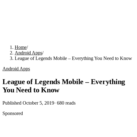
Home
/
Android Apps
/
League of Legends Mobile – Everything You Need to Know
Android Apps
League of Legends Mobile – Everything
You Need to Know
Published
October 5, 2019
·
680
reads
Sponsored