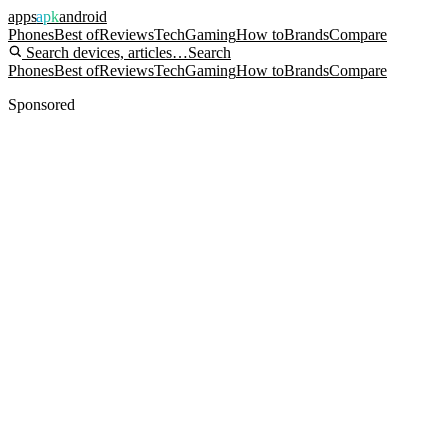
apps
apk
android
Phones
Best of
Reviews
Tech
Gaming
How to
Brands
Compare
Search devices, articles…
Search
Phones
Best of
Reviews
Tech
Gaming
How to
Brands
Compare
Sponsored