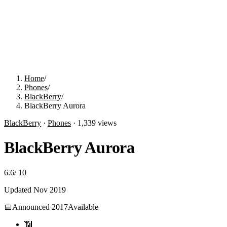
Home
/
Phones
/
BlackBerry
/
BlackBerry Aurora
BlackBerry
·
Phones
·
1,339
views
BlackBerry Aurora
6.6
/
10
Updated
Nov 2019
📅
Announced
2017
Available
📶