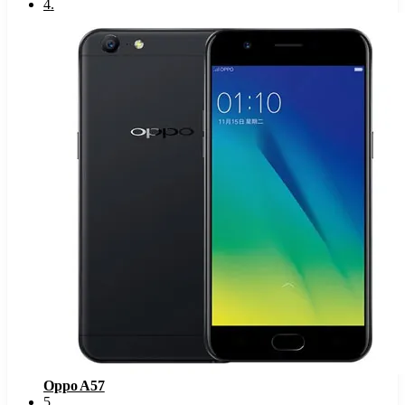
4
.
Oppo A57
5
.