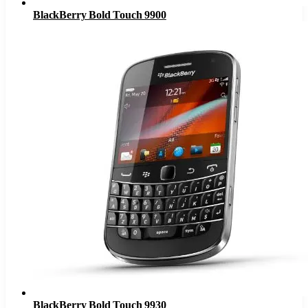
BlackBerry Bold Touch 9900
BlackBerry Bold Touch 9930