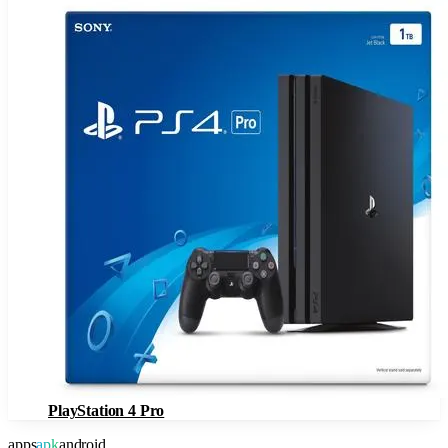
PlayStation 4 Pro
apps
apk
android