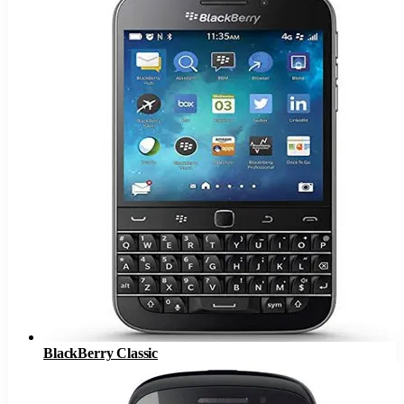
BlackBerry Classic