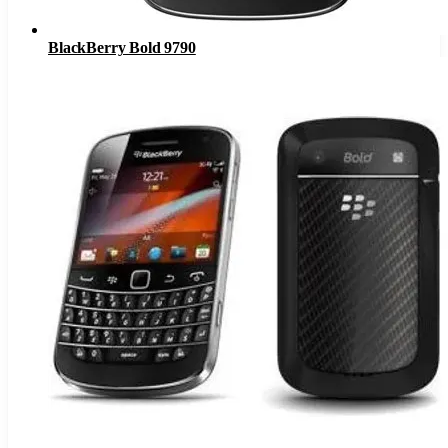
BlackBerry Bold 9790