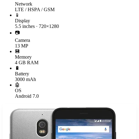
Network
LTE / HSPA / GSM
📱
Display
5.5 inches · 720×1280
📷
Camera
13 MP
💾
Memory
4 GB RAM
🔋
Battery
3000 mAh
🤖
OS
Android 7.0