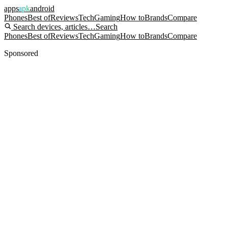
apps
apk
android
Phones
Best of
Reviews
Tech
Gaming
How to
Brands
Compare
Search devices, articles…
Search
Phones
Best of
Reviews
Tech
Gaming
How to
Brands
Compare
Sponsored