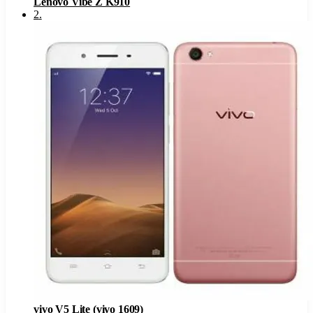
Lenovo Vibe Z K910
2
.
vivo V5 Lite (vivo 1609)