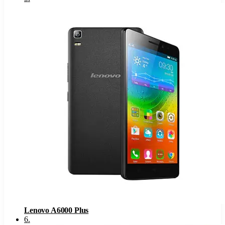
Lenovo A6000 Plus
6
.