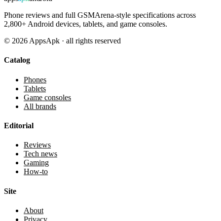
Phone reviews and full GSMArena-style specifications across
2,800+ Android devices, tablets, and game consoles.
©
2026
AppsApk · all rights reserved
Catalog
Phones
Tablets
Game consoles
All brands
Editorial
Reviews
Tech news
Gaming
How-to
Site
About
Privacy