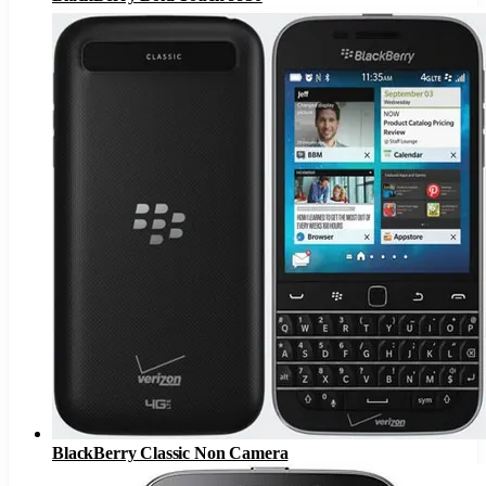
BlackBerry Classic Non Camera