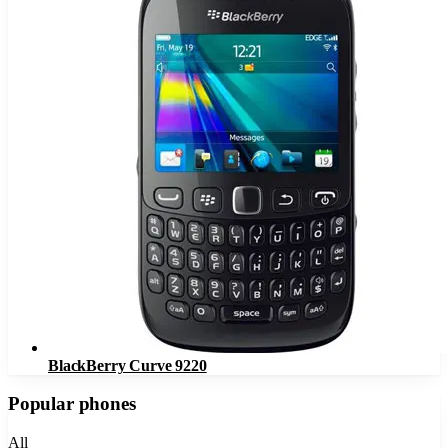
BlackBerry Curve 9220
Popular phones
All