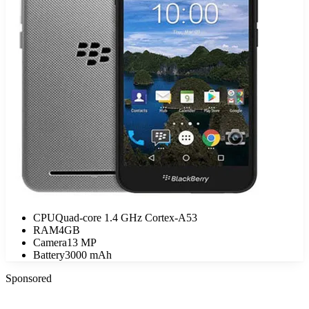
CPU
Quad-core 1.4 GHz Cortex-A53
RAM
4GB
Camera
13 MP
Battery
3000 mAh
Sponsored