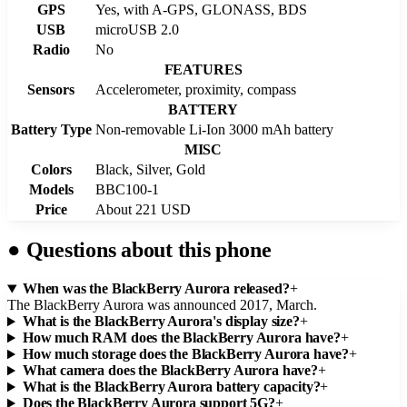
GPS
Yes, with A-GPS, GLONASS, BDS
USB
microUSB 2.0
Radio
No
FEATURES
Sensors
Accelerometer, proximity, compass
BATTERY
Battery Type
Non-removable Li-Ion 3000 mAh battery
MISC
Colors
Black, Silver, Gold
Models
BBC100-1
Price
About 221 USD
●
Questions about this phone
When was the BlackBerry Aurora released?
+
The BlackBerry Aurora was announced 2017, March.
What is the BlackBerry Aurora's display size?
+
How much RAM does the BlackBerry Aurora have?
+
How much storage does the BlackBerry Aurora have?
+
What camera does the BlackBerry Aurora have?
+
What is the BlackBerry Aurora battery capacity?
+
Does the BlackBerry Aurora support 5G?
+