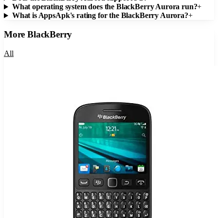
What operating system does the BlackBerry Aurora run?
+
What is AppsApk's rating for the BlackBerry Aurora?
+
More
BlackBerry
All