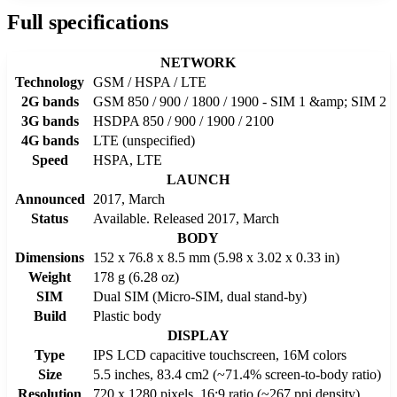
Full specifications
NETWORK
Technology
GSM / HSPA / LTE
2G bands
GSM 850 / 900 / 1800 / 1900 - SIM 1 &amp; SIM 2
3G bands
HSDPA 850 / 900 / 1900 / 2100
4G bands
LTE (unspecified)
Speed
HSPA, LTE
LAUNCH
Announced
2017, March
Status
Available. Released 2017, March
BODY
Dimensions
152 x 76.8 x 8.5 mm (5.98 x 3.02 x 0.33 in)
Weight
178 g (6.28 oz)
SIM
Dual SIM (Micro-SIM, dual stand-by)
Build
Plastic body
DISPLAY
Type
IPS LCD capacitive touchscreen, 16M colors
Size
5.5 inches, 83.4 cm2 (~71.4% screen-to-body ratio)
Resolution
720 x 1280 pixels, 16:9 ratio (~267 ppi density)