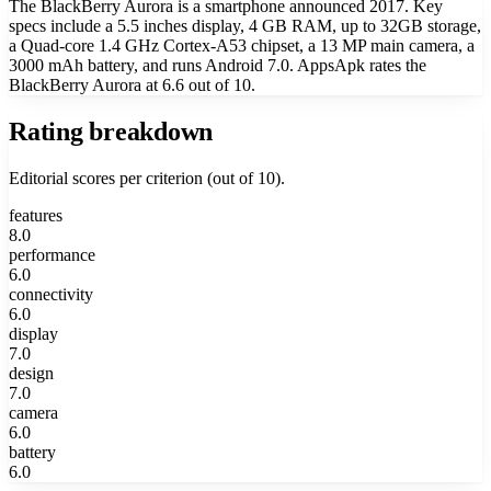
The BlackBerry Aurora is a smartphone announced 2017. Key
specs include a 5.5 inches display, 4 GB RAM, up to 32GB storage,
a Quad-core 1.4 GHz Cortex-A53 chipset, a 13 MP main camera, a
3000 mAh battery, and runs Android 7.0. AppsApk rates the
BlackBerry Aurora at 6.6 out of 10.
Rating breakdown
Editorial scores per criterion (out of 10).
features
8.0
performance
6.0
connectivity
6.0
display
7.0
design
7.0
camera
6.0
battery
6.0