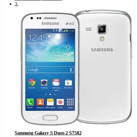
3
.
Samsung Galaxy S Duos 2 S7582