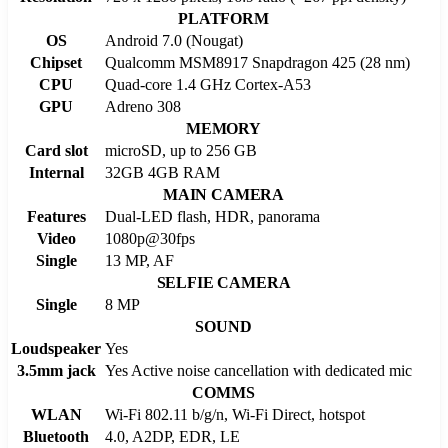
PLATFORM
OS
Android 7.0 (Nougat)
Chipset
Qualcomm MSM8917 Snapdragon 425 (28 nm)
CPU
Quad-core 1.4 GHz Cortex-A53
GPU
Adreno 308
MEMORY
Card slot
microSD, up to 256 GB
Internal
32GB 4GB RAM
MAIN CAMERA
Features
Dual-LED flash, HDR, panorama
Video
1080p@30fps
Single
13 MP, AF
SELFIE CAMERA
Single
8 MP
SOUND
Loudspeaker
Yes
3.5mm jack
Yes Active noise cancellation with dedicated mic
COMMS
WLAN
Wi-Fi 802.11 b/g/n, Wi-Fi Direct, hotspot
Bluetooth
4.0, A2DP, EDR, LE