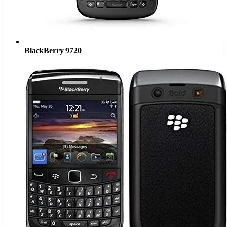
BlackBerry 9720