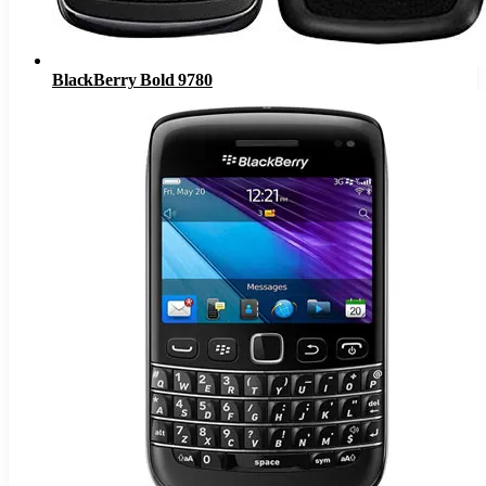
BlackBerry Bold 9780