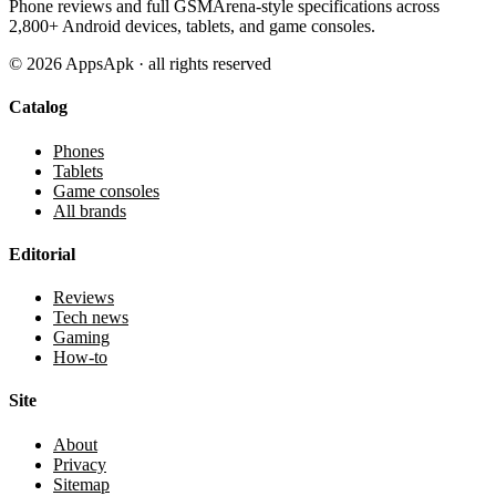
Phone reviews and full GSMArena-style specifications across
2,800+ Android devices, tablets, and game consoles.
©
2026
AppsApk · all rights reserved
Catalog
Phones
Tablets
Game consoles
All brands
Editorial
Reviews
Tech news
Gaming
How-to
Site
About
Privacy
Sitemap