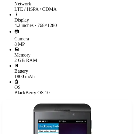
Network
LTE / HSPA / CDMA
📱
Display
4.2 inches · 768×1280
📷
Camera
8 MP
💾
Memory
2 GB RAM
🔋
Battery
1800 mAh
🤖
OS
BlackBerry OS 10