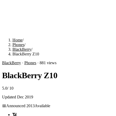
Home
/
Phones
/
BlackBerry
/
BlackBerry Z10
BlackBerry
·
Phones
·
881
views
BlackBerry Z10
5.0
/
10
Updated
Dec 2019
📅
Announced
2013
Available
📶