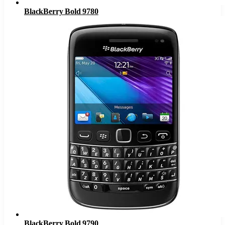
BlackBerry Bold 9780
BlackBerry Bold 9790