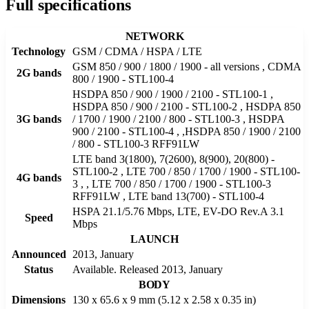
Full specifications
NETWORK
Technology
GSM / CDMA / HSPA / LTE
GSM 850 / 900 / 1800 / 1900 - all versions , CDMA
2G bands
800 / 1900 - STL100-4
HSDPA 850 / 900 / 1900 / 2100 - STL100-1 ,
HSDPA 850 / 900 / 2100 - STL100-2 , HSDPA 850
3G bands
/ 1700 / 1900 / 2100 / 800 - STL100-3 , HSDPA
900 / 2100 - STL100-4 , ,HSDPA 850 / 1900 / 2100
/ 800 - STL100-3 RFF91LW
LTE band 3(1800), 7(2600), 8(900), 20(800) -
STL100-2 , LTE 700 / 850 / 1700 / 1900 - STL100-
4G bands
3 , , LTE 700 / 850 / 1700 / 1900 - STL100-3
RFF91LW , LTE band 13(700) - STL100-4
HSPA 21.1/5.76 Mbps, LTE, EV-DO Rev.A 3.1
Speed
Mbps
LAUNCH
Announced
2013, January
Status
Available. Released 2013, January
BODY
Dimensions
130 x 65.6 x 9 mm (5.12 x 2.58 x 0.35 in)