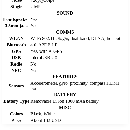
Video
720p@30fps
Single
2 MP
SOUND
Loudspeaker
Yes
3.5mm jack
Yes
COMMS
WLAN
Wi-Fi 802.11 a/b/g/n, dual-band, DLNA, hotspot
Bluetooth
4.0, A2DP, LE
GPS
Yes, with A-GPS
USB
microUSB 2.0
Radio
No
NFC
Yes
FEATURES
Accelerometer, gyro, proximity, compass HDMI
Sensors
port
BATTERY
Battery Type
Removable Li-Ion 1800 mAh battery
MISC
Colors
Black, White
Price
About 132 USD