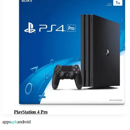
PlayStation 4 Pro
apps
apk
android