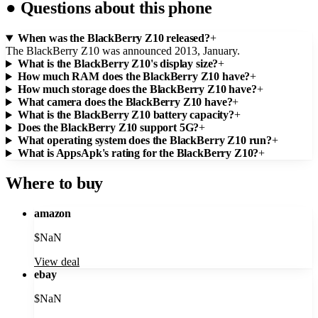
●
Questions about this phone
When was the BlackBerry Z10 released?
+
The BlackBerry Z10 was announced 2013, January.
What is the BlackBerry Z10's display size?
+
How much RAM does the BlackBerry Z10 have?
+
How much storage does the BlackBerry Z10 have?
+
What camera does the BlackBerry Z10 have?
+
What is the BlackBerry Z10 battery capacity?
+
Does the BlackBerry Z10 support 5G?
+
What operating system does the BlackBerry Z10 run?
+
What is AppsApk's rating for the BlackBerry Z10?
+
Where to buy
amazon
$
NaN
View deal
ebay
$
NaN