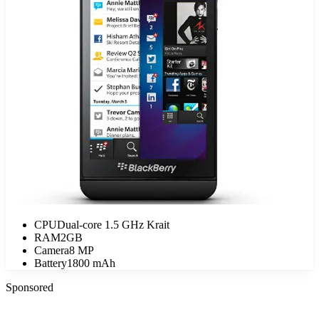
CPU
Dual-core 1.5 GHz Krait
RAM
2GB
Camera
8 MP
Battery
1800 mAh
Sponsored