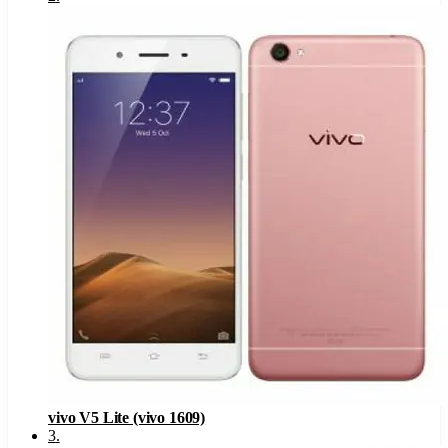
vivo V5 Lite (vivo 1609)
3
.