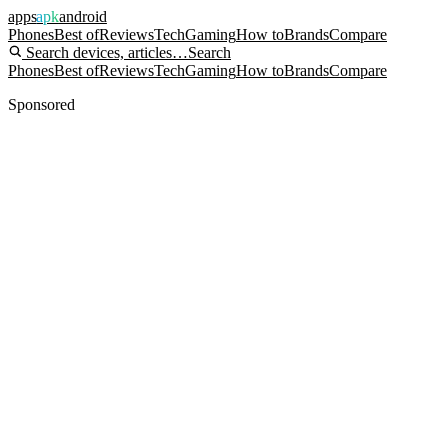
apps
apk
android
Phones
Best of
Reviews
Tech
Gaming
How to
Brands
Compare
Search devices, articles…
Search
Phones
Best of
Reviews
Tech
Gaming
How to
Brands
Compare
Sponsored