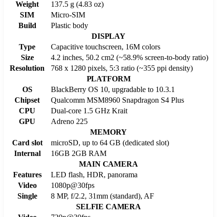
Weight
137.5 g (4.83 oz)
SIM
Micro-SIM
Build
Plastic body
DISPLAY
Type
Capacitive touchscreen, 16M colors
Size
4.2 inches, 50.2 cm2 (~58.9% screen-to-body ratio)
Resolution
768 x 1280 pixels, 5:3 ratio (~355 ppi density)
PLATFORM
OS
BlackBerry OS 10, upgradable to 10.3.1
Chipset
Qualcomm MSM8960 Snapdragon S4 Plus
CPU
Dual-core 1.5 GHz Krait
GPU
Adreno 225
MEMORY
Card slot
microSD, up to 64 GB (dedicated slot)
Internal
16GB 2GB RAM
MAIN CAMERA
Features
LED flash, HDR, panorama
Video
1080p@30fps
Single
8 MP, f/2.2, 31mm (standard), AF
SELFIE CAMERA