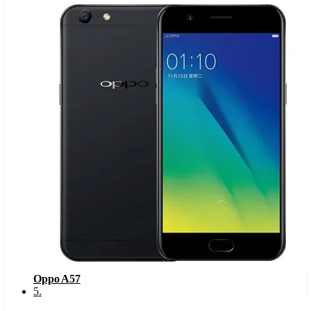
Oppo A57
5
.