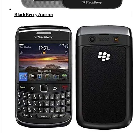
BlackBerry Aurora