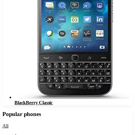
BlackBerry Classic
Popular phones
All