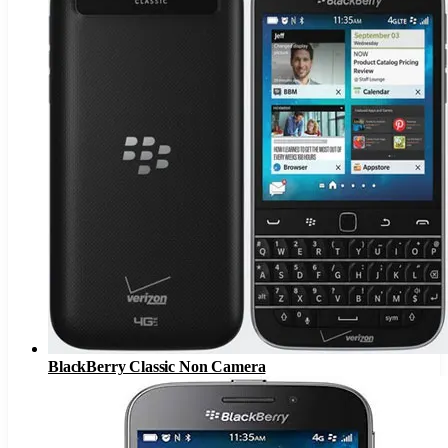
BlackBerry Classic Non Camera