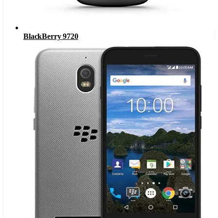
BlackBerry 9720