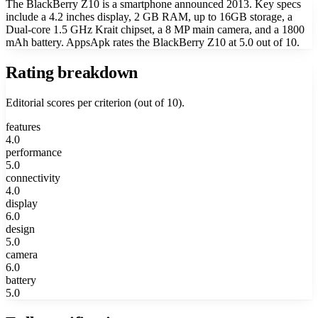
The BlackBerry Z10 is a smartphone announced 2013. Key specs
include a 4.2 inches display, 2 GB RAM, up to 16GB storage, a
Dual-core 1.5 GHz Krait chipset, a 8 MP main camera, and a 1800
mAh battery. AppsApk rates the BlackBerry Z10 at 5.0 out of 10.
Rating breakdown
Editorial scores per criterion (out of 10).
features
4.0
performance
5.0
connectivity
4.0
display
6.0
design
5.0
camera
6.0
battery
5.0