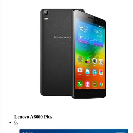
Lenovo A6000 Plus
6
.