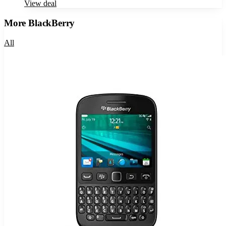
View deal
More
BlackBerry
All