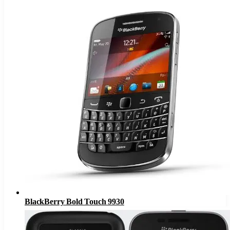
BlackBerry Bold Touch 9930