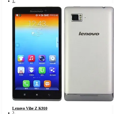
1
.
Lenovo Vibe Z K910
2
.