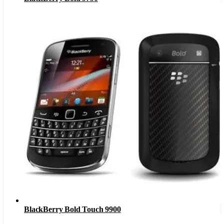
BlackBerry Bold Touch 9900