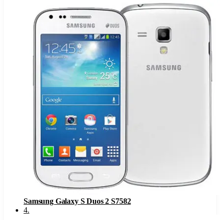
Samsung Galaxy S Duos 2 S7582
4
.