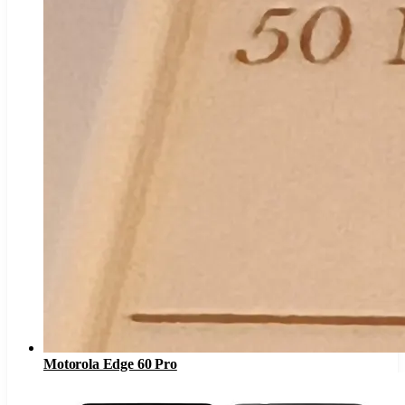
Motorola Edge 60 Pro