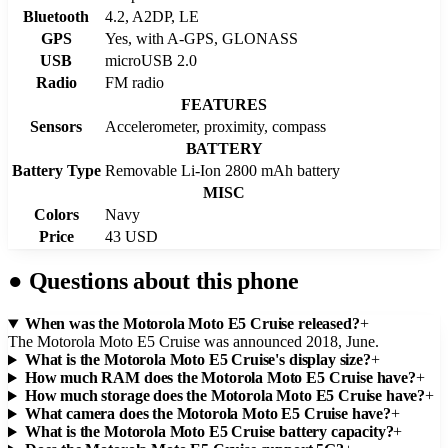
Bluetooth
4.2, A2DP, LE
GPS
Yes, with A-GPS, GLONASS
USB
microUSB 2.0
Radio
FM radio
FEATURES
Sensors
Accelerometer, proximity, compass
BATTERY
Battery Type
Removable Li-Ion 2800 mAh battery
MISC
Colors
Navy
Price
43 USD
●
Questions about this phone
When was the Motorola Moto E5 Cruise released?
+
The Motorola Moto E5 Cruise was announced 2018, June.
What is the Motorola Moto E5 Cruise's display size?
+
How much RAM does the Motorola Moto E5 Cruise have?
+
How much storage does the Motorola Moto E5 Cruise have?
+
What camera does the Motorola Moto E5 Cruise have?
+
What is the Motorola Moto E5 Cruise battery capacity?
+