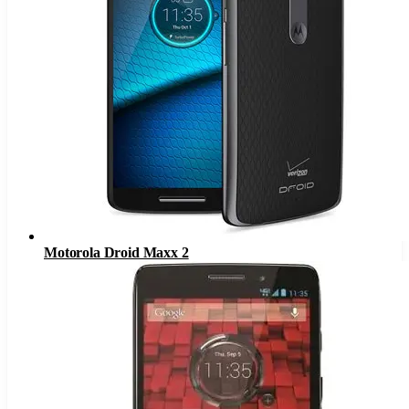
Motorola Droid Maxx 2