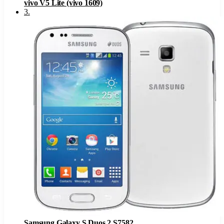
vivo V5 Lite (vivo 1609)
3
.
Samsung Galaxy S Duos 2 S7582