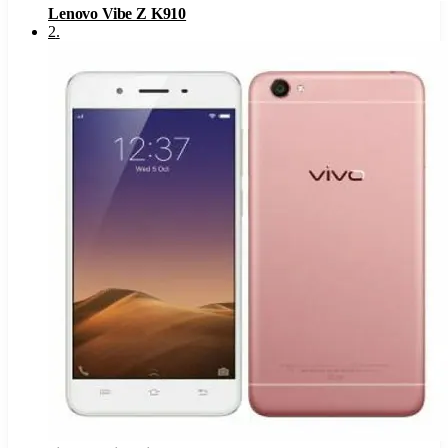
Lenovo Vibe Z K910
2
.