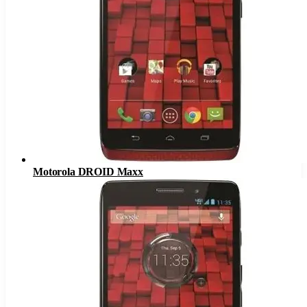
Motorola DROID Maxx