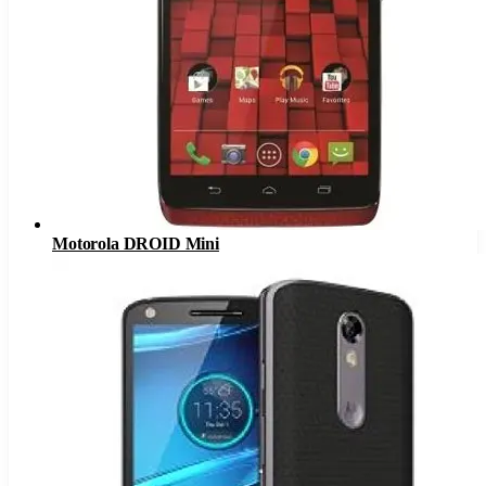
Motorola DROID Mini