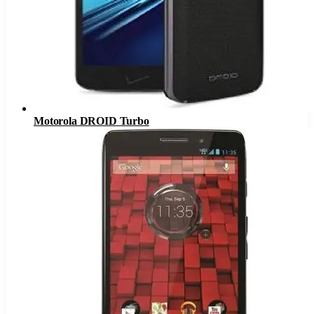
Motorola DROID Turbo