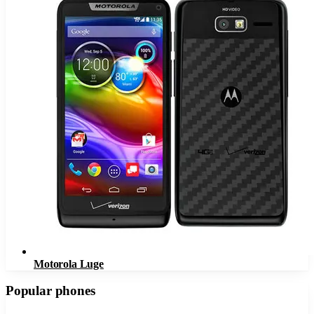
Motorola Luge
Popular phones