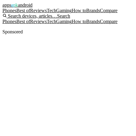
apps
apk
android
Phones
Best of
Reviews
Tech
Gaming
How to
Brands
Compare
Search devices, articles…
Search
Phones
Best of
Reviews
Tech
Gaming
How to
Brands
Compare
Sponsored