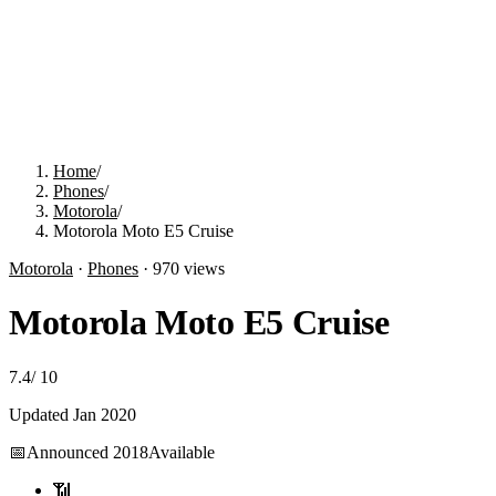
Home
/
Phones
/
Motorola
/
Motorola Moto E5 Cruise
Motorola
·
Phones
·
970
views
Motorola Moto E5 Cruise
7.4
/
10
Updated
Jan 2020
📅
Announced
2018
Available
📶