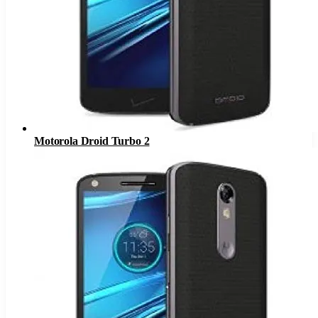
Motorola Droid Turbo 2