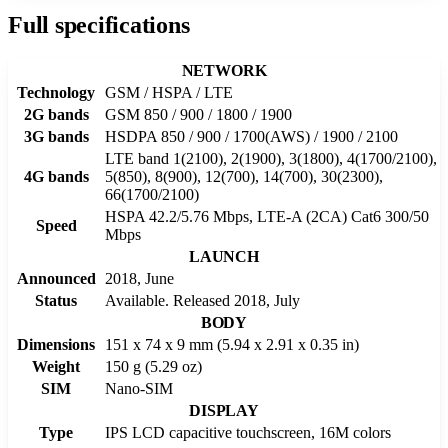
Full specifications
NETWORK
Technology
GSM / HSPA / LTE
2G bands
GSM 850 / 900 / 1800 / 1900
3G bands
HSDPA 850 / 900 / 1700(AWS) / 1900 / 2100
LTE band 1(2100), 2(1900), 3(1800), 4(1700/2100),
4G bands
5(850), 8(900), 12(700), 14(700), 30(2300),
66(1700/2100)
HSPA 42.2/5.76 Mbps, LTE-A (2CA) Cat6 300/50
Speed
Mbps
LAUNCH
Announced
2018, June
Status
Available. Released 2018, July
BODY
Dimensions
151 x 74 x 9 mm (5.94 x 2.91 x 0.35 in)
Weight
150 g (5.29 oz)
SIM
Nano-SIM
DISPLAY
Type
IPS LCD capacitive touchscreen, 16M colors