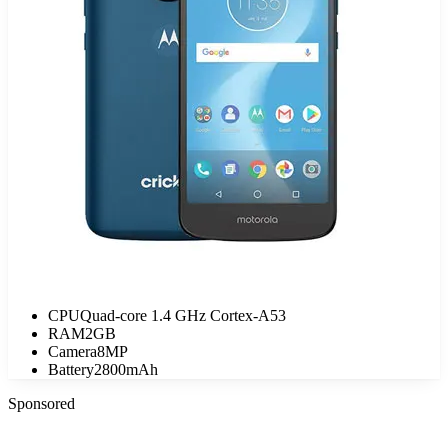
CPU
Quad-core 1.4 GHz Cortex-A53
RAM
2GB
Camera
8MP
Battery
2800mAh
Sponsored