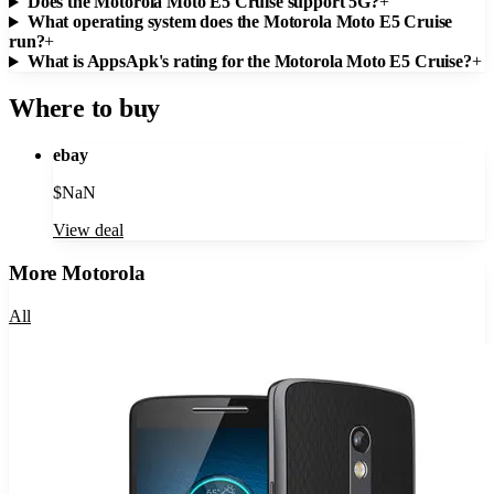
Does the Motorola Moto E5 Cruise support 5G?
+
What operating system does the Motorola Moto E5 Cruise
run?
+
What is AppsApk's rating for the Motorola Moto E5 Cruise?
+
Where to buy
ebay
$
NaN
View deal
More
Motorola
All