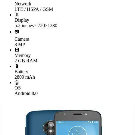
Network
LTE / HSPA / GSM
📱
Display
5.2 inches · 720×1280
📷
Camera
8 MP
💾
Memory
2 GB RAM
🔋
Battery
2800 mAh
🤖
OS
Android 8.0