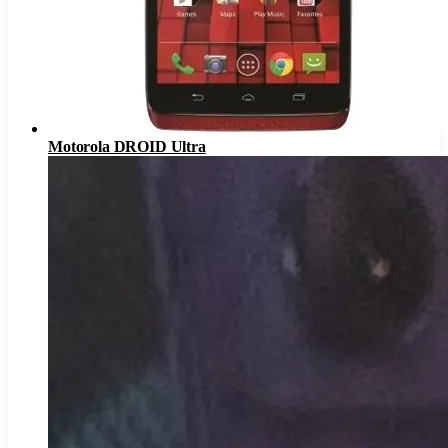
Motorola DROID Ultra