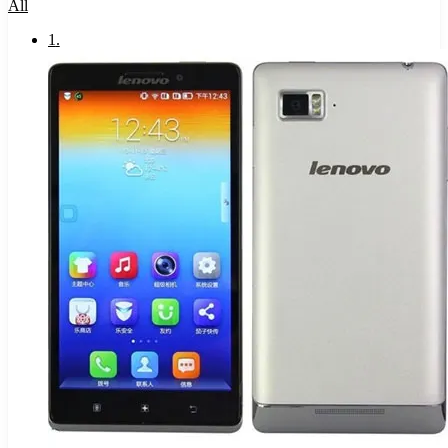
All
1
.