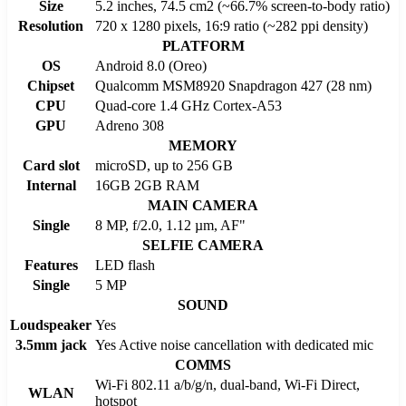
Size
5.2 inches, 74.5 cm2 (~66.7% screen-to-body ratio)
Resolution
720 x 1280 pixels, 16:9 ratio (~282 ppi density)
PLATFORM
OS
Android 8.0 (Oreo)
Chipset
Qualcomm MSM8920 Snapdragon 427 (28 nm)
CPU
Quad-core 1.4 GHz Cortex-A53
GPU
Adreno 308
MEMORY
Card slot
microSD, up to 256 GB
Internal
16GB 2GB RAM
MAIN CAMERA
Single
8 MP, f/2.0, 1.12 µm, AF"
SELFIE CAMERA
Features
LED flash
Single
5 MP
SOUND
Loudspeaker
Yes
3.5mm jack
Yes Active noise cancellation with dedicated mic
COMMS
Wi-Fi 802.11 a/b/g/n, dual-band, Wi-Fi Direct,
WLAN
hotspot