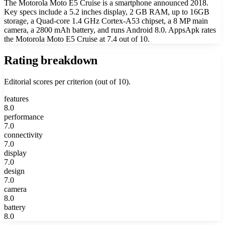
The Motorola Moto E5 Cruise is a smartphone announced 2018.
Key specs include a 5.2 inches display, 2 GB RAM, up to 16GB
storage, a Quad-core 1.4 GHz Cortex-A53 chipset, a 8 MP main
camera, a 2800 mAh battery, and runs Android 8.0. AppsApk rates
the Motorola Moto E5 Cruise at 7.4 out of 10.
Rating breakdown
Editorial scores per criterion (out of 10).
features
8.0
performance
7.0
connectivity
7.0
display
7.0
design
7.0
camera
8.0
battery
8.0