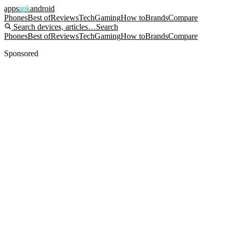
apps
apk
android
Phones
Best of
Reviews
Tech
Gaming
How to
Brands
Compare
Search devices, articles…
Search
Phones
Best of
Reviews
Tech
Gaming
How to
Brands
Compare
Sponsored