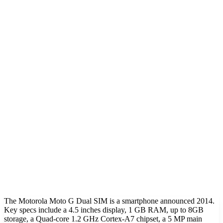
The Motorola Moto G Dual SIM is a smartphone announced 2014.
Key specs include a 4.5 inches display, 1 GB RAM, up to 8GB
storage, a Quad-core 1.2 GHz Cortex-A7 chipset, a 5 MP main