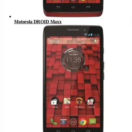
Motorola DROID Maxx