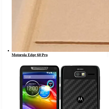
Motorola Edge 60 Pro