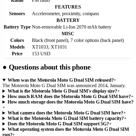
Radio
FM radio
FEATURES
Sensors
Accelerometer, proximity, compass
BATTERY
Battery Type
Non-removable Li-Ion 2070 mAh battery
MISC
Colors
Black (front panel), 7 color options (back panel)
Models
XT1033, XT1031
Price
153 USD
●
Questions about this phone
When was the Motorola Moto G Dual SIM released?
+
The Motorola Moto G Dual SIM was announced 2014, January.
What is the Motorola Moto G Dual SIM's display size?
+
How much RAM does the Motorola Moto G Dual SIM have?
+
How much storage does the Motorola Moto G Dual SIM have?
+
What camera does the Motorola Moto G Dual SIM have?
+
What is the Motorola Moto G Dual SIM battery capacity?
+
Does the Motorola Moto G Dual SIM support 5G?
+
What operating system does the Motorola Moto G Dual SIM
run?
+