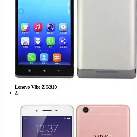
Lenovo Vibe Z K910
2
.