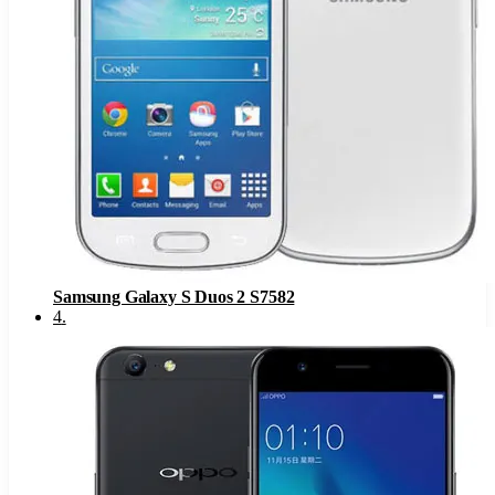
Samsung Galaxy S Duos 2 S7582
4
.