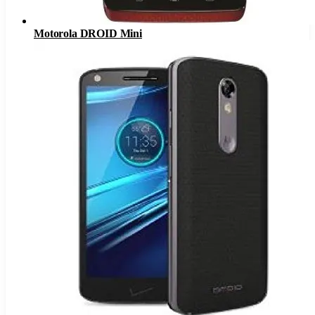
Motorola DROID Mini