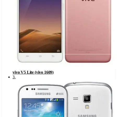
vivo V5 Lite (vivo 1609)
3
.