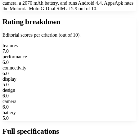
camera, a 2070 mAh battery, and runs Android 4.4. AppsApk rates
the Motorola Moto G Dual SIM at 5.9 out of 10.
Rating breakdown
Editorial scores per criterion (out of 10).
features
7.0
performance
6.0
connectivity
6.0
display
5.0
design
6.0
camera
6.0
battery
5.0
Full specifications