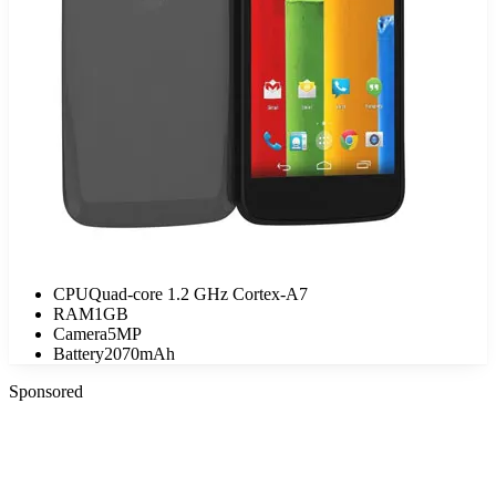
CPU
Quad-core 1.2 GHz Cortex-A7
RAM
1GB
Camera
5MP
Battery
2070mAh
Sponsored