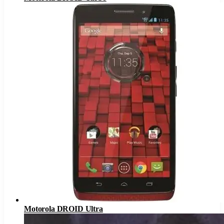
Motorola DROID Ultra