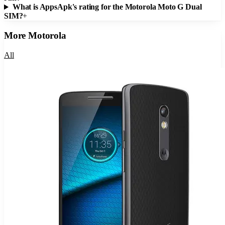
What is AppsApk's rating for the Motorola Moto G Dual
SIM?
+
More
Motorola
All