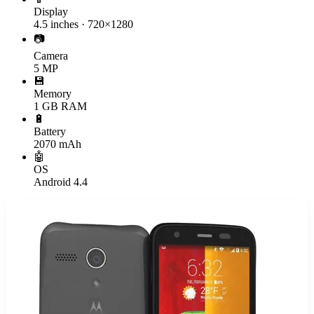
Display
4.5 inches · 720×1280
📷
Camera
5 MP
💾
Memory
1 GB RAM
🔋
Battery
2070 mAh
🤖
OS
Android 4.4