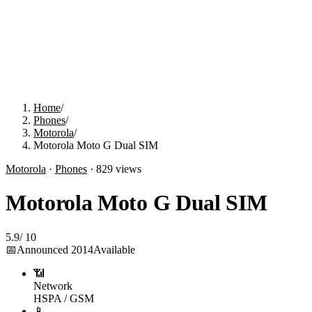
Home
/
Phones
/
Motorola
/
Motorola Moto G Dual SIM
Motorola
·
Phones
·
829
views
Motorola Moto G Dual SIM
5.9
/
10
📅
Announced
2014
Available
📶
Network
HSPA / GSM
📱