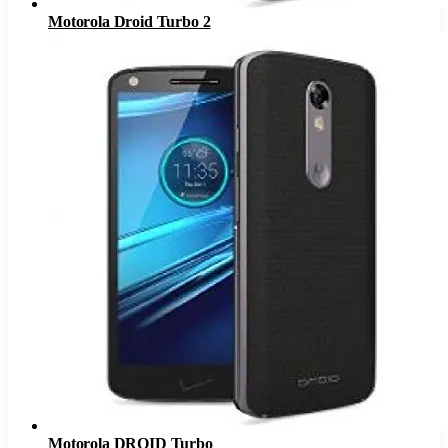
Motorola Droid Turbo 2
Motorola DROID Turbo