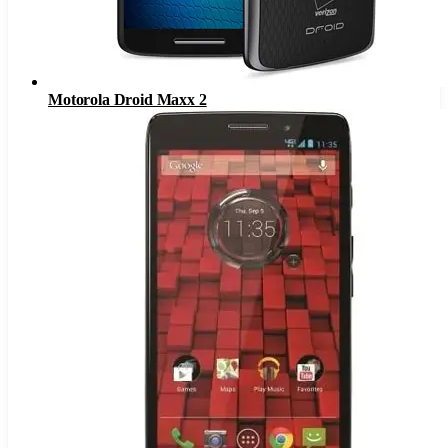
Motorola Droid Maxx 2