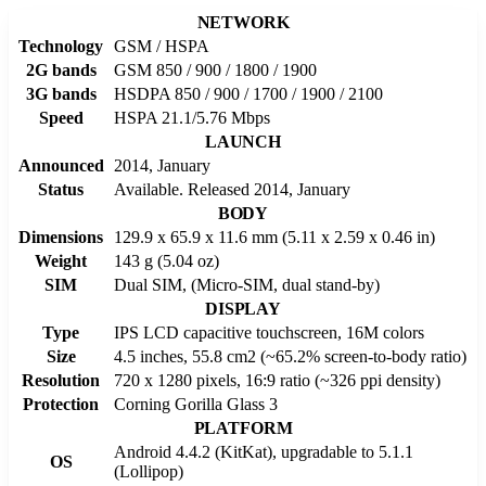
NETWORK
Technology
GSM / HSPA
2G bands
GSM 850 / 900 / 1800 / 1900
3G bands
HSDPA 850 / 900 / 1700 / 1900 / 2100
Speed
HSPA 21.1/5.76 Mbps
LAUNCH
Announced
2014, January
Status
Available. Released 2014, January
BODY
Dimensions
129.9 x 65.9 x 11.6 mm (5.11 x 2.59 x 0.46 in)
Weight
143 g (5.04 oz)
SIM
Dual SIM, (Micro-SIM, dual stand-by)
DISPLAY
Type
IPS LCD capacitive touchscreen, 16M colors
Size
4.5 inches, 55.8 cm2 (~65.2% screen-to-body ratio)
Resolution
720 x 1280 pixels, 16:9 ratio (~326 ppi density)
Protection
Corning Gorilla Glass 3
PLATFORM
Android 4.4.2 (KitKat), upgradable to 5.1.1
OS
(Lollipop)