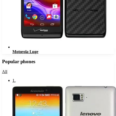
Motorola Luge
Popular phones
All
1
.