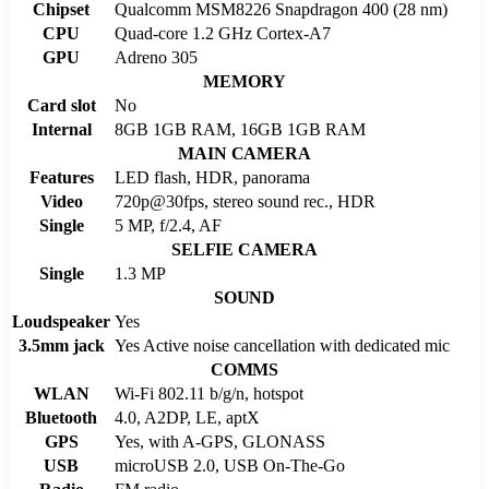
Chipset
Qualcomm MSM8226 Snapdragon 400 (28 nm)
CPU
Quad-core 1.2 GHz Cortex-A7
GPU
Adreno 305
MEMORY
Card slot
No
Internal
8GB 1GB RAM, 16GB 1GB RAM
MAIN CAMERA
Features
LED flash, HDR, panorama
Video
720p@30fps, stereo sound rec., HDR
Single
5 MP, f/2.4, AF
SELFIE CAMERA
Single
1.3 MP
SOUND
Loudspeaker
Yes
3.5mm jack
Yes Active noise cancellation with dedicated mic
COMMS
WLAN
Wi-Fi 802.11 b/g/n, hotspot
Bluetooth
4.0, A2DP, LE, aptX
GPS
Yes, with A-GPS, GLONASS
USB
microUSB 2.0, USB On-The-Go