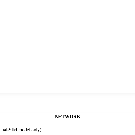
NETWORK
dual-SIM model only)