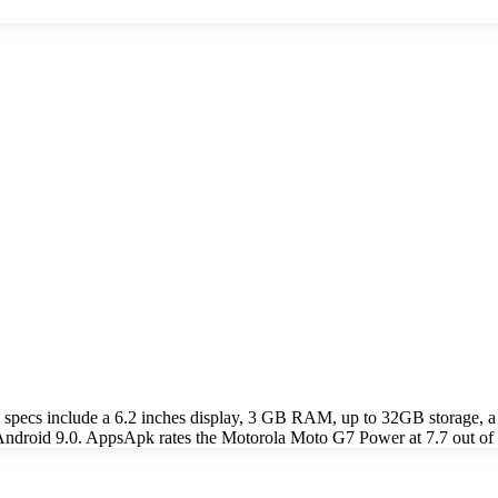
specs include a 6.2 inches display, 3 GB RAM, up to 32GB storage
 Android 9.0. AppsApk rates the Motorola Moto G7 Power at 7.7 out of