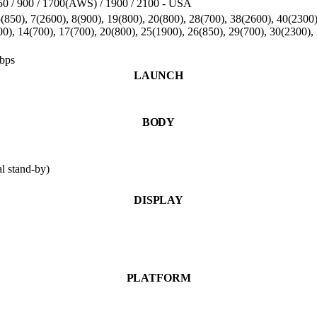
0 / 900 / 1700(AWS) / 1900 / 2100 - USA
850), 7(2600), 8(900), 19(800), 20(800), 28(700), 38(2600), 40(2300
00), 14(700), 17(700), 20(800), 25(1900), 26(850), 29(700), 30(2300)
bps
LAUNCH
BODY
 stand-by)
DISPLAY
PLATFORM