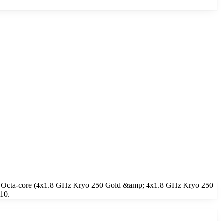
, a Octa-core (4x1.8 GHz Kryo 250 Gold &amp; 4x1.8 GHz Kryo 250
 10.