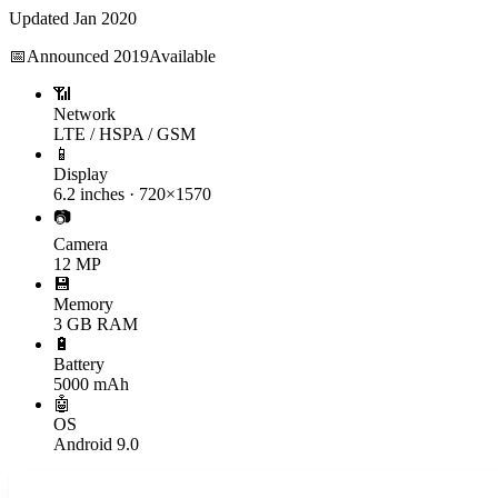
Updated
Jan 2020
📅
Announced
2019
Available
📶
Network
LTE / HSPA / GSM
📱
Display
6.2 inches · 720×1570
📷
Camera
12 MP
💾
Memory
3 GB RAM
🔋
Battery
5000 mAh
🤖
OS
Android 9.0