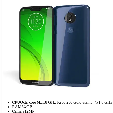
CPU
Octa-core (4x1.8 GHz Kryo 250 Gold &amp; 4x1.8 GHz 
RAM
3/4GB
Camera
12MP