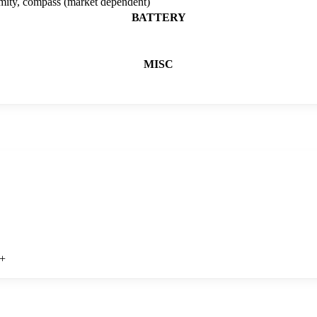
imity, compass (market dependent)
BATTERY
MISC
+