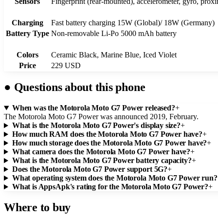
Sensors
Fingerprint (rear-mounted), accelerometer, gyro, prox
Charging
Fast battery charging 15W (Global)/ 18W (Germany)
Battery Type
Non-removable Li-Po 5000 mAh battery
Colors
Ceramic Black, Marine Blue, Iced Violet
Price
229 USD
●
Questions about this phone
When was the Motorola Moto G7 Power released?
+
The Motorola Moto G7 Power was announced 2019, February.
What is the Motorola Moto G7 Power's display size?
+
How much RAM does the Motorola Moto G7 Power have?
+
How much storage does the Motorola Moto G7 Power have?
+
What camera does the Motorola Moto G7 Power have?
+
What is the Motorola Moto G7 Power battery capacity?
+
Does the Motorola Moto G7 Power support 5G?
+
What operating system does the Motorola Moto G7 Power run?
What is AppsApk's rating for the Motorola Moto G7 Power?
+
Where to buy