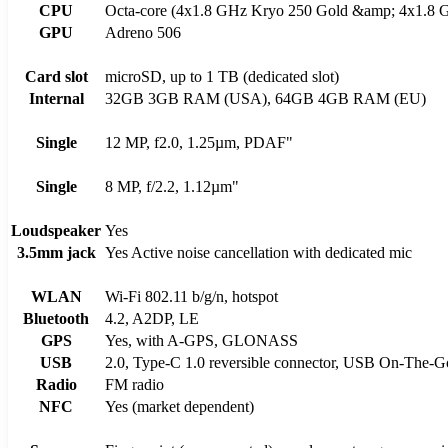
CPU
Octa-core (4x1.8 GHz Kryo 250 Gold &amp; 4x1.8 G
GPU
Adreno 506
Card slot
microSD, up to 1 TB (dedicated slot)
Internal
32GB 3GB RAM (USA), 64GB 4GB RAM (EU)
Single
12 MP, f2.0, 1.25µm, PDAF"
Single
8 MP, f/2.2, 1.12µm"
Loudspeaker
Yes
3.5mm jack
Yes Active noise cancellation with dedicated mic
WLAN
Wi-Fi 802.11 b/g/n, hotspot
Bluetooth
4.2, A2DP, LE
GPS
Yes, with A-GPS, GLONASS
USB
2.0, Type-C 1.0 reversible connector, USB On-The-G
Radio
FM radio
NFC
Yes (market dependent)