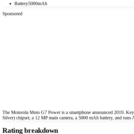
Battery
5000mAh
Sponsored
The Motorola Moto G7 Power is a smartphone announced 2019. Key 
Silver) chipset, a 12 MP main camera, a 5000 mAh battery, and runs
Rating breakdown