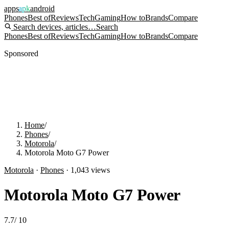
apps
apk
android
Phones
Best of
Reviews
Tech
Gaming
How to
Brands
Compare
Search devices, articles…
Search
Phones
Best of
Reviews
Tech
Gaming
How to
Brands
Compare
Sponsored
Home
/
Phones
/
Motorola
/
Motorola Moto G7 Power
Motorola
·
Phones
·
1,043
views
Motorola Moto G7 Power
7.7
/
10