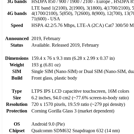
3G bands
HSDPA 850 / 900 / 1900 / 2100 - Europe , HSDPA 85
LTE band 1(2100), 2(1900), 3(1800), 4(1700/2100), 5(
4G bands
4(1700/2100), 5(850), 7(2600), 8(900), 12(700), 13(7
71(600) - USA
Speed
HSPA 42.2/5.76 Mbps, LTE-A (2CA) Cat7 300/50 M
Announced
2019, February
Status
Available. Released 2019, February
Dimensions
159.4 x 76 x 9.3 mm (6.28 x 2.99 x 0.37 in)
Weight
193 g (6.81 oz)
SIM
Single SIM (Nano-SIM) or Dual SIM (Nano-SIM, dual
Build
Front glass, plastic body
Type
LTPS IPS LCD capacitive touchscreen, 16M colors
Size
6.2 inches, 94.0 cm2 (~77.6% screen-to-body ratio)
Resolution
720 x 1570 pixels, 19.5:9 ratio (~279 ppi density)
Protection
Corning Gorilla Glass 3 (market dependent)
OS
Android 9.0 (Pie)
Chipset
Qualcomm SDM632 Snapdragon 632 (14 nm)