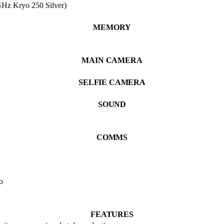
Hz Kryo 250 Silver)
MEMORY
MAIN CAMERA
SELFIE CAMERA
SOUND
COMMS
o
FEATURES