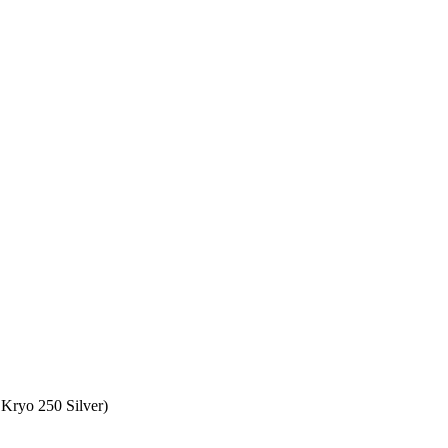
Kryo 250 Silver)