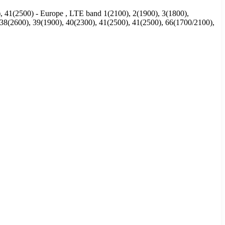
), 41(2500) - Europe , LTE band 1(2100), 2(1900), 3(1800),
, 38(2600), 39(1900), 40(2300), 41(2500), 41(2500), 66(1700/2100),