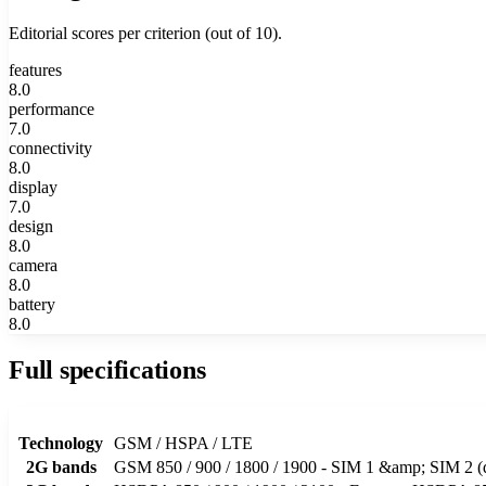
Editorial scores per criterion (out of 10).
features
8.0
performance
7.0
connectivity
8.0
display
7.0
design
8.0
camera
8.0
battery
8.0
Full specifications
Technology
GSM / HSPA / LTE
2G bands
GSM 850 / 900 / 1800 / 1900 - SIM 1 &amp; SIM 2 (