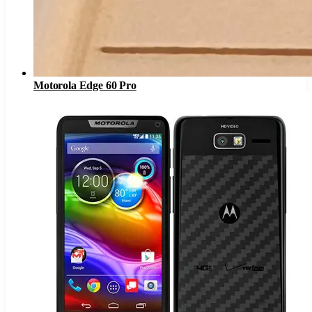
Motorola Edge 60 Pro