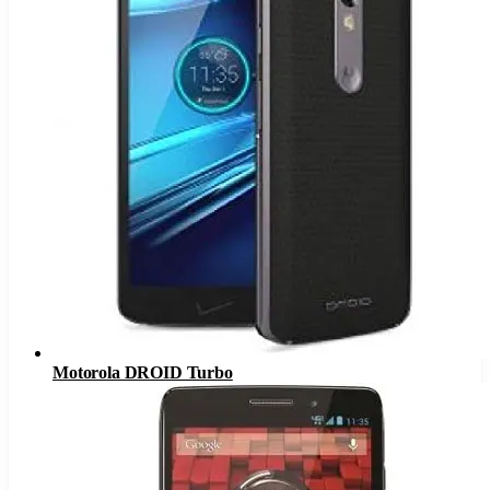
Motorola DROID Turbo