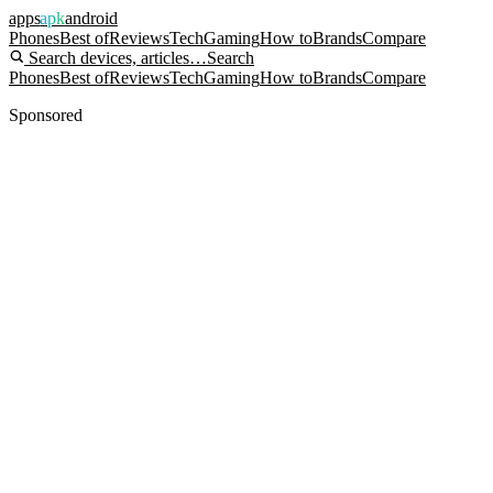
apps
apk
android
Phones
Best of
Reviews
Tech
Gaming
How to
Brands
Compare
Search devices, articles…
Search
Phones
Best of
Reviews
Tech
Gaming
How to
Brands
Compare
Sponsored