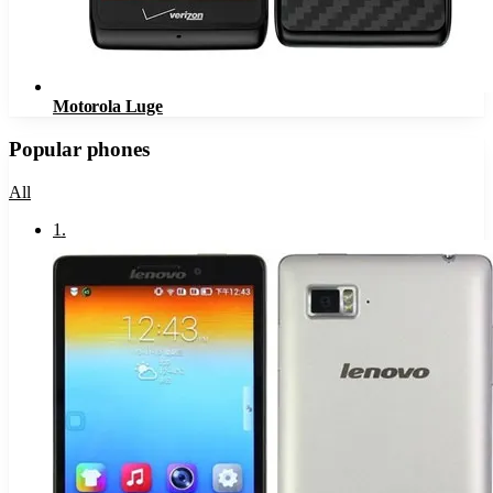
Motorola Luge
Popular phones
All
1
.