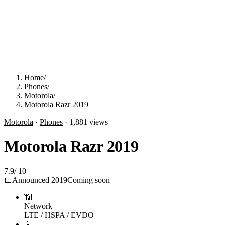
Home
/
Phones
/
Motorola
/
Motorola Razr 2019
Motorola
·
Phones
·
1,881
views
Motorola Razr 2019
7.9
/
10
📅
Announced
2019
Coming soon
📶
Network
LTE / HSPA / EVDO
📱