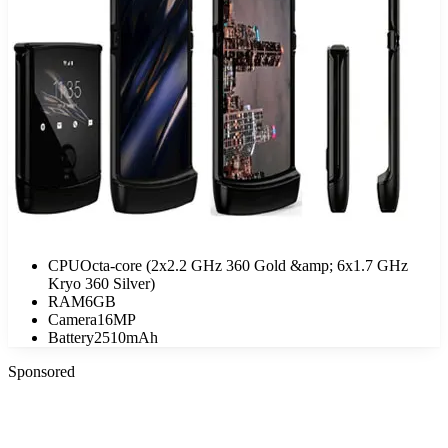
CPU
Octa-core (2x2.2 GHz 360 Gold &amp; 6x1.7 GHz
Kryo 360 Silver)
RAM
6GB
Camera
16MP
Battery
2510mAh
Sponsored