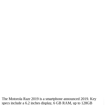
The Motorola Razr 2019 is a smartphone announced 2019. Key
specs include a 6.2 inches display, 6 GB RAM, up to 128GB