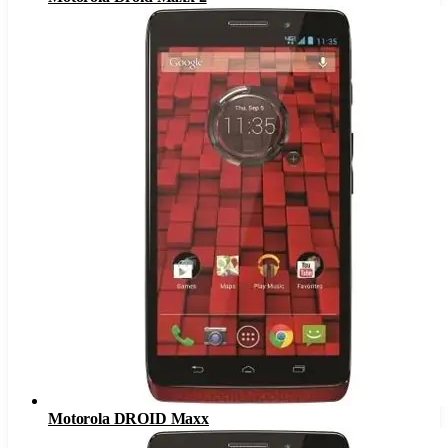
Motorola DROID Maxx