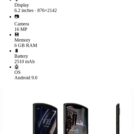
Display
6.2 inches · 876×2142
📷
Camera
16 MP
💾
Memory
6 GB RAM
🔋
Battery
2510 mAh
🤖
OS
Android 9.0