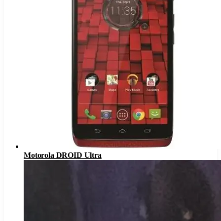
Motorola DROID Ultra