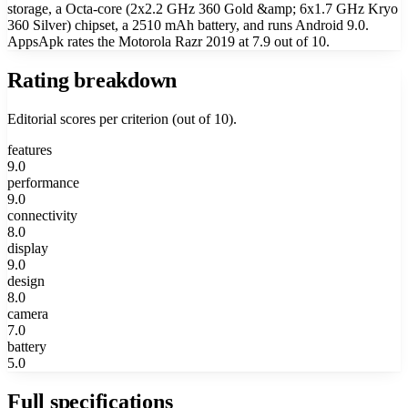
storage, a Octa-core (2x2.2 GHz 360 Gold &amp; 6x1.7 GHz Kryo
360 Silver) chipset, a 2510 mAh battery, and runs Android 9.0.
AppsApk rates the Motorola Razr 2019 at 7.9 out of 10.
Rating breakdown
Editorial scores per criterion (out of 10).
features
9.0
performance
9.0
connectivity
8.0
display
9.0
design
8.0
camera
7.0
battery
5.0
Full specifications