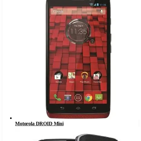
Motorola DROID Mini