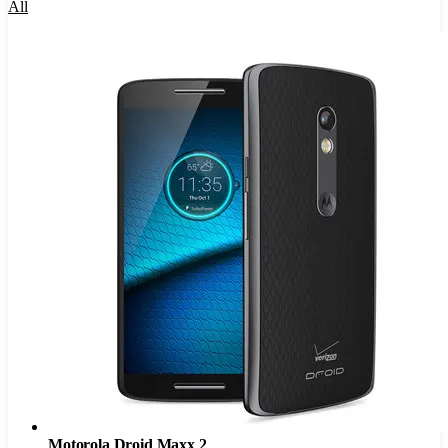
All
Motorola Droid Maxx 2