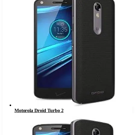
Motorola Droid Turbo 2