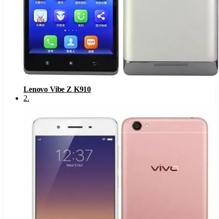
Lenovo Vibe Z K910
2
.