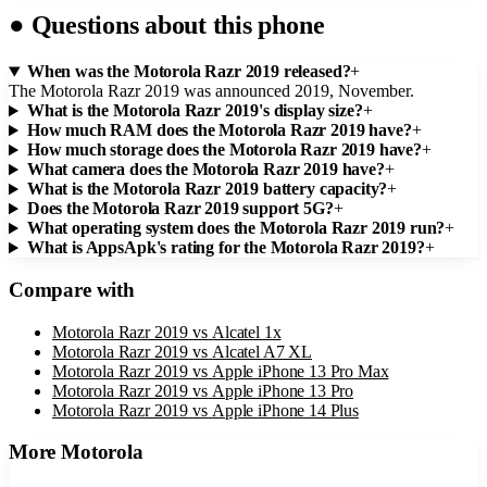
●
Questions about this phone
When was the Motorola Razr 2019 released?
+
The Motorola Razr 2019 was announced 2019, November.
What is the Motorola Razr 2019's display size?
+
How much RAM does the Motorola Razr 2019 have?
+
How much storage does the Motorola Razr 2019 have?
+
What camera does the Motorola Razr 2019 have?
+
What is the Motorola Razr 2019 battery capacity?
+
Does the Motorola Razr 2019 support 5G?
+
What operating system does the Motorola Razr 2019 run?
+
What is AppsApk's rating for the Motorola Razr 2019?
+
Compare with
Motorola Razr 2019
vs
Alcatel 1x
Motorola Razr 2019
vs
Alcatel A7 XL
Motorola Razr 2019
vs
Apple iPhone 13 Pro Max
Motorola Razr 2019
vs
Apple iPhone 13 Pro
Motorola Razr 2019
vs
Apple iPhone 14 Plus
More
Motorola