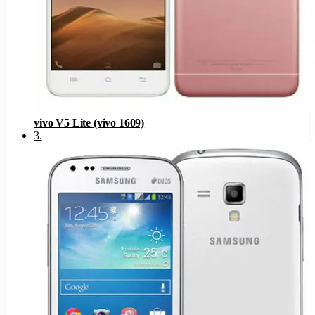
vivo V5 Lite (vivo 1609)
3
.