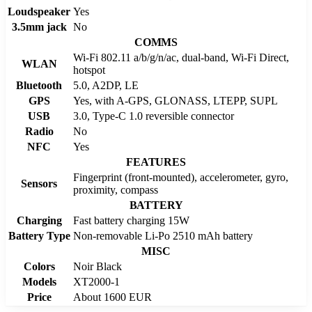
Loudspeaker
Yes
3.5mm jack
No
COMMS
Wi-Fi 802.11 a/b/g/n/ac, dual-band, Wi-Fi Direct,
WLAN
hotspot
Bluetooth
5.0, A2DP, LE
GPS
Yes, with A-GPS, GLONASS, LTEPP, SUPL
USB
3.0, Type-C 1.0 reversible connector
Radio
No
NFC
Yes
FEATURES
Fingerprint (front-mounted), accelerometer, gyro,
Sensors
proximity, compass
BATTERY
Charging
Fast battery charging 15W
Battery Type
Non-removable Li-Po 2510 mAh battery
MISC
Colors
Noir Black
Models
XT2000-1
Price
About 1600 EUR