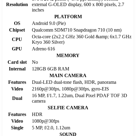
Resolution
external G-OLED display, 600 x 800 pixels, 2.7
inches
PLATFORM
OS
Android 9.0 (Pie)
Chipset
Qualcomm SDM710 Snapdragon 710 (10 nm)
Octa-core (2x2.2 GHz 360 Gold &amp; 6x1.7 GHz
CPU
Kryo 360 Silver)
GPU
Adreno 616
MEMORY
Card slot
No
Internal
128GB 6GB RAM
MAIN CAMERA
Features
Dual-LED dual-tone flash, HDR, panorama
Video
2160p@30fps, 1080p@30fps, gyro-EIS
16 MP, f/1.7, 1.22um, Dual Pixel PDAF TOF 3D
Dual
camera
SELFIE CAMERA
Features
HDR
Video
1080p@30fps
Single
5 MP, f/2.0, 1.12um
SOUND