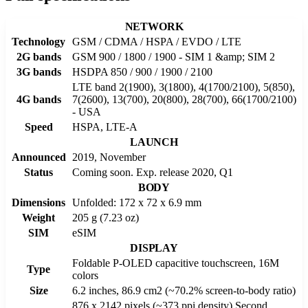
NETWORK
Technology
GSM / CDMA / HSPA / EVDO / LTE
2G bands
GSM 900 / 1800 / 1900 - SIM 1 &amp; SIM 2
3G bands
HSDPA 850 / 900 / 1900 / 2100
LTE band 2(1900), 3(1800), 4(1700/2100), 5(850),
4G bands
7(2600), 13(700), 20(800), 28(700), 66(1700/2100)
- USA
Speed
HSPA, LTE-A
LAUNCH
Announced
2019, November
Status
Coming soon. Exp. release 2020, Q1
BODY
Dimensions
Unfolded: 172 x 72 x 6.9 mm
Weight
205 g (7.23 oz)
SIM
eSIM
DISPLAY
Foldable P-OLED capacitive touchscreen, 16M
Type
colors
Size
6.2 inches, 86.9 cm2 (~70.2% screen-to-body ratio)
876 x 2142 pixels (~373 ppi density) Second