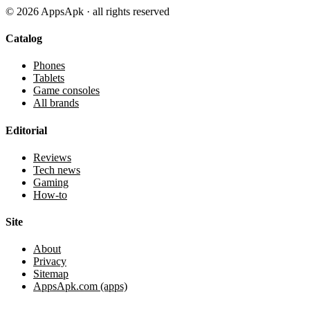
©
2026
AppsApk · all rights reserved
Catalog
Phones
Tablets
Game consoles
All brands
Editorial
Reviews
Tech news
Gaming
How-to
Site
About
Privacy
Sitemap
AppsApk.com (apps)