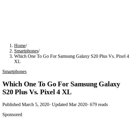
Home
/
Smartphones
/
Which One To Go For Samsung Galaxy S20 Plus Vs. Pixel 4
XL
Smartphones
Which One To Go For Samsung Galaxy
S20 Plus Vs. Pixel 4 XL
Published
March 5, 2020
· Updated
Mar 2020
·
679
reads
Sponsored