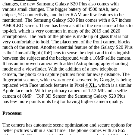
changes, the new Samsung Galaxy S20 Plus also comes with
various small changes. The bigger battery of 4500 mAh, new
chipset, 5G connectivity, and better RAM are few features to be
mentioned. The Samsung Galaxy S20 Plus comes with a 6.7 inches
AMOLED screen. There has been a shift of the rear camera block to
top-left, which is very common in many of the 2019 and 2020
smartphones. The back of the phone is made up of glass that is not
very comfortable to hold. The placement of the front camera blocks
much of the screen. Another essential feature of the Galaxy S20 Plus
is the Time-of-flight (ToF) lens to sense the depth and to distinguish
between the subject and the background with a 10MP selfie camera.
It has an improved camera with added Astrophotography shooting
mode and a viewfinder. With the addition of a new telephoto
camera, the photo can capture pictures from far away distance. The
fingerprint scanner, which was once discovered by Google, is being
replaced with Face unlock features in Pixel
4 XL
, which is a similar
Apple face lock. With the primary camera of 12.2 MP and a selfie
camera of 8MP + ToF 3D Sensor, the Samsung Galaxy S20 Plus
has few more points in its bag for having higher camera quality.
Processor
The camera has automatic scene optimization and secure options for
better pictures within a short time. The phone comes with an 865