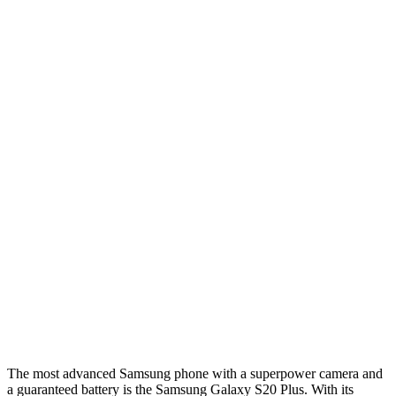
The most advanced Samsung phone with a superpower camera and
a guaranteed battery is the Samsung Galaxy S20 Plus. With its