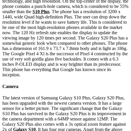
technology, and high resolution. On the top-center of the display, the
phone contains a punch-hole camera, which is considered to be 55%
smaller than the
S10 Plus
. The phone has a resolution of 3200 x
1440, wide Quad high-definition Plus. The user can drop down the
resolution level if he wants to save battery life. This is considered to
be one of the most high-resolution phones available in the market
now. The 120 Hz refresh rate enables the display to update the
viewing image by 120 times per second. The Galaxy S20 Plus has a
somewhat generic look when compared to other phones. The phone
has a dimension of 161.9 x 73.7 x 7.8mm body and is light as 186g.
The Google Pixel 4 Xl is the successor of Pixel 4 constructed by the
use of very soft gorilla glass five backsides. It comes with a 6.3
inches P-OLED display and is way brighter than its predecessor.
This phone has everything that Google has known since its
inception.
Camera
The latest version of Samsung Galaxy S10 Plus, Galaxy S20 Plus,
has been upgraded with the newest camera version. It has a large
sensor for a better picture. The significant change that the Galaxy
S10 Plus has survived in the Galaxy S20 Plus is its improvement in
the camera department with a 64MP sensor against 12MP. The
Galaxy S20 Plus also comes with a 3x optical zoom feature against
2x of
Galaxy S10
. It has four rear cameras. Apart from the above