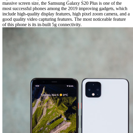
massive screen size, the Samsung Galaxy S20 Plus is one of the
most successful phones among the 2019 improving gadgets, which
include high-quality display features, high pixel zoom camera, and a
good quality video capturing features. The most noticeable feature
of this phone is its in-built 5g connectivity.