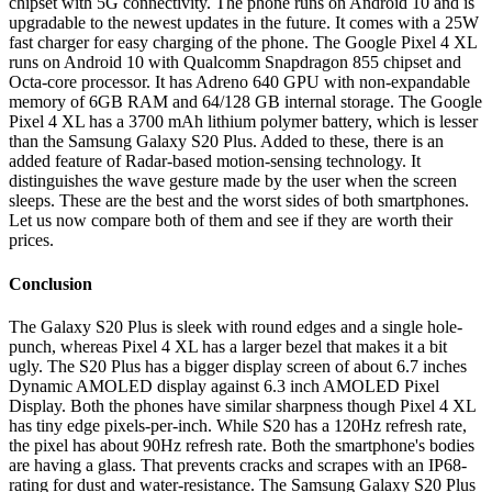
chipset with 5G connectivity. The phone runs on Android 10 and is
upgradable to the newest updates in the future. It comes with a 25W
fast charger for easy charging of the phone. The Google Pixel 4 XL
runs on Android 10 with Qualcomm Snapdragon 855 chipset and
Octa-core processor. It has Adreno 640 GPU with non-expandable
memory of 6GB RAM and 64/128 GB internal storage. The Google
Pixel 4 XL has a 3700 mAh lithium polymer battery, which is lesser
than the Samsung Galaxy S20 Plus. Added to these, there is an
added feature of Radar-based motion-sensing technology. It
distinguishes the wave gesture made by the user when the screen
sleeps. These are the best and the worst sides of both smartphones.
Let us now compare both of them and see if they are worth their
prices.
Conclusion
The Galaxy S20 Plus is sleek with round edges and a single hole-
punch, whereas Pixel 4 XL has a larger bezel that makes it a bit
ugly. The S20 Plus has a bigger display screen of about 6.7 inches
Dynamic AMOLED display against 6.3 inch AMOLED Pixel
Display. Both the phones have similar sharpness though Pixel 4 XL
has tiny edge pixels-per-inch. While S20 has a 120Hz refresh rate,
the pixel has about 90Hz refresh rate. Both the smartphone's bodies
are having a glass. That prevents cracks and scrapes with an IP68-
rating for dust and water-resistance. The Samsung Galaxy S20 Plus