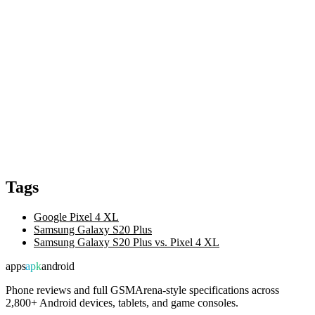
Tags
Google Pixel 4 XL
Samsung Galaxy S20 Plus
Samsung Galaxy S20 Plus vs. Pixel 4 XL
apps
apk
android
Phone reviews and full GSMArena-style specifications across
2,800+ Android devices, tablets, and game consoles.