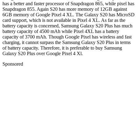
has a better and faster processor of Snapdragon 865, while pixel has
Snapdragon 855. Again S20 has more memory of 12GB against
6GB memory of Google Pixel 4 XL. The Galaxy S20 has MicroSD
card support, which is not available in Pixel 4 XL. As far as the
battery capacity is concerned, Samsung Galaxy S20 Plus has much
battery capacity of 4500 mAh while Pixel 4XL has a battery
capacity of 3700 mAh. Though Google Pixel has wireless and fast
charging, it cannot surpass the Samsung Galaxy S20 Plus in terms
of battery capacity. Therefore, it is preferable to buy Samsung
Galaxy S20 Plus over Google Pixel 4 Xl.
Sponsored