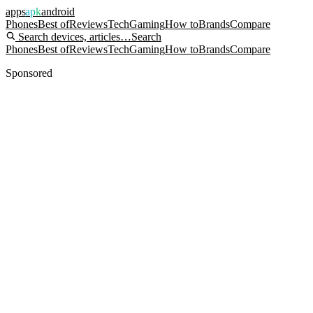
apps
apk
android
Phones
Best of
Reviews
Tech
Gaming
How to
Brands
Compare
Search devices, articles…
Search
Phones
Best of
Reviews
Tech
Gaming
How to
Brands
Compare
Sponsored