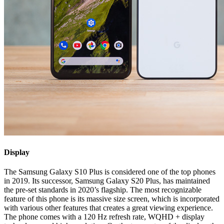
Display
The Samsung Galaxy S10 Plus is considered one of the top phones
in 2019. Its successor, Samsung Galaxy S20 Plus, has maintained
the pre-set standards in 2020’s flagship. The most recognizable
feature of this phone is its massive size screen, which is incorporated
with various other features that creates a great viewing experience.
The phone comes with a 120 Hz refresh rate, WQHD + display