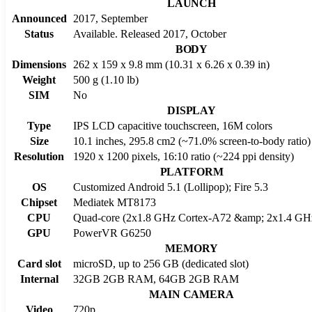
LAUNCH
Announced
2017, September
Status
Available. Released 2017, October
BODY
Dimensions
262 x 159 x 9.8 mm (10.31 x 6.26 x 0.39 in)
Weight
500 g (1.10 lb)
SIM
No
DISPLAY
Type
IPS LCD capacitive touchscreen, 16M colors
Size
10.1 inches, 295.8 cm2 (~71.0% screen-to-body ratio)
Resolution
1920 x 1200 pixels, 16:10 ratio (~224 ppi density)
PLATFORM
OS
Customized Android 5.1 (Lollipop); Fire 5.3
Chipset
Mediatek MT8173
CPU
Quad-core (2x1.8 GHz Cortex-A72 &amp; 2x1.4 GH
GPU
PowerVR G6250
MEMORY
Card slot
microSD, up to 256 GB (dedicated slot)
Internal
32GB 2GB RAM, 64GB 2GB RAM
MAIN CAMERA
Video
720p