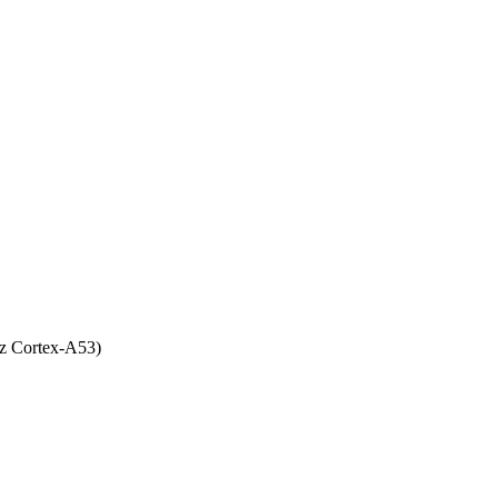
z Cortex-A53)