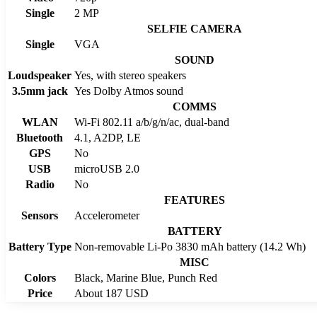
Single
2 MP
SELFIE CAMERA
Single
VGA
SOUND
Loudspeaker
Yes, with stereo speakers
3.5mm jack
Yes Dolby Atmos sound
COMMS
WLAN
Wi-Fi 802.11 a/b/g/n/ac, dual-band
Bluetooth
4.1, A2DP, LE
GPS
No
USB
microUSB 2.0
Radio
No
FEATURES
Sensors
Accelerometer
BATTERY
Battery Type
Non-removable Li-Po 3830 mAh battery (14.2 Wh)
MISC
Colors
Black, Marine Blue, Punch Red
Price
About 187 USD