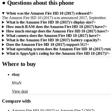
●
Questions about this phone
When was the Amazon Fire HD 10 (2017) released?
+
The Amazon Fire HD 10 (2017) was announced 2017, September.
What is the Amazon Fire HD 10 (2017)'s display size?
+
How much RAM does the Amazon Fire HD 10 (2017) have?
+
How much storage does the Amazon Fire HD 10 (2017) have?
+
What camera does the Amazon Fire HD 10 (2017) have?
+
What is the Amazon Fire HD 10 (2017) battery capacity?
+
Does the Amazon Fire HD 10 (2017) support 5G?
+
What operating system does the Amazon Fire HD 10 (2017) run
What is AppsApk's rating for the Amazon Fire HD 10 (2017)?
+
Where to buy
ebay
$
NaN
View deal
Compare with
Amazon Fire HD 10 (2017)
vs
Amazon Fire 7 (2017)