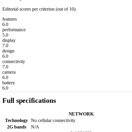
Editorial scores per criterion (out of 10).
features
6.0
performance
5.0
display
7.0
design
6.0
connectivity
7.0
camera
6.0
battery
6.0
Full specifications
NETWORK
Technology
No cellular connectivity
2G bands
N/A