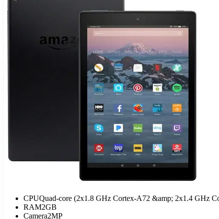
CPU
Quad-core (2x1.8 GHz Cortex-A72 &amp; 2x1.4 GHz Co
RAM
2GB
Camera
2MP