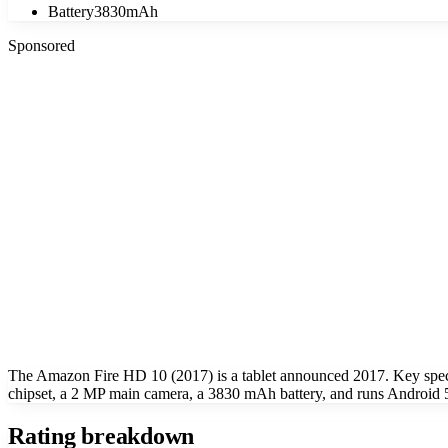
Battery
3830mAh
Sponsored
The Amazon Fire HD 10 (2017) is a tablet announced 2017. Key sp
chipset, a 2 MP main camera, a 3830 mAh battery, and runs Android 
Rating breakdown