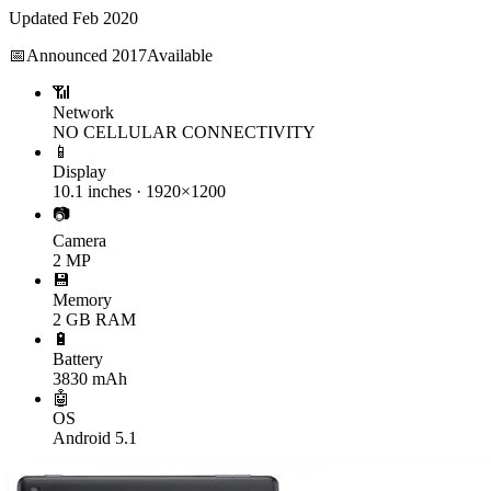
Updated
Feb 2020
📅
Announced
2017
Available
📶
Network
NO CELLULAR CONNECTIVITY
📱
Display
10.1 inches · 1920×1200
📷
Camera
2 MP
💾
Memory
2 GB RAM
🔋
Battery
3830 mAh
🤖
OS
Android 5.1