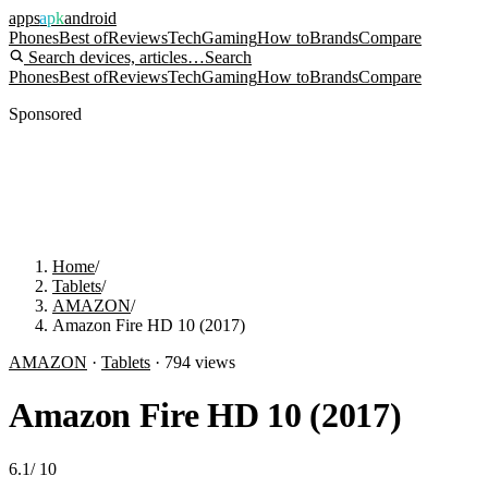
apps
apk
android
Phones
Best of
Reviews
Tech
Gaming
How to
Brands
Compare
Search devices, articles…
Search
Phones
Best of
Reviews
Tech
Gaming
How to
Brands
Compare
Sponsored
Home
/
Tablets
/
AMAZON
/
Amazon Fire HD 10 (2017)
AMAZON
·
Tablets
·
794
views
Amazon Fire HD 10 (2017)
6.1
/
10