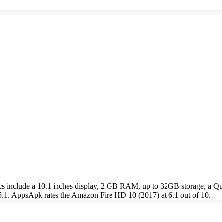
ecs include a 10.1 inches display, 2 GB RAM, up to 32GB storage, 
5.1. AppsApk rates the Amazon Fire HD 10 (2017) at 6.1 out of 10.