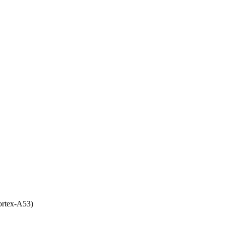
rtex-A53)