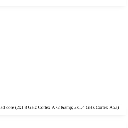
a Quad-core (2x1.8 GHz Cortex-A72 &amp; 2x1.4 GHz Cortex-A53)