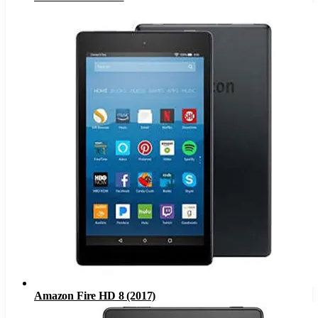
Amazon Fire HD 8 (2017)