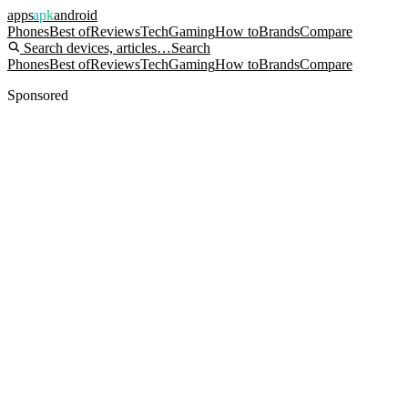
apps
apk
android
Phones
Best of
Reviews
Tech
Gaming
How to
Brands
Compare
Search devices, articles…
Search
Phones
Best of
Reviews
Tech
Gaming
How to
Brands
Compare
Sponsored