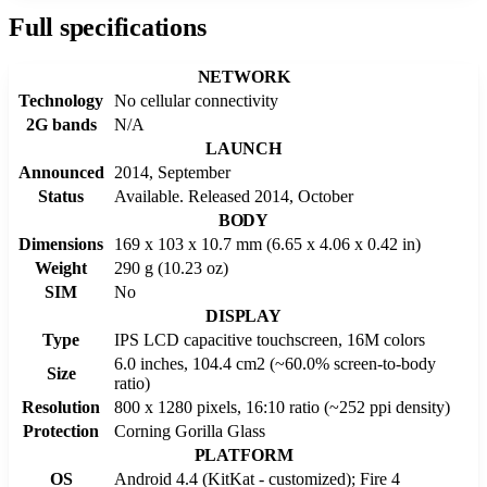
Full specifications
NETWORK
Technology
No cellular connectivity
2G bands
N/A
LAUNCH
Announced
2014, September
Status
Available. Released 2014, October
BODY
Dimensions
169 x 103 x 10.7 mm (6.65 x 4.06 x 0.42 in)
Weight
290 g (10.23 oz)
SIM
No
DISPLAY
Type
IPS LCD capacitive touchscreen, 16M colors
6.0 inches, 104.4 cm2 (~60.0% screen-to-body
Size
ratio)
Resolution
800 x 1280 pixels, 16:10 ratio (~252 ppi density)
Protection
Corning Gorilla Glass
PLATFORM
OS
Android 4.4 (KitKat - customized); Fire 4