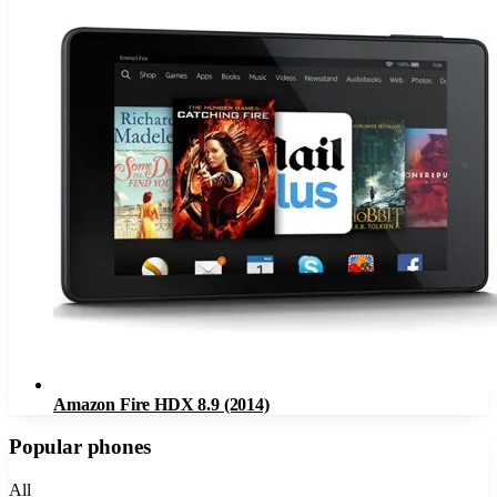
Amazon Fire HDX 8.9 (2014)
Popular phones
All