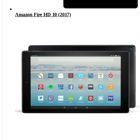
Amazon Fire HD 10 (2017)