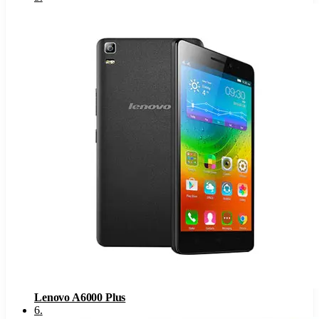
Lenovo A6000 Plus
6
.