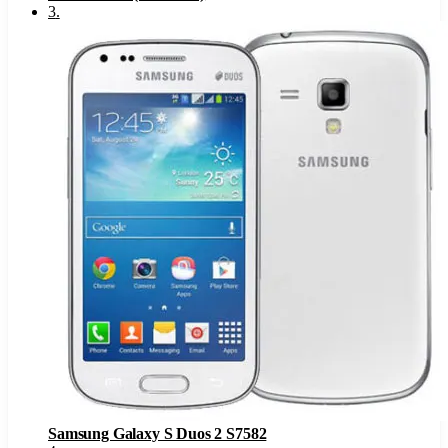
3
.
Samsung Galaxy S Duos 2 S7582