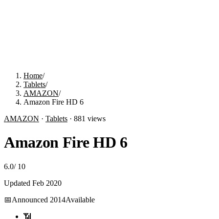
Home
/
Tablets
/
AMAZON
/
Amazon Fire HD 6
AMAZON
·
Tablets
·
881
views
Amazon Fire HD 6
6.0
/
10
Updated
Feb 2020
📅
Announced
2014
Available
📶