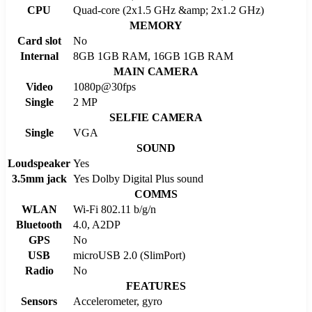
CPU
Quad-core (2x1.5 GHz &amp; 2x1.2 GHz)
MEMORY
Card slot
No
Internal
8GB 1GB RAM, 16GB 1GB RAM
MAIN CAMERA
Video
1080p@30fps
Single
2 MP
SELFIE CAMERA
Single
VGA
SOUND
Loudspeaker
Yes
3.5mm jack
Yes Dolby Digital Plus sound
COMMS
WLAN
Wi-Fi 802.11 b/g/n
Bluetooth
4.0, A2DP
GPS
No
USB
microUSB 2.0 (SlimPort)
Radio
No
FEATURES
Sensors
Accelerometer, gyro