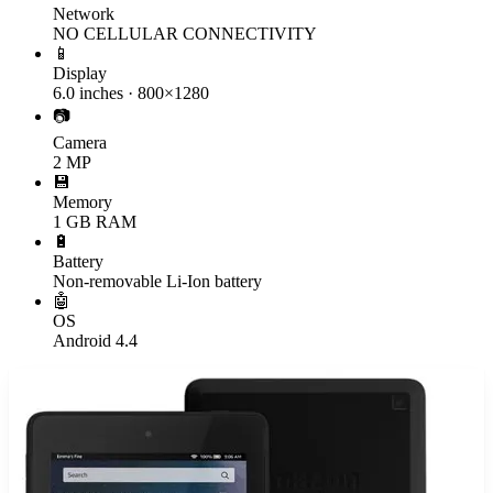
Network
NO CELLULAR CONNECTIVITY
📱
Display
6.0 inches · 800×1280
📷
Camera
2 MP
💾
Memory
1 GB RAM
🔋
Battery
Non-removable Li-Ion battery
🤖
OS
Android 4.4