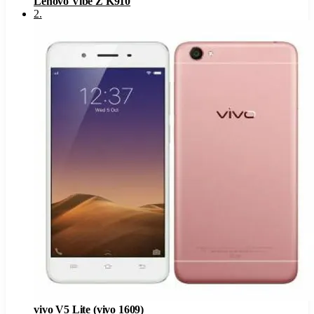
Lenovo Vibe Z K910
2
.
vivo V5 Lite (vivo 1609)