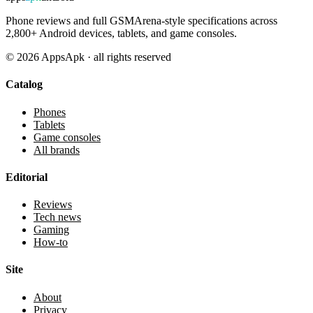
Phone reviews and full GSMArena-style specifications across
2,800+ Android devices, tablets, and game consoles.
©
2026
AppsApk · all rights reserved
Catalog
Phones
Tablets
Game consoles
All brands
Editorial
Reviews
Tech news
Gaming
How-to
Site
About
Privacy