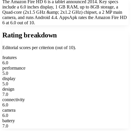
The Amazon Fire HD 6 is a tablet announced 2014. Key specs
include a 6.0 inches display, 1 GB RAM, up to 8GB storage, a
Quad-core (2x1.5 GHz &amp; 2x1.2 GHz) chipset, a 2 MP main
camera, and runs Android 4.4. AppsApk rates the Amazon Fire HD
6 at 6.0 out of 10.
Rating breakdown
Editorial scores per criterion (out of 10).
features
6.0
performance
5.0
display
5.0
design
7.0
connectivity
6.0
camera
6.0
battery
7.0