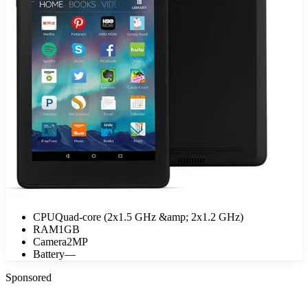
CPU
Quad-core (2x1.5 GHz &amp; 2x1.2 GHz)
RAM
1GB
Camera
2MP
Battery
—
Sponsored