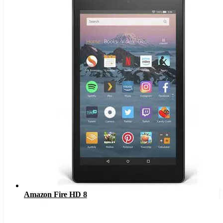
Amazon Fire HD 8