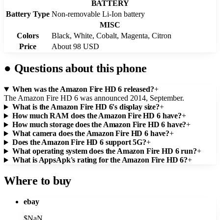
BATTERY
Battery Type
Non-removable Li-Ion battery
MISC
Colors
Black, White, Cobalt, Magenta, Citron
Price
About 98 USD
●
Questions about this phone
When was the Amazon Fire HD 6 released?
+
The Amazon Fire HD 6 was announced 2014, September.
What is the Amazon Fire HD 6's display size?
+
How much RAM does the Amazon Fire HD 6 have?
+
How much storage does the Amazon Fire HD 6 have?
+
What camera does the Amazon Fire HD 6 have?
+
Does the Amazon Fire HD 6 support 5G?
+
What operating system does the Amazon Fire HD 6 run?
+
What is AppsApk's rating for the Amazon Fire HD 6?
+
Where to buy
ebay
$
NaN