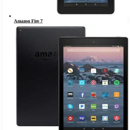
Amazon Fire 7