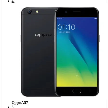
4
.
Oppo A57
5
.