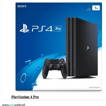
PlayStation 4 Pro
apps
apk
android