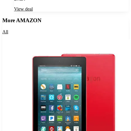
View deal
More
AMAZON
All