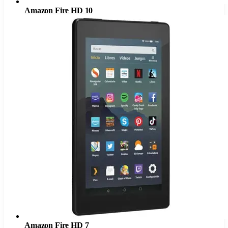
Amazon Fire HD 10
Amazon Fire HD 7