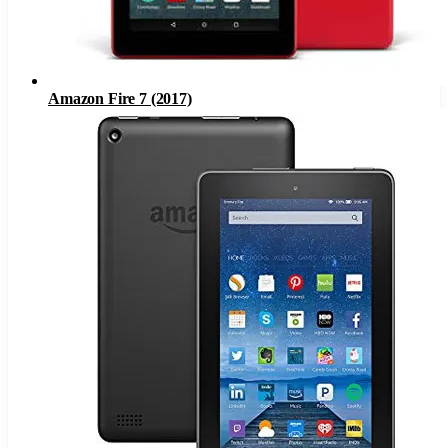
Amazon Fire 7 (2017)