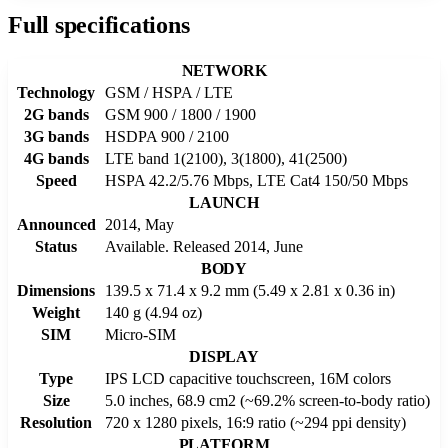
Full specifications
NETWORK
Technology
GSM / HSPA / LTE
2G bands
GSM 900 / 1800 / 1900
3G bands
HSDPA 900 / 2100
4G bands
LTE band 1(2100), 3(1800), 41(2500)
Speed
HSPA 42.2/5.76 Mbps, LTE Cat4 150/50 Mbps
LAUNCH
Announced
2014, May
Status
Available. Released 2014, June
BODY
Dimensions
139.5 x 71.4 x 9.2 mm (5.49 x 2.81 x 0.36 in)
Weight
140 g (4.94 oz)
SIM
Micro-SIM
DISPLAY
Type
IPS LCD capacitive touchscreen, 16M colors
Size
5.0 inches, 68.9 cm2 (~69.2% screen-to-body ratio)
Resolution
720 x 1280 pixels, 16:9 ratio (~294 ppi density)
PLATFORM