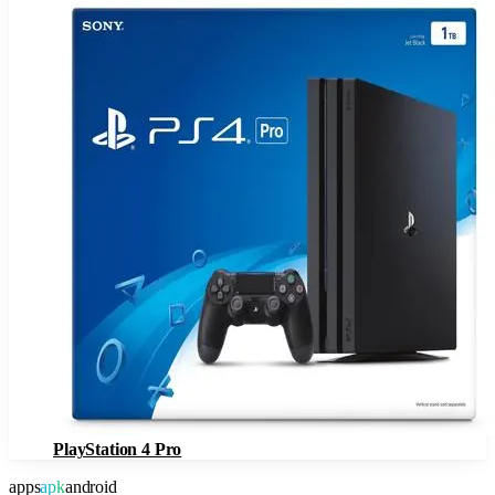
PlayStation 4 Pro
apps
apk
android