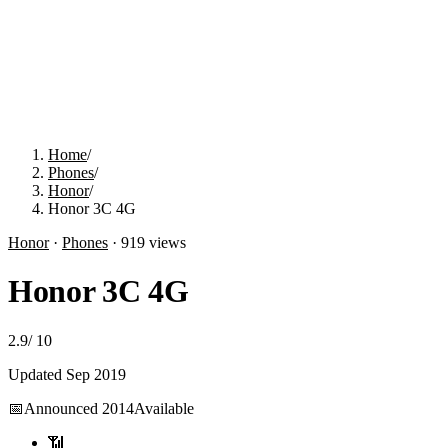
Home
/
Phones
/
Honor
/
Honor 3C 4G
Honor
·
Phones
·
919
views
Honor 3C 4G
2.9
/
10
Updated
Sep 2019
📅
Announced
2014
Available
📶