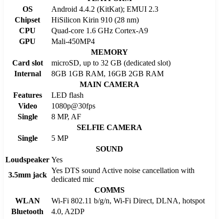
OS
Android 4.4.2 (KitKat); EMUI 2.3
Chipset
HiSilicon Kirin 910 (28 nm)
CPU
Quad-core 1.6 GHz Cortex-A9
GPU
Mali-450MP4
MEMORY
Card slot
microSD, up to 32 GB (dedicated slot)
Internal
8GB 1GB RAM, 16GB 2GB RAM
MAIN CAMERA
Features
LED flash
Video
1080p@30fps
Single
8 MP, AF
SELFIE CAMERA
Single
5 MP
SOUND
Loudspeaker
Yes
Yes DTS sound Active noise cancellation with
3.5mm jack
dedicated mic
COMMS
WLAN
Wi-Fi 802.11 b/g/n, Wi-Fi Direct, DLNA, hotspot
Bluetooth
4.0, A2DP