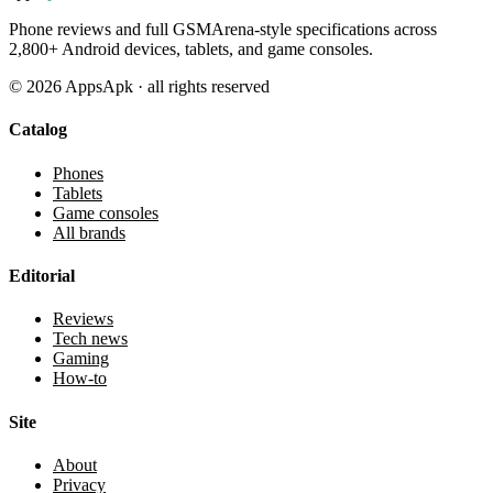
Phone reviews and full GSMArena-style specifications across
2,800+ Android devices, tablets, and game consoles.
©
2026
AppsApk · all rights reserved
Catalog
Phones
Tablets
Game consoles
All brands
Editorial
Reviews
Tech news
Gaming
How-to
Site
About
Privacy