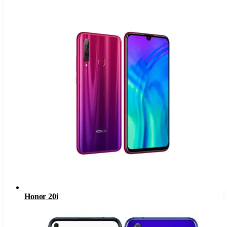
Honor 20i