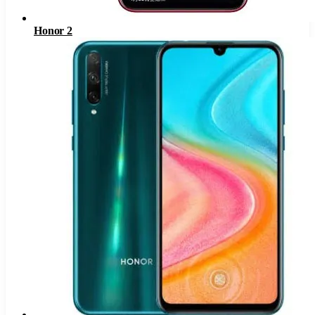
Honor 2