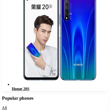
Honor 20S
Popular phones
All