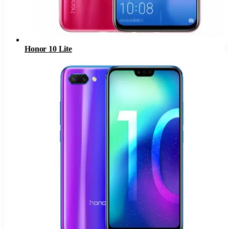
Honor 10 Lite