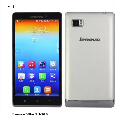
1
.
Lenovo Vibe Z K910