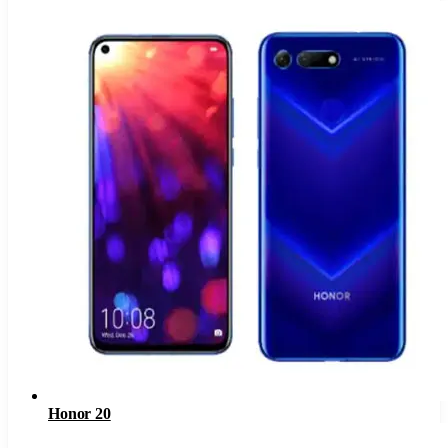
Honor 20