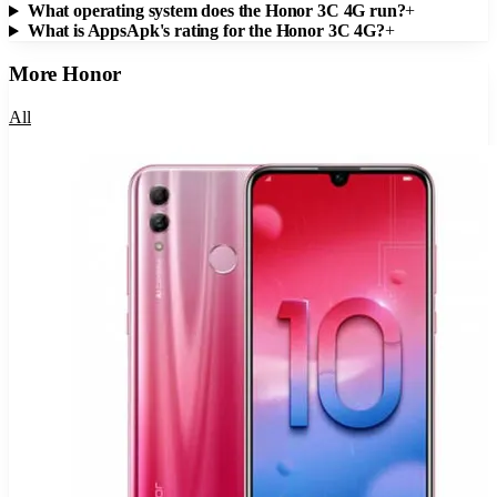
What operating system does the Honor 3C 4G run?
+
What is AppsApk's rating for the Honor 3C 4G?
+
More
Honor
All