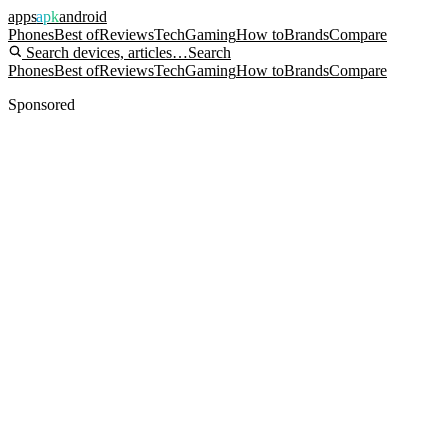
apps
apk
android
Phones
Best of
Reviews
Tech
Gaming
How to
Brands
Compare
Search devices, articles…
Search
Phones
Best of
Reviews
Tech
Gaming
How to
Brands
Compare
Sponsored