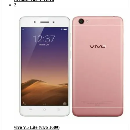
2
.
vivo V5 Lite (vivo 1609)