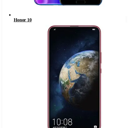
Honor 10