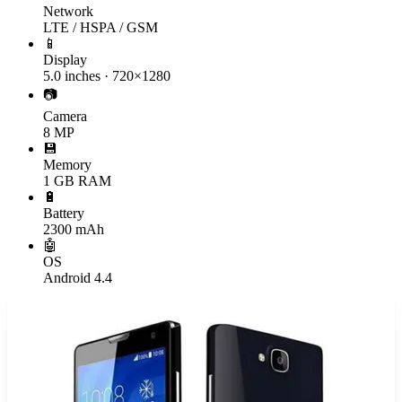
Network
LTE / HSPA / GSM
📱
Display
5.0 inches · 720×1280
📷
Camera
8 MP
💾
Memory
1 GB RAM
🔋
Battery
2300 mAh
🤖
OS
Android 4.4