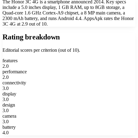
The Honor 3C 4G is a smartphone announced 2014. Key specs
include a 5.0 inches display, 1 GB RAM, up to 8GB storage, a
Quad-core 1.6 GHz Cortex-A9 chipset, a 8 MP main camera, a
2300 mAh battery, and runs Android 4.4. AppsApk rates the Honor
3C 4G at 2.9 out of 10.
Rating breakdown
Editorial scores per criterion (out of 10).
features
2.0
performance
2.0
connectivity
3.0
display
3.0
design
3.0
camera
3.0
battery
4.0