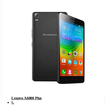
Lenovo A6000 Plus
6
.