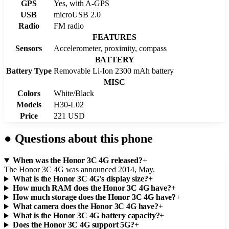
GPS
Yes, with A-GPS
USB
microUSB 2.0
Radio
FM radio
FEATURES
Sensors
Accelerometer, proximity, compass
BATTERY
Battery Type
Removable Li-Ion 2300 mAh battery
MISC
Colors
White/Black
Models
H30-L02
Price
221 USD
●
Questions about this phone
When was the Honor 3C 4G released?
+
The Honor 3C 4G was announced 2014, May.
What is the Honor 3C 4G's display size?
+
How much RAM does the Honor 3C 4G have?
+
How much storage does the Honor 3C 4G have?
+
What camera does the Honor 3C 4G have?
+
What is the Honor 3C 4G battery capacity?
+
Does the Honor 3C 4G support 5G?
+