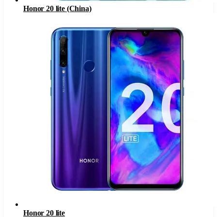
Honor 20 lite (China)
Honor 20 lite