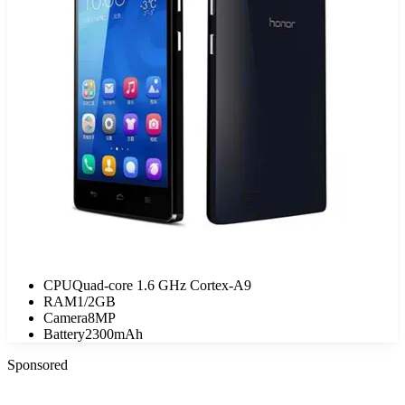
CPU
Quad-core 1.6 GHz Cortex-A9
RAM
1/2GB
Camera
8MP
Battery
2300mAh
Sponsored