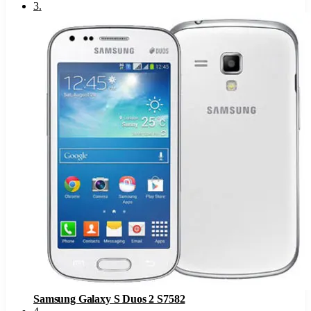
3
.
Samsung Galaxy S Duos 2 S7582