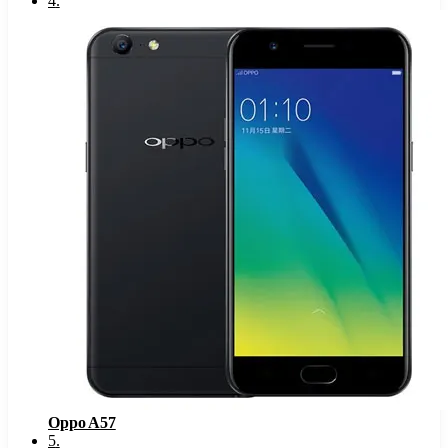
4
.
Oppo A57
5
.