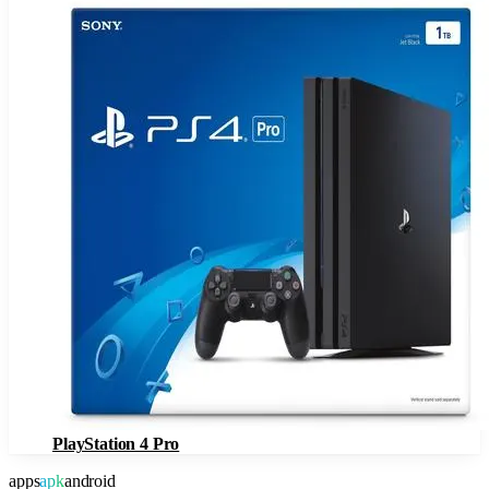
PlayStation 4 Pro
apps
apk
android