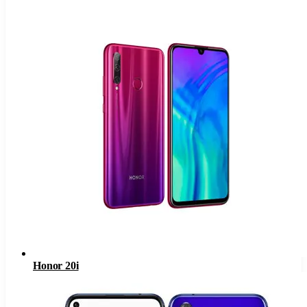
Honor 20i