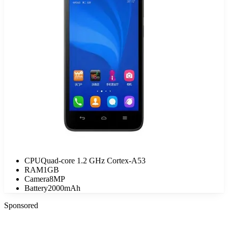
CPU
Quad-core 1.2 GHz Cortex-A53
RAM
1GB
Camera
8MP
Battery
2000mAh
Sponsored