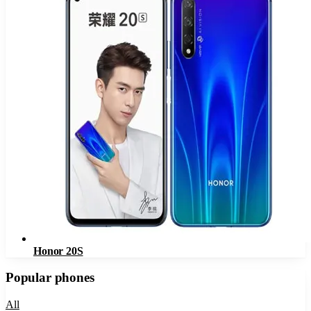
Honor 20S
Popular phones
All