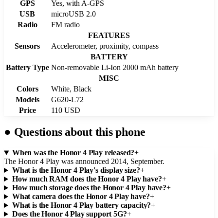
GPS
Yes, with A-GPS
USB
microUSB 2.0
Radio
FM radio
FEATURES
Sensors
Accelerometer, proximity, compass
BATTERY
Battery Type
Non-removable Li-Ion 2000 mAh battery
MISC
Colors
White, Black
Models
G620-L72
Price
110 USD
●
Questions about this phone
When was the Honor 4 Play released?
+
The Honor 4 Play was announced 2014, September.
What is the Honor 4 Play's display size?
+
How much RAM does the Honor 4 Play have?
+
How much storage does the Honor 4 Play have?
+
What camera does the Honor 4 Play have?
+
What is the Honor 4 Play battery capacity?
+
Does the Honor 4 Play support 5G?
+