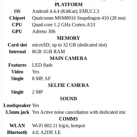
PLATFORM
OS
Android 4.4.4 (KitKat); EMUI 2.3
Chipset
Qualcomm MSM8916 Snapdragon 410 (28 nm)
CPU
Quad-core 1.2 GHz Cortex-A53
GPU
Adreno 306
MEMORY
Card slot
microSD, up to 32 GB (dedicated slot)
Internal
8GB 1GB RAM
MAIN CAMERA
Features
LED flash
Video
Yes
Single
8 MP, AF
SELFIE CAMERA
Single
2 MP
SOUND
Loudspeaker
Yes
3.5mm jack
Yes Active noise cancellation with dedicated mic
COMMS
WLAN
Wi-Fi 802.11 b/g/n, hotspot
Bluetooth
4.0, A2DP, LE