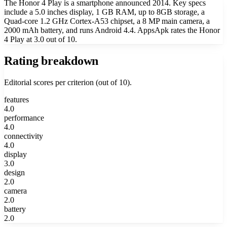
The Honor 4 Play is a smartphone announced 2014. Key specs
include a 5.0 inches display, 1 GB RAM, up to 8GB storage, a
Quad-core 1.2 GHz Cortex-A53 chipset, a 8 MP main camera, a
2000 mAh battery, and runs Android 4.4. AppsApk rates the Honor
4 Play at 3.0 out of 10.
Rating breakdown
Editorial scores per criterion (out of 10).
features
4.0
performance
4.0
connectivity
4.0
display
3.0
design
2.0
camera
2.0
battery
2.0