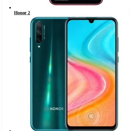
Honor 2