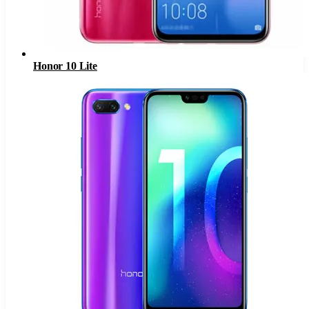
Honor 10 Lite