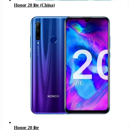
Honor 20 lite (China)
Honor 20 lite