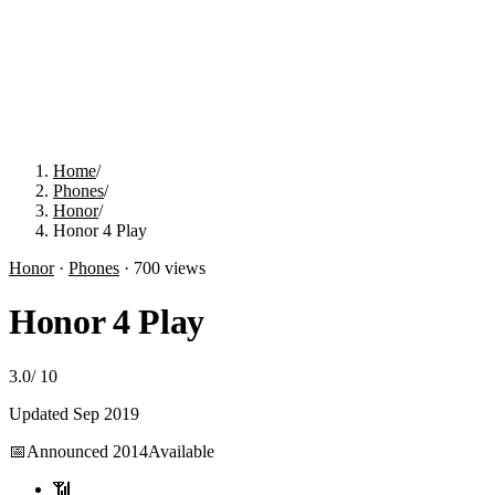
Home
/
Phones
/
Honor
/
Honor 4 Play
Honor
·
Phones
·
700
views
Honor 4 Play
3.0
/
10
Updated
Sep 2019
📅
Announced
2014
Available
📶