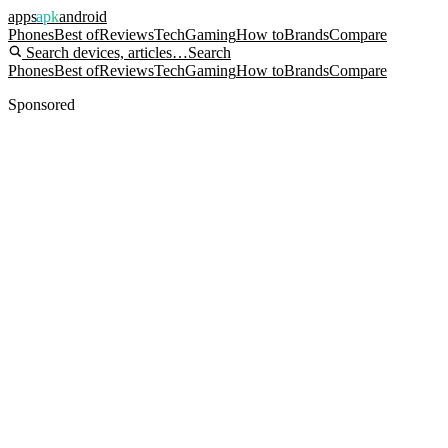
apps
apk
android
Phones
Best of
Reviews
Tech
Gaming
How to
Brands
Compare
Search devices, articles…
Search
Phones
Best of
Reviews
Tech
Gaming
How to
Brands
Compare
Sponsored