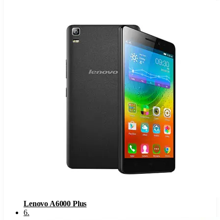
Lenovo A6000 Plus
6
.