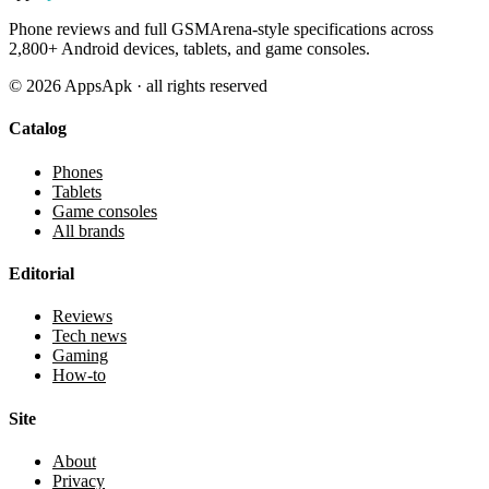
Phone reviews and full GSMArena-style specifications across
2,800+ Android devices, tablets, and game consoles.
©
2026
AppsApk · all rights reserved
Catalog
Phones
Tablets
Game consoles
All brands
Editorial
Reviews
Tech news
Gaming
How-to
Site
About
Privacy