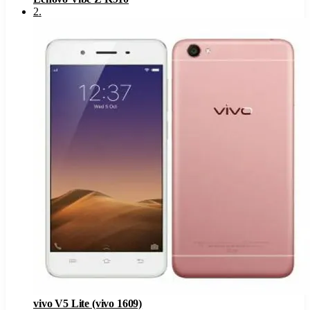
2
.
vivo V5 Lite (vivo 1609)