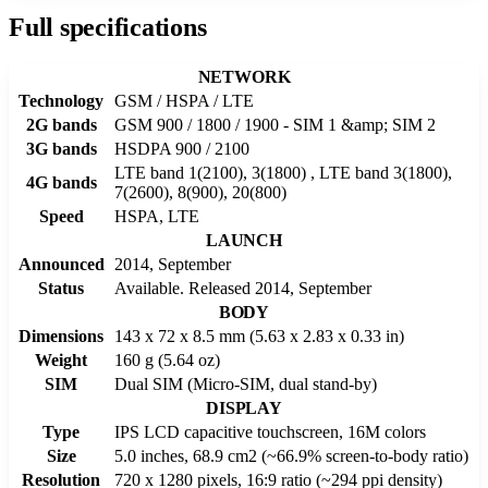
Full specifications
NETWORK
Technology
GSM / HSPA / LTE
2G bands
GSM 900 / 1800 / 1900 - SIM 1 &amp; SIM 2
3G bands
HSDPA 900 / 2100
LTE band 1(2100), 3(1800) , LTE band 3(1800),
4G bands
7(2600), 8(900), 20(800)
Speed
HSPA, LTE
LAUNCH
Announced
2014, September
Status
Available. Released 2014, September
BODY
Dimensions
143 x 72 x 8.5 mm (5.63 x 2.83 x 0.33 in)
Weight
160 g (5.64 oz)
SIM
Dual SIM (Micro-SIM, dual stand-by)
DISPLAY
Type
IPS LCD capacitive touchscreen, 16M colors
Size
5.0 inches, 68.9 cm2 (~66.9% screen-to-body ratio)
Resolution
720 x 1280 pixels, 16:9 ratio (~294 ppi density)