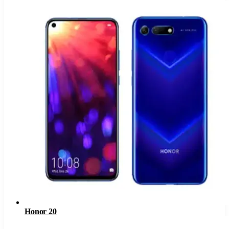
Honor 20