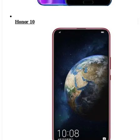
Honor 10