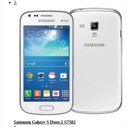
3
.
Samsung Galaxy S Duos 2 S7582