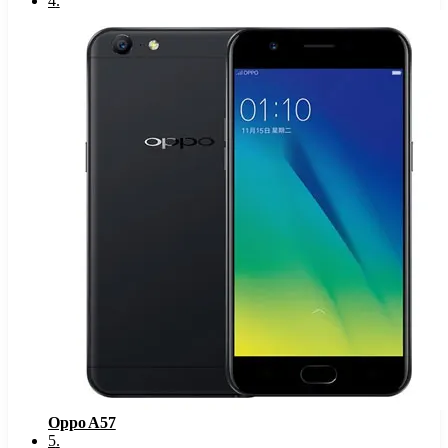
4
.
Oppo A57
5
.