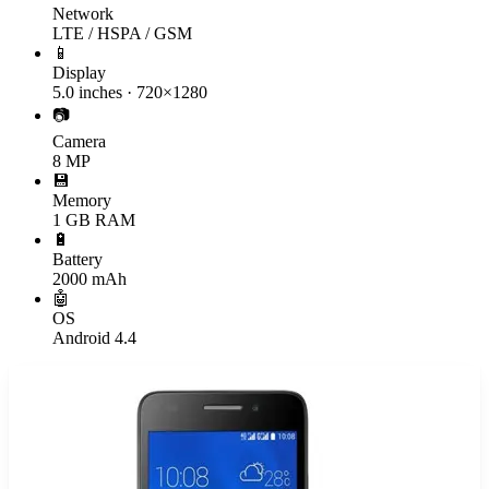
Network
LTE / HSPA / GSM
📱
Display
5.0 inches · 720×1280
📷
Camera
8 MP
💾
Memory
1 GB RAM
🔋
Battery
2000 mAh
🤖
OS
Android 4.4