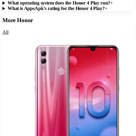
What operating system does the Honor 4 Play run?
+
What is AppsApk's rating for the Honor 4 Play?
+
More
Honor
All