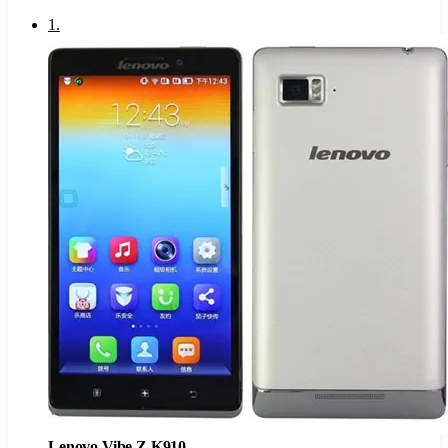
1
.
Lenovo Vibe Z K910