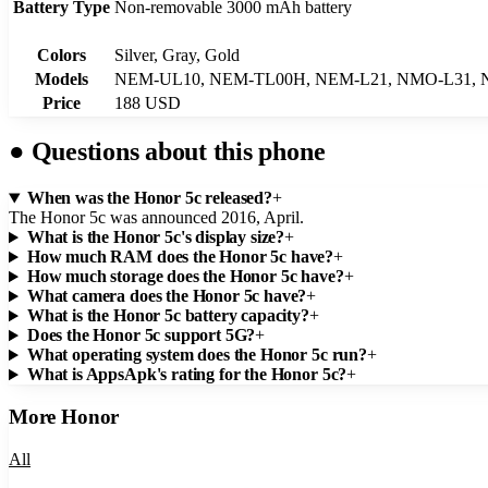
Battery Type
Non-removable 3000 mAh battery
Colors
Silver, Gray, Gold
Models
NEM-UL10, NEM-TL00H, NEM-L21, NMO-L31, 
Price
188 USD
●
Questions about this phone
When was the Honor 5c released?
+
The Honor 5c was announced 2016, April.
What is the Honor 5c's display size?
+
How much RAM does the Honor 5c have?
+
How much storage does the Honor 5c have?
+
What camera does the Honor 5c have?
+
What is the Honor 5c battery capacity?
+
Does the Honor 5c support 5G?
+
What operating system does the Honor 5c run?
+
What is AppsApk's rating for the Honor 5c?
+
More
Honor
All