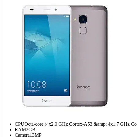
CPU
Octa-core (4x2.0 GHz Cortex-A53 &amp; 4x1.7 GHz Co
RAM
2GB
Camera
13MP