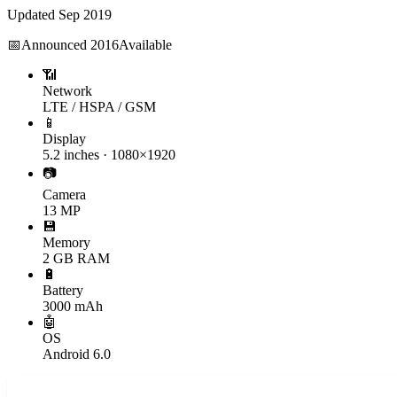
Updated
Sep 2019
📅
Announced
2016
Available
📶
Network
LTE / HSPA / GSM
📱
Display
5.2 inches · 1080×1920
📷
Camera
13 MP
💾
Memory
2 GB RAM
🔋
Battery
3000 mAh
🤖
OS
Android 6.0