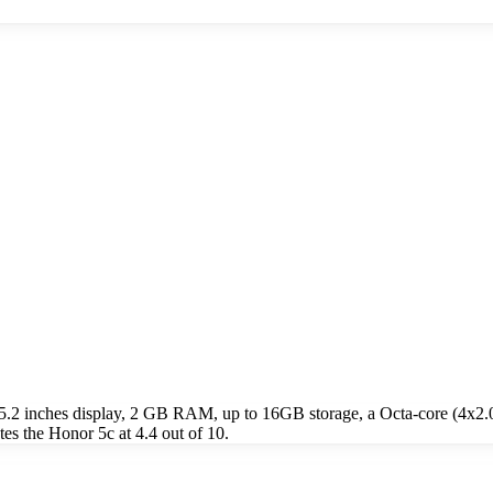
 5.2 inches display, 2 GB RAM, up to 16GB storage, a Octa-core (4
s the Honor 5c at 4.4 out of 10.