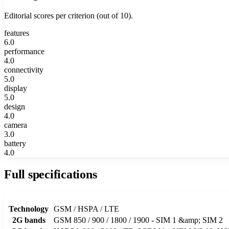
Editorial scores per criterion (out of 10).
features
6.0
performance
4.0
connectivity
5.0
display
5.0
design
4.0
camera
3.0
battery
4.0
Full specifications
Technology
GSM / HSPA / LTE
2G bands
GSM 850 / 900 / 1800 / 1900 - SIM 1 &amp; SIM 2