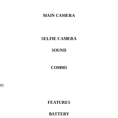
MAIN CAMERA
SELFIE CAMERA
SOUND
COMMS
t)
FEATURES
BATTERY