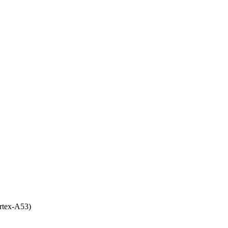
rtex-A53)