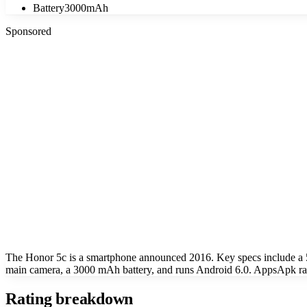
Battery
3000mAh
Sponsored
The Honor 5c is a smartphone announced 2016. Key specs include a
main camera, a 3000 mAh battery, and runs Android 6.0. AppsApk rate
Rating breakdown