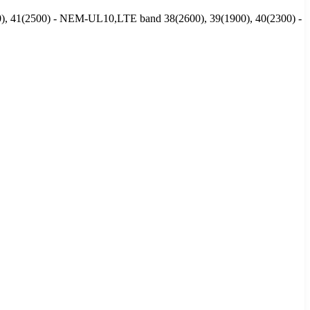
00), 41(2500) - NEM-UL10,LTE band 38(2600), 39(1900), 40(2300) -