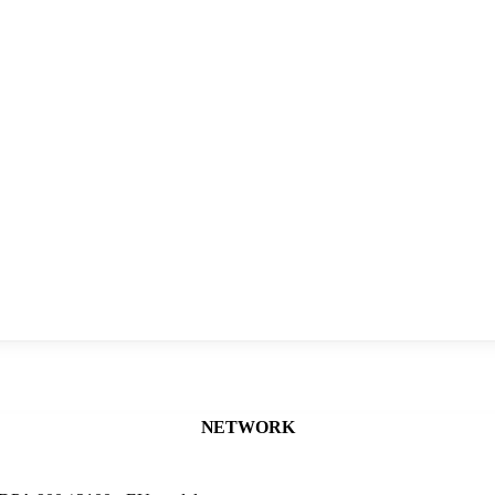
NETWORK