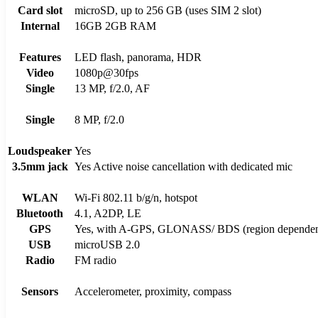
Card slot
microSD, up to 256 GB (uses SIM 2 slot)
Internal
16GB 2GB RAM
Features
LED flash, panorama, HDR
Video
1080p@30fps
Single
13 MP, f/2.0, AF
Single
8 MP, f/2.0
Loudspeaker
Yes
3.5mm jack
Yes Active noise cancellation with dedicated mic
WLAN
Wi-Fi 802.11 b/g/n, hotspot
Bluetooth
4.1, A2DP, LE
GPS
Yes, with A-GPS, GLONASS/ BDS (region dependen
USB
microUSB 2.0
Radio
FM radio
Sensors
Accelerometer, proximity, compass