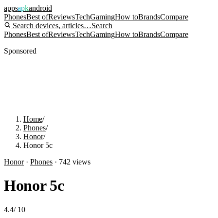
apps
apk
android
Phones
Best of
Reviews
Tech
Gaming
How to
Brands
Compare
Search devices, articles…
Search
Phones
Best of
Reviews
Tech
Gaming
How to
Brands
Compare
Sponsored
Home
/
Phones
/
Honor
/
Honor 5c
Honor
·
Phones
·
742
views
Honor 5c
4.4
/
10