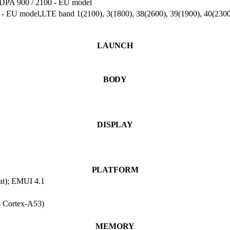
A 900 / 2100 - EU model
) - EU model,LTE band 1(2100), 3(1800), 38(2600), 39(1900), 40(23
LAUNCH
BODY
DISPLAY
PLATFORM
at); EMUI 4.1
 Cortex-A53)
MEMORY