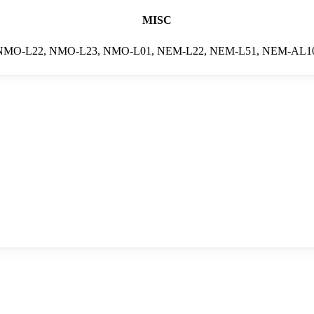
MISC
NMO-L22, NMO-L23, NMO-L01, NEM-L22, NEM-L51, NEM-AL1