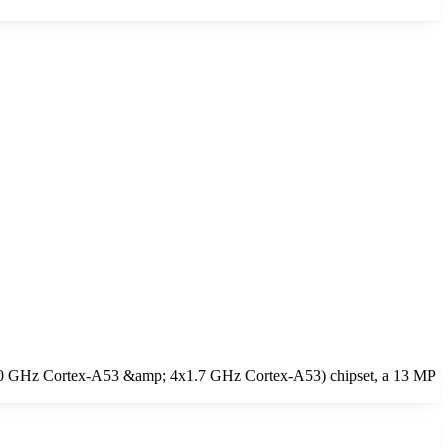
x2.0 GHz Cortex-A53 &amp; 4x1.7 GHz Cortex-A53) chipset, a 13 MP