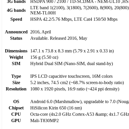
3G bands
HSDPA 900 / 2100 / TD-SCDMA - NEM-UL10 ,HSDP
LTE band 1(2100), 3(1800), 7(2600), 8(900), 20(800
4G bands
NEM-TL00H
Speed
HSPA 42.2/5.76 Mbps, LTE Cat4 150/50 Mbps
Announced
2016, April
Status
Available. Released 2016, May
Dimensions
147.1 x 73.8 x 8.3 mm (5.79 x 2.91 x 0.33 in)
Weight
156 g (5.50 oz)
SIM
Hybrid Dual SIM (Nano-SIM, dual stand-by)
Type
IPS LCD capacitive touchscreen, 16M colors
Size
5.2 inches, 74.5 cm2 (~68.7% screen-to-body ratio)
Resolution
1080 x 1920 pixels, 16:9 ratio (~424 ppi density)
OS
Android 6.0 (Marshmallow), upgradable to 7.0 (Noug
Chipset
HiSilicon Kirin 650 (16 nm)
CPU
Octa-core (4x2.0 GHz Cortex-A53 &amp; 4x1.7 GHz
GPU
Mali-T830MP2