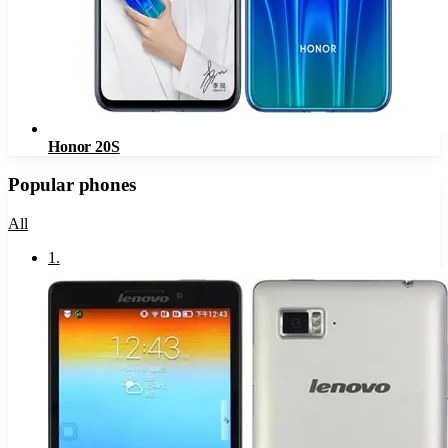
Honor 20S
Popular phones
All
1
.