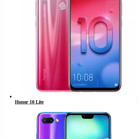
Honor 10 Lite