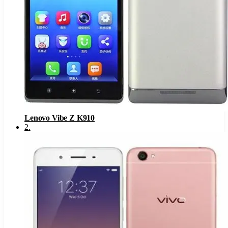
Lenovo Vibe Z K910
2
.