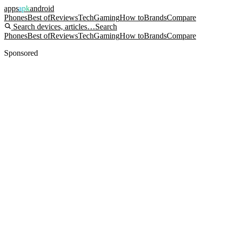
apps
apk
android
Phones
Best of
Reviews
Tech
Gaming
How to
Brands
Compare
Search devices, articles…
Search
Phones
Best of
Reviews
Tech
Gaming
How to
Brands
Compare
Sponsored