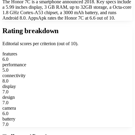
The Honor 7C is a smartphone announced 2018. Key specs include
a 5.99 inches display, 3 GB RAM, up to 32GB storage, a Octa-core
1.8 GHz Cortex-A53 chipset, a 3000 mAh battery, and runs
Android 8.0. AppsApk rates the Honor 7C at 6.6 out of 10.
Rating breakdown
Editorial scores per criterion (out of 10).
features
6.0
performance
5.0
connectivity
8.0
display
7.0
design
7.0
camera
6.0
battery
7.0