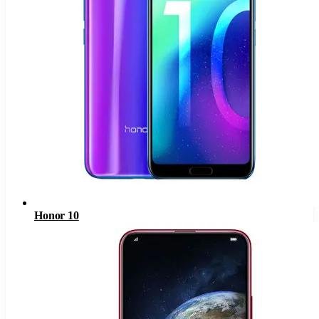
Honor 10