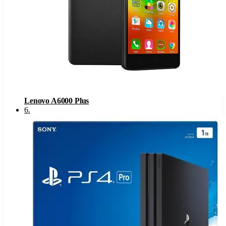
Lenovo A6000 Plus
6
.