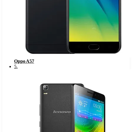
Oppo A57
5
.