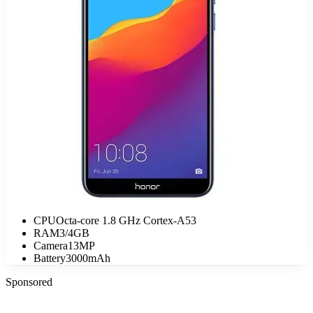
CPU
Octa-core 1.8 GHz Cortex-A53
RAM
3/4GB
Camera
13MP
Battery
3000mAh
Sponsored