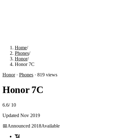
Home
/
Phones
/
Honor
/
Honor 7C
Honor
·
Phones
·
819
views
Honor 7C
6.6
/
10
Updated
Nov 2019
📅
Announced
2018
Available
📶