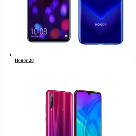
Honor 20