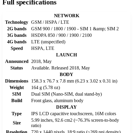
Full specifications
NETWORK
Technology
GSM / HSPA / LTE
2G bands
GSM 900 / 1800 / 1900 - SIM 1 &amp; SIM 2
3G bands
HSDPA 850 / 900 / 1900 / 2100
4G bands
LTE (unspecified)
Speed
HSPA, LTE
LAUNCH
Announced
2018, May
Status
Available. Released 2018, May
BODY
Dimensions
158.3 x 76.7 x 7.8 mm (6.23 x 3.02 x 0.31 in)
Weight
164 g (5.78 oz)
SIM
Dual SIM (Nano-SIM, dual stand-by)
Build
Front glass, aluminum body
DISPLAY
Type
IPS LCD capacitive touchscreen, 16M colors
5.99 inches, 92.6 cm2 (~76.3% screen-to-body
Size
ratio)
Resolution
720 x 1440 pixels, 18:9 ratio (~269 ppi density)