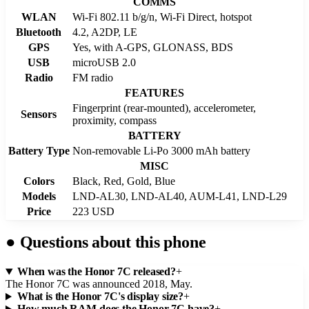
COMMS
WLAN
Wi-Fi 802.11 b/g/n, Wi-Fi Direct, hotspot
Bluetooth
4.2, A2DP, LE
GPS
Yes, with A-GPS, GLONASS, BDS
USB
microUSB 2.0
Radio
FM radio
FEATURES
Fingerprint (rear-mounted), accelerometer,
Sensors
proximity, compass
BATTERY
Battery Type
Non-removable Li-Po 3000 mAh battery
MISC
Colors
Black, Red, Gold, Blue
Models
LND-AL30, LND-AL40, AUM-L41, LND-L29
Price
223 USD
●
Questions about this phone
When was the Honor 7C released?
+
The Honor 7C was announced 2018, May.
What is the Honor 7C's display size?
+
How much RAM does the Honor 7C have?
+