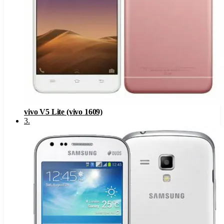
vivo V5 Lite (vivo 1609)
3
.