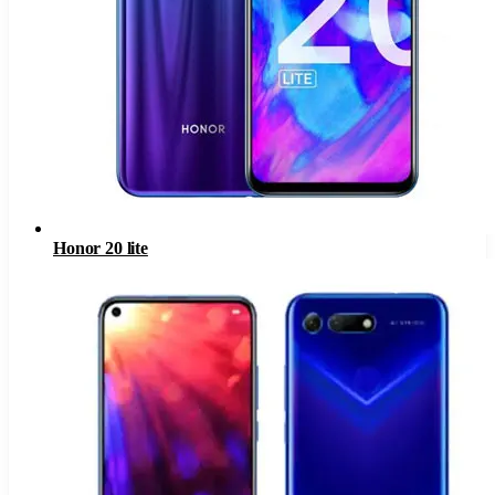
Honor 20 lite