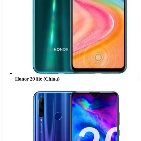
Honor 20 lite (China)