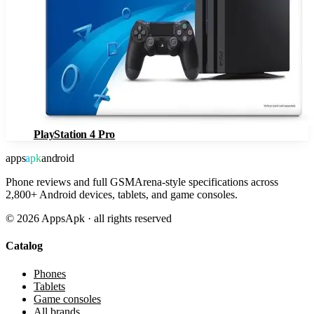
PlayStation 4 Pro
apps
apk
android
Phone reviews and full GSMArena-style specifications across
2,800+ Android devices, tablets, and game consoles.
©
2026
AppsApk · all rights reserved
Catalog
Phones
Tablets
Game consoles
All brands