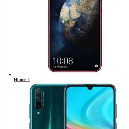
Honor 2