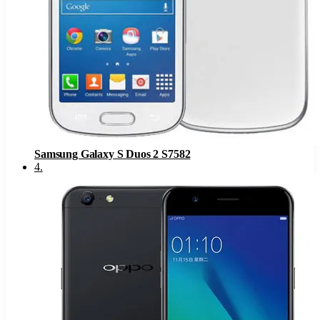
Samsung Galaxy S Duos 2 S7582
4
.