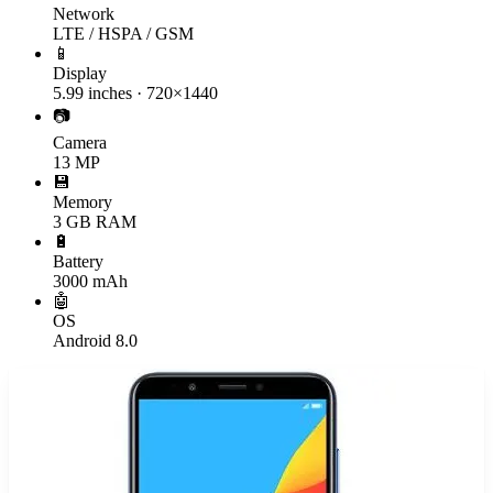
Network
LTE / HSPA / GSM
📱
Display
5.99 inches · 720×1440
📷
Camera
13 MP
💾
Memory
3 GB RAM
🔋
Battery
3000 mAh
🤖
OS
Android 8.0