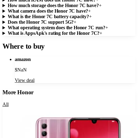
How much storage does the Honor 7C have?
+
What camera does the Honor 7C have?
+
What is the Honor 7C battery capacity?
+
Does the Honor 7C support 5G?
+
What operating system does the Honor 7C run?
+
What is AppsApk's rating for the Honor 7C?
+
Where to buy
amazon
$
NaN
View deal
More
Honor
All