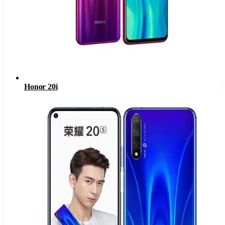
Honor 20i