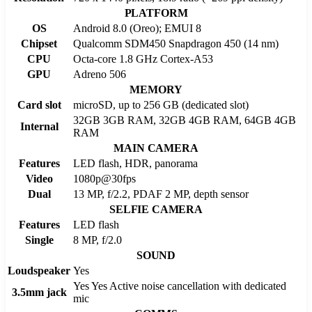
PLATFORM
OS
Android 8.0 (Oreo); EMUI 8
Chipset
Qualcomm SDM450 Snapdragon 450 (14 nm)
CPU
Octa-core 1.8 GHz Cortex-A53
GPU
Adreno 506
MEMORY
Card slot
microSD, up to 256 GB (dedicated slot)
32GB 3GB RAM, 32GB 4GB RAM, 64GB 4GB
Internal
RAM
MAIN CAMERA
Features
LED flash, HDR, panorama
Video
1080p@30fps
Dual
13 MP, f/2.2, PDAF 2 MP, depth sensor
SELFIE CAMERA
Features
LED flash
Single
8 MP, f/2.0
SOUND
Loudspeaker
Yes
Yes Yes Active noise cancellation with dedicated
3.5mm jack
mic