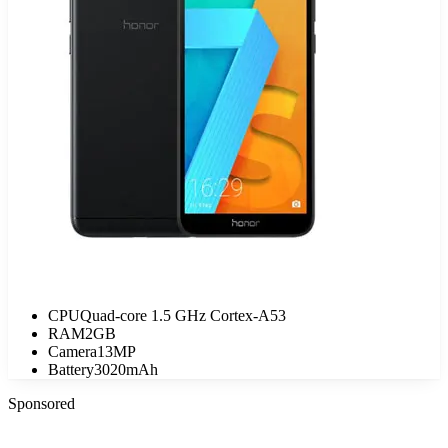
CPU
Quad-core 1.5 GHz Cortex-A53
RAM
2GB
Camera
13MP
Battery
3020mAh
Sponsored