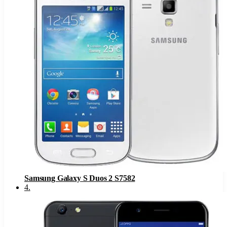
Samsung Galaxy S Duos 2 S7582
4
.