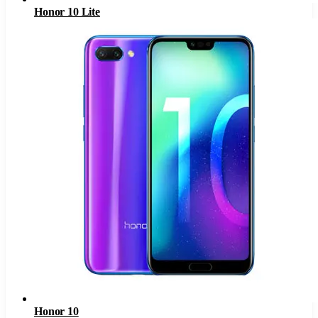
Honor 10 Lite
Honor 10