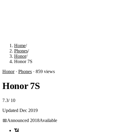
Home
/
Phones
/
Honor
/
Honor 7S
Honor
·
Phones
·
859
views
Honor 7S
7.3
/
10
Updated
Dec 2019
📅
Announced
2018
Available
📶