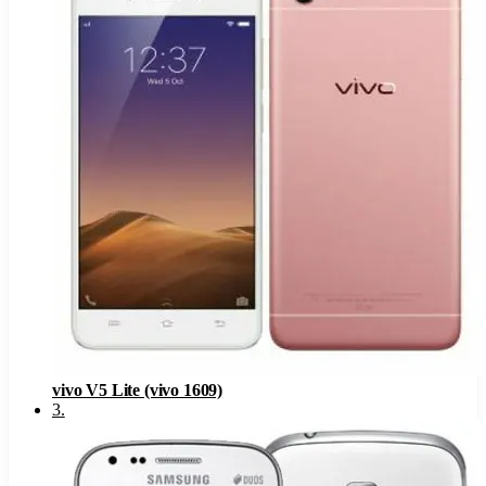
vivo V5 Lite (vivo 1609)
3
.