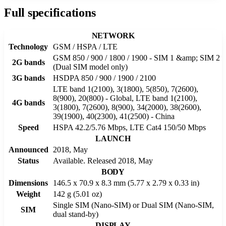
Full specifications
NETWORK
Technology
GSM / HSPA / LTE
GSM 850 / 900 / 1800 / 1900 - SIM 1 &amp; SIM 2
2G bands
(Dual SIM model only)
3G bands
HSDPA 850 / 900 / 1900 / 2100
LTE band 1(2100), 3(1800), 5(850), 7(2600),
8(900), 20(800) - Global, LTE band 1(2100),
4G bands
3(1800), 7(2600), 8(900), 34(2000), 38(2600),
39(1900), 40(2300), 41(2500) - China
Speed
HSPA 42.2/5.76 Mbps, LTE Cat4 150/50 Mbps
LAUNCH
Announced
2018, May
Status
Available. Released 2018, May
BODY
Dimensions
146.5 x 70.9 x 8.3 mm (5.77 x 2.79 x 0.33 in)
Weight
142 g (5.01 oz)
Single SIM (Nano-SIM) or Dual SIM (Nano-SIM,
SIM
dual stand-by)
DISPLAY