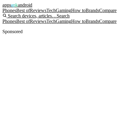
apps
apk
android
Phones
Best of
Reviews
Tech
Gaming
How to
Brands
Compare
Search devices, articles…
Search
Phones
Best of
Reviews
Tech
Gaming
How to
Brands
Compare
Sponsored