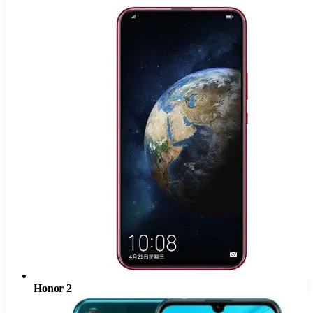
Honor 2