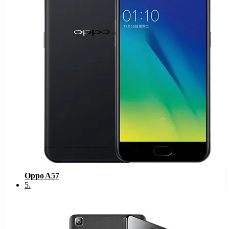
Oppo A57
5
.