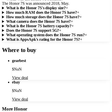
The Honor 7S was announced 2018, May.
What is the Honor 7S's display size?
+
How much RAM does the Honor 7S have?
+
How much storage does the Honor 7S have?
+
What camera does the Honor 7S have?
+
What is the Honor 7S battery capacity?
+
Does the Honor 7S support 5G?
+
What operating system does the Honor 7S run?
+
What is AppsApk's rating for the Honor 7S?
+
Where to buy
gearbest
$
NaN
View deal
ebay
$
NaN
View deal
More
Honor