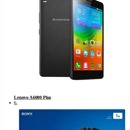
Lenovo A6000 Plus
6
.