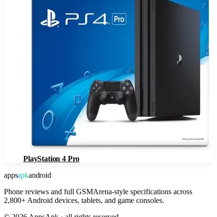
PlayStation 4 Pro
apps
apk
android
Phone reviews and full GSMArena-style specifications across
2,800+ Android devices, tablets, and game consoles.
©
2026
AppsApk · all rights reserved