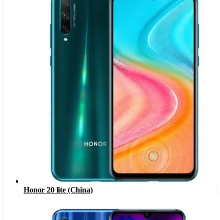
Honor 20 lite (China)