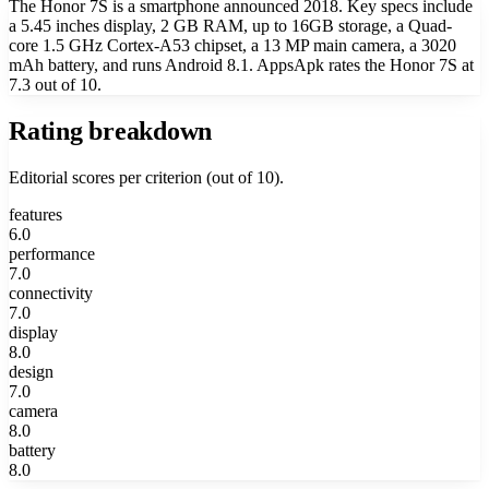
The Honor 7S is a smartphone announced 2018. Key specs include
a 5.45 inches display, 2 GB RAM, up to 16GB storage, a Quad-
core 1.5 GHz Cortex-A53 chipset, a 13 MP main camera, a 3020
mAh battery, and runs Android 8.1. AppsApk rates the Honor 7S at
7.3 out of 10.
Rating breakdown
Editorial scores per criterion (out of 10).
features
6.0
performance
7.0
connectivity
7.0
display
8.0
design
7.0
camera
8.0
battery
8.0