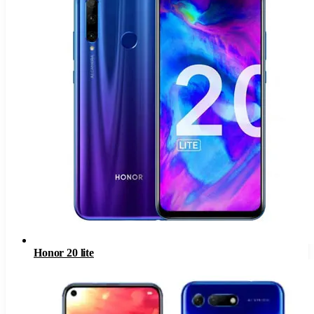
Honor 20 lite