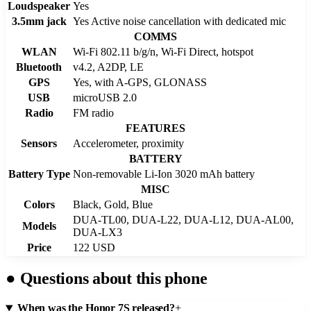
Loudspeaker
Yes
3.5mm jack
Yes Active noise cancellation with dedicated mic
COMMS
WLAN
Wi-Fi 802.11 b/g/n, Wi-Fi Direct, hotspot
Bluetooth
v4.2, A2DP, LE
GPS
Yes, with A-GPS, GLONASS
USB
microUSB 2.0
Radio
FM radio
FEATURES
Sensors
Accelerometer, proximity
BATTERY
Battery Type
Non-removable Li-Ion 3020 mAh battery
MISC
Colors
Black, Gold, Blue
DUA-TL00, DUA-L22, DUA-L12, DUA-AL00,
Models
DUA-LX3
Price
122 USD
●
Questions about this phone
When was the Honor 7S released?
+