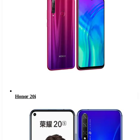
Honor 20i