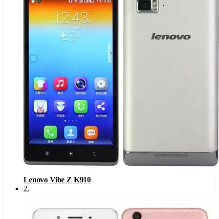
Lenovo Vibe Z K910
2
.