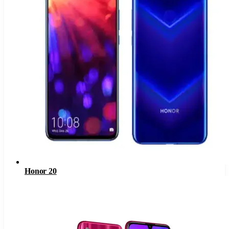
Honor 20