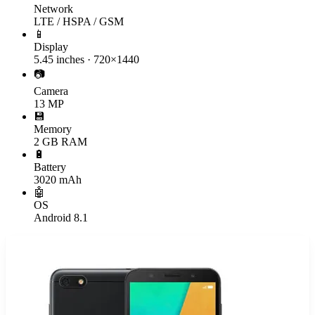
Network
LTE / HSPA / GSM
📱
Display
5.45 inches · 720×1440
📷
Camera
13 MP
💾
Memory
2 GB RAM
🔋
Battery
3020 mAh
🤖
OS
Android 8.1