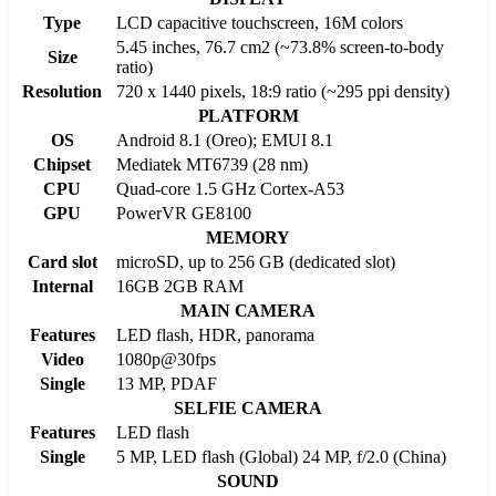
Type
LCD capacitive touchscreen, 16M colors
5.45 inches, 76.7 cm2 (~73.8% screen-to-body
Size
ratio)
Resolution
720 x 1440 pixels, 18:9 ratio (~295 ppi density)
PLATFORM
OS
Android 8.1 (Oreo); EMUI 8.1
Chipset
Mediatek MT6739 (28 nm)
CPU
Quad-core 1.5 GHz Cortex-A53
GPU
PowerVR GE8100
MEMORY
Card slot
microSD, up to 256 GB (dedicated slot)
Internal
16GB 2GB RAM
MAIN CAMERA
Features
LED flash, HDR, panorama
Video
1080p@30fps
Single
13 MP, PDAF
SELFIE CAMERA
Features
LED flash
Single
5 MP, LED flash (Global) 24 MP, f/2.0 (China)
SOUND