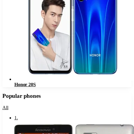
Honor 20S
Popular phones
All
1
.