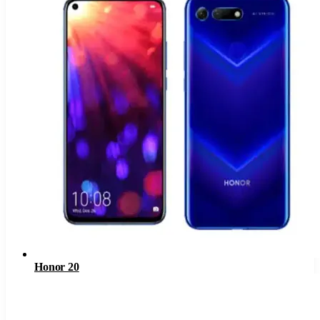
Honor 20