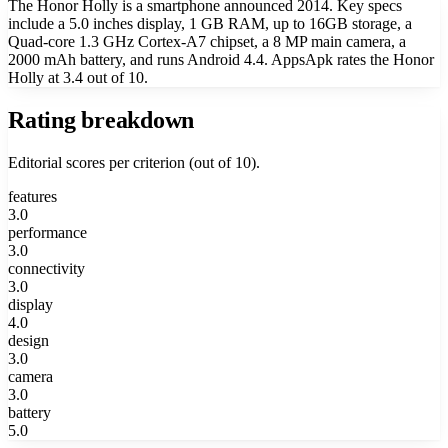
The Honor Holly is a smartphone announced 2014. Key specs
include a 5.0 inches display, 1 GB RAM, up to 16GB storage, a
Quad-core 1.3 GHz Cortex-A7 chipset, a 8 MP main camera, a
2000 mAh battery, and runs Android 4.4. AppsApk rates the Honor
Holly at 3.4 out of 10.
Rating breakdown
Editorial scores per criterion (out of 10).
features
3.0
performance
3.0
connectivity
3.0
display
4.0
design
3.0
camera
3.0
battery
5.0