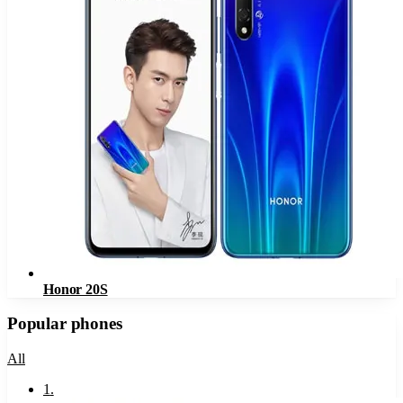
Honor 20S
Popular phones
All
1
.