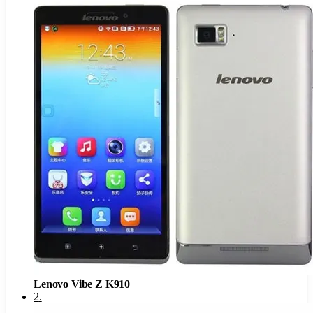
Lenovo Vibe Z K910
2
.