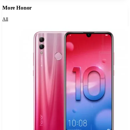
More
Honor
All