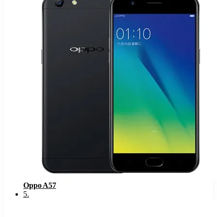
Oppo A57
5
.