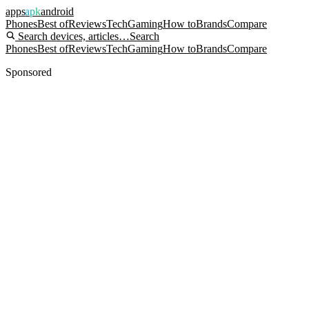
apps
apk
android
Phones
Best of
Reviews
Tech
Gaming
How to
Brands
Compare
Search devices, articles…
Search
Phones
Best of
Reviews
Tech
Gaming
How to
Brands
Compare
Sponsored