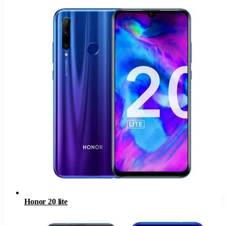
Honor 20 lite