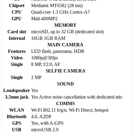
Chipset
Mediatek MT6582 (28 nm)
CPU
Quad-core 1.3 GHz Cortex-A7
GPU
Mali-400MP2
MEMORY
Card slot
microSD, up to 32 GB (dedicated slot)
Internal
16GB 1GB RAM
MAIN CAMERA
Features
LED flash, panorama, HDR
Video
1080p@30fps
Single
8 MP, f/2.0, AF
SELFIE CAMERA
Single
2 MP
SOUND
Loudspeaker
Yes
3.5mm jack
Yes Active noise cancellation with dedicated mic
COMMS
WLAN
Wi-Fi 802.11 b/g/n, Wi-Fi Direct, hotspot
Bluetooth
4.0, A2DP
GPS
Yes, with A-GPS
USB
microUSB 2.0