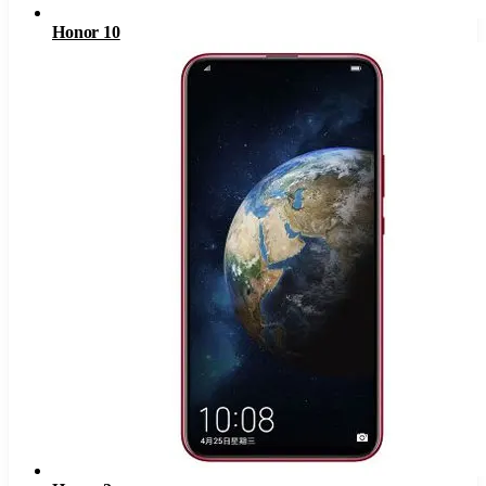
Honor 10