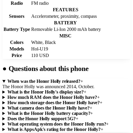
Radio
FM radio
FEATURES
Sensors
Accelerometer, proximity, compass
BATTERY
Battery Type
Removable Li-Ion 2000 mAh battery
MISC
Colors
White, Black
Models
Hol-U19
Price
110 USD
●
Questions about this phone
When was the Honor Holly released?
+
The Honor Holly was announced 2014, October.
What is the Honor Holly's display size?
+
How much RAM does the Honor Holly have?
+
How much storage does the Honor Holly have?
+
What camera does the Honor Holly have?
+
What is the Honor Holly battery capacity?
+
Does the Honor Holly support 5G?
+
What operating system does the Honor Holly run?
+
What is AppsApk's rating for the Honor Holly?
+