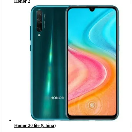
Honor 2
Honor 20 lite (China)