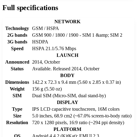
Full specifications
NETWORK
Technology
GSM / HSPA
2G bands
GSM 900 / 1800 / 1900 - SIM 1 &amp; SIM 2
3G bands
HSDPA
Speed
HSPA 21.1/5.76 Mbps
LAUNCH
Announced
2014, October
Status
Available. Released 2014, October
BODY
Dimensions
142.2 x 72.3 x 9.4 mm (5.60 x 2.85 x 0.37 in)
Weight
156 g (5.50 oz)
SIM
Dual SIM (Micro-SIM, dual stand-by)
DISPLAY
Type
IPS LCD capacitive touchscreen, 16M colors
Size
5.0 inches, 68.9 cm2 (~67.0% screen-to-body ratio)
Resolution
720 x 1280 pixels, 16:9 ratio (~294 ppi density)
PLATFORM
OS
Android 4.4.2 (KitKat); EMUI 2.3