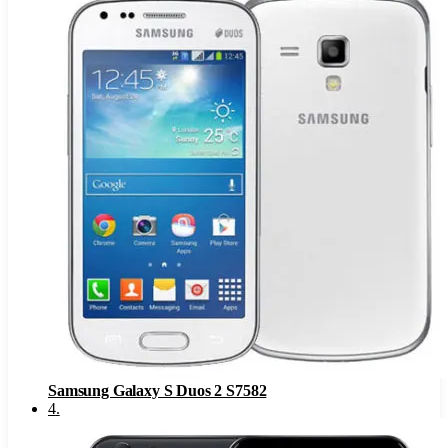
Samsung Galaxy S Duos 2 S7582
4
.