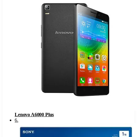
Lenovo A6000 Plus
6
.