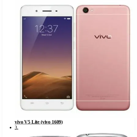
vivo V5 Lite (vivo 1609)
3
.