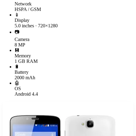
Network
HSPA / GSM
📱
Display
5.0 inches · 720×1280
📷
Camera
8 MP
💾
Memory
1 GB RAM
🔋
Battery
2000 mAh
🤖
OS
Android 4.4