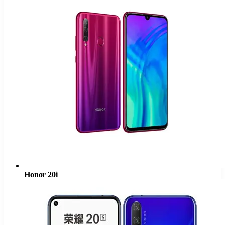
Honor 20i