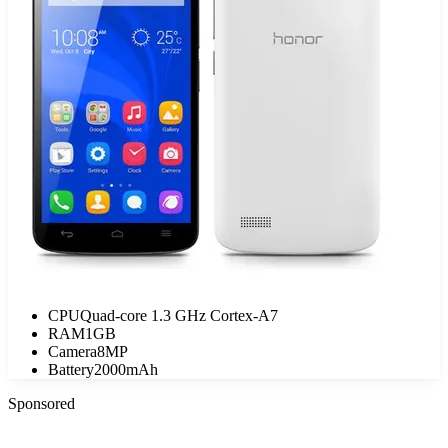
CPU
Quad-core 1.3 GHz Cortex-A7
RAM
1GB
Camera
8MP
Battery
2000mAh
Sponsored