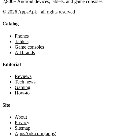
2,800+ Android devices, tablets, and game consoles.
©
2026
AppsApk · all rights reserved
Catalog
Phones
Tablets
Game consoles
All brands
Editorial
Reviews
Tech news
Gaming
How-to
Site
About
Privacy
Sitemap
AppsApk.com (apps)