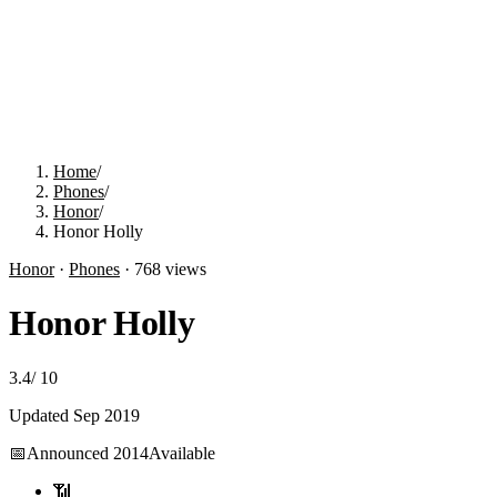
Home
/
Phones
/
Honor
/
Honor Holly
Honor
·
Phones
·
768
views
Honor Holly
3.4
/
10
Updated
Sep 2019
📅
Announced
2014
Available
📶