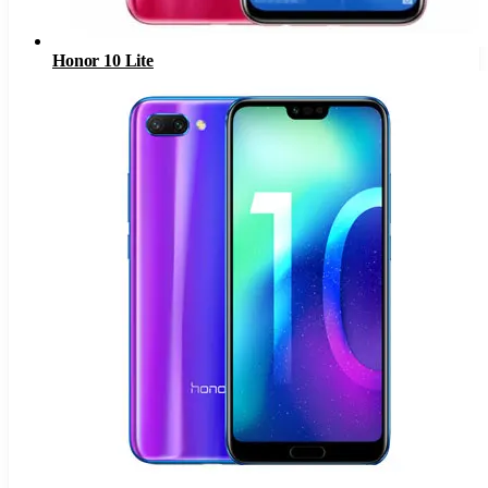
Honor 10 Lite