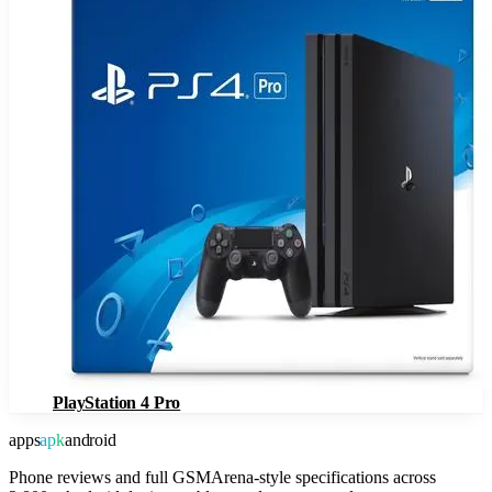
PlayStation 4 Pro
apps
apk
android
Phone reviews and full GSMArena-style specifications across