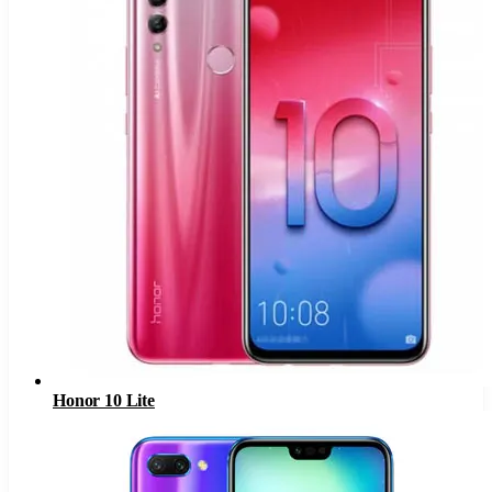
Honor 10 Lite