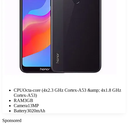
CPU
Octa-core (4x2.3 GHz Cortex-A53 &amp; 4x1.8 GHz
Cortex-A53)
RAM
3GB
Camera
13MP
Battery
3020mAh
Sponsored