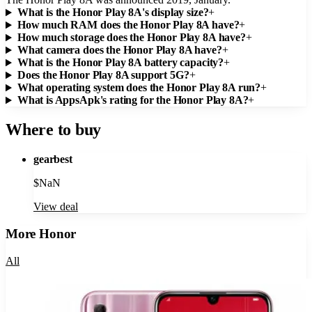
What is the Honor Play 8A's display size?
+
How much RAM does the Honor Play 8A have?
+
How much storage does the Honor Play 8A have?
+
What camera does the Honor Play 8A have?
+
What is the Honor Play 8A battery capacity?
+
Does the Honor Play 8A support 5G?
+
What operating system does the Honor Play 8A run?
+
What is AppsApk's rating for the Honor Play 8A?
+
Where to buy
gearbest
$
NaN
View deal
More
Honor
All