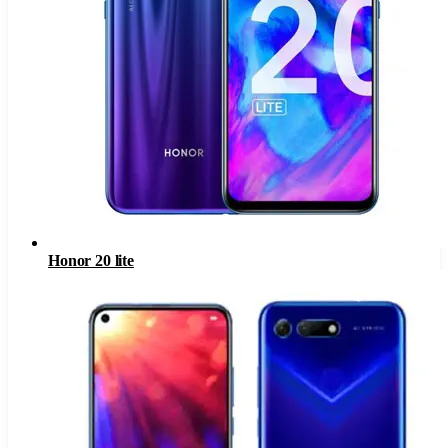
Honor 20 lite