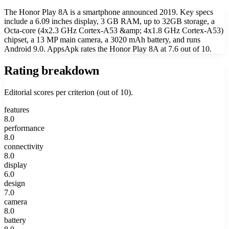
The Honor Play 8A is a smartphone announced 2019. Key specs
include a 6.09 inches display, 3 GB RAM, up to 32GB storage, a
Octa-core (4x2.3 GHz Cortex-A53 &amp; 4x1.8 GHz Cortex-A53)
chipset, a 13 MP main camera, a 3020 mAh battery, and runs
Android 9.0. AppsApk rates the Honor Play 8A at 7.6 out of 10.
Rating breakdown
Editorial scores per criterion (out of 10).
features
8.0
performance
8.0
connectivity
8.0
display
6.0
design
7.0
camera
8.0
battery