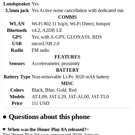
Loudspeaker
Yes
3.5mm jack
Yes Active noise cancellation with dedicated mic
COMMS
WLAN
Wi-Fi 802.11 b/g/n, Wi-Fi Direct, hotspot
Bluetooth
v4.2, A2DP, LE
GPS
Yes, with A-GPS, GLONASS, BDS
USB
microUSB 2.0
Radio
FM radio
FEATURES
Sensors
Accelerometer, proximity
BATTERY
Battery Type
Non-removable Li-Po 3020 mAh battery
MISC
Colors
Black, Blue, Gold, Red
Models
AT-L09, JAT-L29, JAT-AL00, JAT-TL0
Price
111 USD
●
Questions about this phone
When was the Honor Play 8A released?
+
The Honor Play 8A was announced 2019, January.