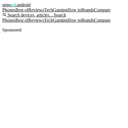
apps
apk
android
Phones
Best of
Reviews
Tech
Gaming
How to
Brands
Compare
Search devices, articles…
Search
Phones
Best of
Reviews
Tech
Gaming
How to
Brands
Compare
Sponsored