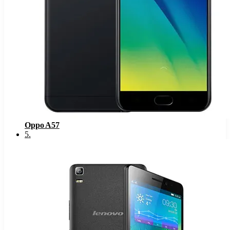
Oppo A57
5
.