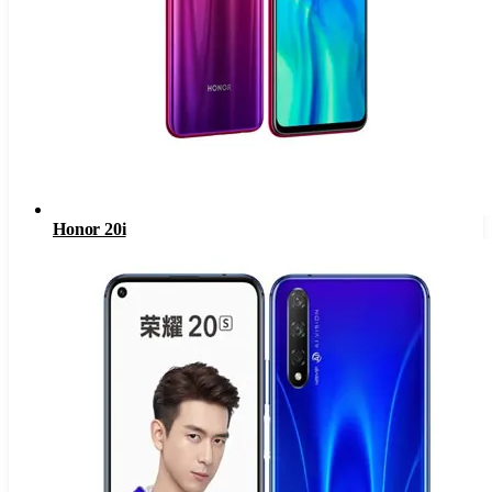
Honor 20i