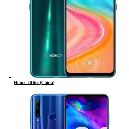
Honor 20 lite (China)