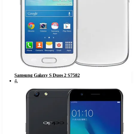
Samsung Galaxy S Duos 2 S7582
4
.