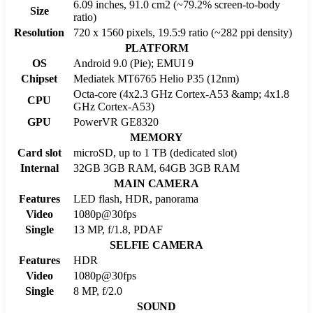
6.09 inches, 91.0 cm2 (~79.2% screen-to-body
Size
ratio)
Resolution
720 x 1560 pixels, 19.5:9 ratio (~282 ppi density)
PLATFORM
OS
Android 9.0 (Pie); EMUI 9
Chipset
Mediatek MT6765 Helio P35 (12nm)
Octa-core (4x2.3 GHz Cortex-A53 &amp; 4x1.8
CPU
GHz Cortex-A53)
GPU
PowerVR GE8320
MEMORY
Card slot
microSD, up to 1 TB (dedicated slot)
Internal
32GB 3GB RAM, 64GB 3GB RAM
MAIN CAMERA
Features
LED flash, HDR, panorama
Video
1080p@30fps
Single
13 MP, f/1.8, PDAF
SELFIE CAMERA
Features
HDR
Video
1080p@30fps
Single
8 MP, f/2.0
SOUND