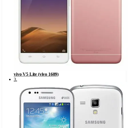
vivo V5 Lite (vivo 1609)
3
.