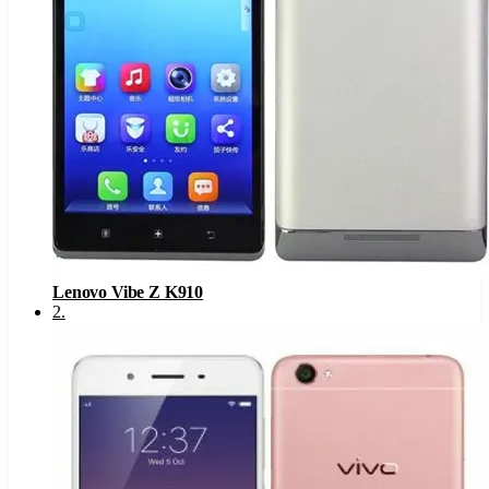
Lenovo Vibe Z K910
2
.