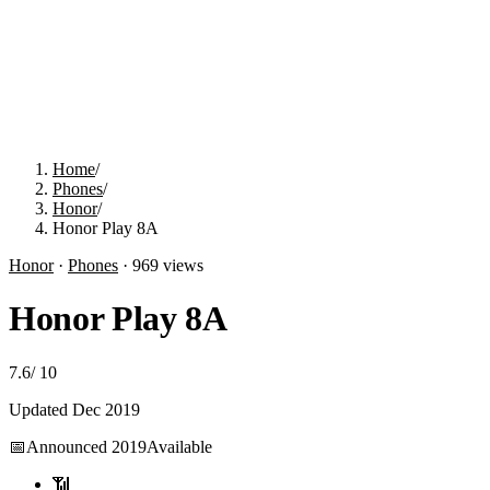
Home
/
Phones
/
Honor
/
Honor Play 8A
Honor
·
Phones
·
969
views
Honor Play 8A
7.6
/
10
Updated
Dec 2019
📅
Announced
2019
Available
📶