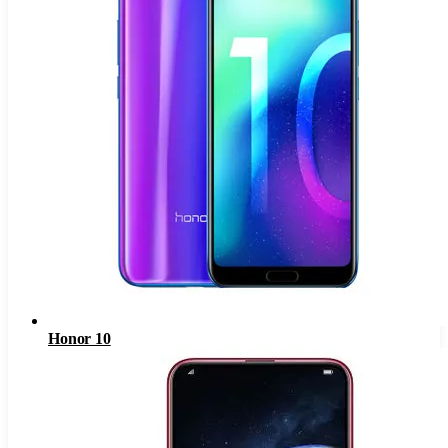
Honor 10