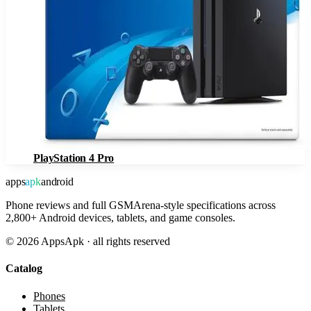
PlayStation 4 Pro
apps
apk
android
Phone reviews and full GSMArena-style specifications across
2,800+ Android devices, tablets, and game consoles.
©
2026
AppsApk · all rights reserved
Catalog
Phones
Tablets