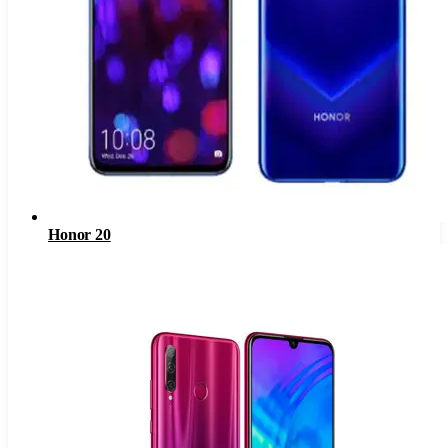
Honor 20