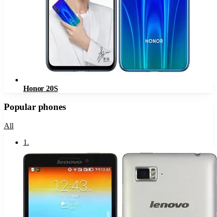
Honor 20S
Popular phones
All
1
.