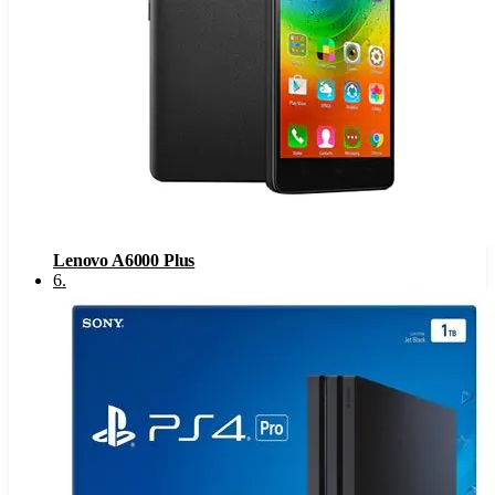
Lenovo A6000 Plus
6
.