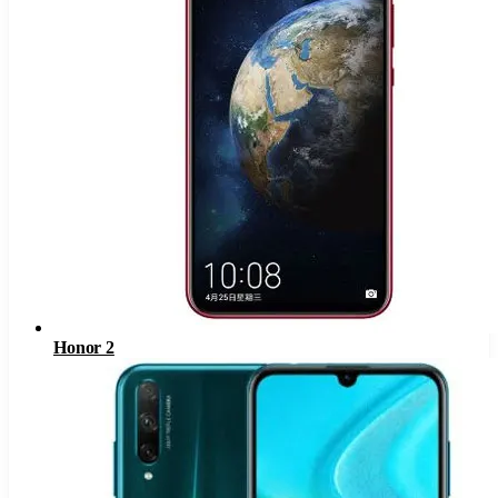
Honor 2