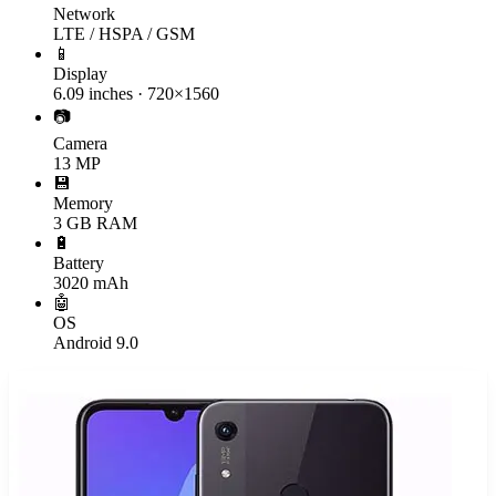
Network
LTE / HSPA / GSM
📱
Display
6.09 inches · 720×1560
📷
Camera
13 MP
💾
Memory
3 GB RAM
🔋
Battery
3020 mAh
🤖
OS
Android 9.0