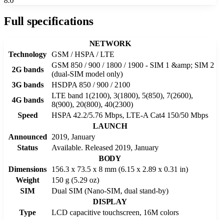
8.0
Full specifications
NETWORK
Technology
GSM / HSPA / LTE
GSM 850 / 900 / 1800 / 1900 - SIM 1 &amp; SIM 2
2G bands
(dual-SIM model only)
3G bands
HSDPA 850 / 900 / 2100
LTE band 1(2100), 3(1800), 5(850), 7(2600),
4G bands
8(900), 20(800), 40(2300)
Speed
HSPA 42.2/5.76 Mbps, LTE-A Cat4 150/50 Mbps
LAUNCH
Announced
2019, January
Status
Available. Released 2019, January
BODY
Dimensions
156.3 x 73.5 x 8 mm (6.15 x 2.89 x 0.31 in)
Weight
150 g (5.29 oz)
SIM
Dual SIM (Nano-SIM, dual stand-by)
DISPLAY
Type
LCD capacitive touchscreen, 16M colors