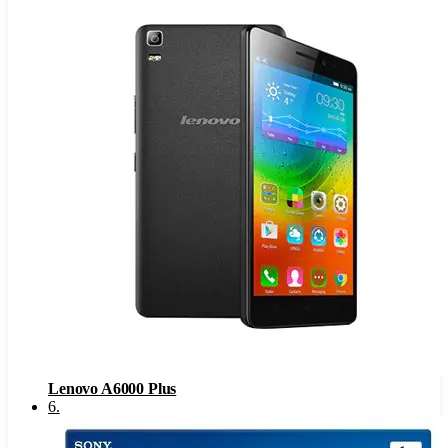
Lenovo A6000 Plus
6
.