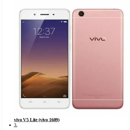
vivo V5 Lite (vivo 1609)
3
.