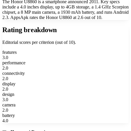
The Honor U8860 is a smartphone announced 2011. Key specs
include a 4.0 inches display, up to 4GB storage, a 1.4 GHz Scorpion
chipset, a 8 MP main camera, a 1930 mAh battery, and runs Android
2.3. AppsApk rates the Honor U8860 at 2.6 out of 10.
Rating breakdown
Editorial scores per criterion (out of 10).
features
3.0
performance
2.0
connectivity
2.0
display
2.0
design
3.0
camera
2.0
battery
4.0