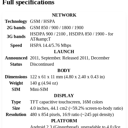
Full specifications
NETWORK
Technology
GSM / HSPA
2G bands
GSM 850 / 900 / 1800 / 1900
HSDPA 900 / 2100 , HSDPA 850 / 1900 - for
3G bands
AT&amp;T
Speed
HSPA 14.4/5.76 Mbps
LAUNCH
Announced
2011, September. Released 2011, December
Status
Discontinued
BODY
Dimensions
122 x 61 x 11 mm (4.80 x 2.40 x 0.43 in)
Weight
140 g (4.94 oz)
SIM
Mini-SIM
DISPLAY
Type
TFT capacitive touchscreen, 16M colors
Size
4.0 inches, 44.1 cm2 (~59.2% screen-to-body ratio)
Resolution
480 x 854 pixels, 16:9 ratio (~245 ppi density)
PLATFORM
Android 2.3 (Gingerbread), upgradable to 4.0 (Ice