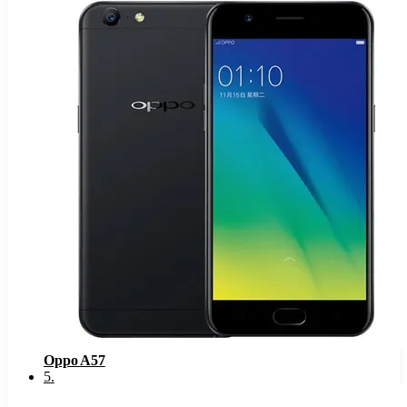
Oppo A57
5
.