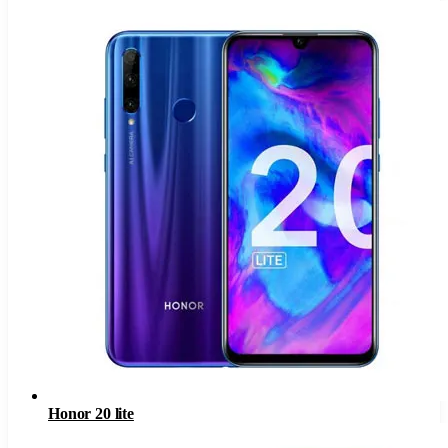
Honor 20 lite