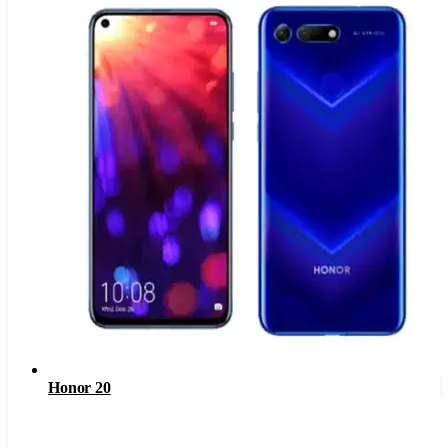
Honor 20