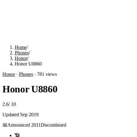
Home
/
Phones
/
Honor
/
Honor U8860
Honor
·
Phones
·
781
views
Honor U8860
2.6
/
10
Updated
Sep 2019
📅
Announced
2011
Discontinued
📶