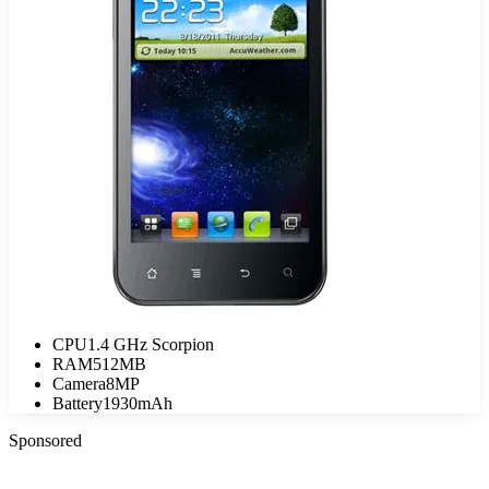
CPU
1.4 GHz Scorpion
RAM
512MB
Camera
8MP
Battery
1930mAh
Sponsored