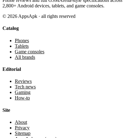
Phone reviews and full GSMArena-style specifications across
2,800+ Android devices, tablets, and game consoles.
©
2026
AppsApk · all rights reserved
Catalog
Phones
Tablets
Game consoles
All brands
Editorial
Reviews
Tech news
Gaming
How-to
Site
About
Privacy
Sitemap