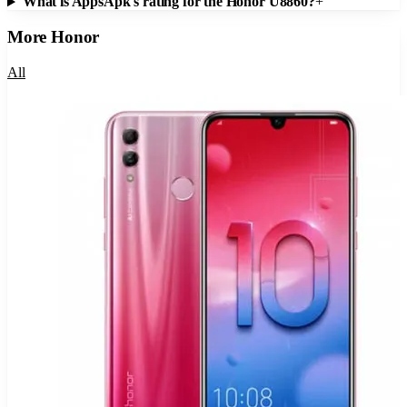
What is AppsApk's rating for the Honor U8860?
+
More
Honor
All