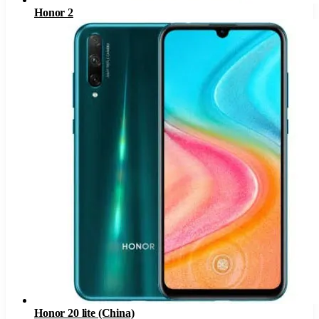
Honor 2
Honor 20 lite (China)