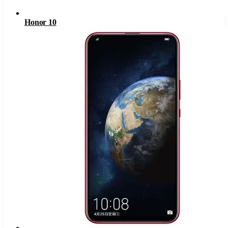
Honor 10