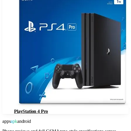
PlayStation 4 Pro
apps
apk
android