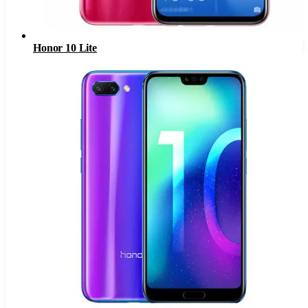
Honor 10 Lite