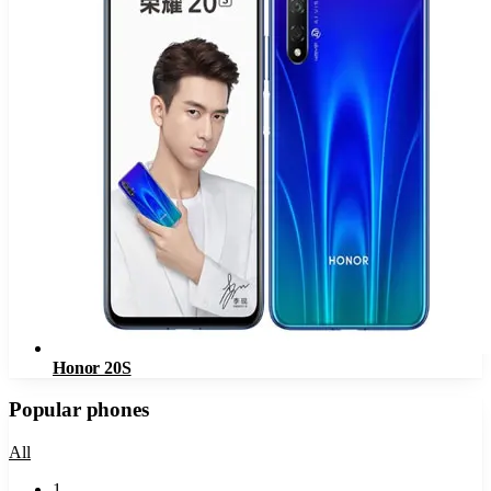
Honor 20S
Popular phones
All
1
.