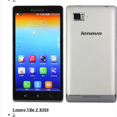
Lenovo Vibe Z K910
2
.