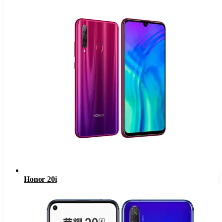
Honor 20i