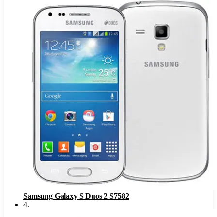
Samsung Galaxy S Duos 2 S7582
4
.