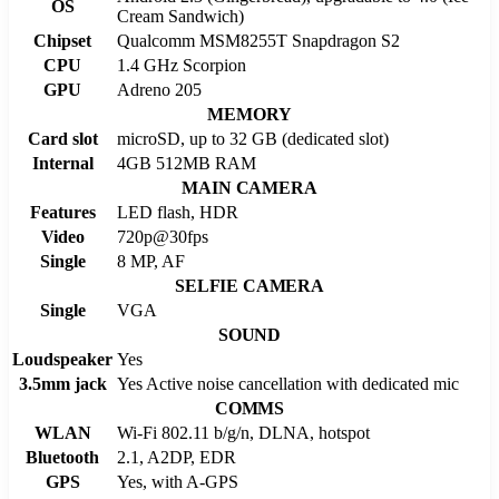
OS
Cream Sandwich)
Chipset
Qualcomm MSM8255T Snapdragon S2
CPU
1.4 GHz Scorpion
GPU
Adreno 205
MEMORY
Card slot
microSD, up to 32 GB (dedicated slot)
Internal
4GB 512MB RAM
MAIN CAMERA
Features
LED flash, HDR
Video
720p@30fps
Single
8 MP, AF
SELFIE CAMERA
Single
VGA
SOUND
Loudspeaker
Yes
3.5mm jack
Yes Active noise cancellation with dedicated mic
COMMS
WLAN
Wi-Fi 802.11 b/g/n, DLNA, hotspot
Bluetooth
2.1, A2DP, EDR
GPS
Yes, with A-GPS