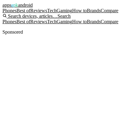
apps
apk
android
Phones
Best of
Reviews
Tech
Gaming
How to
Brands
Compare
Search devices, articles…
Search
Phones
Best of
Reviews
Tech
Gaming
How to
Brands
Compare
Sponsored