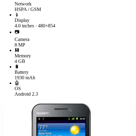
Network
HSPA / GSM
📱
Display
4.0 inches · 480×854
📷
Camera
8 MP
💾
Memory
4 GB
🔋
Battery
1930 mAh
🤖
OS
Android 2.3