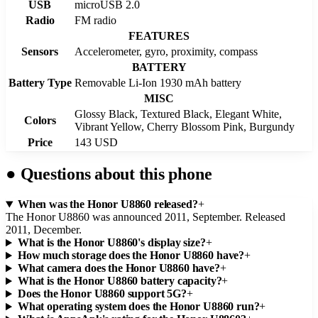
USB
microUSB 2.0
Radio
FM radio
FEATURES
Sensors
Accelerometer, gyro, proximity, compass
BATTERY
Battery Type
Removable Li-Ion 1930 mAh battery
MISC
Glossy Black, Textured Black, Elegant White,
Colors
Vibrant Yellow, Cherry Blossom Pink, Burgundy
Price
143 USD
●
Questions about this phone
When was the Honor U8860 released?
+
The Honor U8860 was announced 2011, September. Released
2011, December.
What is the Honor U8860's display size?
+
How much storage does the Honor U8860 have?
+
What camera does the Honor U8860 have?
+
What is the Honor U8860 battery capacity?
+
Does the Honor U8860 support 5G?
+
What operating system does the Honor U8860 run?
+