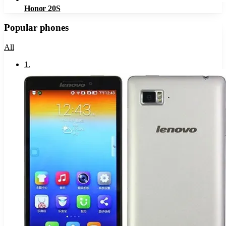
Honor 20S
Popular phones
All
1
.