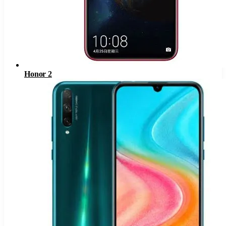
Honor 2