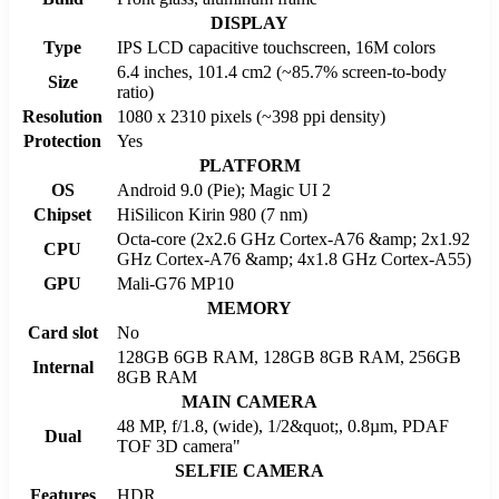
DISPLAY
Type
IPS LCD capacitive touchscreen, 16M colors
6.4 inches, 101.4 cm2 (~85.7% screen-to-body
Size
ratio)
Resolution
1080 x 2310 pixels (~398 ppi density)
Protection
Yes
PLATFORM
OS
Android 9.0 (Pie); Magic UI 2
Chipset
HiSilicon Kirin 980 (7 nm)
Octa-core (2x2.6 GHz Cortex-A76 &amp; 2x1.92
CPU
GHz Cortex-A76 &amp; 4x1.8 GHz Cortex-A55)
GPU
Mali-G76 MP10
MEMORY
Card slot
No
128GB 6GB RAM, 128GB 8GB RAM, 256GB
Internal
8GB RAM
MAIN CAMERA
48 MP, f/1.8, (wide), 1/2&quot;, 0.8µm, PDAF
Dual
TOF 3D camera"
SELFIE CAMERA
Features
HDR