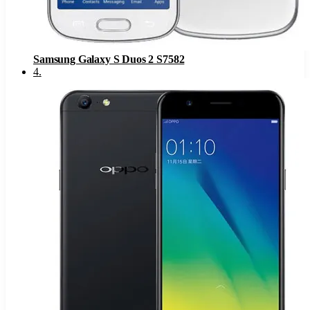
Samsung Galaxy S Duos 2 S7582
4
.