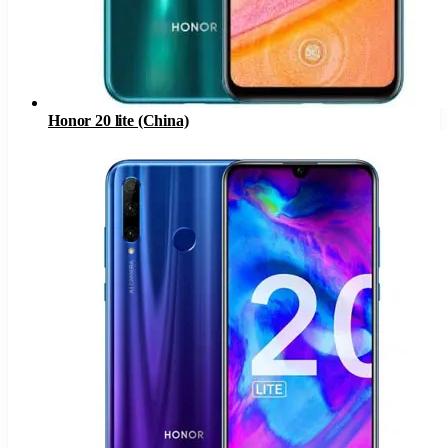
Honor 20 lite (China)