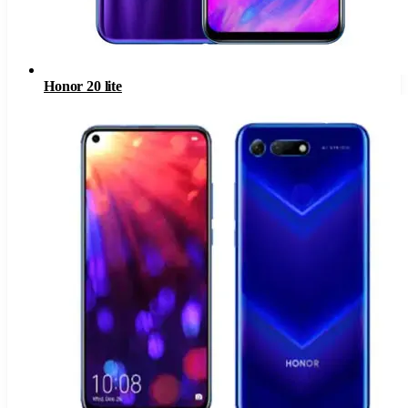
Honor 20 lite