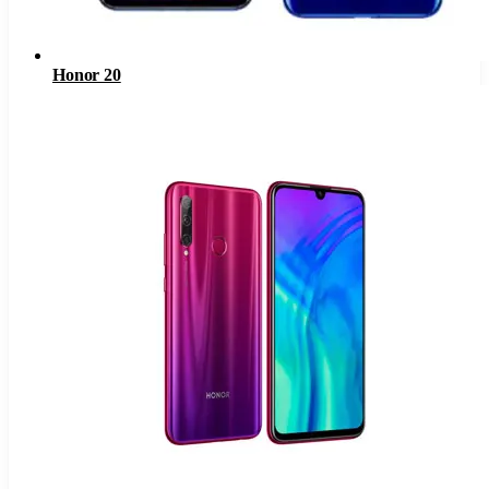
Honor 20