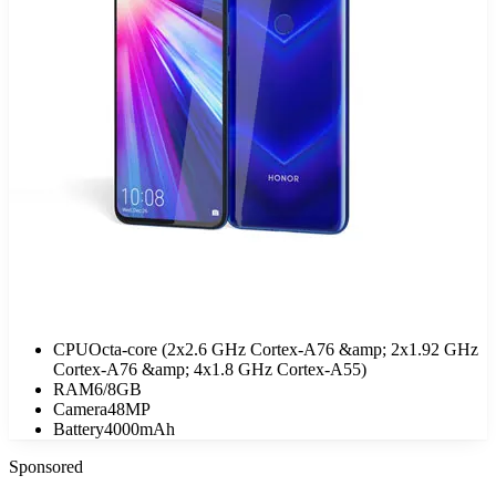
CPU
Octa-core (2x2.6 GHz Cortex-A76 &amp; 2x1.92 GHz
Cortex-A76 &amp; 4x1.8 GHz Cortex-A55)
RAM
6/8GB
Camera
48MP
Battery
4000mAh
Sponsored