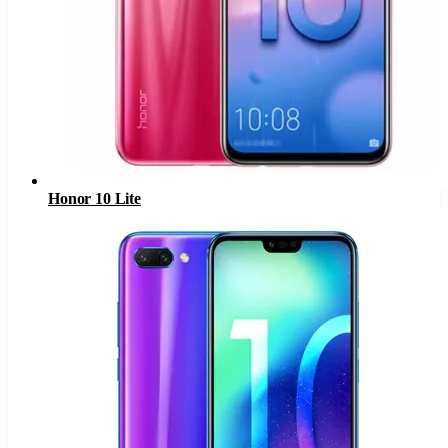
Honor 10 Lite