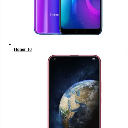
Honor 10