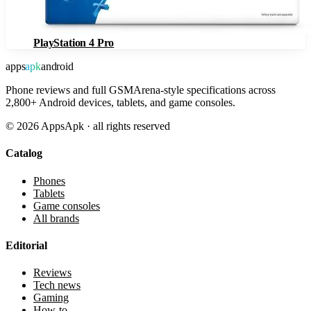
PlayStation 4 Pro
apps
apk
android
Phone reviews and full GSMArena-style specifications across
2,800+ Android devices, tablets, and game consoles.
©
2026
AppsApk · all rights reserved
Catalog
Phones
Tablets
Game consoles
All brands
Editorial
Reviews
Tech news
Gaming
How-to