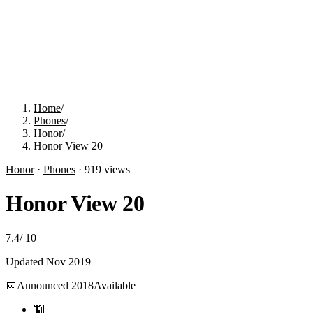
Home
/
Phones
/
Honor
/
Honor View 20
Honor
·
Phones
·
919
views
Honor View 20
7.4
/
10
Updated
Nov 2019
📅
Announced
2018
Available
📶