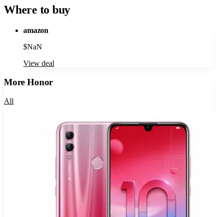
Where to buy
amazon
$
NaN
View deal
More
Honor
All