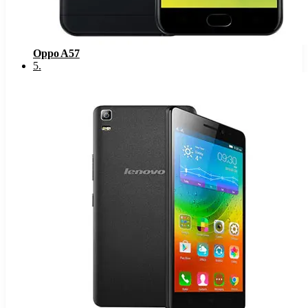
Oppo A57
5
.