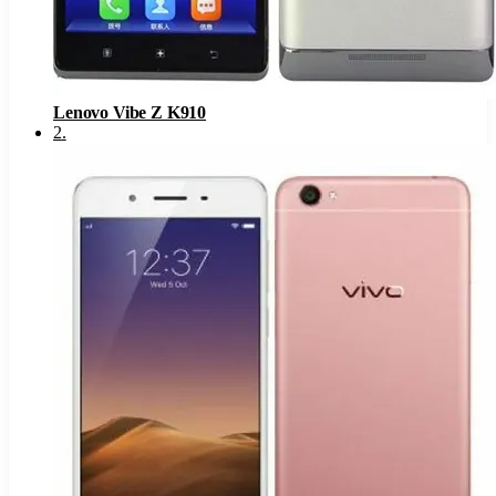
Lenovo Vibe Z K910
2
.