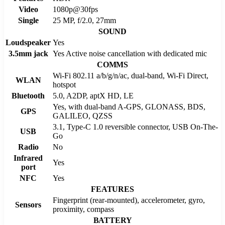
Video
1080p@30fps
Single
25 MP, f/2.0, 27mm
SOUND
Loudspeaker
Yes
3.5mm jack
Yes Active noise cancellation with dedicated mic
COMMS
Wi-Fi 802.11 a/b/g/n/ac, dual-band, Wi-Fi Direct,
WLAN
hotspot
Bluetooth
5.0, A2DP, aptX HD, LE
Yes, with dual-band A-GPS, GLONASS, BDS,
GPS
GALILEO, QZSS
3.1, Type-C 1.0 reversible connector, USB On-The-
USB
Go
Radio
No
Infrared
Yes
port
NFC
Yes
FEATURES
Fingerprint (rear-mounted), accelerometer, gyro,
Sensors
proximity, compass
BATTERY