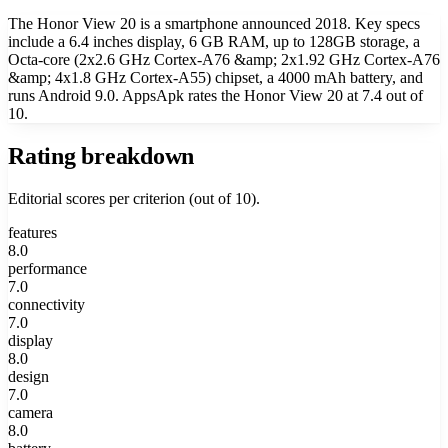
The Honor View 20 is a smartphone announced 2018. Key specs
include a 6.4 inches display, 6 GB RAM, up to 128GB storage, a
Octa-core (2x2.6 GHz Cortex-A76 &amp; 2x1.92 GHz Cortex-A76
&amp; 4x1.8 GHz Cortex-A55) chipset, a 4000 mAh battery, and
runs Android 9.0. AppsApk rates the Honor View 20 at 7.4 out of
10.
Rating breakdown
Editorial scores per criterion (out of 10).
features
8.0
performance
7.0
connectivity
7.0
display
8.0
design
7.0
camera
8.0