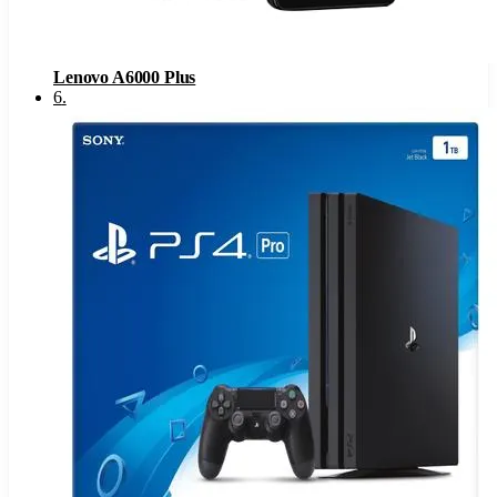
Lenovo A6000 Plus
6
.