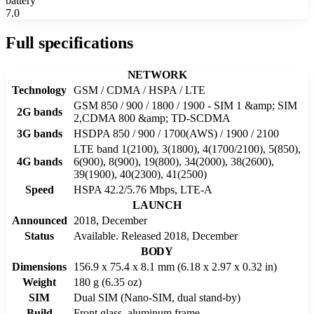
battery
7.0
Full specifications
NETWORK
Technology
GSM / CDMA / HSPA / LTE
GSM 850 / 900 / 1800 / 1900 - SIM 1 &amp; SIM
2G bands
2,CDMA 800 &amp; TD-SCDMA
3G bands
HSDPA 850 / 900 / 1700(AWS) / 1900 / 2100
LTE band 1(2100), 3(1800), 4(1700/2100), 5(850),
4G bands
6(900), 8(900), 19(800), 34(2000), 38(2600),
39(1900), 40(2300), 41(2500)
Speed
HSPA 42.2/5.76 Mbps, LTE-A
LAUNCH
Announced
2018, December
Status
Available. Released 2018, December
BODY
Dimensions
156.9 x 75.4 x 8.1 mm (6.18 x 2.97 x 0.32 in)
Weight
180 g (6.35 oz)
SIM
Dual SIM (Nano-SIM, dual stand-by)
Build
Front glass, aluminum frame