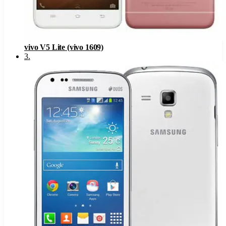
vivo V5 Lite (vivo 1609)
3
.