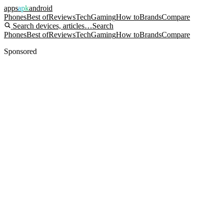
apps
apk
android
Phones
Best of
Reviews
Tech
Gaming
How to
Brands
Compare
Search devices, articles…
Search
Phones
Best of
Reviews
Tech
Gaming
How to
Brands
Compare
Sponsored