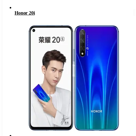
Honor 20i