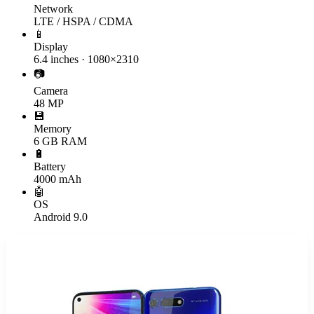
Network
LTE / HSPA / CDMA
📱
Display
6.4 inches · 1080×2310
📷
Camera
48 MP
💾
Memory
6 GB RAM
🔋
Battery
4000 mAh
🤖
OS
Android 9.0