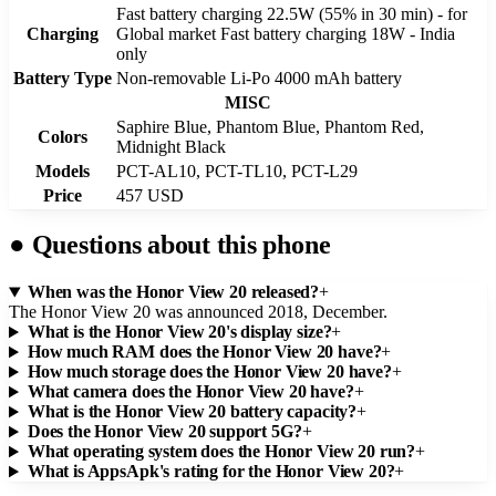
Fast battery charging 22.5W (55% in 30 min) - for
Charging
Global market Fast battery charging 18W - India
only
Battery Type
Non-removable Li-Po 4000 mAh battery
MISC
Saphire Blue, Phantom Blue, Phantom Red,
Colors
Midnight Black
Models
PCT-AL10, PCT-TL10, PCT-L29
Price
457 USD
●
Questions about this phone
When was the Honor View 20 released?
+
The Honor View 20 was announced 2018, December.
What is the Honor View 20's display size?
+
How much RAM does the Honor View 20 have?
+
How much storage does the Honor View 20 have?
+
What camera does the Honor View 20 have?
+
What is the Honor View 20 battery capacity?
+
Does the Honor View 20 support 5G?
+
What operating system does the Honor View 20 run?
+
What is AppsApk's rating for the Honor View 20?
+