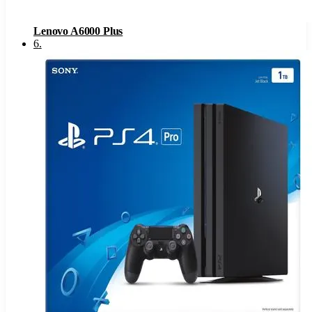
Lenovo A6000 Plus
6
.