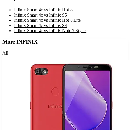
Infinix Smart 4c
vs
Infinix Hot 8
Infinix Smart 4c
vs
Infinix S5
Infinix Smart 4c
vs
Infinix Hot 8 Lite
Infinix Smart 4c
vs
Infinix S4
Infinix Smart 4c
vs
Infinix Note 5 Stylus
More
INFINIX
All