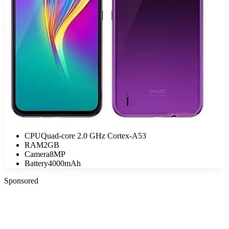
CPU
Quad-core 2.0 GHz Cortex-A53
RAM
2GB
Camera
8MP
Battery
4000mAh
Sponsored