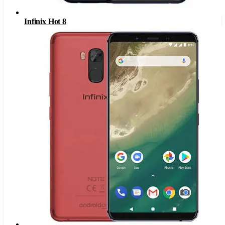
Infinix Hot 8