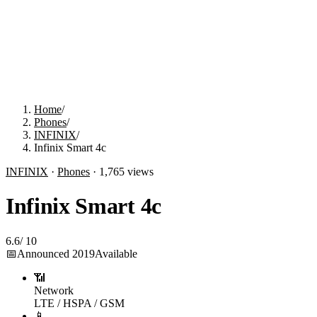
Home
/
Phones
/
INFINIX
/
Infinix Smart 4c
INFINIX
·
Phones
·
1,765
views
Infinix Smart 4c
6.6
/
10
📅
Announced
2019
Available
📶
Network
LTE / HSPA / GSM
📱