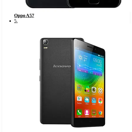
Oppo A57
5
.