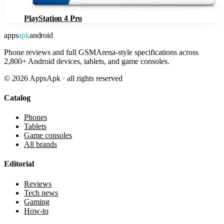
PlayStation 4 Pro
apps
apk
android
Phone reviews and full GSMArena-style specifications across
2,800+ Android devices, tablets, and game consoles.
©
2026
AppsApk · all rights reserved
Catalog
Phones
Tablets
Game consoles
All brands
Editorial
Reviews
Tech news
Gaming
How-to