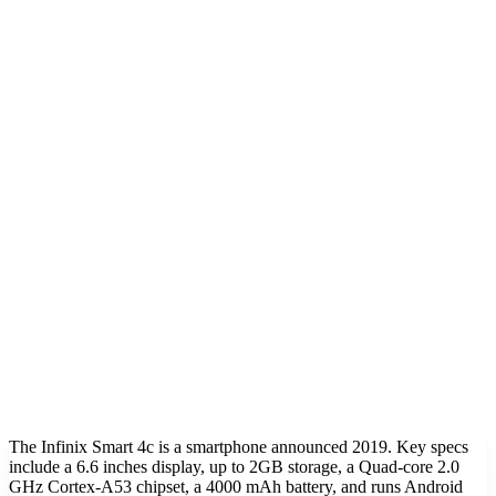
The Infinix Smart 4c is a smartphone announced 2019. Key specs
include a 6.6 inches display, up to 2GB storage, a Quad-core 2.0
GHz Cortex-A53 chipset, a 4000 mAh battery, and runs Android