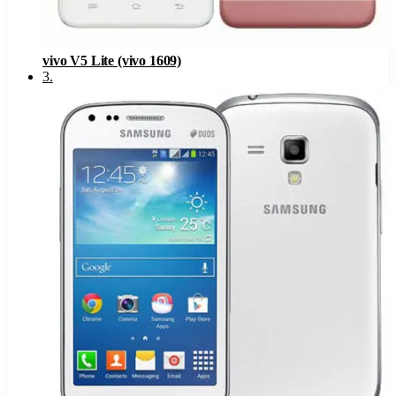
vivo V5 Lite (vivo 1609)
3
.