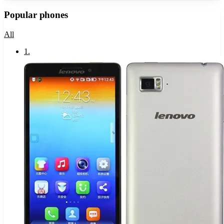
Popular phones
All
1
.