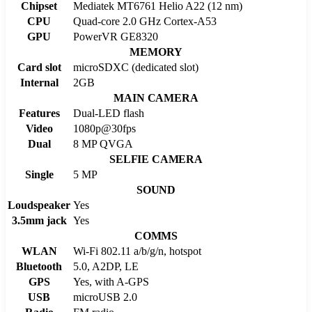
Chipset
Mediatek MT6761 Helio A22 (12 nm)
CPU
Quad-core 2.0 GHz Cortex-A53
GPU
PowerVR GE8320
MEMORY
Card slot
microSDXC (dedicated slot)
Internal
2GB
MAIN CAMERA
Features
Dual-LED flash
Video
1080p@30fps
Dual
8 MP QVGA
SELFIE CAMERA
Single
5 MP
SOUND
Loudspeaker
Yes
3.5mm jack
Yes
COMMS
WLAN
Wi-Fi 802.11 a/b/g/n, hotspot
Bluetooth
5.0, A2DP, LE
GPS
Yes, with A-GPS
USB
microUSB 2.0