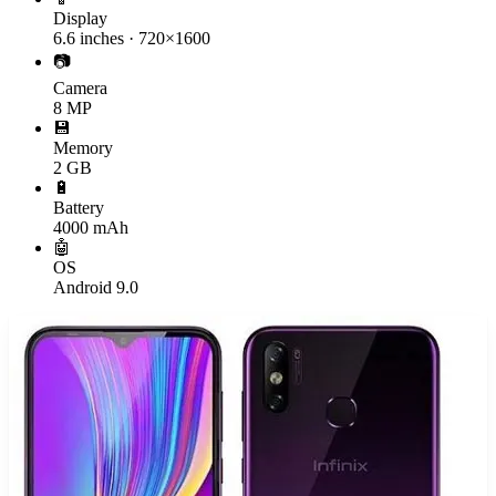
Display
6.6 inches · 720×1600
📷
Camera
8 MP
💾
Memory
2 GB
🔋
Battery
4000 mAh
🤖
OS
Android 9.0