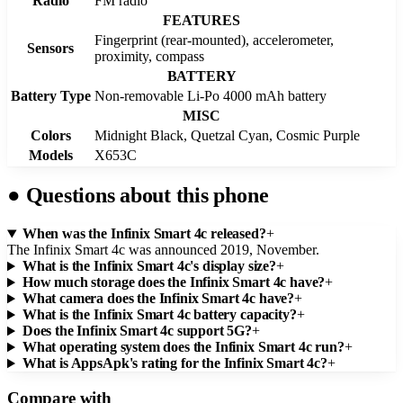
Radio
FM radio
FEATURES
Fingerprint (rear-mounted), accelerometer,
Sensors
proximity, compass
BATTERY
Battery Type
Non-removable Li-Po 4000 mAh battery
MISC
Colors
Midnight Black, Quetzal Cyan, Cosmic Purple
Models
X653C
●
Questions about this phone
When was the Infinix Smart 4c released?
+
The Infinix Smart 4c was announced 2019, November.
What is the Infinix Smart 4c's display size?
+
How much storage does the Infinix Smart 4c have?
+
What camera does the Infinix Smart 4c have?
+
What is the Infinix Smart 4c battery capacity?
+
Does the Infinix Smart 4c support 5G?
+
What operating system does the Infinix Smart 4c run?
+
What is AppsApk's rating for the Infinix Smart 4c?
+
Compare with