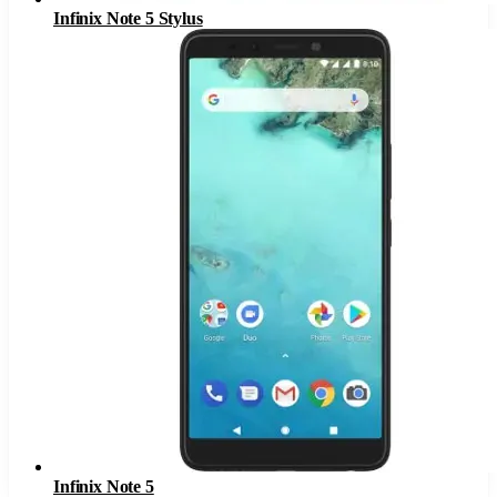
Infinix Note 5 Stylus
Infinix Note 5