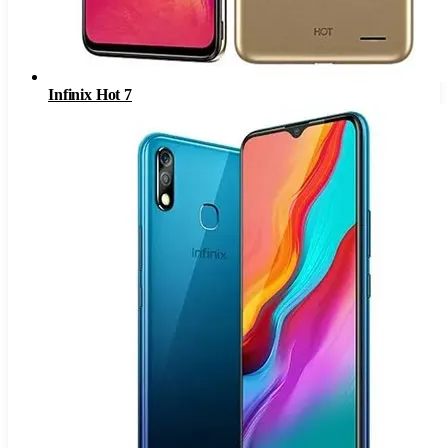
Infinix Hot 7