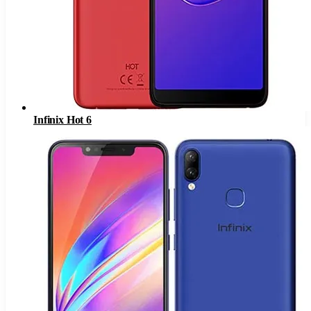
Infinix Hot 6