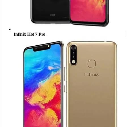
Infinix Hot 7 Pro