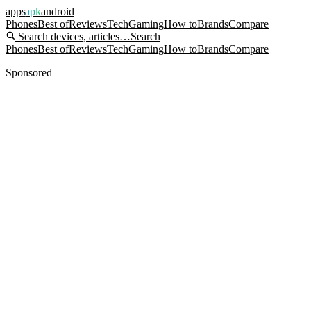
apps
apk
android
Phones
Best of
Reviews
Tech
Gaming
How to
Brands
Compare
Search devices, articles…
Search
Phones
Best of
Reviews
Tech
Gaming
How to
Brands
Compare
Sponsored