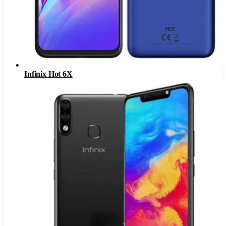
Infinix Hot 6X