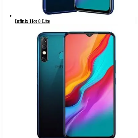
Infinix Hot 8 Lite