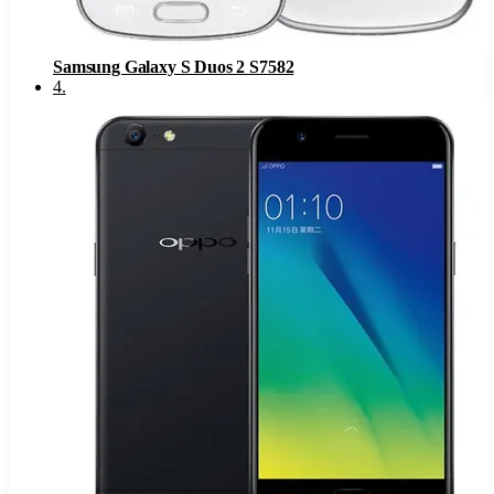
Samsung Galaxy S Duos 2 S7582
4
.