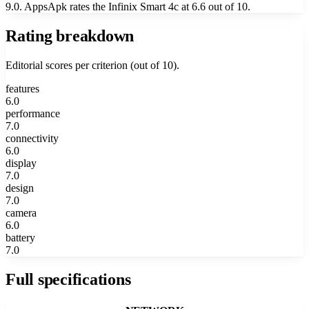
9.0. AppsApk rates the Infinix Smart 4c at 6.6 out of 10.
Rating breakdown
Editorial scores per criterion (out of 10).
features
6.0
performance
7.0
connectivity
6.0
display
7.0
design
7.0
camera
6.0
battery
7.0
Full specifications