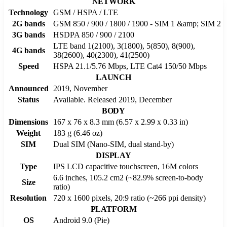
NETWORK
Technology
GSM / HSPA / LTE
2G bands
GSM 850 / 900 / 1800 / 1900 - SIM 1 &amp; SIM 2
3G bands
HSDPA 850 / 900 / 2100
LTE band 1(2100), 3(1800), 5(850), 8(900),
4G bands
38(2600), 40(2300), 41(2500)
Speed
HSPA 21.1/5.76 Mbps, LTE Cat4 150/50 Mbps
LAUNCH
Announced
2019, November
Status
Available. Released 2019, December
BODY
Dimensions
167 x 76 x 8.3 mm (6.57 x 2.99 x 0.33 in)
Weight
183 g (6.46 oz)
SIM
Dual SIM (Nano-SIM, dual stand-by)
DISPLAY
Type
IPS LCD capacitive touchscreen, 16M colors
6.6 inches, 105.2 cm2 (~82.9% screen-to-body
Size
ratio)
Resolution
720 x 1600 pixels, 20:9 ratio (~266 ppi density)
PLATFORM
OS
Android 9.0 (Pie)