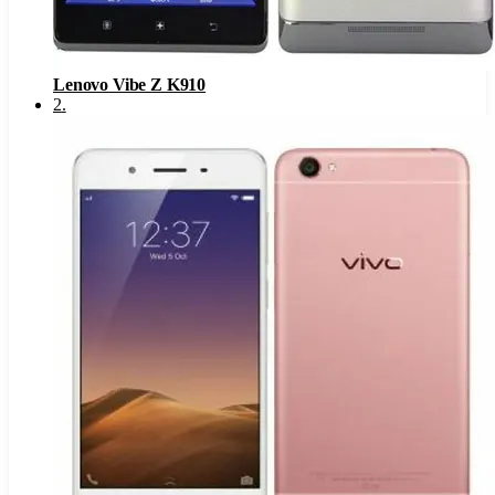
Lenovo Vibe Z K910
2
.