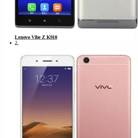
Lenovo Vibe Z K910
2
.