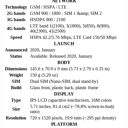
NETWORK
Technology
GSM / HSPA / LTE
2G bands
GSM 900 / 1800 - SIM 1 &amp; SIM 2
3G bands
HSDPA 900 / 2100
LTE band 1(2100), 3(1800), 5(850), 8(900),
4G bands
40(2300), 41(2500)
Speed
HSPA 42.2/5.76 Mbps, LTE Cat4 150/50 Mbps
LAUNCH
Announced
2020, January
Status
Available. Released 2020, January
BODY
Dimensions
145.6 x 70.9 x 9 mm (5.73 x 2.79 x 0.35 in)
Weight
150 g (5.29 oz)
SIM
Dual SIM (Nano-SIM, dual stand-by)
Build
Glass front, plastic back, plastic frame
DISPLAY
Type
IPS LCD capacitive touchscreen, 16M colors
5.71 inches, 81.4 cm2 (~78.8% screen-to-body
Size
ratio)
Resolution
720 x 1520 pixels, 19:9 ratio (~295 ppi density)
PLATFORM