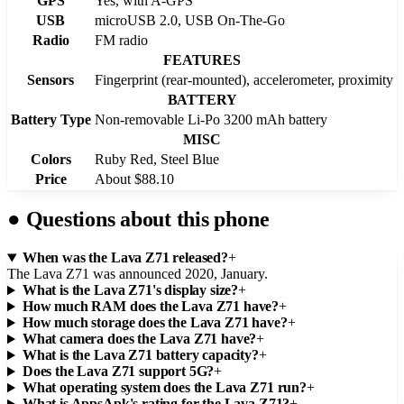
GPS
Yes, with A-GPS
USB
microUSB 2.0, USB On-The-Go
Radio
FM radio
FEATURES
Sensors
Fingerprint (rear-mounted), accelerometer, proximity
BATTERY
Battery Type
Non-removable Li-Po 3200 mAh battery
MISC
Colors
Ruby Red, Steel Blue
Price
About $88.10
●
Questions about this phone
When was the Lava Z71 released?
+
The Lava Z71 was announced 2020, January.
What is the Lava Z71's display size?
+
How much RAM does the Lava Z71 have?
+
How much storage does the Lava Z71 have?
+
What camera does the Lava Z71 have?
+
What is the Lava Z71 battery capacity?
+
Does the Lava Z71 support 5G?
+
What operating system does the Lava Z71 run?
+
What is AppsApk's rating for the Lava Z71?
+