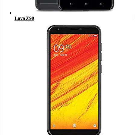
Lava Z90