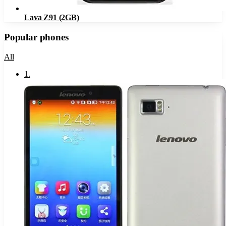
Lava Z91 (2GB)
Popular phones
All
1
.