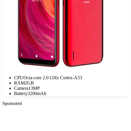
CPU
Octa-core 2.0 GHz Cortex-A53
RAM
2GB
Camera
13MP
Battery
3200mAh
Sponsored