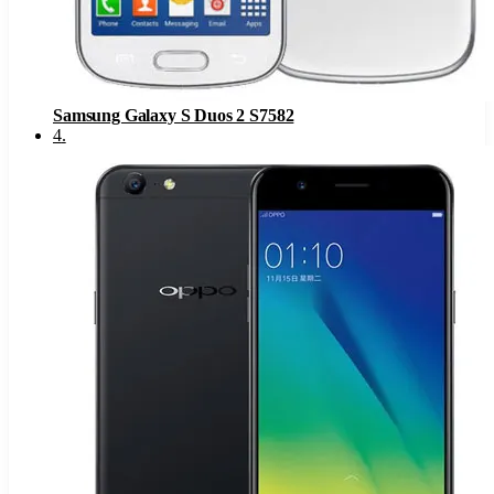
Samsung Galaxy S Duos 2 S7582
4
.