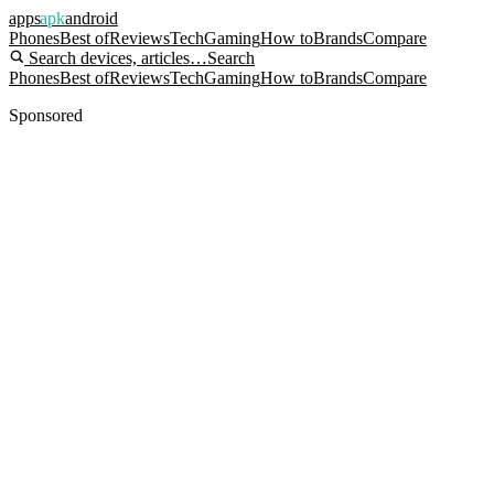
apps
apk
android
Phones
Best of
Reviews
Tech
Gaming
How to
Brands
Compare
Search devices, articles…
Search
Phones
Best of
Reviews
Tech
Gaming
How to
Brands
Compare
Sponsored