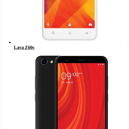
Lava Z60s