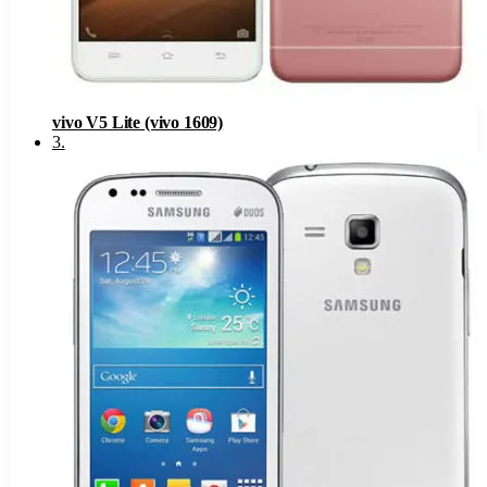
vivo V5 Lite (vivo 1609)
3
.