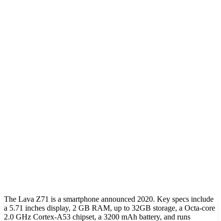
The Lava Z71 is a smartphone announced 2020. Key specs include
a 5.71 inches display, 2 GB RAM, up to 32GB storage, a Octa-core
2.0 GHz Cortex-A53 chipset, a 3200 mAh battery, and runs