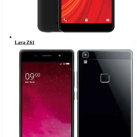
Lava Z61