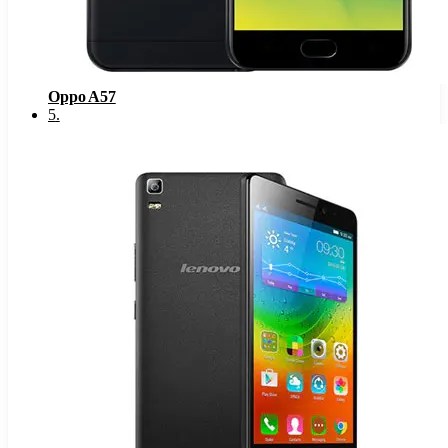
Oppo A57
5
.