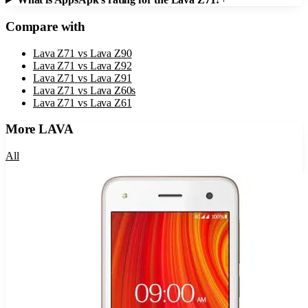
Compare with
Lava Z71
vs
Lava Z90
Lava Z71
vs
Lava Z92
Lava Z71
vs
Lava Z91
Lava Z71
vs
Lava Z60s
Lava Z71
vs
Lava Z61
More
LAVA
All