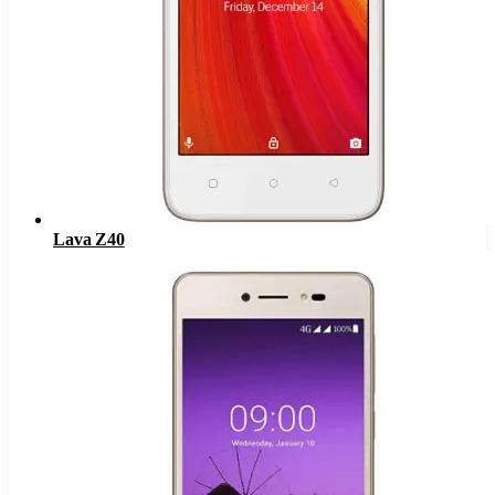
Lava Z40