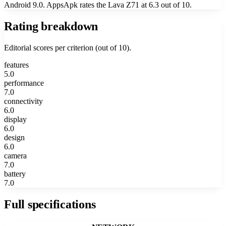
Android 9.0. AppsApk rates the Lava Z71 at 6.3 out of 10.
Rating breakdown
Editorial scores per criterion (out of 10).
features
5.0
performance
7.0
connectivity
6.0
display
6.0
design
6.0
camera
7.0
battery
7.0
Full specifications