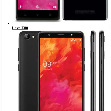
Lava Z80