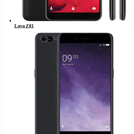
Lava Z81