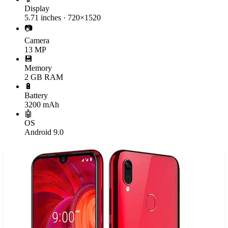
Display
5.71 inches · 720×1520
📷
Camera
13 MP
💾
Memory
2 GB RAM
🔋
Battery
3200 mAh
🤖
OS
Android 9.0