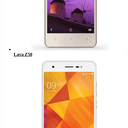
Lava Z50