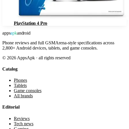
PlayStation 4 Pro
apps
apk
android
Phone reviews and full GSMArena-style specifications across
2,800+ Android devices, tablets, and game consoles.
©
2026
AppsApk · all rights reserved
Catalog
Phones
Tablets
Game consoles
All brands
Editorial
Reviews
Tech news
Gaming