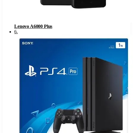
Lenovo A6000 Plus
6
.