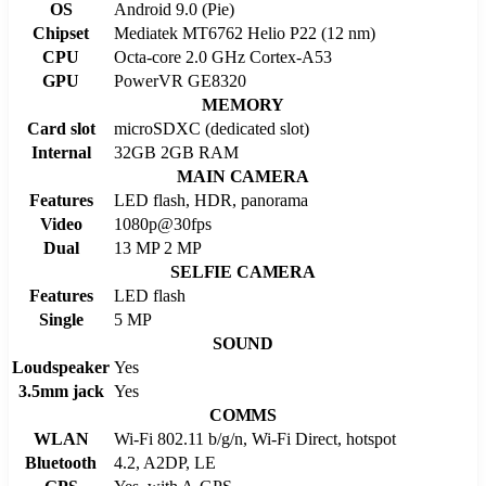
OS
Android 9.0 (Pie)
Chipset
Mediatek MT6762 Helio P22 (12 nm)
CPU
Octa-core 2.0 GHz Cortex-A53
GPU
PowerVR GE8320
MEMORY
Card slot
microSDXC (dedicated slot)
Internal
32GB 2GB RAM
MAIN CAMERA
Features
LED flash, HDR, panorama
Video
1080p@30fps
Dual
13 MP 2 MP
SELFIE CAMERA
Features
LED flash
Single
5 MP
SOUND
Loudspeaker
Yes
3.5mm jack
Yes
COMMS
WLAN
Wi-Fi 802.11 b/g/n, Wi-Fi Direct, hotspot
Bluetooth
4.2, A2DP, LE