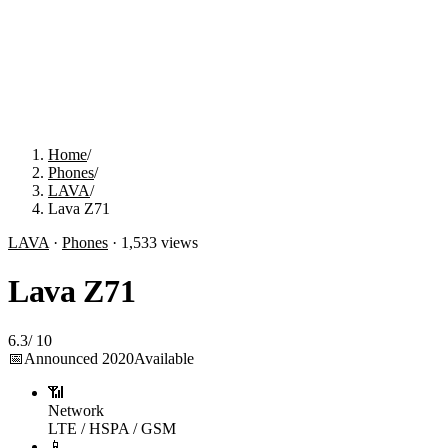
Home
/
Phones
/
LAVA
/
Lava Z71
LAVA
·
Phones
·
1,533
views
Lava Z71
6.3
/
10
📅
Announced
2020
Available
📶
Network
LTE / HSPA / GSM
📱