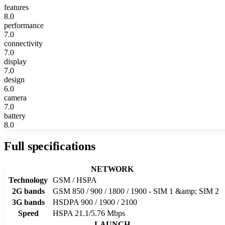
features
8.0
performance
7.0
connectivity
7.0
display
7.0
design
6.0
camera
7.0
battery
8.0
Full specifications
NETWORK
Technology
GSM / HSPA
2G bands
GSM 850 / 900 / 1800 / 1900 - SIM 1 &amp; SIM 2
3G bands
HSDPA 900 / 1900 / 2100
Speed
HSPA 21.1/5.76 Mbps
LAUNCH