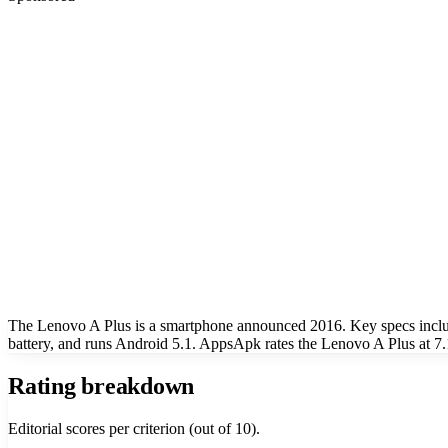
The Lenovo A Plus is a smartphone announced 2016. Key specs incl
battery, and runs Android 5.1. AppsApk rates the Lenovo A Plus at 7.
Rating breakdown
Editorial scores per criterion (out of 10).