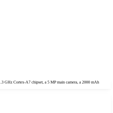
 1.3 GHz Cortex-A7 chipset, a 5 MP main camera, a 2000 mAh