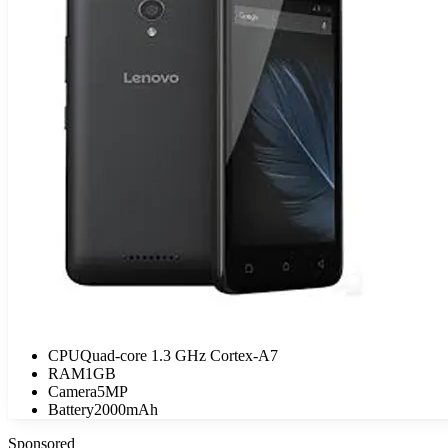
CPU
Quad-core 1.3 GHz Cortex-A7
RAM
1GB
Camera
5MP
Battery
2000mAh
Sponsored