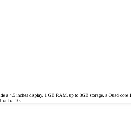
ude a 4.5 inches display, 1 GB RAM, up to 8GB storage, a Quad-core
1 out of 10.