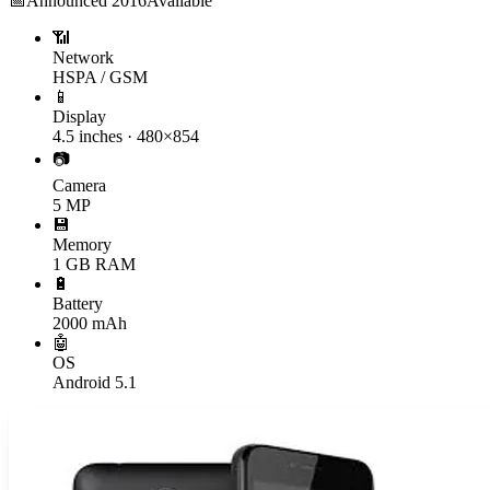
📅
Announced
2016
Available
📶
Network
HSPA / GSM
📱
Display
4.5 inches · 480×854
📷
Camera
5 MP
💾
Memory
1 GB RAM
🔋
Battery
2000 mAh
🤖
OS
Android 5.1