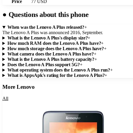
Price
77 USD
●
Questions about this phone
When was the Lenovo A Plus released?
+
The Lenovo A Plus was announced 2016, September.
What is the Lenovo A Plus's display size?
+
How much RAM does the Lenovo A Plus have?
+
How much storage does the Lenovo A Plus have?
+
What camera does the Lenovo A Plus have?
+
What is the Lenovo A Plus battery capacity?
+
Does the Lenovo A Plus support 5G?
+
What operating system does the Lenovo A Plus run?
+
What is AppsApk's rating for the Lenovo A Plus?
+
More
Lenovo
All