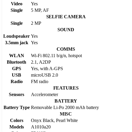
Video
Yes
Single
5 MP, AF
SELFIE CAMERA
Single
2 MP
SOUND
Loudspeaker
Yes
3.5mm jack
Yes
COMMS
WLAN
Wi-Fi 802.11 b/g/n, hotspot
Bluetooth
2.1, A2DP
GPS
Yes, with A-GPS
USB
microUSB 2.0
Radio
FM radio
FEATURES
Sensors
Accelerometer
BATTERY
Battery Type
Removable Li-Po 2000 mAh battery
MISC
Colors
Onyx Black, Pearl White
Models
A1010a20