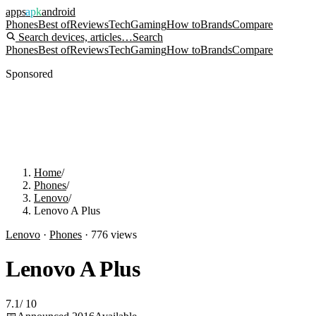
apps
apk
android
Phones
Best of
Reviews
Tech
Gaming
How to
Brands
Compare
Search devices, articles…
Search
Phones
Best of
Reviews
Tech
Gaming
How to
Brands
Compare
Sponsored
Home
/
Phones
/
Lenovo
/
Lenovo A Plus
Lenovo
·
Phones
·
776
views
Lenovo A Plus
7.1
/
10