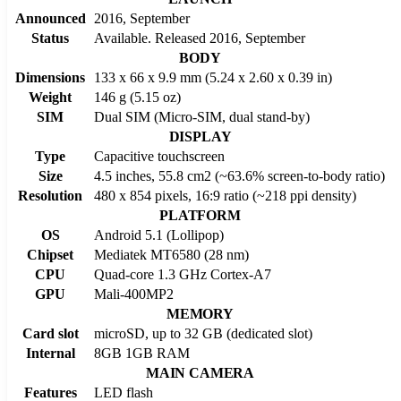
Announced
2016, September
Status
Available. Released 2016, September
BODY
Dimensions
133 x 66 x 9.9 mm (5.24 x 2.60 x 0.39 in)
Weight
146 g (5.15 oz)
SIM
Dual SIM (Micro-SIM, dual stand-by)
DISPLAY
Type
Capacitive touchscreen
Size
4.5 inches, 55.8 cm2 (~63.6% screen-to-body ratio)
Resolution
480 x 854 pixels, 16:9 ratio (~218 ppi density)
PLATFORM
OS
Android 5.1 (Lollipop)
Chipset
Mediatek MT6580 (28 nm)
CPU
Quad-core 1.3 GHz Cortex-A7
GPU
Mali-400MP2
MEMORY
Card slot
microSD, up to 32 GB (dedicated slot)
Internal
8GB 1GB RAM
MAIN CAMERA
Features
LED flash